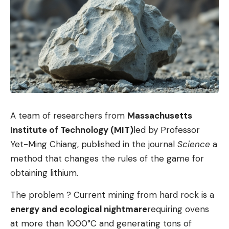
solutions. You can carefully open the dialogue
partner to a different perspective on things.
Questions are an indispensable tool from a
psychological point of view. Because they show
the other person that we are seriously willing to
listen carefully and follow them mentally. In this
respect, questions signal respect and
A team of researchers from
Massachusetts
appreciation. And that usually sets in motion a
Institute of Technology (MIT)
led by Professor
mechanism of reciprocity: If I’m willing to listen
Yet-Ming Chiang, published in the journal
Science
a
to someone, then that person will be more
method that changes the rules of the game for
willing to listen to me. According to the motto:
obtaining lithium.
as you are to me, so am I to you!
The problem ? Current mining from hard rock is a
Conversation techniques: mistakes to avoid
energy and ecological nightmare
requiring ovens
But be careful! Although questions are an excellent
at more than 1000°C and generating tons of
and often underestimated tool in persuasive