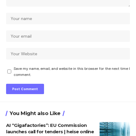
Save my name, email, and website in this browser for the next time I
comment.
You Might also Like
AI “Gigafactories”: EU Commission
launches call for tenders | heise online