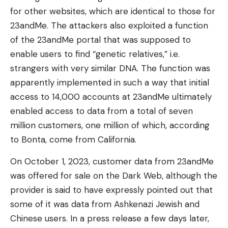
for other websites, which are identical to those for
23andMe. The attackers also exploited a function
of the 23andMe portal that was supposed to
enable users to find “genetic relatives,” i.e.
strangers with very similar DNA. The function was
apparently implemented in such a way that initial
access to 14,000 accounts at 23andMe ultimately
enabled access to data from a total of seven
million customers, one million of which, according
to Bonta, come from California.
On October 1, 2023, customer data from 23andMe
was offered for sale on the Dark Web, although the
provider is said to have expressly pointed out that
some of it was data from Ashkenazi Jewish and
Chinese users. In a press release a few days later,