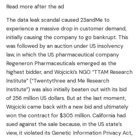
Read more after the ad
The data leak scandal caused 23andMe to
experience a massive drop in customer demand,
initially causing the company to go bankrupt. This
was followed by an auction under US insolvency
law, in which the US pharmaceutical company
Regeneron Pharmaceuticals emerged as the
highest bidder, and Wojcicki’s NGO “TTAM Research
Institute” (“Twentythree and Me Research
Institute”) was also initially beaten out with its bid
of 256 million US dollars. But at the last moment,
Wojcicki came back with a new bid and ultimately
won the contract for $305 million. California had
sued against the sale because, in the US state’s
view, it violated its Genetic Information Privacy Act,