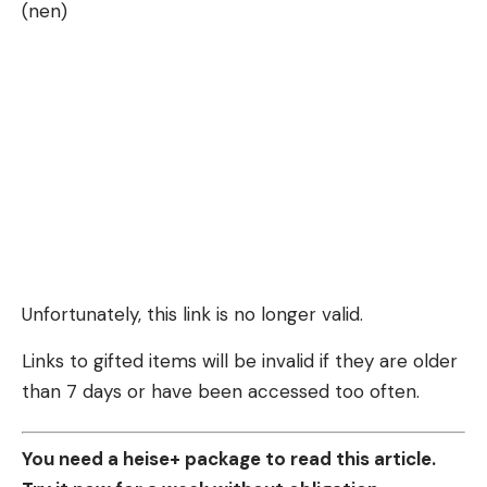
(nen)
Unfortunately, this link is no longer valid.
Links to gifted items will be invalid if they are older
than 7 days or have been accessed too often.
You need a heise+ package to read this article.