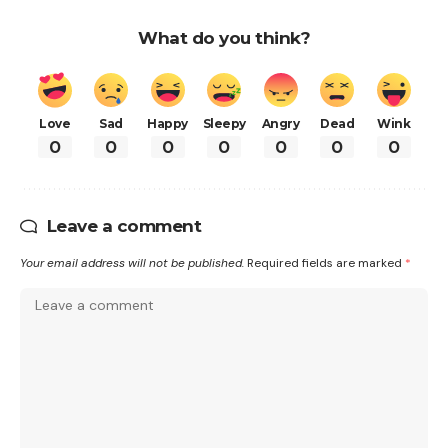
What do you think?
Love
Sad
Happy
Sleepy
Angry
Dead
Wink
0
0
0
0
0
0
0
Leave a comment
Your email address will not be published.
Required fields are marked
*