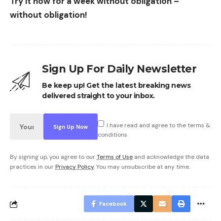
Try it now for a week without obligation –
without obligation!
Sign Up For Daily Newsletter
Be keep up! Get the latest breaking news
delivered straight to your inbox.
I have read and agree to the terms &
conditions
By signing up, you agree to our
Terms of Use
and acknowledge the data
practices in our
Privacy Policy
. You may unsubscribe at any time.
Facebook