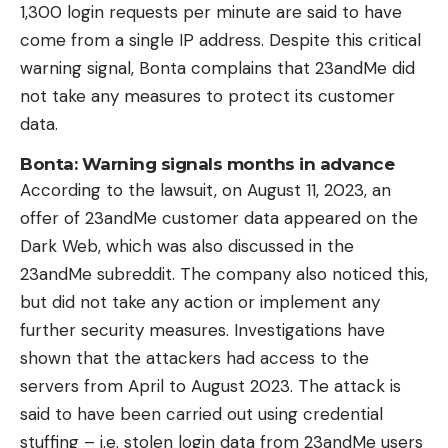
1,300 login requests per minute are said to have
come from a single IP address. Despite this critical
warning signal, Bonta complains that 23andMe did
not take any measures to protect its customer
data.
Bonta: Warning signals months in advance
According to the lawsuit, on August 11, 2023, an
offer of 23andMe customer data appeared on the
Dark Web, which was also discussed in the
23andMe subreddit. The company also noticed this,
but did not take any action or implement any
further security measures. Investigations have
shown that the attackers had access to the
servers from April to August 2023. The attack is
said to have been carried out using credential
stuffing – i.e. stolen login data from 23andMe users