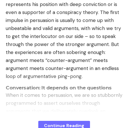
represents his position with deep conviction or is
even a supporter of a conspiracy theory. The first
impulse in persuasion is usually to come up with
unbeatable and valid arguments, with which we try
to get the interlocutor on our side – so to speak
through the power of the stronger argument. But
the experiences are often sobering enough:
argument meets “counter-argument” meets
argument meets counter-argument in an endless
loop of argumentative ping-pong.
Conversation: It depends on the questions
When it comes to persuasion, we are so stubbornly
programmed to assert ourselves through
arguments that we deliberately overlook an
important strategy, namely the art of questioning.
Continue Reading
Smart questions in particular can help achieve