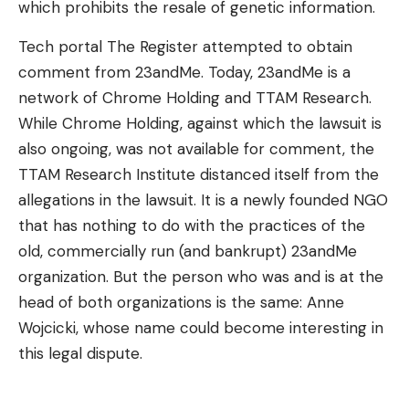
which prohibits the resale of genetic information.
Tech portal The Register attempted to obtain
comment from 23andMe. Today, 23andMe is a
network of Chrome Holding and TTAM Research.
While Chrome Holding, against which the lawsuit is
also ongoing, was not available for comment, the
TTAM Research Institute distanced itself from the
allegations in the lawsuit. It is a newly founded NGO
that has nothing to do with the practices of the
old, commercially run (and bankrupt) 23andMe
organization. But the person who was and is at the
head of both organizations is the same: Anne
Wojcicki, whose name could become interesting in
this legal dispute.