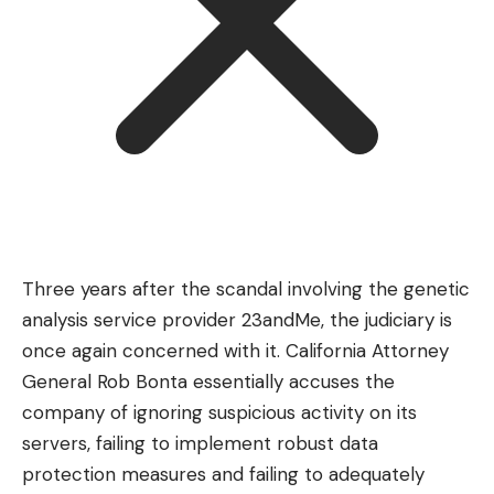
Three years after the scandal involving the genetic
analysis service provider 23andMe, the judiciary is
once again concerned with it. California Attorney
General Rob Bonta essentially accuses the
company of ignoring suspicious activity on its
servers, failing to implement robust data
protection measures and failing to adequately