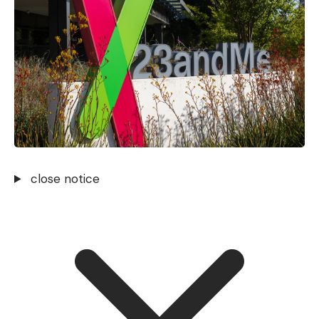
close notice