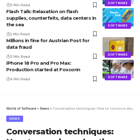
SOFTWARE
5 Min Read
Flash Talk: Relaxation on flash
supplies, counterfeits, data centers in
the sea
SOFTWARE
2 Min Read
Millions in fine for Austrian Post for
data fraud
SOFTWARE
5 Min Read
iPhone 18 Pro and Pro Max:
Production started at Foxconn
SOFTWARE
4 Min Read
World of Software
>
News
>
Conversation techniques: How to convince skeptics
NEWS
Conversation techniques: