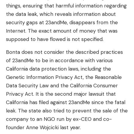
things, ensuring that harmful information regarding
the data leak, which reveals information about
security gaps at 23andMe, disappears from the
Internet. The exact amount of money that was
supposed to have flowed is not specified.
Bonta does not consider the described practices
of 23andMe to be in accordance with various
California data protection laws, including the
Genetic Information Privacy Act, the Reasonable
Data Security Law and the California Consumer
Privacy Act. It is the second major lawsuit that
California has filed against 23andMe since the fatal
leak. The state also tried to prevent the sale of the
company to an NGO run by ex-CEO and co-
founder Anne Wojcicki last year.