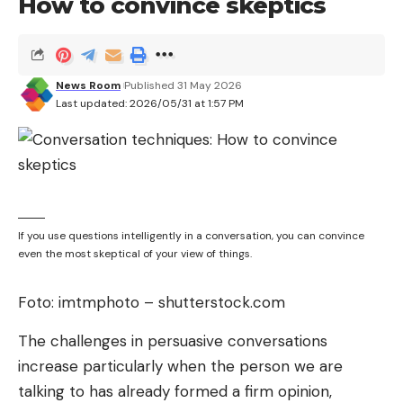
How to convince skeptics
News Room
Published 31 May 2026
Last updated: 2026/05/31 at 1:57 PM
If you use questions intelligently in a conversation, you can convince
even the most skeptical of your view of things.
Foto: imtmphoto – shutterstock.com
The challenges in persuasive conversations
increase particularly when the person we are
talking to has already formed a firm opinion,