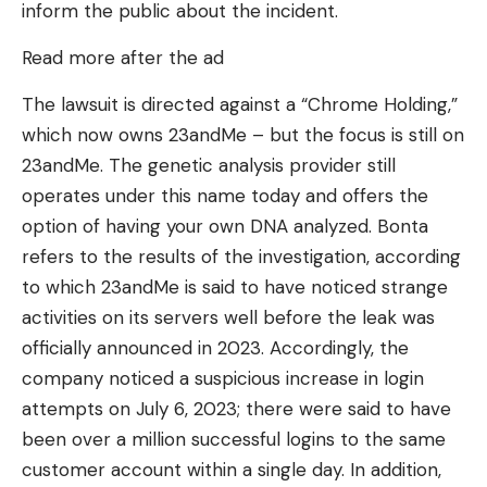
inform the public about the incident.
Read more after the ad
The lawsuit is directed against a “Chrome Holding,”
which now owns 23andMe – but the focus is still on
23andMe. The genetic analysis provider still
operates under this name today and offers the
option of having your own DNA analyzed. Bonta
refers to the results of the investigation, according
to which 23andMe is said to have noticed strange
activities on its servers well before the leak was
officially announced in 2023. Accordingly, the
company noticed a suspicious increase in login
attempts on July 6, 2023; there were said to have
been over a million successful logins to the same
customer account within a single day. In addition,