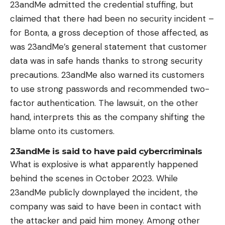
23andMe admitted the credential stuffing, but
claimed that there had been no security incident –
for Bonta, a gross deception of those affected, as
was 23andMe’s general statement that customer
data was in safe hands thanks to strong security
precautions. 23andMe also warned its customers
to use strong passwords and recommended two-
factor authentication. The lawsuit, on the other
hand, interprets this as the company shifting the
blame onto its customers.
23andMe is said to have paid cybercriminals
What is explosive is what apparently happened
behind the scenes in October 2023. While
23andMe publicly downplayed the incident, the
company was said to have been in contact with
the attacker and paid him money. Among other