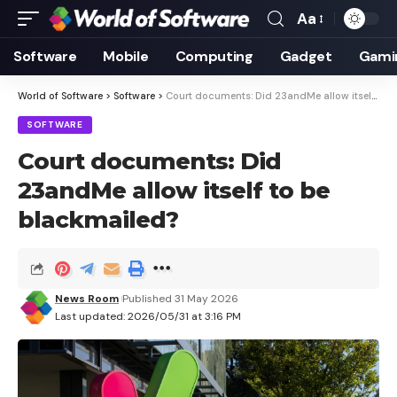
Aa
Font
Resizer
Software
Mobile
Computing
Gadget
Gami
World of Software
>
Software
>
Court documents: Did 23andMe allow itself to be blackmailed?
SOFTWARE
Court documents: Did
23andMe allow itself to be
blackmailed?
News Room
Published 31 May 2026
Last updated: 2026/05/31 at 3:16 PM