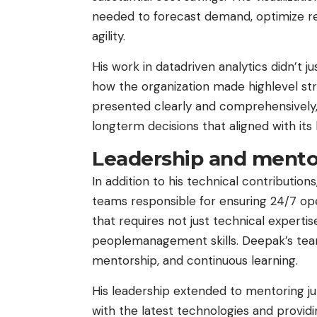
needed to forecast demand, optimize re
agility.
His work in datadriven analytics didn’t 
how the organization made highlevel str
presented clearly and comprehensively
longterm decisions that aligned with its
Leadership and mento
In addition to his technical contributions
teams responsible for ensuring 24/7 oper
that requires not just technical expertis
peoplemanagement skills. Deepak’s tea
mentorship, and continuous learning.
His leadership extended to mentoring ju
with the latest technologies and provi