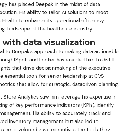
ategy has placed Deepak in the midst of data
tion. His ability to tailor AI solutions to meet
Health to enhance its operational efficiency,
ng landscape of the healthcare industry.
 with data visualization
ral to Deepak’s approach to making data actionable.
 ThoughtSpot, and Looker has enabled him to distill
ights that drive decisionmaking at the executive
essential tools for senior leadership at CVS
trics that allow for strategic, datadriven planning.
t Store Analytics saw him leverage his expertise in
king of key performance indicators (KPIs), identify
 management. His ability to accurately track and
oved inventory management but also led to
ions he developed gave executives the tools they