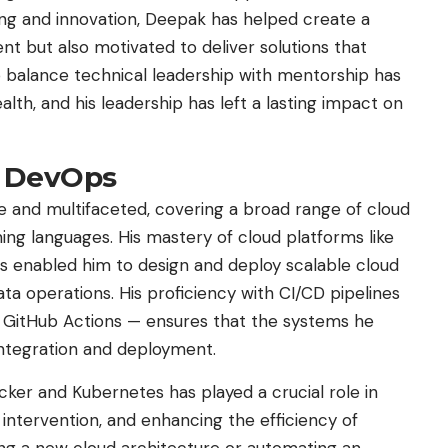
ning and innovation, Deepak has helped create a
ent but also motivated to deliver solutions that
to balance technical leadership with mentorship has
lth, and his leadership has left a lasting impact on
d DevOps
ve and multifaceted, covering a broad range of cloud
ng languages. His mastery of cloud platforms like
s enabled him to design and deploy scalable cloud
ta operations. His proficiency with CI/CD pipelines
nd GitHub Actions — ensures that the systems he
integration and deployment.
ocker and Kubernetes has played a crucial role in
ntervention, and enhancing the efficiency of