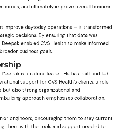
sources, and ultimately improve overall business
just improve daytoday operations — it transformed
ategic decisions. By ensuring that data was
, Deepak enabled CVS Health to make informed,
 broader business goals.
rship
, Deepak is a natural leader. He has built and led
ational support for CVS Health’s clients, a role
e but also strong organizational and
mbuilding approach emphasizes collaboration,
nior engineers, encouraging them to stay current
ding them with the tools and support needed to