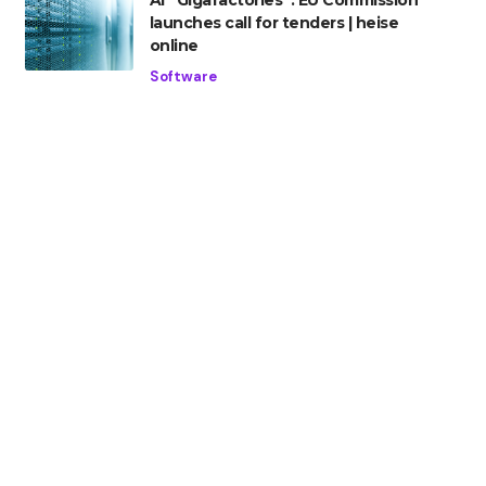
AI “Gigafactories”: EU Commission
launches call for tenders | heise
online
Software