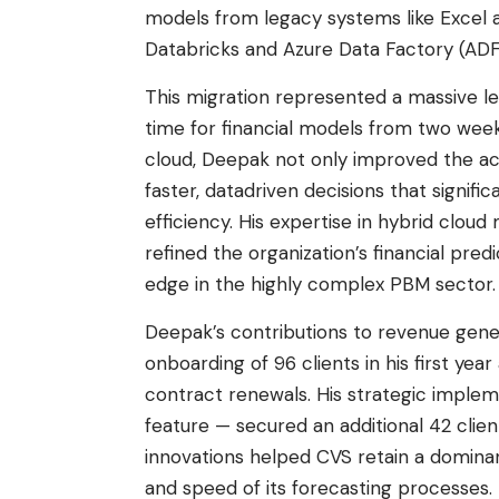
models from legacy systems like Excel 
Databricks and Azure Data Factory (ADF
This migration represented a massive l
time for financial models from two week
cloud, Deepak not only improved the acc
faster, datadriven decisions that signifi
efficiency. His expertise in hybrid clo
refined the organization’s financial pred
edge in the highly complex PBM sector.
Deepak’s contributions to revenue gener
onboarding of 96 clients in his first year
contract renewals. His strategic implem
feature — secured an additional 42 clien
innovations helped CVS retain a domina
and speed of its forecasting processes.