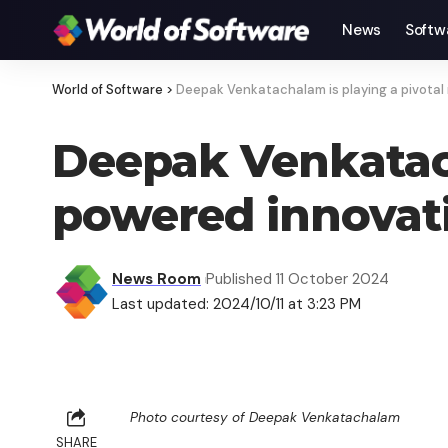
News
Softw
World of Software
>
Deepak Venkatachalam is playing a pivotal 
Deepak Venkatacha
powered innovati
News Room
Published 11 October 2024
Last updated: 2024/10/11 at 3:23 PM
Photo courtesy of Deepak Venkatachalam
SHARE