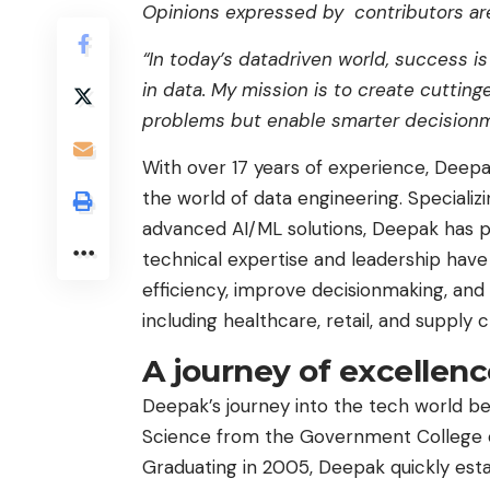
Opinions expressed by contributors are
“In today’s datadriven world, success is
in data. My mission is to create cuttin
problems but enable smarter decisionm
With over 17 years of experience, Deep
the world of data engineering. Specializi
advanced AI/ML solutions, Deepak has pl
technical expertise and leadership have
efficiency, improve decisionmaking, and 
including healthcare, retail, and suppl
A journey of excellen
Deepak’s journey into the tech world b
Science from the Government College of 
Graduating in 2005, Deepak quickly esta