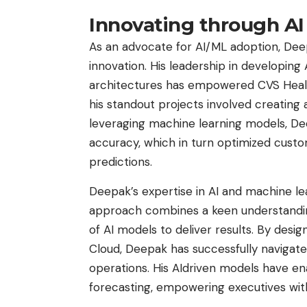
Innovating through AI
As an advocate for AI/ML adoption, Deep
innovation. His leadership in developing
architectures has empowered CVS Health t
his standout projects involved creating 
leveraging machine learning models, Dee
accuracy, which in turn optimized custo
predictions.
Deepak’s expertise in AI and machine le
approach combines a keen understanding
of AI models to deliver results. By des
Cloud, Deepak has successfully navigated
operations. His AIdriven models have en
forecasting, empowering executives with