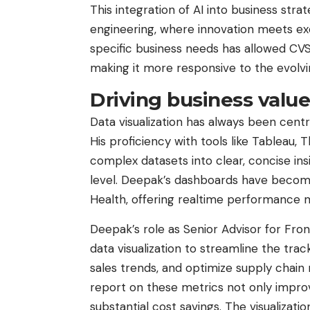
This integration of AI into business str
engineering, where innovation meets execu
specific business needs has allowed CVS 
making it more responsive to the evolvi
Driving business value
Data visualization has always been cent
His proficiency with tools like Tableau,
complex datasets into clear, concise ins
level. Deepak’s dashboards have become 
Health, offering realtime performance me
Deepak’s role as Senior Advisor for Fron
data visualization to streamline the trac
sales trends, and optimize supply chain
report on these metrics not only impr
substantial cost savings. The visualizat