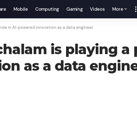
are
Mobile
Computing
Gaming
Videos
More
role in AI-powered innovation as a data engineer
lam is playing a pi
on as a data engin