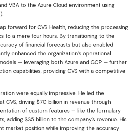
and VBA to the Azure Cloud environment using
).
eap forward for CVS Health, reducing the processing
s to a mere four hours. By transitioning to the
uracy of financial forecasts but also enabled
cantly enhanced the organization’s operational
ud models — leveraging both Azure and GCP — further
iction capabilities, providing CVS with a competitive
ation were equally impressive. He led the
 at CVS, driving $70 billion in revenue through
entation of custom features — like the formulary
ts, adding $35 billion to the company’s revenue. His
nt market position while improving the accuracy