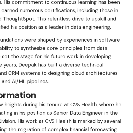
ta. His commitment to continuous learning has been
 earned numerous certifications, including those in
 ThoughtSpot. This relentless drive to upskill and
ied his position as a leader in data engineering.
 foundations were shaped by experiences in software
ility to synthesize core principles from data
I) set the stage for his future work in developing
e years, Deepak has built a diverse technical
 and CRM systems to designing cloud architectures
 and AI/ML pipelines.
formation
heights during his tenure at CVS Health, where he
nating in his position as Senior Data Engineer in the
sion. His work at CVS Health is marked by several
ng the migration of complex financial forecasting