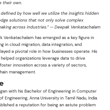
 their own.
 defined by how well we utilize the insights hidden
gedge solutions that not only solve complex
aking across industries.” —
Deepak Venkatachalam
ak Venkatachalam has emerged as a key figure in
ng in cloud migration, data integration, and
ayed a pivotal role in how businesses operate. His
 helped organizations leverage data to drive
foster innovation across a variety of sectors,
y chain management.
ce
egan with his Bachelor of Engineering in Computer
Engineering, Anna University in Tamil Nadu, India.
blished a reputation for being an astute problem