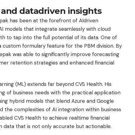
 and datadriven insights
ak has been at the forefront of AIdriven
 AI models that integrate seamlessly with cloud
o tap into the full potential of its data. One of
a custom formulary feature for the PBM division. By
pak was able to significantly improve forecasting
mer retention strategies and enhanced financial
arning (ML) extends far beyond CVS Health. His
 of business needs with the practical application
igning hybrid models that blend Azure and Google
 the complexities of AI integration within business
abled CVS Health to achieve realtime financial
 data that is not only accurate but actionable.