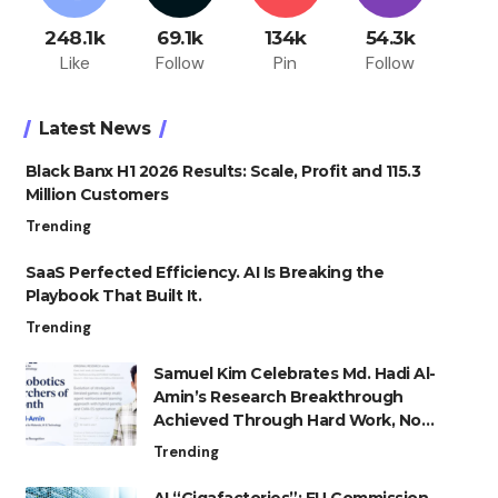
248.1k
69.1k
134k
54.3k
Like
Follow
Pin
Follow
Latest News
Black Banx H1 2026 Results: Scale, Profit and 115.3
Million Customers
Trending
SaaS Perfected Efficiency. AI Is Breaking the
Playbook That Built It.
Trending
Samuel Kim Celebrates Md. Hadi Al-
Amin’s Research Breakthrough
Achieved Through Hard Work, Not
Advantage
Trending