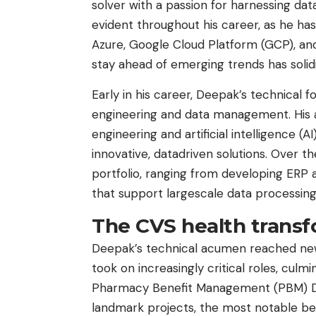
solver with a passion for harnessing da
evident throughout his career, as he has
Azure, Google Cloud Platform (GCP), and
stay ahead of emerging trends has solidif
Early in his career, Deepak’s technical
engineering and data management. His ab
engineering and artificial intelligence (A
innovative, datadriven solutions. Over th
portfolio, ranging from developing ERP
that support largescale data processing
The CVS health trans
Deepak’s technical acumen reached new 
took on increasingly critical roles, culmi
Pharmacy Benefit Management (PBM) Divi
landmark projects, the most notable bei