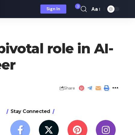
3
Aa
Sign In
Font
Resizer
votal role in AI-
eer
Share
Stay Connected