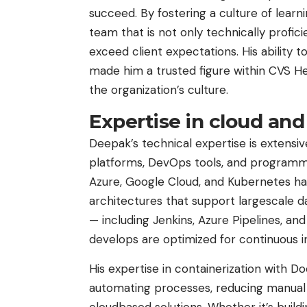
succeed. By fostering a culture of lear
team that is not only technically profici
exceed client expectations. His ability 
made him a trusted figure within CVS Hea
the organization’s culture.
Expertise in cloud an
Deepak’s technical expertise is extensi
platforms, DevOps tools, and programmi
Azure, Google Cloud, and Kubernetes ha
architectures that support largescale da
— including Jenkins, Azure Pipelines, a
develops are optimized for continuous 
His expertise in containerization with D
automating processes, reducing manual i