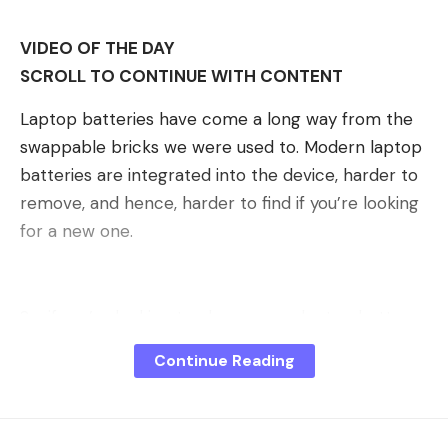
VIDEO OF THE DAY
SCROLL TO CONTINUE WITH CONTENT
Laptop batteries have come a long way from the
swappable bricks we were used to. Modern laptop
batteries are integrated into the device, harder to
remove, and hence, harder to find if you’re looking
for a new one.
So, if you’re looking to change your laptop battery
for a new one, here are five things you need to
Continue Reading
look out for.