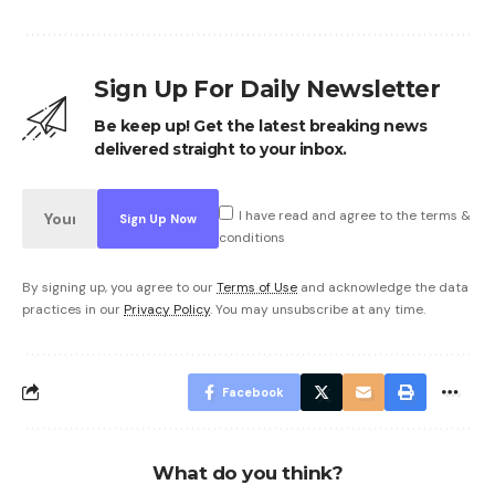
Sign Up For Daily Newsletter
Be keep up! Get the latest breaking news
delivered straight to your inbox.
I have read and agree to the terms &
conditions
By signing up, you agree to our
Terms of Use
and acknowledge the data
practices in our
Privacy Policy
. You may unsubscribe at any time.
Facebook
What do you think?