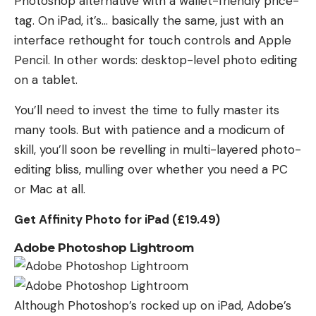
Photoshop alternative with a wallet-friendly price-
tag. On iPad, it’s… basically the same, just with an
interface rethought for touch controls and Apple
Pencil. In other words: desktop-level photo editing
on a tablet.
You’ll need to invest the time to fully master its
many tools. But with patience and a modicum of
skill, you’ll soon be revelling in multi-layered photo-
editing bliss, mulling over whether you need a PC
or Mac at all.
Get Affinity Photo for iPad (£19.49)
Adobe Photoshop Lightroom
Although Photoshop’s rocked up on iPad, Adobe’s