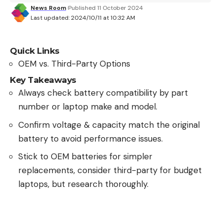
News Room
Published 11 October 2024
Last updated: 2024/10/11 at 10:32 AM
Quick Links
OEM vs. Third-Party Options
Key Takeaways
Always check battery compatibility by part
number or laptop make and model.
Confirm voltage & capacity match the original
battery to avoid performance issues.
Stick to OEM batteries for simpler
replacements, consider third-party for budget
laptops, but research thoroughly.