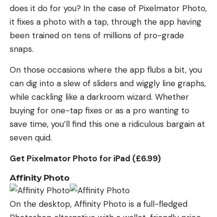
does it do for you? In the case of Pixelmator Photo,
it fixes a photo with a tap, through the app having
been trained on tens of millions of pro-grade
snaps.
On those occasions where the app flubs a bit, you
can dig into a slew of sliders and wiggly line graphs,
while cackling like a darkroom wizard. Whether
buying for one-tap fixes or as a pro wanting to
save time, you’ll find this one a ridiculous bargain at
seven quid.
Get Pixelmator Photo for iPad (£6.99)
Affinity Photo
On the desktop, Affinity Photo is a full-fledged