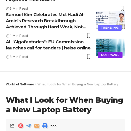
6 Min Read
Samuel Kim Celebrates Md. Hadi Al-
Amin’s Research Breakthrough
Achieved Through Hard Work, Not
TRENDING
Advantage
4 Min Read
AI “Gigafactories”: EU Commission
launches call for tenders | heise online
SOFTWARE
5 Min Read
World of Software
>
What I Look for When Buying a New Laptop Battery
What I Look for When Buying
a New Laptop Battery