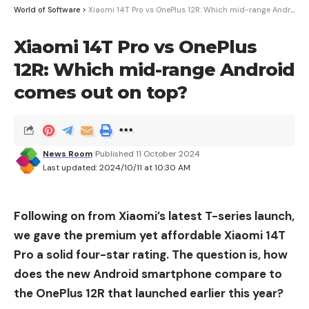
1
Compatibility
World of Software
>
Xiaomi 14T Pro vs OnePlus 12R: Which mid-range Android comes out on top?
Xiaomi 14T Pro vs OnePlus
12R: Which mid-range Android
comes out on top?
News Room
Published 11 October 2024
Last updated: 2024/10/11 at 10:30 AM
Melnikov Dmitriy / Shutterstock
Following on from Xiaomi’s latest T-series launch,
we gave the premium yet affordable Xiaomi 14T
Pro a solid four-star rating. The question is, how
does the new Android smartphone compare to
the OnePlus 12R that launched earlier this year?