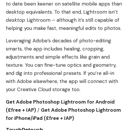
to date been keener on satellite mobile apps than
desktop equivalents. To that end, Lightroom isn’t
desktop
Lightroom – although it’s still capable of
helping you make fast, meaningful edits to photos.
Leveraging Adobe’s decades of photo-editing
smarts, the app includes healing, cropping,
adjustments and simple effects like grain and
texture. You can fine-tune optics and geometry,
and dig into professional presets. If you’re all-in
with Adobe elsewhere, the app will connect with
your Creative Cloud storage too.
Get Adobe Photoshop Lightroom for Android
(£free + IAP)
/
Get Adobe Photoshop Lightroom
for iPhone/iPad (£free + IAP)
TouchRetouch