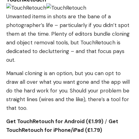
Unwanted items in shots are the bane of a
photographer’s life – particularly if you didn’t spot
them at the time. Plenty of editors bundle cloning
and object removal tools, but TouchRetouch is
dedicated to decluttering – and that focus pays
out.
Manual cloning is an option, but you can opt to
draw all over what you want gone and the app will
do the hard work for you. Should your problem be
straight lines (wires and the like), there’s a tool for
that too.
Get TouchRetouch for Android (£1.99)
/
Get
TouchRetouch for iPhone/iPad (£1.79)