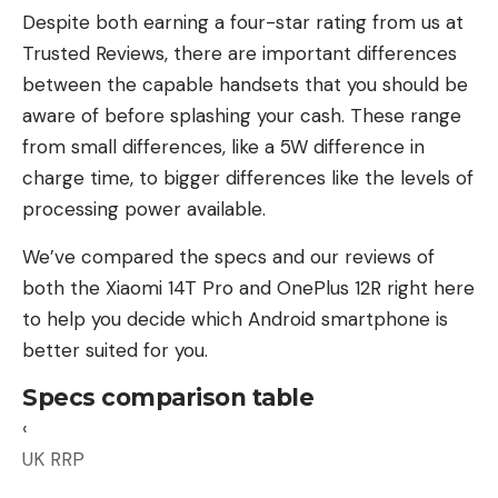
Despite both earning a four-star rating from us at
Trusted Reviews, there are important differences
between the capable handsets that you should be
aware of before splashing your cash. These range
from small differences, like a 5W difference in
The first step in buying a laptop battery is to
charge time, to bigger differences like the levels of
check whether the battery you’re considering is
processing power available.
compatible with your laptop. In most cases, laptop
We’ve compared the specs and our reviews of
batteries are sold by part numbers or by laptop
both the Xiaomi 14T Pro and OnePlus 12R right here
make and model, making picking the right part
to help you decide which Android smartphone is
easier.
better suited for you.
Finding the specific part number for your
Specs comparison table
particular device isn’t difficult. Your laptop comes
‹
with a label with serial and model number
UK RRP
information printed on it, usually located at the