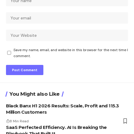
Save my name, email, and website in this browser for the next time I
comment.
You Might also Like
Black Banx H1 2026 Results: Scale, Profit and 115.3
Million Customers
8 Min Read
SaaS Perfected Efficiency. AI Is Breaking the
Playbook That Built It.