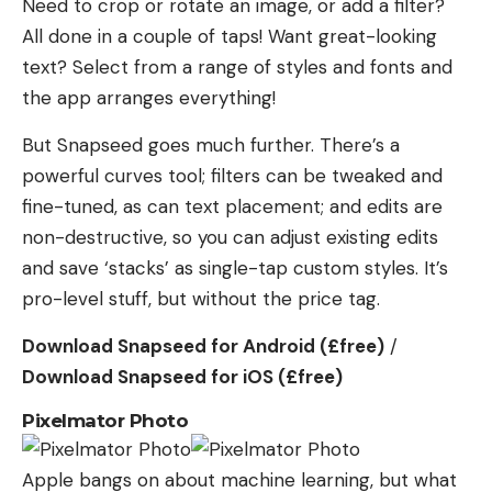
Need to crop or rotate an image, or add a filter?
All done in a couple of taps! Want great-looking
text? Select from a range of styles and fonts and
the app arranges everything!
But Snapseed goes much further. There’s a
powerful curves tool; filters can be tweaked and
fine-tuned, as can text placement; and edits are
non-destructive, so you can adjust existing edits
and save ‘stacks’ as single-tap custom styles. It’s
pro-level stuff, but without the price tag.
Download Snapseed for Android (£free)
/
Download Snapseed for iOS (£free)
Pixelmator Photo
Apple bangs on about machine learning, but what