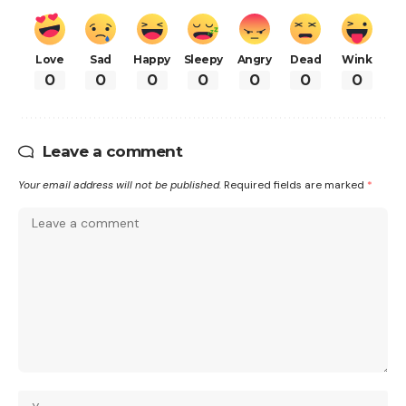
Love
Sad
Happy
Sleepy
Angry
Dead
Wink
0
0
0
0
0
0
0
Leave a comment
Your email address will not be published.
Required fields are marked
*