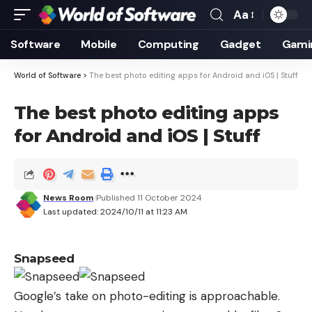
Aa
Font
Resizer
Software
Mobile
Computing
Gadget
Gami
World of Software
>
The best photo editing apps for Android and iOS | Stuff
The best photo editing apps
for Android and iOS | Stuff
News Room
Published 11 October 2024
Last updated: 2024/10/11 at 11:23 AM
Snapseed
Google’s take on photo-editing is approachable.