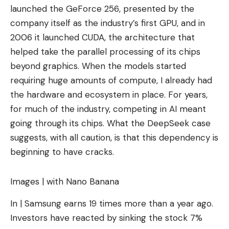
launched the GeForce 256, presented by the
company itself as the industry’s first GPU, and in
2006 it launched CUDA, the architecture that
helped take the parallel processing of its chips
beyond graphics. When the models started
requiring huge amounts of compute, I already had
the hardware and ecosystem in place. For years,
for much of the industry, competing in AI meant
going through its chips. What the DeepSeek case
suggests, with all caution, is that this dependency is
beginning to have cracks.
Images | with Nano Banana
In | Samsung earns 19 times more than a year ago.
Investors have reacted by sinking the stock 7%