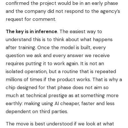
confirmed the project would be in an early phase
and the company did not respond to the agency’s
request for comment.
The key is in inference
. The easiest way to
understand this is to think about what happens
after training. Once the model is built, every
question we ask and every answer we receive
requires putting it to work again. It is not an
isolated operation, but a routine that is repeated
millions of times if the product works. That is why a
chip designed for that phase does not aim so
much at technical prestige as at something more
earthly: making using AI cheaper, faster and less
dependent on third parties.
The move is best understood if we look at what