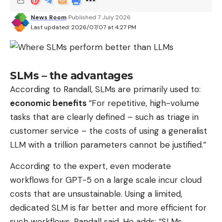
News Room
Published 7 July 2026
Last updated: 2026/07/07 at 4:27 PM
SLMs – the advantages
According to Randall, SLMs are primarily used to:
economic benefits
“For repetitive, high-volume
tasks that are clearly defined – such as triage in
customer service – the costs of using a generalist
LLM with a trillion parameters cannot be justified.”
According to the expert, even moderate
workflows for GPT-5 on a large scale incur cloud
costs that are unsustainable. Using a limited,
dedicated SLM is far better and more efficient for
such workflows, Randall said. He adds: “SLMs