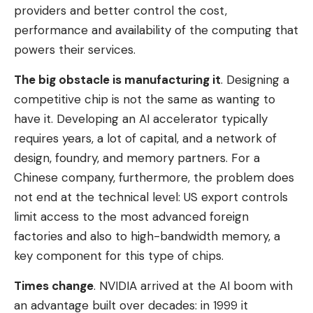
providers and better control the cost,
performance and availability of the computing that
powers their services.
The big obstacle is manufacturing it
. Designing a
competitive chip is not the same as wanting to
have it. Developing an AI accelerator typically
requires years, a lot of capital, and a network of
design, foundry, and memory partners. For a
Chinese company, furthermore, the problem does
not end at the technical level: US export controls
limit access to the most advanced foreign
factories and also to high-bandwidth memory, a
key component for this type of chips.
Times change
. NVIDIA arrived at the AI ​​boom with
an advantage built over decades: in 1999 it