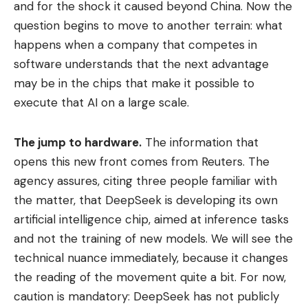
and for the shock it caused beyond China. Now the
question begins to move to another terrain: what
happens when a company that competes in
software understands that the next advantage
may be in the chips that make it possible to
execute that AI on a large scale.
The jump to hardware.
The information that
opens this new front comes from Reuters. The
agency assures, citing three people familiar with
the matter, that DeepSeek is developing its own
artificial intelligence chip, aimed at inference tasks
and not the training of new models. We will see the
technical nuance immediately, because it changes
the reading of the movement quite a bit. For now,
caution is mandatory: DeepSeek has not publicly