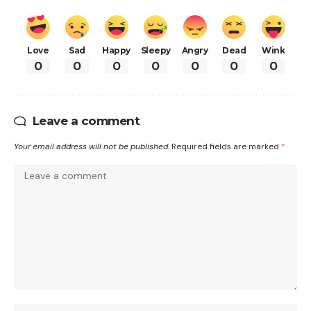
Love
Sad
Happy
Sleepy
Angry
Dead
Wink
0
0
0
0
0
0
0
Leave a comment
Your email address will not be published.
Required fields are marked
*