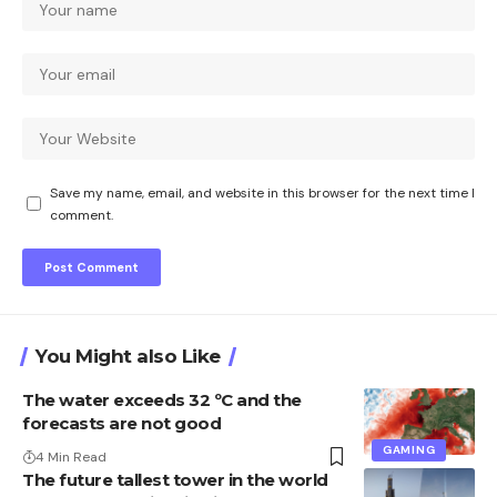
Save my name, email, and website in this browser for the next time I
comment.
You Might also Like
The water exceeds 32 ºC and the
forecasts are not good
GAMING
4 Min Read
The future tallest tower in the world