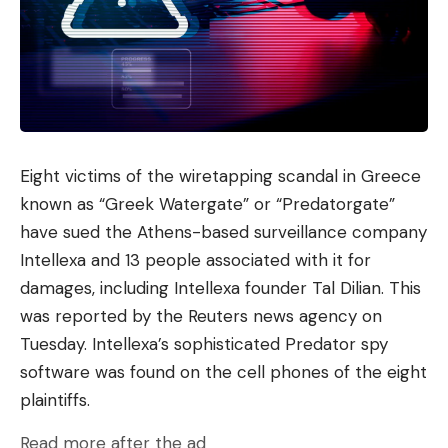
characterized by better “customizability”.
For researchers at Nvidia, small language models
are “the future of agentic AI,” as they detail in a
white paper (PDF). In it, the experts particularly
emphasize the flexibility and modular structure of
SLMs – and their potential to democratize AI. It is
Eight victims of the wiretapping scandal in Greece
unclear whether Gartner’s evaluators would agree
known as “Greek Watergate” or “Predatorgate”
to this – but at least they predict that by 2027
have sued the Athens-based surveillance company
there will be three times as many SLMs as LLMs in
Intellexa and 13 people associated with it for
use in the corporate environment. “The diversity of
damages, including Intellexa founder Tal Dilian. This
tasks in business processes and the need for
was reported by the Reuters news agency on
greater accuracy are driving the shift to AI models
Tuesday. Intellexa’s sophisticated Predator spy
that are fine-tuned to specific functions or domain
software was found on the cell phones of the eight
data,” comments Gartner analyst Agarwal.
plaintiffs.
Use cases for small language models
Read more after the ad