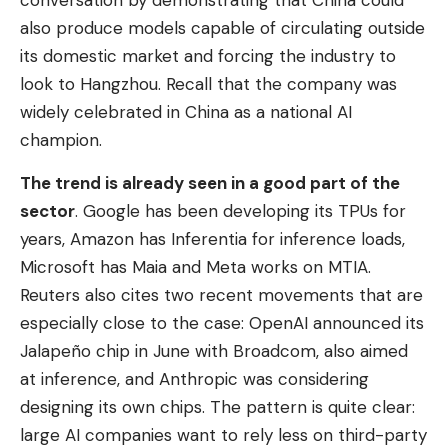
conversation by demonstrating that China could
also produce models capable of circulating outside
its domestic market and forcing the industry to
look to Hangzhou. Recall that the company was
widely celebrated in China as a national AI
champion.
The trend is already seen in a good part of the
sector
. Google has been developing its TPUs for
years, Amazon has Inferentia for inference loads,
Microsoft has Maia and Meta works on MTIA.
Reuters also cites two recent movements that are
especially close to the case: OpenAI announced its
Jalapeño chip in June with Broadcom, also aimed
at inference, and Anthropic was considering
designing its own chips. The pattern is quite clear:
large AI companies want to rely less on third-party