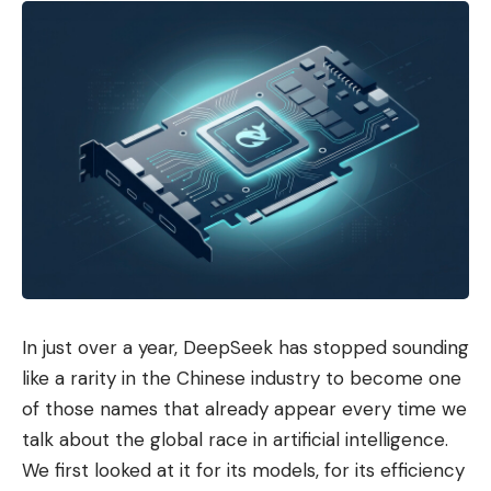
In just over a year, DeepSeek has stopped sounding
like a rarity in the Chinese industry to become one
of those names that already appear every time we
talk about the global race in artificial intelligence.
We first looked at it for its models, for its efficiency