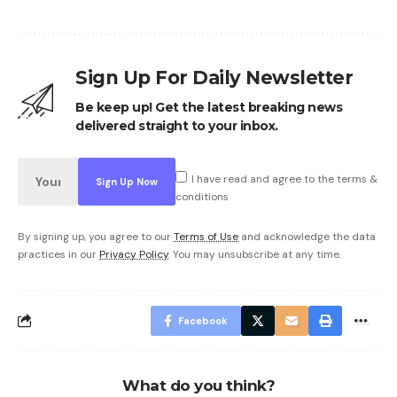
Sign Up For Daily Newsletter
Be keep up! Get the latest breaking news
delivered straight to your inbox.
I have read and agree to the terms &
conditions
By signing up, you agree to our
Terms of Use
and acknowledge the data
practices in our
Privacy Policy
. You may unsubscribe at any time.
Facebook
What do you think?