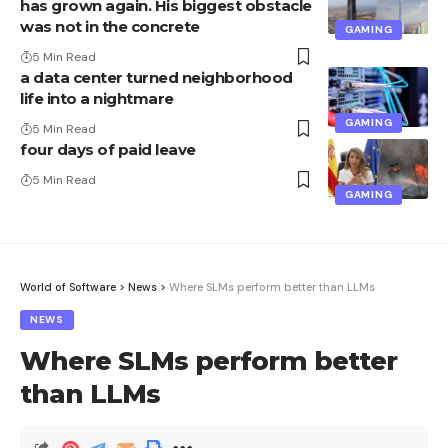
has grown again. His biggest obstacle
was not in the concrete
GAMING
5 Min Read
a data center turned neighborhood
life into a nightmare
GAMING
5 Min Read
four days of paid leave
5 Min Read
GAMING
World of Software
>
News
>
Where SLMs perform better than LLMs
NEWS
Where SLMs perform better
than LLMs