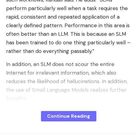
perform particularly well when a task requires the
rapid, consistent and repeated application of a
clearly defined pattern. Performance in this area is
often better than an LLM. This is because an SLM
has been trained to do one thing particularly well –
rather than do everything passably.”
In addition, an SLM does not scour the entire
Internet for irrelevant information, which also
reduces the likelihood of hallucinations. In addition,
the use of Small Language Models realizes further
benefits:
Lower computing requirements:
SLMs can be
Continue Reading
executed directly “on-device” – on laptops,
smartphones, in edge cases and even offline.