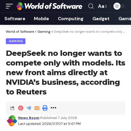
Aa
Font
Resizer
Software
Mobile
Computing
Gadget
Gami
World of Software
>
Gaming
>
DeepSeek no longer wants to compete only with models. Its new front aims directly at NVIDIA’s business, according to Reuters
GAMING
DeepSeek no longer wants to
compete only with models. Its
new front aims directly at
NVIDIA’s business, according
to Reuters
News Room
Published 7 July 2026
Last updated: 2026/07/07 at 5:47 PM