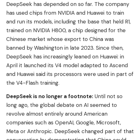
DeepSeek has depended on so far. The company
has used chips from NVIDIA and Huawei to train
and run its models, including the base that held R1,
trained on NVIDIA H800, a chip designed for the
Chinese market whose export to China was
banned by Washington in late 2023. Since then,
DeepSeek has increasingly leaned on Huawei: in
April it launched its V4 model adapted to Ascend
and Huawei said its processors were used in part of
the V4-Flash training.
DeepSeek is no longer a footnote:
Until not so
long ago, the global debate on AI seemed to
revolve almost entirely around American
companies such as OpenAI, Google, Microsoft,
Meta or Anthropic. DeepSeek changed part of that