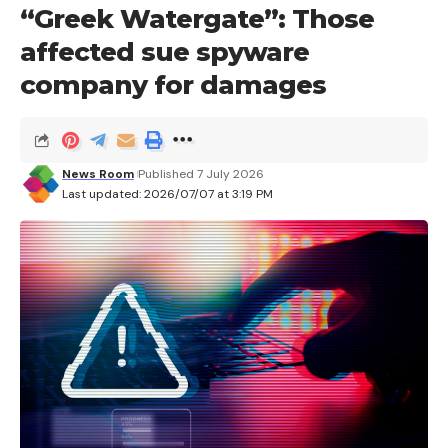
“Greek Watergate”: Those
affected sue spyware
company for damages
News Room
Published 7 July 2026
Last updated: 2026/07/07 at 3:19 PM