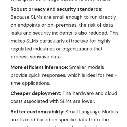
Robust privacy and security standards:
Because SLMs are small enough to run directly
on endpoints or on-premises, the risk of data
leaks and security incidents is also reduced. This
makes SLMs particularly attractive for highly
regulated industries or organizations that
process sensitive data.
More efficient inference:
Smaller models
provide quick responses, which is ideal for real-
time applications.
Cheaper deployment:
The hardware and cloud
costs associated with SLMs are lower.
Better customizability:
Small Language Models
are trained based on specific data from the