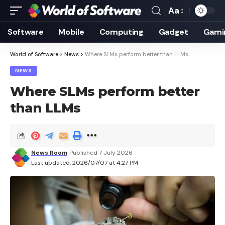
Aa
Font
Resizer
Software
Mobile
Computing
Gadget
Gami
World of Software
>
News
>
Where SLMs perform better than LLMs
NEWS
Where SLMs perform better
than LLMs
News Room
Published 7 July 2026
Last updated: 2026/07/07 at 4:27 PM