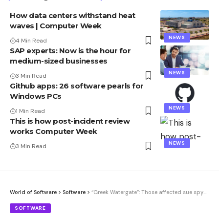
How data centers withstand heat
waves | Computer Week
NEWS
4 Min Read
SAP experts: Now is the hour for
medium-sized businesses
NEWS
3 Min Read
Github apps: 26 software pearls for
Windows PCs
NEWS
1 Min Read
This is how post-incident review
works Computer Week
NEWS
3 Min Read
World of Software
>
Software
>
“Greek Watergate”: Those affected sue spyware company for damages
SOFTWARE