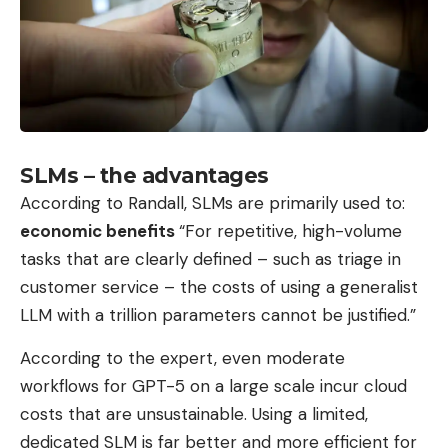
SLMs – the advantages
According to Randall, SLMs are primarily used to:
economic benefits
“For repetitive, high-volume
tasks that are clearly defined – such as triage in
customer service – the costs of using a generalist
LLM with a trillion parameters cannot be justified.”
According to the expert, even moderate
workflows for GPT-5 on a large scale incur cloud
costs that are unsustainable. Using a limited,
dedicated SLM is far better and more efficient for