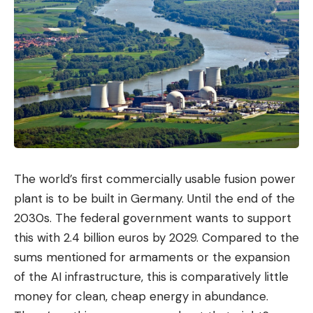
It gradually emerged that dozens of politicians,
business people and journalists were being spied
on via their cell phones. The scandal ultimately led
to the resignation of the EYP chief and a senior
adviser to Prime Minister Kyriakos Mitsotakis.
Sanctions and convictions
In 2023, the US government imposed sanctions on
Intellexa. The company’s espionage tools pose a
The world’s first commercially usable fusion power
threat to US national security, the responsible
plant is to be built in Germany. Until the end of the
department of the US Department of Commerce
2030s. The federal government wants to support
justified the move. The tools would also threaten
this with 2.4 billion euros by 2029. Compared to the
the privacy and security of individuals and
sums mentioned for armaments or the expansion
organizations around the world. At the beginning of
of the AI ​​infrastructure, this is comparatively little
2024, the US government tightened its approach
money for clean, cheap energy in abundance.
and, for the first time, imposed sanctions on