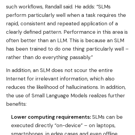
such workflows, Randall said. He adds: “SLMs
perform particularly well when a task requires the
rapid, consistent and repeated application of a
clearly defined pattern. Performance in this area is
often better than an LLM. This is because an SLM
has been trained to do one thing particularly well –
rather than do everything passably.”
In addition, an SLM does not scour the entire
Internet for irrelevant information, which also
reduces the likelihood of hallucinations. In addition,
the use of Small Language Models realizes further
benefits:
Lower computing requirements:
SLMs can be
executed directly “on-device” – on laptops,
smartphones, in edge cases and even offline.