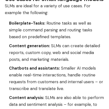
SLMs are ideal for a variety of use cases. For
example the following:
Boilerplate-Tasks:
Routine tasks as well as
simple command parsing and routing tasks
based on predefined templates.
Content generation:
SLMs can create detailed
reports, custom copy, web and social media
posts, and marketing materials.
Chatbots and assistants:
Smaller AI models
enable real-time interactions, handle routine
requests from customers and internal users – or
transcribe and translate live.
Content analysis:
SLMs are also able to perform
data and sentiment analysis – for example, to