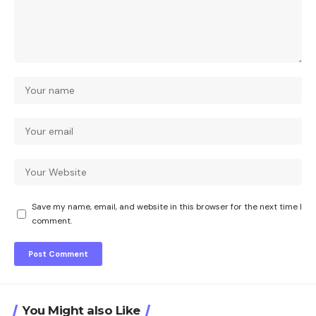
Save my name, email, and website in this browser for the next time I
comment.
You Might also Like