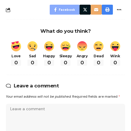
Facebook
What do you think?
Love
Sad
Happy
Sleepy
Angry
Dead
Wink
0
0
0
0
0
0
0
Leave a comment
Your email address will not be published.
Required fields are marked
*