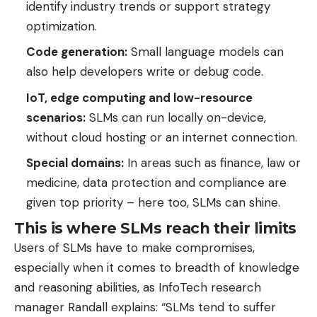
identify industry trends or support strategy
optimization.
Code generation:
Small language models can
also help developers write or debug code.
IoT, edge computing and low-resource
scenarios:
SLMs can run locally on-device,
without cloud hosting or an internet connection.
Special domains:
In areas such as finance, law or
medicine, data protection and compliance are
given top priority – here too, SLMs can shine.
This is where SLMs reach their limits
Users of SLMs have to make compromises,
especially when it comes to breadth of knowledge
and reasoning abilities, as InfoTech research
manager Randall explains: “SLMs tend to suffer