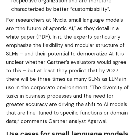
respective organization and are therefore
characterized by better “customizability”.
For researchers at Nvidia, small language models
are “the future of agentic AI,” as they detail in a
white paper (PDF). In it, the experts particularly
emphasize the flexibility and modular structure of
SLMs – and their potential to democratize AI. It is
unclear whether Gartner’s evaluators would agree
to this – but at least they predict that by 2027
there will be three times as many SLMs as LLMs in
use in the corporate environment. “The diversity of
tasks in business processes and the need for
greater accuracy are driving the shift to AI models
that are fine-tuned to specific functions or domain
data,” comments Gartner analyst Agarwal.
Use cases for small language models