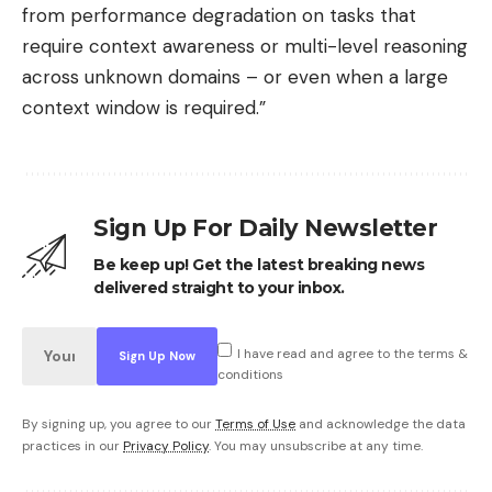
from performance degradation on tasks that
require context awareness or multi-level reasoning
across unknown domains – or even when a large
context window is required.”
Sign Up For Daily Newsletter
Be keep up! Get the latest breaking news
delivered straight to your inbox.
I have read and agree to the terms &
conditions
By signing up, you agree to our
Terms of Use
and acknowledge the data
practices in our
Privacy Policy
. You may unsubscribe at any time.