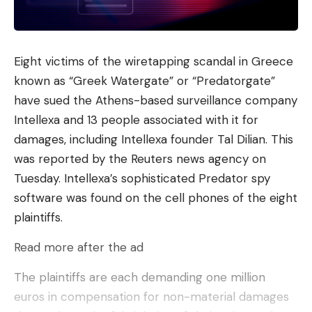
Eight victims of the wiretapping scandal in Greece
known as “Greek Watergate” or “Predatorgate”
have sued the Athens-based surveillance company
Intellexa and 13 people associated with it for
damages, including Intellexa founder Tal Dilian. This
was reported by the Reuters news agency on
Tuesday. Intellexa’s sophisticated Predator spy
software was found on the cell phones of the eight
plaintiffs.
Read more after the ad
The plaintiffs are each demanding one million
euros in compensation for non-material damages