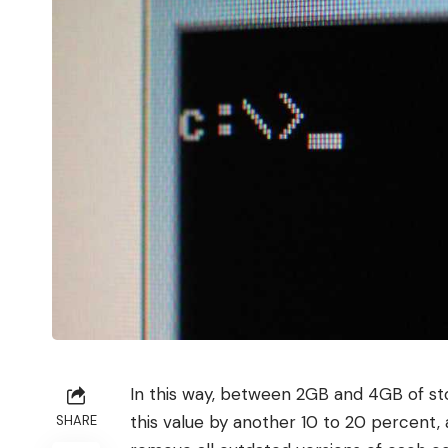
In this way, between 2GB and 4GB of sto
this value by another 10 to 20 percent,
SHARE