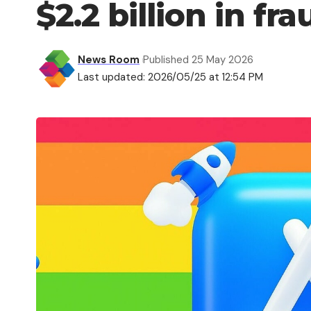
$2.2 billion in fr
News Room
Published 25 May 2026
Last updated: 2026/05/25 at 12:54 PM