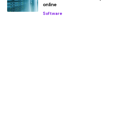
online
Software