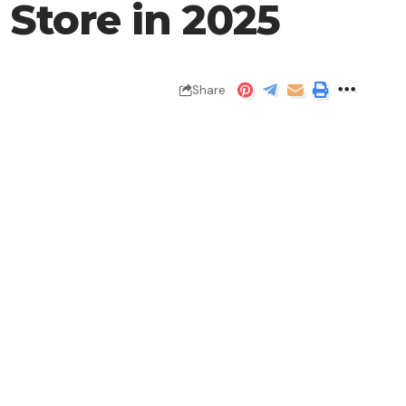
p Store in 2025
Share