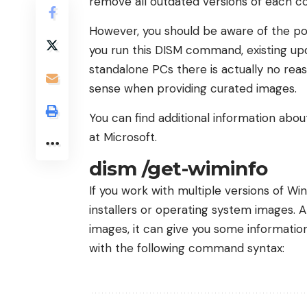
remove all outdated versions of each 
However, you should be aware of the pos
you run this DISM command, existing up
standalone PCs there is actually no reas
sense when providing curated images.
You can find additional information ab
at Microsoft.
dism /get-wiminfo
If you work with multiple versions of W
installers or operating system images. 
images, it can give you some information
with the following command syntax: