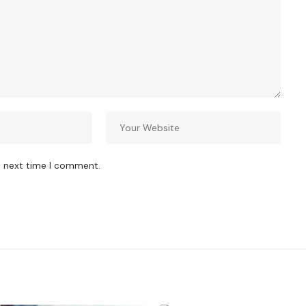
e next time I comment.