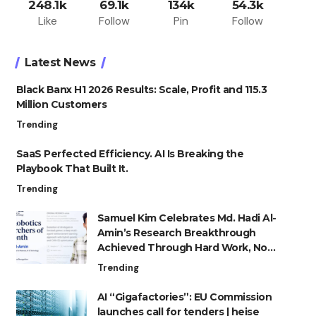
248.1k
69.1k
134k
54.3k
Like
Follow
Pin
Follow
Latest News
Black Banx H1 2026 Results: Scale, Profit and 115.3
Million Customers
Trending
SaaS Perfected Efficiency. AI Is Breaking the
Playbook That Built It.
Trending
Samuel Kim Celebrates Md. Hadi Al-
Amin’s Research Breakthrough
Achieved Through Hard Work, Not
Advantage
Trending
AI “Gigafactories”: EU Commission
launches call for tenders | heise