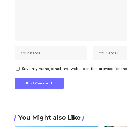
Save my name, email, and website in this browser for th
You Might also Like