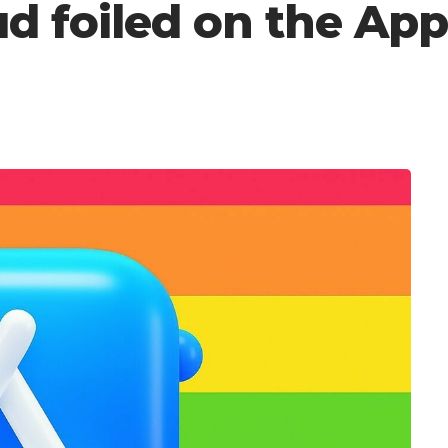
aud foiled on the Ap