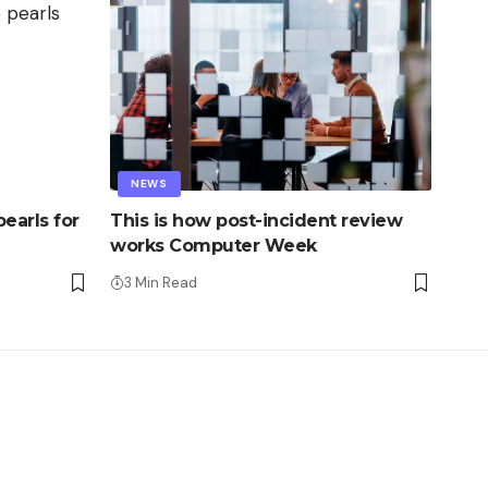
NEWS
earls for
This is how post-incident review
works Computer Week
3 Min Read