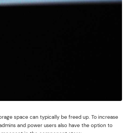
rage space can typically be freed up. To increase
 admins and power users also have the option to