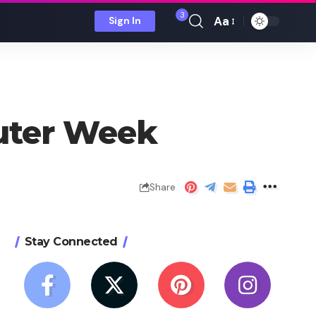
3
Aa
Sign In
Font
Resizer
uter Week
Share
Stay Connected