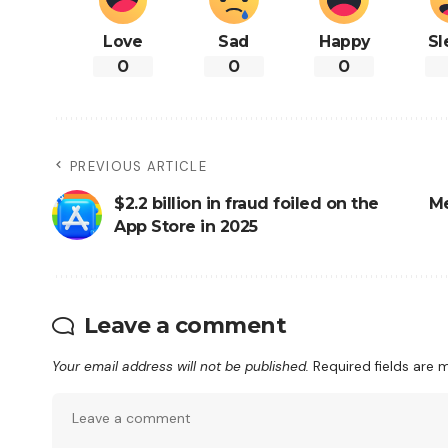
Love
Sad
Happy
Sl
0
0
0
PREVIOUS ARTICLE
$2.2 billion in fraud foiled on the
Me
App Store in 2025
Leave a comment
Your email address will not be published.
Required fields are