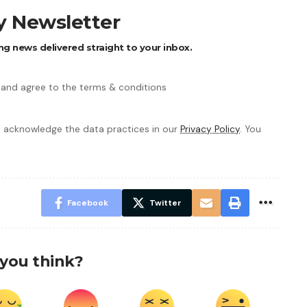
ly Newsletter
ng news delivered straight to your inbox.
 and agree to the terms & conditions
 acknowledge the data practices in our
Privacy Policy
. You
Facebook
Twitter
you think?