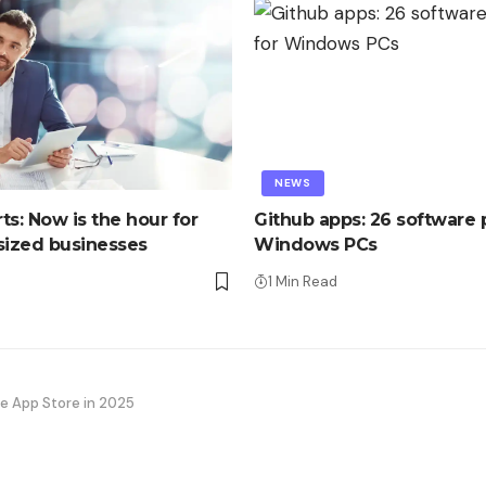
NEWS
ts: Now is the hour for
Github apps: 26 software p
ized businesses
Windows PCs
1 Min Read
the App Store in 2025