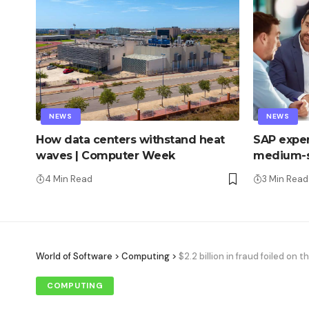
NEWS
NEWS
How data centers withstand heat
SAP exper
waves | Computer Week
medium-s
4 Min Read
3 Min Read
World of Software
>
Computing
>
$2.2 billion in fraud foiled on 
COMPUTING