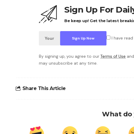
Sign Up For Dai
Be keep up! Get the latest breaki
I have read
By signing up, you agree to our
Terms of Use
and
may unsubscribe at any time.
Share This Article
What do 