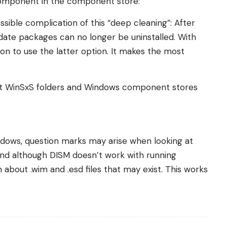
component in the component store:
sible complication of this “deep cleaning”: After
date packages can no longer be uninstalled. With
on to use the latter option. It makes the most
out WinSxS folders and Windows component stores
indows, question marks may arise when looking at
And although DISM doesn’t work with running
 about .wim and .esd files that may exist. This works