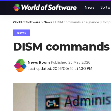
News
Softw
World of Software
>
News
>
DISM commands at a glance | Comp
NEWS
DISM commands a
News Room
Published 25 May 2026
Last updated: 2026/05/25 at 1:30 PM