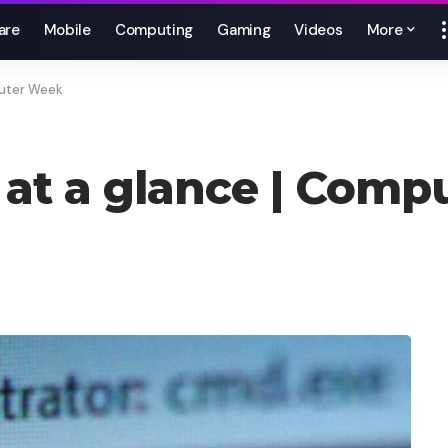
are
Mobile
Computing
Gaming
Videos
More
uter Week
t a glance | Comp