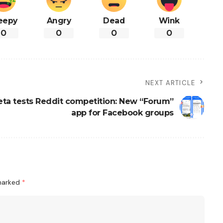
eepy
Angry
Dead
Wink
0
0
0
0
NEXT ARTICLE
ta tests Reddit competition: New “Forum”
app for Facebook groups
 marked
*