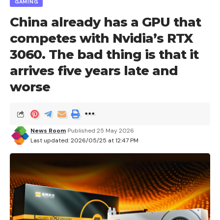
GAMING
China already has a GPU that
competes with Nvidia’s RTX
3060. The bad thing is that it
arrives five years late and
worse
News Room
Published 25 May 2026
Last updated: 2026/05/25 at 12:47 PM