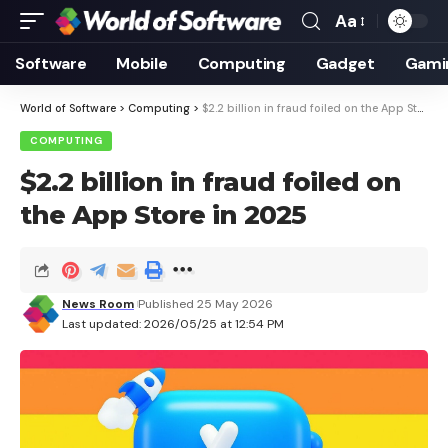
Aa
Font
Resizer
Software
Mobile
Computing
Gadget
Gami
World of Software
>
Computing
>
$2.2 billion in fraud foiled on the App Store in 2025
COMPUTING
$2.2 billion in fraud foiled on
the App Store in 2025
News Room
Published 25 May 2026
Last updated: 2026/05/25 at 12:54 PM