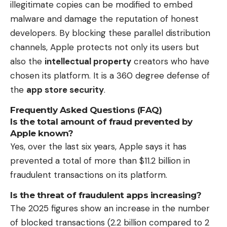
illegitimate copies can be modified to embed
malware and damage the reputation of honest
developers. By blocking these parallel distribution
channels, Apple protects not only its users but
also the
intellectual property
creators who have
chosen its platform. It is a 360 degree defense of
the
app store security
.
Frequently Asked Questions (FAQ)
Is the total amount of fraud prevented by
Apple known?
Yes, over the last six years, Apple says it has
prevented a total of more than $11.2 billion in
fraudulent transactions on its platform.
Is the threat of fraudulent apps increasing?
The 2025 figures show an increase in the number
of blocked transactions (2.2 billion compared to 2