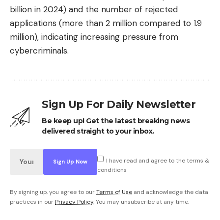
billion in 2024) and the number of rejected
applications (more than 2 million compared to 1.9
million), indicating increasing pressure from
cybercriminals.
Sign Up For Daily Newsletter
Be keep up! Get the latest breaking news
delivered straight to your inbox.
I have read and agree to the terms &
conditions
By signing up, you agree to our
Terms of Use
and acknowledge the data
practices in our
Privacy Policy
. You may unsubscribe at any time.