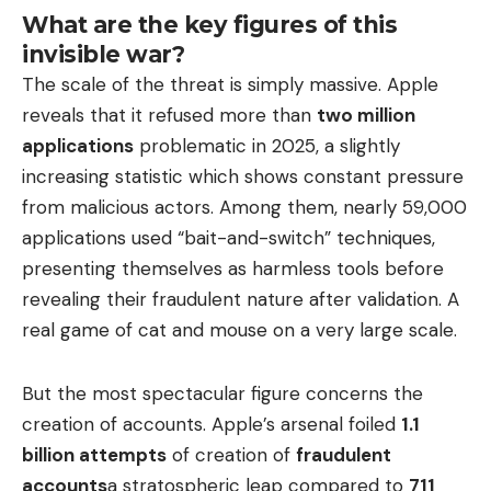
What are the key figures of this
invisible war?
The scale of the threat is simply massive. Apple
reveals that it refused more than
two million
applications
problematic in 2025, a slightly
increasing statistic which shows constant pressure
from malicious actors. Among them, nearly 59,000
applications used “bait-and-switch” techniques,
presenting themselves as harmless tools before
revealing their fraudulent nature after validation. A
real game of cat and mouse on a very large scale.
But the most spectacular figure concerns the
creation of accounts. Apple’s arsenal foiled
1.1
billion attempts
of creation of
fraudulent
accounts
a stratospheric leap compared to
711