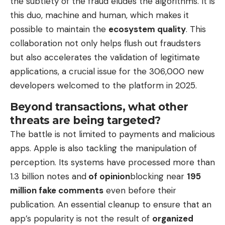
the subtlety of the fraud eludes the algorithms. It is
this duo, machine and human, which makes it
possible to maintain the
ecosystem quality
. This
collaboration not only helps flush out fraudsters
but also accelerates the validation of legitimate
applications, a crucial issue for the 306,000 new
developers welcomed to the platform in 2025.
Beyond transactions, what other
threats are being targeted?
The battle is not limited to payments and malicious
apps. Apple is also tackling the manipulation of
perception. Its systems have processed more than
1.3 billion notes and
of opinion
blocking near
195
million fake comments
even before their
publication. An essential cleanup to ensure that an
app’s popularity is not the result of
organized