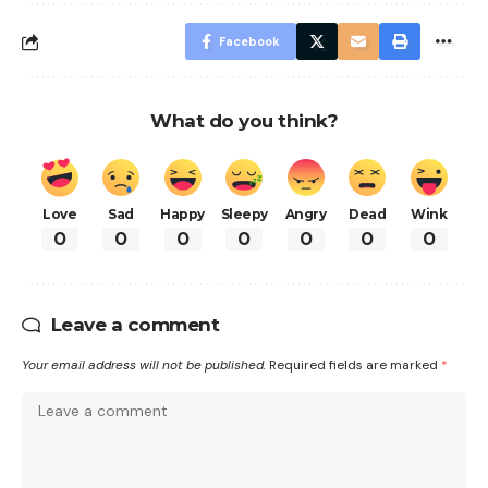
Facebook
What do you think?
Love
Sad
Happy
Sleepy
Angry
Dead
Wink
0
0
0
0
0
0
0
Leave a comment
Your email address will not be published.
Required fields are marked
*