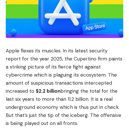
Apple flexes its muscles. In its latest security
report for the year 2025, the Cupertino firm paints
a striking picture of its fierce fight against
cybercrime which is plaguing its ecosystem. The
amount of suspicious transactions intercepted
increased to
$2.2 billion
bringing the total for the
last six years to more than 11.2 billion. It is a real
underground economy which is thus put in check.
But that’s just the tip of the iceberg. The offensive
is being played out on all fronts.