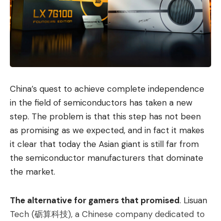
China’s quest to achieve complete independence
in the field of semiconductors has taken a new
step. The problem is that this step has not been
as promising as we expected, and in fact it makes
it clear that today the Asian giant is still far from
the semiconductor manufacturers that dominate
the market.
The alternative for gamers that promised
. Lisuan
Tech (砺算科技), a Chinese company dedicated to