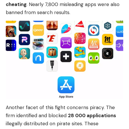
cheating
. Nearly 7,800 misleading apps were also
banned from search results.
Another facet of this fight concerns piracy. The
firm identified and blocked
28 000 applications
illegally distributed on pirate sites. These