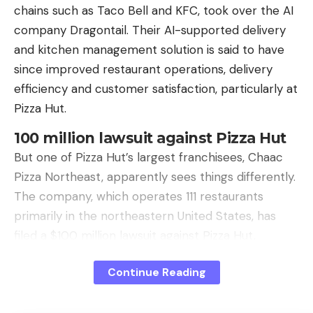
chains such as Taco Bell and KFC, took over the AI ​​
performance of its NVIDIA rival.
company Dragontail. Their AI-supported delivery
Good specifications
. On paper, the LX-7G100
and kitchen management solution is said to have
should offer more performance. It has a 7G106
since improved restaurant operations, delivery
GPU, 12 GB of GDDR6 memory and decent
efficiency and customer satisfaction, particularly at
bandwidth, for example. However, it does not have
Pizza Hut.
truly mature support for DX12 and does not offer
100 million lawsuit against Pizza Hut
an alternative to Nvidia’s DSLL or AMD’s FSR. When
But one of Pizza Hut’s largest franchisees, Chaac
used in modern games, performance plummets
Pizza Northeast, apparently sees things differently.
due to rendering glitches and code translation
The company, which operates 111 restaurants
bottlenecks.
primarily in the northeastern United States, has
Not even for AI
. At Lisuan Tech they have also
filed a $100 million lawsuit against Pizza Hut,
tried to bet on their ability to run local and private
Restaurant Business writes.
AI models. However, most of the development of
Continue Reading
Editorial recommendations
AI projects is linked to Nvidia’s CUDA architecture. It
is true that the Chinese company has its own