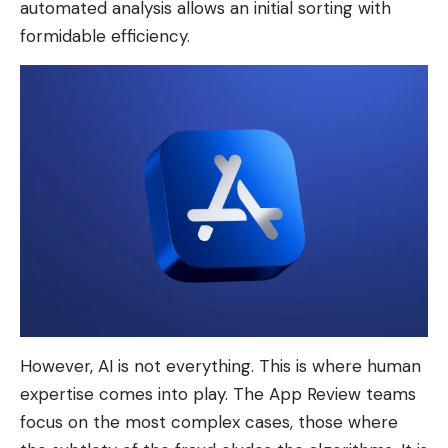
automated analysis allows an initial sorting with
formidable efficiency.
However, AI is not everything. This is where human
expertise comes into play. The App Review teams
focus on the most complex cases, those where