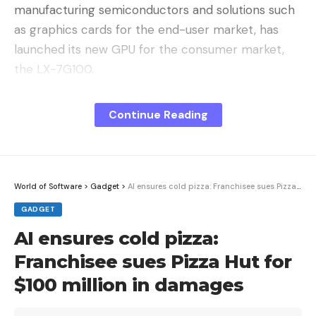
manufacturing semiconductors and solutions such
as graphics cards for the end-user market, has
launched its new GPU for the consumer market,
the LX-7G100.
The price and expectations
. The official starting
Continue Reading
price is 3,299 yuan (about 420 euros at the
exchange rate), and at that price the equivalent
graphics card should be at least an RTX5060 Ti,
which is usually below 400 euros. What we get in
World of Software
>
Gadget
>
AI ensures cold pizza: Franchisee sues Pizza Hut for $100 million in damages
performance is far from that.
GADGET
AI ensures cold pizza:
Franchisee sues Pizza Hut for
$100 million in damages