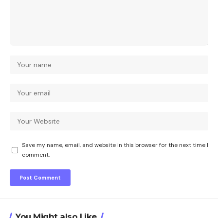
Save my name, email, and website in this browser for the next time I
comment.
You Might also Like