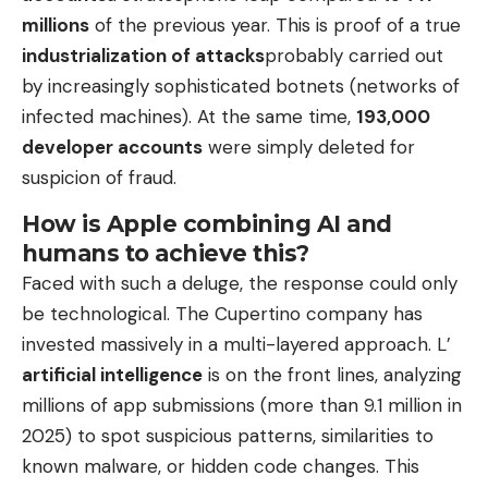
millions
of the previous year. This is proof of a true
industrialization of attacks
probably carried out
by increasingly sophisticated botnets (networks of
infected machines). At the same time,
193,000
developer accounts
were simply deleted for
suspicion of fraud.
How is Apple combining AI and
humans to achieve this?
Faced with such a deluge, the response could only
be technological. The Cupertino company has
invested massively in a multi-layered approach. L’
artificial intelligence
is on the front lines, analyzing
millions of app submissions (more than 9.1 million in
2025) to spot suspicious patterns, similarities to
known malware, or hidden code changes. This