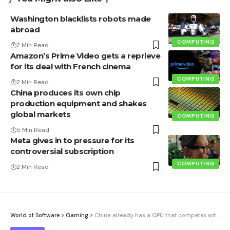
Washington blacklists robots made
abroad
COMPUTING
2 Min Read
Amazon’s Prime Video gets a reprieve
for its deal with French cinema
COMPUTING
2 Min Read
China produces its own chip
production equipment and shakes
global markets
COMPUTING
5 Min Read
Meta gives in to pressure for its
controversial subscription
COMPUTING
2 Min Read
World of Software
>
Gaming
>
China already has a GPU that competes with Nvidia’s RTX 3060. The bad thing is that it arrives five years late and worse