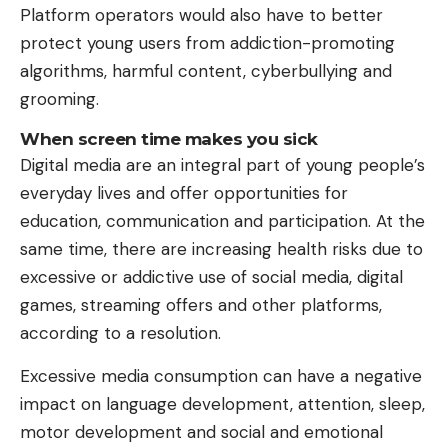
Platform operators would also have to better
protect young users from addiction-promoting
algorithms, harmful content, cyberbullying and
grooming.
When screen time makes you sick
Digital media are an integral part of young people’s
everyday lives and offer opportunities for
education, communication and participation. At the
same time, there are increasing health risks due to
excessive or addictive use of social media, digital
games, streaming offers and other platforms,
according to a resolution.
Excessive media consumption can have a negative
impact on language development, attention, sleep,
motor development and social and emotional