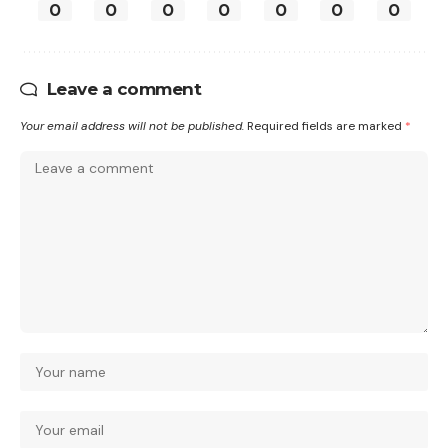
0
0
0
0
0
0
0
Leave a comment
Your email address will not be published.
Required fields are marked
*