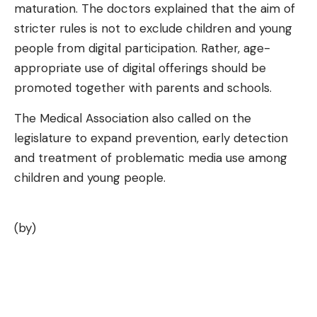
maturation. The doctors explained that the aim of
stricter rules is not to exclude children and young
people from digital participation. Rather, age-
appropriate use of digital offerings should be
promoted together with parents and schools.
The Medical Association also called on the
legislature to expand prevention, early detection
and treatment of problematic media use among
children and young people.
(by)