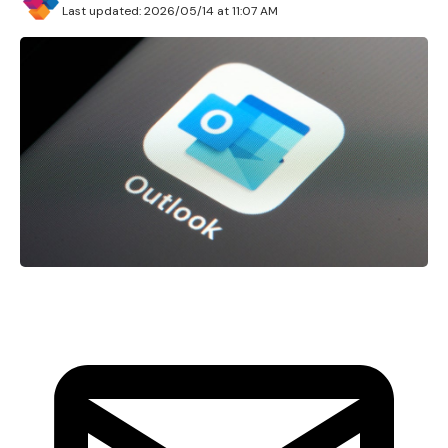
Last updated: 2026/05/14 at 11:07 AM