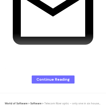
Don’t miss any more news!
Continue Reading
Microsoft is adding new functions to its Outlook
email program. Additional tools for the calendar
and additional AI features are scheduled to be
rolled out in May 2026. Business users in particular
World of Software
>
Software
>
Telecom fiber optic – only one in six households accesses it