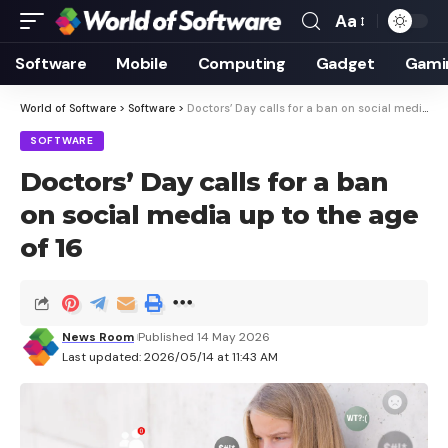
Aa
Font
Resizer
Software
Mobile
Computing
Gadget
Gami
World of Software
>
Software
>
Doctors’ Day calls for a ban on social media up to the age of 16
SOFTWARE
Doctors’ Day calls for a ban
on social media up to the age
of 16
News Room
Published 14 May 2026
Last updated: 2026/05/14 at 11:43 AM