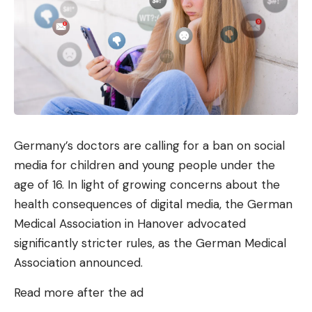
Germany’s doctors are calling for a ban on social
media for children and young people under the
age of 16. In light of growing concerns about the
health consequences of digital media, the German
Medical Association in Hanover advocated
significantly stricter rules, as the German Medical
Association announced.
Read more after the ad