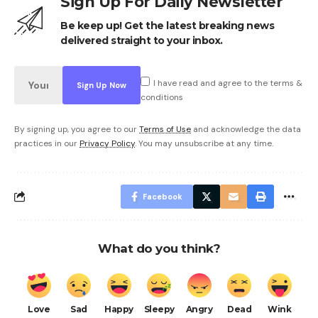
Sign Up For Daily Newsletter
Be keep up! Get the latest breaking news
delivered straight to your inbox.
I have read and agree to the terms &
conditions
By signing up, you agree to our
Terms of Use
and acknowledge the data
practices in our
Privacy Policy
. You may unsubscribe at any time.
Facebook
What do you think?
Love
Sad
Happy
Sleepy
Angry
Dead
Wink