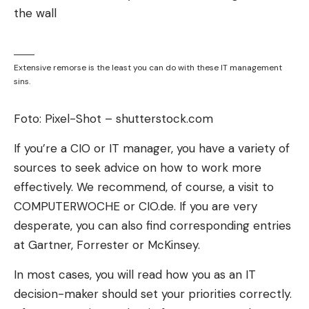
signed a contract, even though Telekom fiber
optics are within reach.
Telekom is well ahead of its competitors
Extensive remorse is the least you can do with these IT management
The competitors are also investing billions, but are
sins.
nowhere near as advanced as the Bonn group.
Foto: Pixel-Shot – shutterstock.com
Vodafone and its fiber optic subsidiary OXG have
0.6 million fiber households in Germany. Vodafone
If you’re a CIO or IT manager, you have a variety of
does not publish how many of them have a
sources to seek advice on how to work more
contract. Competitor Deutsche Glasfaser has 2.8
effectively. We recommend, of course, a visit to
million households, of which, according to the
COMPUTERWOCHE or CIO.de. If you are very
company, almost 30 percent also use FTTH and
desperate, you can also find corresponding entries
have a contract.
at Gartner, Forrester or McKinsey.
The take-up rates of German fiber optics and
In most cases, you will read how you as an IT
Telekom are only comparable to a limited extent,
decision-maker should set your priorities correctly.
as German fiber optics is primarily expanding in