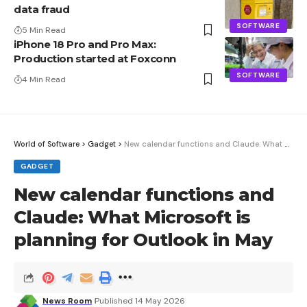
data fraud
SOFTWARE
5 Min Read
iPhone 18 Pro and Pro Max:
Production started at Foxconn
SOFTWARE
4 Min Read
World of Software
>
Gadget
>
New calendar functions and Claude: What Microsoft is planning for Outlook in May
GADGET
New calendar functions and
Claude: What Microsoft is
planning for Outlook in May
News Room
Published 14 May 2026