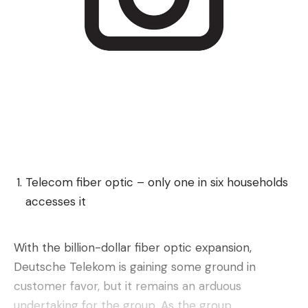
What do you think?
Love
Sad
Happy
Sleepy
Angry
Dead
Wink
0
0
0
0
0
0
0
Leave a comment
Telecom fiber optic – only one in six households
accesses it
With the billion-dollar fiber optic expansion,
Deutsche Telekom is gaining some ground in
customer favor, but it remains an arduous
undertaking for the group. As the group