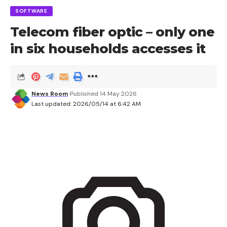
are likely to benefit.
SOFTWARE
Telecom fiber optic – only one
in six households accesses it
Sign Up For Daily Newsletter
Be keep up! Get the latest breaking news
delivered straight to your inbox.
News Room
Published 14 May 2026
Last updated: 2026/05/14 at 6:42 AM
I have read and agree to the terms &
conditions
By signing up, you agree to our
Terms of Use
and acknowledge the data
practices in our
Privacy Policy
. You may unsubscribe at any time.
Facebook