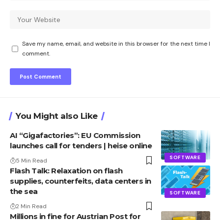
Save my name, email, and website in this browser for the next time I
comment.
You Might also Like
AI “Gigafactories”: EU Commission
launches call for tenders | heise online
SOFTWARE
5 Min Read
Flash Talk: Relaxation on flash
supplies, counterfeits, data centers in
the sea
SOFTWARE
2 Min Read
Millions in fine for Austrian Post for