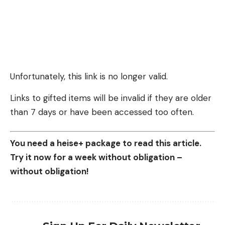
Unfortunately, this link is no longer valid.
Links to gifted items will be invalid if they are older
than 7 days or have been accessed too often.
You need a heise+ package to read this article.
Try it now for a week without obligation –
without obligation!