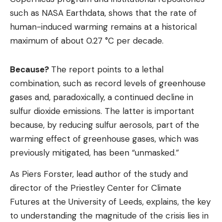
such as NASA Earthdata, shows that the rate of
human-induced warming remains at a historical
maximum of about 0.27 °C per decade.
Because?
The report points to a lethal
combination, such as record levels of greenhouse
gases and, paradoxically, a continued decline in
sulfur dioxide emissions. The latter is important
because, by reducing sulfur aerosols, part of the
warming effect of greenhouse gases, which was
previously mitigated, has been “unmasked.”
As Piers Forster, lead author of the study and
director of the Priestley Center for Climate
Futures at the University of Leeds, explains, the key
to understanding the magnitude of the crisis lies in