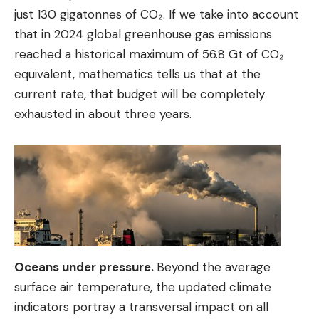
just 130 gigatonnes of CO₂. If we take into account
that in 2024 global greenhouse gas emissions
reached a historical maximum of 56.8 Gt of CO₂
equivalent, mathematics tells us that at the
current rate, that budget will be completely
exhausted in about three years.
Oceans under pressure.
Beyond the average
surface air temperature, the updated climate
indicators portray a transversal impact on all