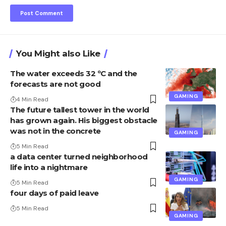
You Might also Like
The water exceeds 32 ºC and the
forecasts are not good
GAMING
4 Min Read
The future tallest tower in the world
has grown again. His biggest obstacle
was not in the concrete
GAMING
5 Min Read
a data center turned neighborhood
life into a nightmare
GAMING
5 Min Read
four days of paid leave
5 Min Read
GAMING