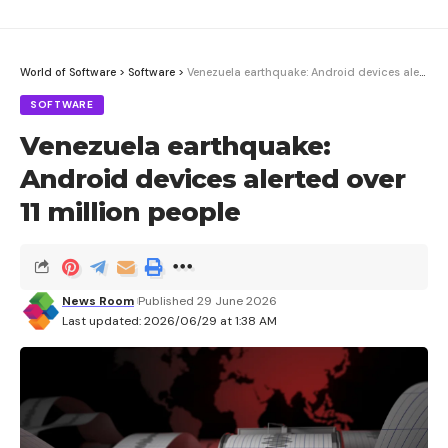
World of Software
>
Software
>
Venezuela earthquake: Android devices alerted over 11 million people
SOFTWARE
Venezuela earthquake:
Android devices alerted over
11 million people
News Room
Published 29 June 2026
Last updated: 2026/06/29 at 1:38 AM