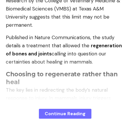
Research by the College of Veterinary Medicine &
natural disaster; in January, the US military
Biomedical Sciences (VMBS) at Texas A&M
captured the authoritarian ruler Nicolás Maduro
University suggests that this limit may not be
and took him out of the country. There has
permanent.
recently been more and more criticism of
Executive President Delcy Rodríguez.
Published in Nature Communications, the study
details a treatment that allowed the
regeneration
of bones and joints
calling into question our
(my)
certainties about healing in mammals.
Choosing to regenerate rather than
heal
The key lies in redirecting the body’s natural
response to injury. In mammals, injury triggers
fibrosis, where cells
fibroblasts
quickly form scar
Continue Reading
tissue to close the wound.
This mechanism, essential for survival, prevents