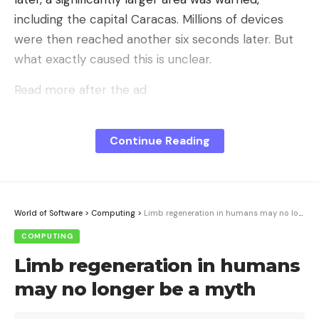
including the capital Caracas. Millions of devices
were then reached another six seconds later. But
what exactly caused this is unclear.
Read more after the ad
Number of victims still unknown
Google introduced the Android earthquake warning
Continue Reading
system (AEA) in 2020, which is based on sensors
that are installed as standard in every smartphone.
They can detect signals that indicate an
World of Software
>
Computing
>
Limb regeneration in humans may no longer be a myth
earthquake, and the device sends them to
Google’s server with an approximate location.
COMPUTING
There the information is evaluated by an algorithm.
Limb regeneration in humans
If there is enough evidence of an earthquake, the
may no longer be a myth
warnings are sent to devices in the affected area.
While these usually do not arrive in time for people