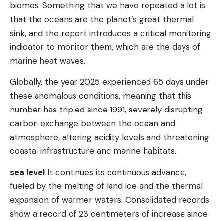
biomes. Something that we have repeated a lot is
that the oceans are the planet’s great thermal
sink, and the report introduces a critical monitoring
indicator to monitor them, which are the days of
marine heat waves.
Globally, the year 2025 experienced 65 days under
these anomalous conditions, meaning that this
number has tripled since 1991, severely disrupting
carbon exchange between the ocean and
atmosphere, altering acidity levels and threatening
coastal infrastructure and marine habitats.
sea ​​level
It continues its continuous advance,
fueled by the melting of land ice and the thermal
expansion of warmer waters. Consolidated records
show a record of 23 centimeters of increase since