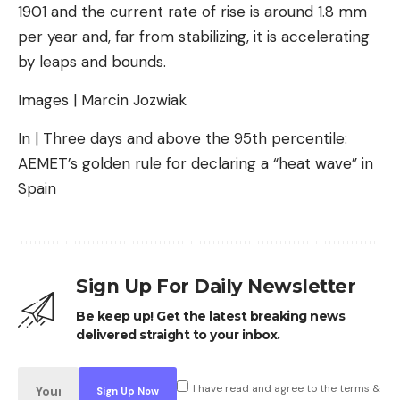
1901 and the current rate of rise is around 1.8 mm
per year and, far from stabilizing, it is accelerating
by leaps and bounds.
Images | Marcin Jozwiak
In | Three days and above the 95th percentile:
AEMET’s golden rule for declaring a “heat wave” in
Spain
Sign Up For Daily Newsletter
Be keep up! Get the latest breaking news
delivered straight to your inbox.
I have read and agree to the terms &