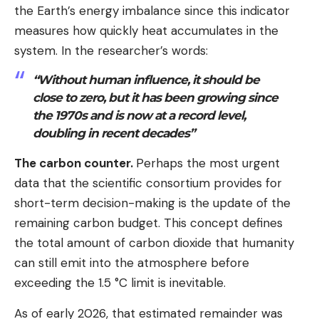
the Earth’s energy imbalance since this indicator
measures how quickly heat accumulates in the
system. In the researcher’s words:
“Without human influence, it should be
close to zero, but it has been growing since
the 1970s and is now at a record level,
doubling in recent decades”
The carbon counter.
Perhaps the most urgent
data that the scientific consortium provides for
short-term decision-making is the update of the
remaining carbon budget. This concept defines
the total amount of carbon dioxide that humanity
can still emit into the atmosphere before
exceeding the 1.5 °C limit is inevitable.
As of early 2026, that estimated remainder was