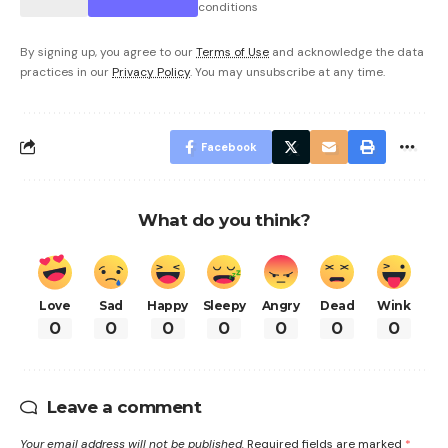
conditions
By signing up, you agree to our
Terms of Use
and acknowledge the data
practices in our
Privacy Policy
. You may unsubscribe at any time.
Facebook
What do you think?
Love
Sad
Happy
Sleepy
Angry
Dead
Wink
0
0
0
0
0
0
0
Leave a comment
Your email address will not be published.
Required fields are marked
*