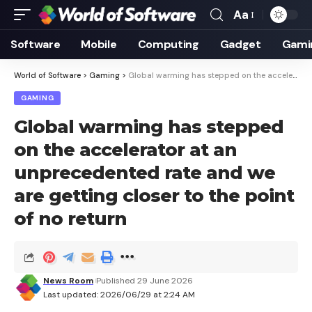
Aa
Font
Resizer
Software
Mobile
Computing
Gadget
Gami
World of Software
>
Gaming
>
Global warming has stepped on the accelerator at an unprecedented rate and we are getting closer to the point of no return
GAMING
Global warming has stepped
on the accelerator at an
unprecedented rate and we
are getting closer to the point
of no return
News Room
Published 29 June 2026
Last updated: 2026/06/29 at 2:24 AM