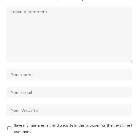
Save my name, email, and website in this browser for the next time I
comment.