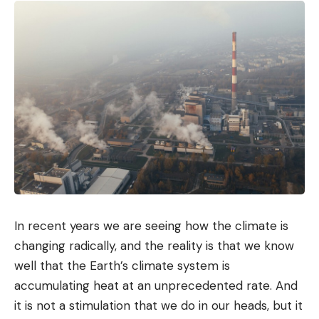
In recent years we are seeing how the climate is
changing radically, and the reality is that we know
well that the Earth’s climate system is
accumulating heat at an unprecedented rate. And
it is not a stimulation that we do in our heads, but it