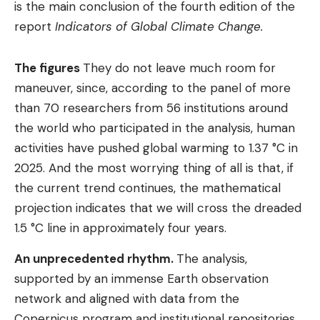
is the main conclusion of the fourth edition of the
report
Indicators of Global Climate Change.
The figures
They do not leave much room for
maneuver, since, according to the panel of more
than 70 researchers from 56 institutions around
the world who participated in the analysis, human
activities have pushed global warming to 1.37 °C in
2025. And the most worrying thing of all is that, if
the current trend continues, the mathematical
projection indicates that we will cross the dreaded
1.5 °C line in approximately four years.
An unprecedented rhythm.
The analysis,
supported by an immense Earth observation
network and aligned with data from the
Copernicus program and institutional repositories