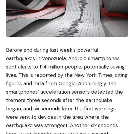
Before and during last week’s powerful
earthquakes in Venezuela, Android smartphones
sent alerts to 11.4 million people, potentially saving
lives. This is reported by the New York Times, citing
figures and data from Google. Accordingly, the
smartphones’ acceleration sensors detected the
tremors three seconds after the earthquake
began, and six seconds later the first warnings
were sent to devices in the area where the
earthquake was strongest. Another six seconds
later, a significantly larger area was warned,