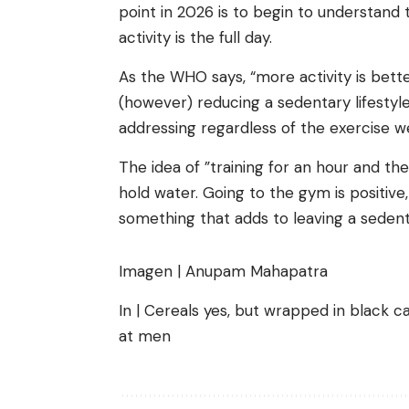
point in 2026 is to begin to understand 
activity is the full day.
As the WHO says, “more activity is better
(however) reducing a sedentary lifestyl
addressing regardless of the exercise w
The idea of ​​”training for an hour and t
hold water. Going to the gym is positive, 
something that adds to leaving a sedentar
Imagen | Anupam Mahapatra
In | Cereals yes, but wrapped in black 
at men