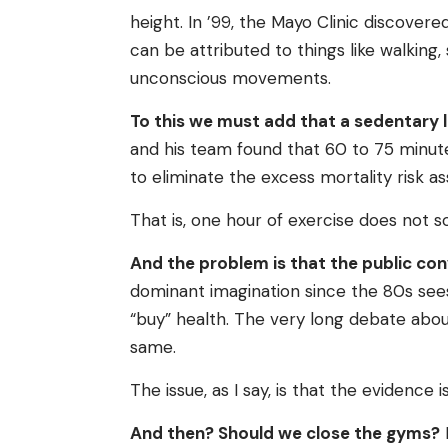
height. In ’99, the Mayo Clinic discovere
can be attributed to things like walking
unconscious movements.
To this we must add that a sedentary life
and his team found that 60 to 75 minut
to eliminate the excess mortality risk as
That is, one hour of exercise does not 
And the problem is that the public conv
dominant imagination since the 80s sees
“buy” health. The very long debate abo
same.
The issue, as I say, is that the evidence 
And then? Should we close the gyms?
N