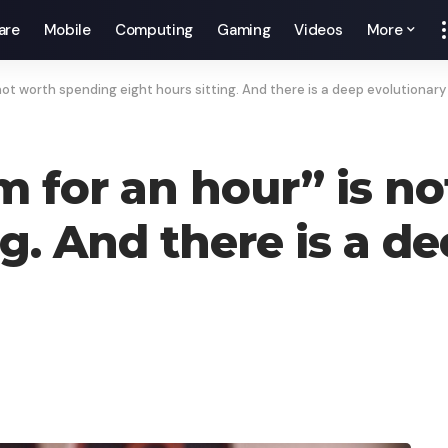
are
Mobile
Computing
Gaming
Videos
More
not worth spending eight hours sitting. And there is a deep evolutionary
m for an hour” is n
ng. And there is a d