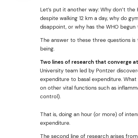
Let’s put it another way: Why don’t the
despite walking 12 km a day, why do gy
disappoint, or why has the WHO begun to
The answer to these three questions is 
being.
Two lines of research that converge a
University team led by Pontzer discover
expenditure to basal expenditure. What 
on other vital functions such as inflam
control).
That is, doing an hour (or more) of inte
expenditure.
The second line of research arises fr