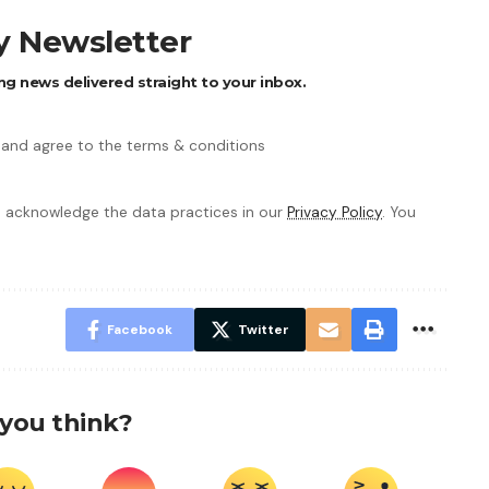
ly Newsletter
ng news delivered straight to your inbox.
 and agree to the terms & conditions
 acknowledge the data practices in our
Privacy Policy
. You
Facebook
Twitter
you think?