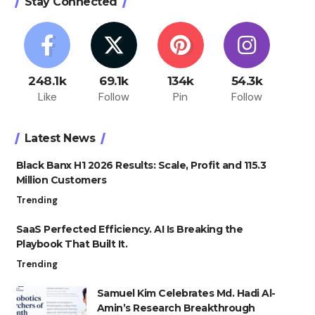
Stay Connected
248.1k
69.1k
134k
54.3k
Like
Follow
Pin
Follow
Latest News
Black Banx H1 2026 Results: Scale, Profit and 115.3
Million Customers
Trending
SaaS Perfected Efficiency. AI Is Breaking the
Playbook That Built It.
Trending
Samuel Kim Celebrates Md. Hadi Al-
Amin’s Research Breakthrough