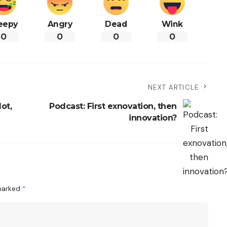
eepy
Angry
Dead
Wink
0
0
0
0
NEXT ARTICLE
ot,
Podcast: First exnovation, then
innovation?
 marked
*