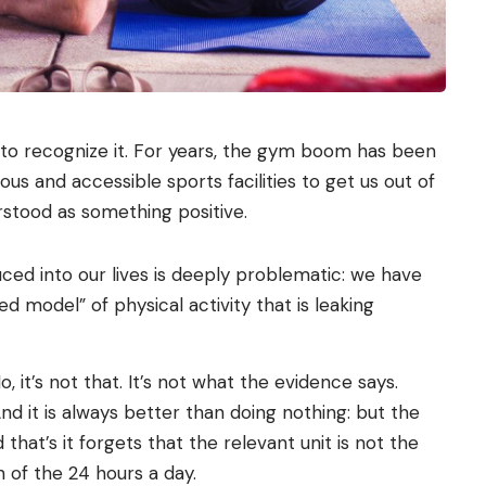
e to recognize it. For years, the gym boom has been
us and accessible sports facilities to get us out of
stood as something positive.
ced into our lives is deeply problematic: we have
model” of physical activity that is leaking
, it’s not that. It’s not what the evidence says.
 And it is always better than doing nothing: but the
 that’s it forgets that the relevant unit is not the
 of the 24 hours a day.