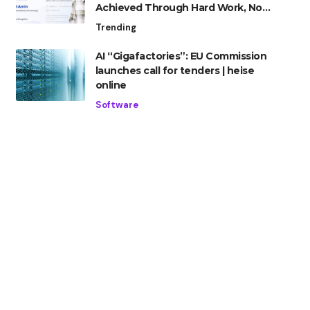
Achieved Through Hard Work, Not
Advantage
Trending
AI “Gigafactories”: EU Commission
launches call for tenders | heise
online
Software