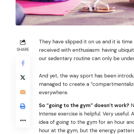
They have slipped it on us and it is tim
received with enthusiasm: having ubiquito
SHARE
our sedentary routine can only be under
And yet, the way sport has been introdu
managed to create a “compartmentalized 
everywhere.
So “going to the gym” doesn’t work?
No
Intense exercise is helpful. Very useful.
idea of ​​going to the gym for an hour and
hour at the gym, but the energy pattern