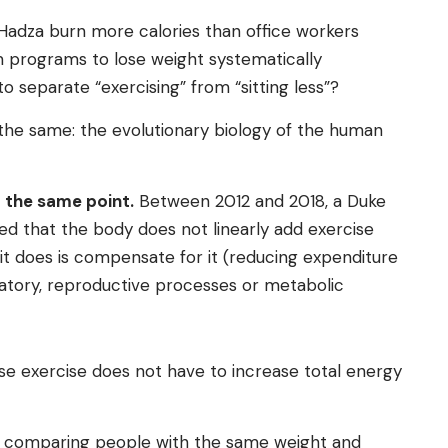
 Hadza burn more calories than office workers
m programs to lose weight systematically
 separate “exercising” from “sitting less”?
the same: the evolutionary biology of the human
t the same point.
Between 2012 and 2018, a Duke
ed that the body does not linearly add exercise
it does is compensate for it (reducing expenditure
matory, reproductive processes or metabolic
nse exercise does not have to increase total energy
om comparing people with the same weight and