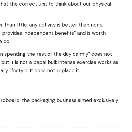
that the correct unit to think about our physical
 than little; any activity is better than none;
e provides independent benefits” and is worth
e do.
hen spending the rest of the day calmly” does not
but it is not a papal bull: intense exercise works as
y lifestyle. It does not replace it.
cardboard: the packaging business aimed exclusively