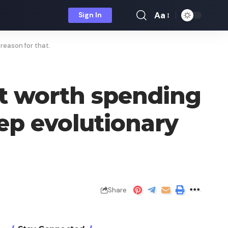
Aa
Sign In
Font
Resizer
 reason for that.
ot worth spending
eep evolutionary
Share