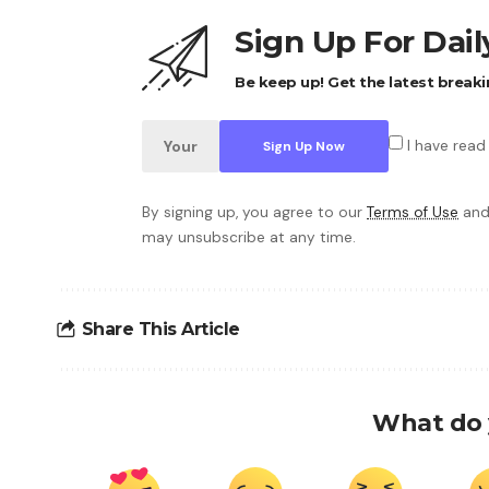
Sign Up For Dai
Be keep up! Get the latest breaki
I have read
By signing up, you agree to our
Terms of Use
and
may unsubscribe at any time.
Share This Article
What do 