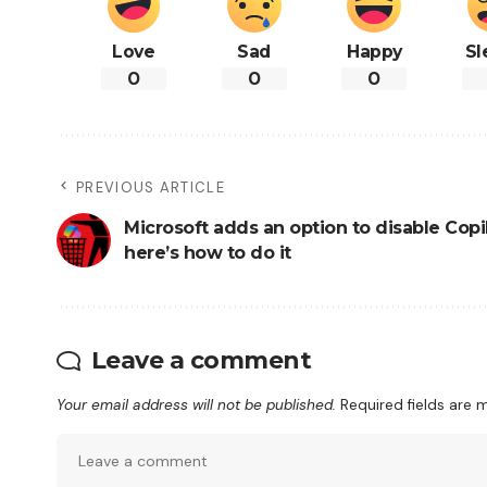
Love
Sad
Happy
Sl
0
0
0
PREVIOUS ARTICLE
Microsoft adds an option to disable Copil
here’s how to do it
Leave a comment
Your email address will not be published.
Required fields are