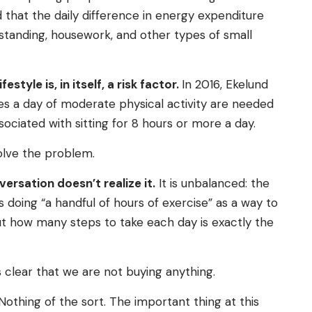
d that the daily difference in energy expenditure
, standing, housework, and other types of small
style is, in itself, a risk factor.
In 2016, Ekelund
es a day of moderate physical activity are needed
sociated with sitting for 8 hours or more a day.
solve the problem.
ersation doesn’t realize it.
It is unbalanced: the
 doing “a handful of hours of exercise” as a way to
ut how many steps to take each day is exactly the
is clear that we are not buying anything.
othing of the sort. The important thing at this