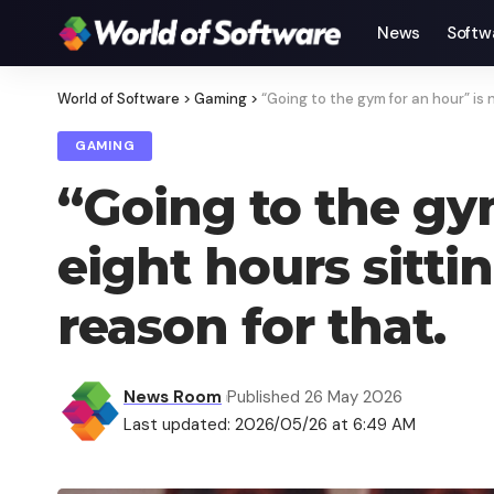
News
Softw
World of Software
>
Gaming
>
“Going to the gym for an hour” is 
GAMING
“Going to the gy
eight hours sitti
reason for that.
News Room
Published 26 May 2026
Last updated: 2026/05/26 at 6:49 AM