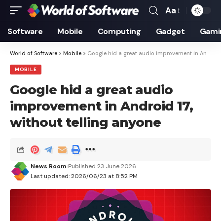
Aa
Font
Resizer
Software
Mobile
Computing
Gadget
Gami
World of Software
>
Mobile
>
Google hid a great audio improvement in Android 17, without telling anyone
MOBILE
Google hid a great audio
improvement in Android 17,
without telling anyone
News Room
Published 23 June 2026
Last updated: 2026/06/23 at 8:52 PM