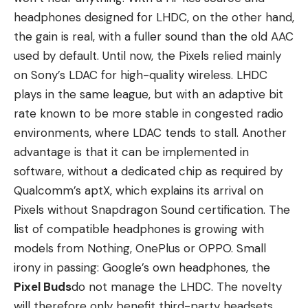
headphones designed for LHDC, on the other hand,
the gain is real, with a fuller sound than the old AAC
used by default. Until now, the Pixels relied mainly
on Sony’s LDAC for high-quality wireless. LHDC
plays in the same league, but with an adaptive bit
rate known to be more stable in congested radio
environments, where LDAC tends to stall. Another
advantage is that it can be implemented in
software, without a dedicated chip as required by
Qualcomm’s aptX, which explains its arrival on
Pixels without Snapdragon Sound certification. The
list of compatible headphones is growing with
models from Nothing, OnePlus or OPPO. Small
irony in passing: Google’s own headphones, the
Pixel Buds
do not manage the LHDC. The novelty
will therefore only benefit third-party headsets,