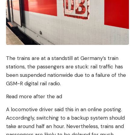
include 30 US companies such as Cloudflare,
Sophos and Palantir. In addition, there will also be
partnerships with companies in Germany, Great
Britain, the EU and other Western countries.
Recommended editorial content
The trains are at a standstill at Germany’s train
Here you can find external content from
stations, the passengers are stuck: rail traffic has
TargetVideo GmbH
which complement our
been suspended nationwide due to a failure of the
editorial offering on . By clicking “Show content”
GSM-R digital rail radio.
you agree that we can show you content from.
now and in the future
TargetVideo GmbH
may
Read more after the ad
display on our pages. Personal data may be
A locomotive driver said this in an online posting.
transmitted to third-party platforms.
Accordingly, switching to a backup system should
take around half an hour. Nevertheless, trains and
Show content
passengers are likely to be delayed for much