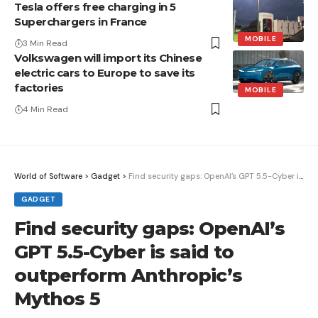
Tesla offers free charging in 5
Superchargers in France
MOBILE
3 Min Read
Volkswagen will import its Chinese
electric cars to Europe to save its
factories
MOBILE
4 Min Read
World of Software
>
Gadget
>
Find security gaps: OpenAI’s GPT 5.5-Cyber ​​is said to outperform Anthropic’s Mythos 5
GADGET
Find security gaps: OpenAI’s
GPT 5.5-Cyber ​​is said to
outperform Anthropic’s
Mythos 5