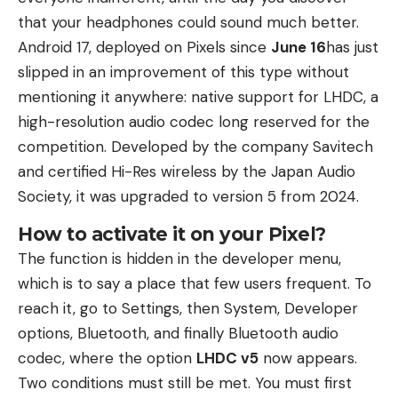
that your headphones could sound much better.
Android 17, deployed on Pixels since
June 16
has just
slipped in an improvement of this type without
mentioning it anywhere: native support for LHDC, a
high-resolution audio codec long reserved for the
competition. Developed by the company Savitech
and certified Hi-Res wireless by the Japan Audio
Society, it was upgraded to version 5 from 2024.
How to activate it on your Pixel?
The function is hidden in the developer menu,
which is to say a place that few users frequent. To
reach it, go to Settings, then System, Developer
options, Bluetooth, and finally Bluetooth audio
codec, where the option
LHDC v5
now appears.
Two conditions must still be met. You must first