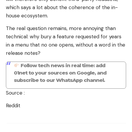
which says a lot about the coherence of the in-
house ecosystem.
The real question remains, more annoying than
technical: why bury a feature requested for years
in a menu that no one opens, without a word in the
release notes?
Follow tech news in real time: add
01net to your sources on Google, and
subscribe to our WhatsApp channel.
Source :
Reddit