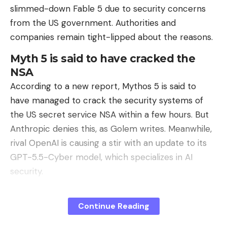
slimmed-down Fable 5 due to security concerns
from the US government. Authorities and
companies remain tight-lipped about the reasons.
Myth 5 is said to have cracked the
NSA
According to a new report, Mythos 5 is said to
have managed to crack the security systems of
the US secret service NSA within a few hours. But
Anthropic denies this, as Golem writes. Meanwhile,
rival OpenAI is causing a stir with an update to its
GPT-5.5-Cyber ​​model, which specializes in AI
security.
Editorial recommendations
Continue Reading