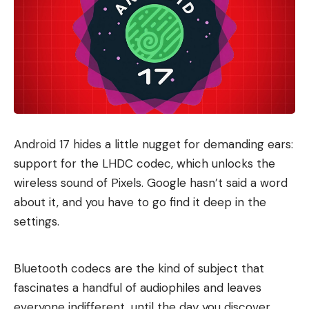
Android 17 hides a little nugget for demanding ears:
support for the LHDC codec, which unlocks the
wireless sound of Pixels. Google hasn’t said a word
about it, and you have to go find it deep in the
settings.
Bluetooth codecs are the kind of subject that
fascinates a handful of audiophiles and leaves
everyone indifferent, until the day you discover