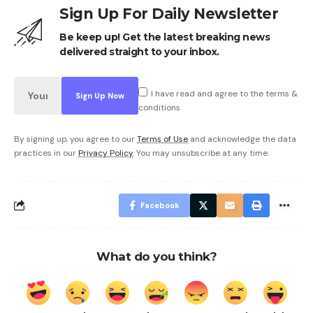
Sign Up For Daily Newsletter
Be keep up! Get the latest breaking news
delivered straight to your inbox.
I have read and agree to the terms &
conditions
By signing up, you agree to our
Terms of Use
and acknowledge the data
practices in our
Privacy Policy
. You may unsubscribe at any time.
Facebook
What do you think?