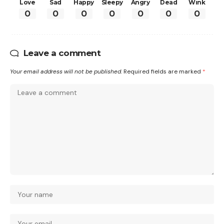
Love
Sad
Happy
Sleepy
Angry
Dead
Wink
0
0
0
0
0
0
0
Leave a comment
Your email address will not be published.
Required fields are marked
*