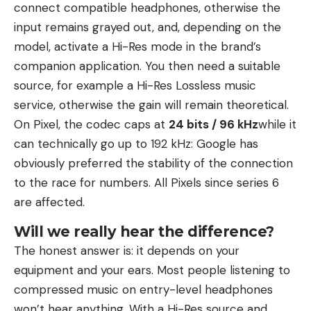
connect compatible headphones, otherwise the
input remains grayed out, and, depending on the
model, activate a Hi-Res mode in the brand’s
companion application. You then need a suitable
source, for example a Hi-Res Lossless music
service, otherwise the gain will remain theoretical.
On Pixel, the codec caps at
24 bits / 96 kHz
while it
can technically go up to 192 kHz: Google has
obviously preferred the stability of the connection
to the race for numbers. All Pixels since series 6
are affected.
Will we really hear the difference?
The honest answer is: it depends on your
equipment and your ears. Most people listening to
compressed music on entry-level headphones
won’t hear anything. With a Hi-Res source and