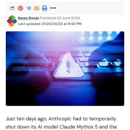
News Room
Published 23 June 2026
Last updated: 2026/06/23 at 8:40 PM
Just ten days ago, Anthropic had to temporarily
shut down its AI model Claude Mythos 5 and the