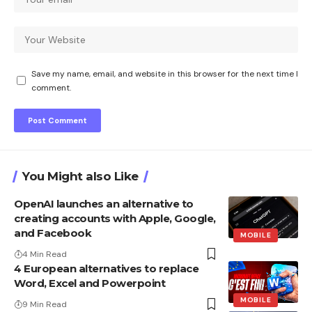
Save my name, email, and website in this browser for the next time I
comment.
You Might also Like
OpenAI launches an alternative to
creating accounts with Apple, Google,
and Facebook
MOBILE
4 Min Read
4 European alternatives to replace
Word, Excel and Powerpoint
MOBILE
9 Min Read