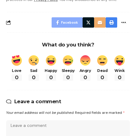
Facebook
What do you think?
Love
Sad
Happy
Sleepy
Angry
Dead
Wink
0
0
0
0
0
0
0
Leave a comment
Your email address will not be published.
Required fields are marked
*