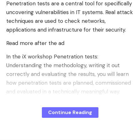
control what we want from the AI, or not, in the
Penetration tests are a central tool for specifically
browser. This control system, which was until now
uncovering vulnerabilities in IT systems. Real attack
reserved for Firefox Desktop, officially arrives on
techniques are used to check networks,
the mobile version of the browser.
applications and infrastructure for their security.
Read more after the ad
In the iX workshop Penetration tests:
Understanding the methodology, writing it out
correctly and evaluating the results, you will learn
how penetration tests are planned, commissioned
and evaluated in a technically meaningful way.
You will receive a structured overview of
Continue Reading
procedures, test types and typical application
scenarios. It also covers how scope and
requirements are meaningfully defined in tenders