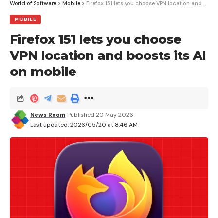
World of Software
>
Mobile
>
Firefox 151 lets you choose VPN location and boosts its AI on mobile
MOBILE
Firefox 151 lets you choose
VPN location and boosts its AI
on mobile
News Room
Published 20 May 2026
Last updated: 2026/05/20 at 8:46 AM