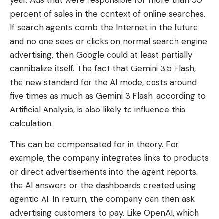
year. Ads that were responsible for more than 50
percent of sales in the context of online searches.
If search agents comb the Internet in the future
and no one sees or clicks on normal search engine
advertising, then Google could at least partially
cannibalize itself. The fact that Gemini 3.5 Flash,
the new standard for the AI ​​mode, costs around
five times as much as Gemini 3 Flash, according to
Artificial Analysis, is also likely to influence this
calculation.
This can be compensated for in theory. For
example, the company integrates links to products
or direct advertisements into the agent reports,
the AI ​​answers or the dashboards created using
agentic AI. In return, the company can then ask
advertising customers to pay. Like OpenAI, which