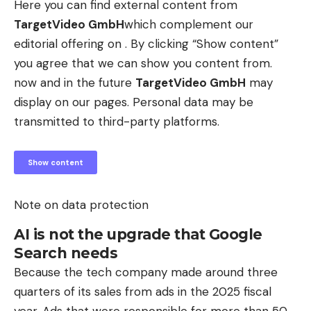
Here you can find external content from
TargetVideo GmbH
which complement our
editorial offering on . By clicking “Show content”
you agree that we can show you content from.
now and in the future
TargetVideo GmbH
may
display on our pages. Personal data may be
transmitted to third-party platforms.
Show content
Note on data protection
AI is not the upgrade that Google
Search needs
Because the tech company made around three
quarters of its sales from ads in the 2025 fiscal