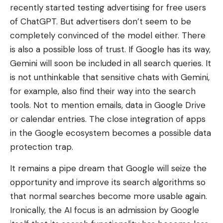
recently started testing advertising for free users
of ChatGPT. But advertisers don’t seem to be
completely convinced of the model either. There
is also a possible loss of trust. If Google has its way,
Gemini will soon be included in all search queries. It
is not unthinkable that sensitive chats with Gemini,
for example, also find their way into the search
tools. Not to mention emails, data in Google Drive
or calendar entries. The close integration of apps
in the Google ecosystem becomes a possible data
protection trap.
It remains a pipe dream that Google will seize the
opportunity and improve its search algorithms so
that normal searches become more usable again.
Ironically, the AI ​​focus is an admission by Google