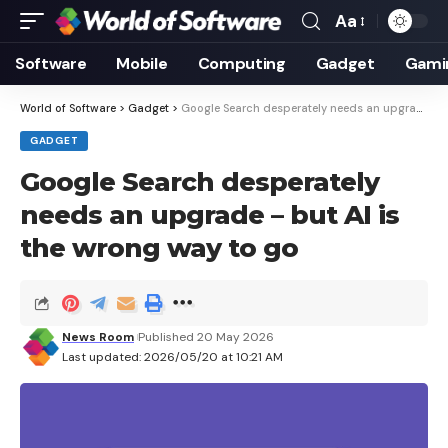
Aa
Font
Resizer
Software
Mobile
Computing
Gadget
Gami
World of Software
>
Gadget
>
Google Search desperately needs an upgrade – but AI is the wrong way to go
GADGET
Google Search desperately
needs an upgrade – but AI is
the wrong way to go
News Room
Published 20 May 2026
Last updated: 2026/05/20 at 10:21 AM