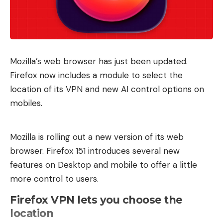
Mozilla’s web browser has just been updated.
Firefox now includes a module to select the
location of its VPN and new AI control options on
mobiles.
Mozilla is rolling out a new version of its web
browser. Firefox 151 introduces several new
features on Desktop and mobile to offer a little
more control to users.
Firefox VPN lets you choose the
location