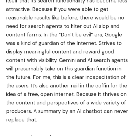
itself that its search functionality has become less
attractive. Because if you were able to get
reasonable results like before, there would be no
need for search agents to filter out AI slop and
content farms. In the “Don’t be evil” era, Google
was a kind of guardian of the Internet. Strives to
display meaningful content and reward good
content with visibility. Gemini and AI search agents
will presumably take on this guardian function in
the future. For me, this is a clear incapacitation of
the users. It’s also another nail in the coffin for the
idea of ​​a free, open internet. Because it thrives on
the content and perspectives of a wide variety of
producers. A summary by an AI chatbot can never
replace that.