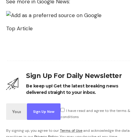
See more in Google News:
Top Article
Sign Up For Daily Newsletter
Be keep up! Get the latest breaking news
delivered straight to your inbox.
I have read and agree to the terms &
conditions
By signing up, you agree to our
Terms of Use
and acknowledge the data
practices in our
Privacy Policy
. You may unsubscribe at any time.