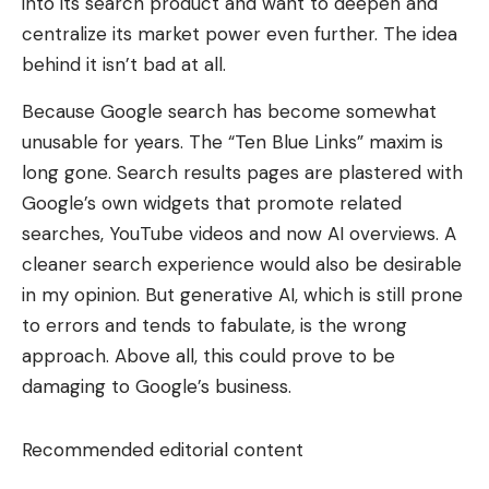
into its search product and want to deepen and
centralize its market power even further. The idea
behind it isn’t bad at all.
Because Google search has become somewhat
unusable for years. The “Ten Blue Links” maxim is
long gone. Search results pages are plastered with
Google’s own widgets that promote related
searches, YouTube videos and now AI overviews. A
cleaner search experience would also be desirable
in my opinion. But generative AI, which is still prone
to errors and tends to fabulate, is the wrong
approach. Above all, this could prove to be
damaging to Google’s business.
Recommended editorial content