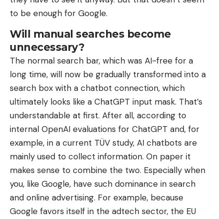
to be enough for Google.
Will manual searches become
unnecessary?
The normal search bar, which was AI-free for a
long time, will now be gradually transformed into a
search box with a chatbot connection, which
ultimately looks like a ChatGPT input mask. That’s
understandable at first. After all, according to
internal OpenAI evaluations for ChatGPT and, for
example, in a current TÜV study, AI chatbots are
mainly used to collect information. On paper it
makes sense to combine the two. Especially when
you, like Google, have such dominance in search
and online advertising. For example, because
Google favors itself in the adtech sector, the EU