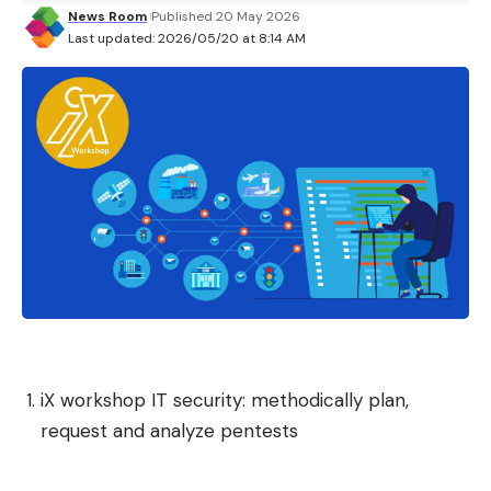
News Room
Published 20 May 2026
© 01net.com
Last updated: 2026/05/20 at 8:14 AM
Currently only Canada, France, Germany, United
Kingdom, and United States are supported. By
default, Firefox connects to the closest server (in
the user’s country) but it is possible to change
country on the fly. Mozilla also specifies that other
servers in other countries will soon be added to its
VPN.
New controls for AI on mobile
By introducing AI-related features to the desktop
iX workshop IT security: methodically plan,
a few months ago, Mozilla wanted to give the user
request and analyze pentests
a choice. The Foundation has thus integrated at
the same time a button and options to better