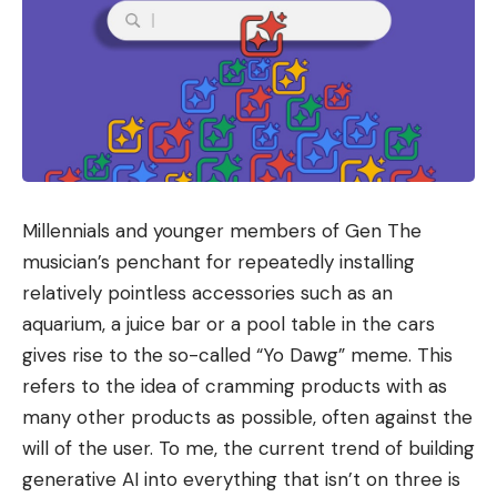
Millennials and younger members of Gen The
musician’s penchant for repeatedly installing
relatively pointless accessories such as an
aquarium, a juice bar or a pool table in the cars
gives rise to the so-called “Yo Dawg” meme. This
refers to the idea of ​​cramming products with as
many other products as possible, often against the
will of the user. To me, the current trend of building
generative AI into everything that isn’t on three is