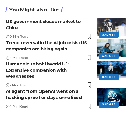
You Might also Like
US government closes market to
China
GADGET
0 Min Read
Trend reversal in the AI ​​job crisis: US
companies are hiring again
GADGET
4 Min Read
Humanoid robot Uworld U1:
Expensive companion with
weaknesses
GADGET
7 Min Read
AI agent from OpenAI went on a
hacking spree for days unnoticed
GADGET
4 Min Read