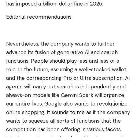
has imposed a billion-dollar fine in 2025.
Editorial recommendations
Nevertheless, the company wants to further
advance its fusion of generative AI and search
functions. People should play less and less of a
role. In the future, assuming a well-stocked wallet
and the corresponding Pro or Ultra subscription, AI
agents will carry out searches independently and
always-on models like Gemini Spark will organize
our entire lives. Google also wants to revolutionize
online shopping. It sounds to me as if the company
wants to squeeze all sorts of functions that the
competition has been offering in various facets