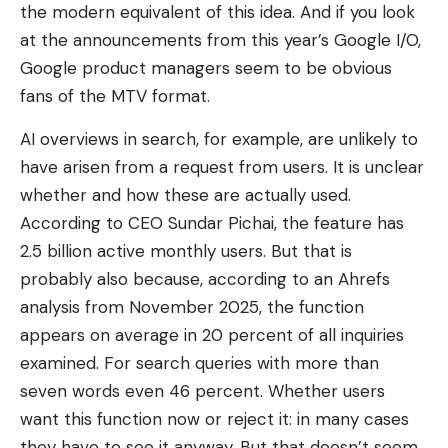
the modern equivalent of this idea. And if you look
at the announcements from this year’s Google I/O,
Google product managers seem to be obvious
fans of the MTV format.
AI overviews in search, for example, are unlikely to
have arisen from a request from users. It is unclear
whether and how these are actually used.
According to CEO Sundar Pichai, the feature has
2.5 billion active monthly users. But that is
probably also because, according to an Ahrefs
analysis from November 2025, the function
appears on average in 20 percent of all inquiries
examined. For search queries with more than
seven words even 46 percent. Whether users
want this function now or reject it: in many cases
they have to see it anyway. But that doesn’t seem