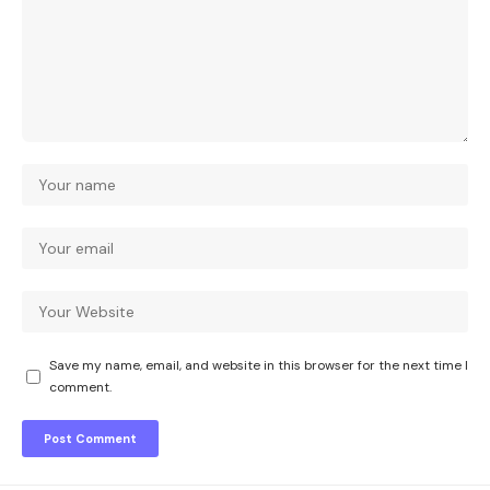
Save my name, email, and website in this browser for the next time I
comment.