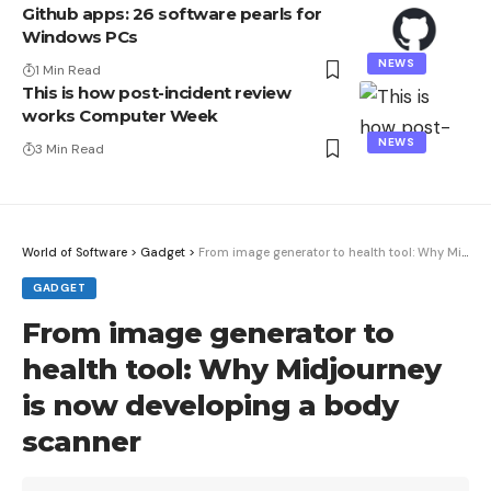
Github apps: 26 software pearls for
Windows PCs
NEWS
1 Min Read
This is how post-incident review
works Computer Week
NEWS
3 Min Read
World of Software
>
Gadget
>
From image generator to health tool: Why Midjourney is now developing a body scanner
GADGET
From image generator to
health tool: Why Midjourney
is now developing a body
scanner