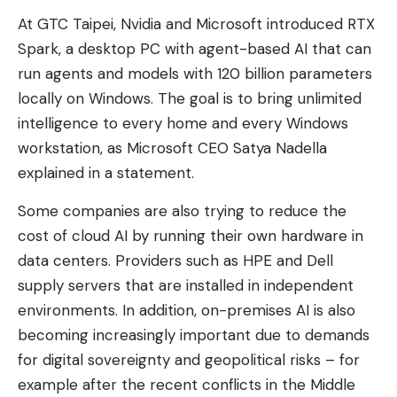
At GTC Taipei, Nvidia and Microsoft introduced RTX
Spark, a desktop PC with agent-based AI that can
run agents and models with 120 billion parameters
locally on Windows. The goal is to bring unlimited
intelligence to every home and every Windows
workstation, as Microsoft CEO Satya Nadella
explained in a statement.
Some companies are also trying to reduce the
cost of cloud AI by running their own hardware in
data centers. Providers such as HPE and Dell
supply servers that are installed in independent
environments. In addition, on-premises AI is also
becoming increasingly important due to demands
for digital sovereignty and geopolitical risks – for
example after the recent conflicts in the Middle