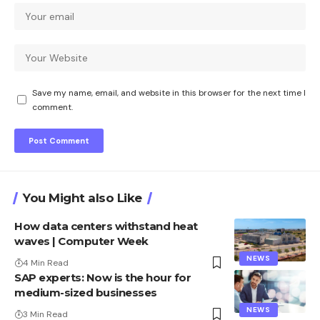
Save my name, email, and website in this browser for the next time I
comment.
You Might also Like
How data centers withstand heat
waves | Computer Week
NEWS
4 Min Read
SAP experts: Now is the hour for
medium-sized businesses
NEWS
3 Min Read