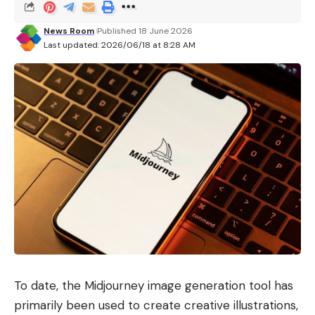
News Room
Published 18 June 2026
Last updated: 2026/06/18 at 8:28 AM
To date, the Midjourney image generation tool has
primarily been used to create creative illustrations,