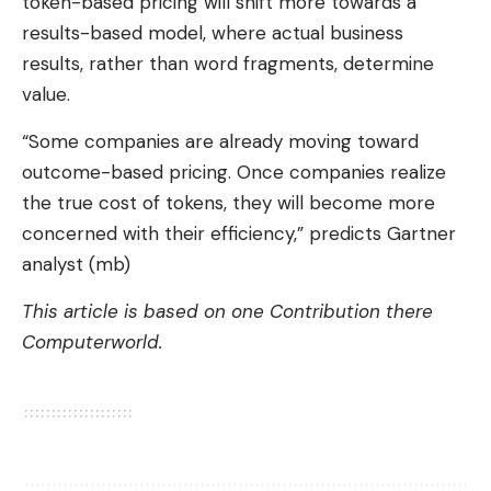
token-based pricing will shift more towards a
results-based model, where actual business
results, rather than word fragments, determine
value.
“Some companies are already moving toward
outcome-based pricing. Once companies realize
the true cost of tokens, they will become more
concerned with their efficiency,” predicts Gartner
analyst (mb)
This article is based on one
Contribution
there
Computerworld.