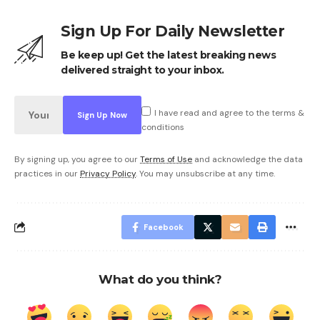
Sign Up For Daily Newsletter
Be keep up! Get the latest breaking news
delivered straight to your inbox.
I have read and agree to the terms &
conditions
By signing up, you agree to our
Terms of Use
and acknowledge the data
practices in our
Privacy Policy
. You may unsubscribe at any time.
Facebook
What do you think?