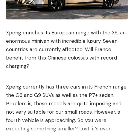
petaflops.
The devices will initially be installed in wellness
centers, which Midjourney calls “Midjourney Spas”.
Ten scanning devices are to be installed at the first
Xpeng enriches its European range with the X9, an
location, which is scheduled to open in San
enormous minivan with incredible luxury. Seven
Francisco at the end of 2027. In addition, the spa
countries are currently affected. Will France
will have whirlpools, saunas and cold water pools.
benefit from this Chinese colossus with record
charging?
Recommended editorial content
Here you can find external content from
Xpeng currently has three cars in its French range:
TargetVideo GmbH
which complement our
the G6 and G9 SUVs as well as the P7+ sedan.
editorial offering on . By clicking “Show content”
Problem is, these models are quite imposing and
you agree that we can show you content from.
not very suitable for our small roads. However, a
now and in the future
TargetVideo GmbH
may
fourth vehicle is approaching. So you were
display on our pages. Personal data may be
expecting something smaller? Lost, it’s even