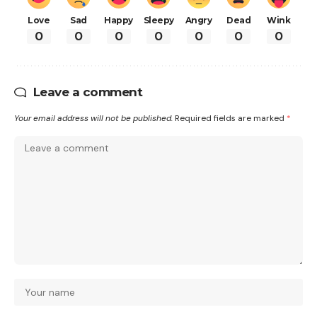
Love
Sad
Happy
Sleepy
Angry
Dead
Wink
0
0
0
0
0
0
0
Leave a comment
Your email address will not be published.
Required fields are marked
*