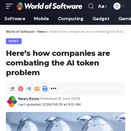
Aa
Font
Resizer
Software
Mobile
Computing
Gadget
Gami
World of Software
>
News
>
Here’s how companies are combating the AI ​​token problem
NEWS
Here’s how companies are
combating the AI ​​token
problem
News Room
Published 18 June 2026
Last updated: 2026/06/18 at 9:10 AM