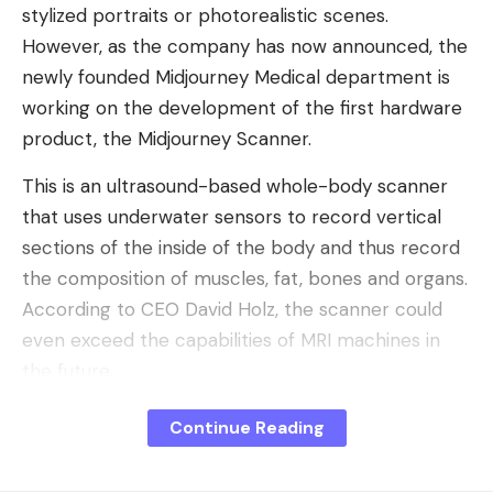
stylized portraits or photorealistic scenes.
However, as the company has now announced, the
newly founded Midjourney Medical department is
working on the development of the first hardware
product, the Midjourney Scanner.
This is an ultrasound-based whole-body scanner
that uses underwater sensors to record vertical
sections of the inside of the body and thus record
the composition of muscles, fat, bones and organs.
According to CEO David Holz, the scanner could
even exceed the capabilities of MRI machines in
the future.
Midjourney wants to open its own
Continue Reading
spas
“Whether we talk to doctors or AI systems, what