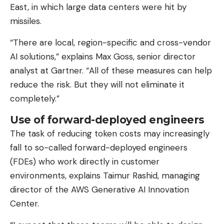
East, in which large data centers were hit by
missiles.
“There are local, region-specific and cross-vendor
AI solutions,” explains Max Goss, senior director
analyst at Gartner. “All of these measures can help
reduce the risk. But they will not eliminate it
completely.”
Use of forward-deployed engineers
The task of reducing token costs may increasingly
fall to so-called forward-deployed engineers
(FDEs) who work directly in customer
environments, explains Taimur Rashid, managing
director of the AWS Generative AI Innovation
Center.