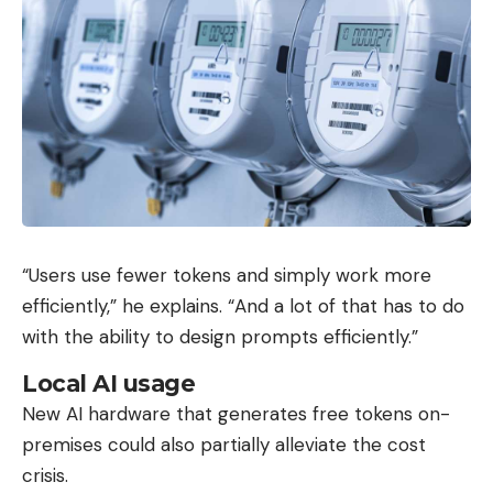
“Users use fewer tokens and simply work more
efficiently,” he explains. “And a lot of that has to do
with the ability to design prompts efficiently.”
Local AI usage
New AI hardware that generates free tokens on-
premises could also partially alleviate the cost
crisis.