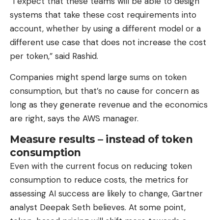
“I expect that these teams will be able to design
systems that take these cost requirements into
account, whether by using a different model or a
different use case that does not increase the cost
per token,” said Rashid.
Companies might spend large sums on token
consumption, but that’s no cause for concern as
long as they generate revenue and the economics
are right, says the AWS manager.
Measure results – instead of token
consumption
Even with the current focus on reducing token
consumption to reduce costs, the metrics for
assessing AI success are likely to change, Gartner
analyst Deepak Seth believes. At some point,