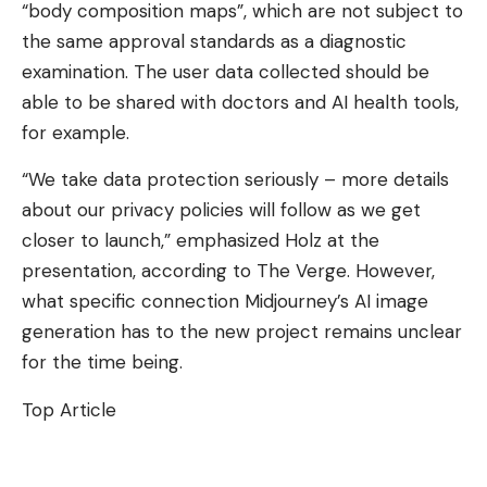
“body composition maps”, which are not subject to
the same approval standards as a diagnostic
examination. The user data collected should be
able to be shared with doctors and AI health tools,
for example.
“We take data protection seriously – more details
about our privacy policies will follow as we get
closer to launch,” emphasized Holz at the
presentation, according to The Verge. However,
what specific connection Midjourney’s AI image
generation has to the new project remains unclear
for the time being.
Top Article