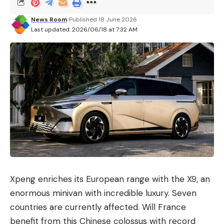
News Room
Published 18 June 2026
Last updated: 2026/06/18 at 7:32 AM
Xpeng enriches its European range with the X9, an
enormous minivan with incredible luxury. Seven
countries are currently affected. Will France
benefit from this Chinese colossus with record