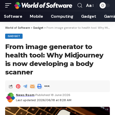
Aa
Font
Resizer
Software
Mobile
Computing
Gadget
Gami
World of Software
>
Gadget
>
From image generator to health tool: Why Midjourney is now developing a body scanner
GADGET
From image generator to
health tool: Why Midjourney
is now developing a body
scanner
News Room
Published 18 June 2026
Last updated: 2026/06/18 at 8:28 AM