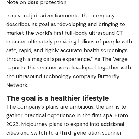
Note on data protection
In several job advertisements, the company
describes its goal as “developing and bringing to
market the world’s first full-body ultrasound CT
scanner, ultimately providing billions of people with
safe, rapid, and highly accurate health screenings
through a magical spa experience.” As The Verge
reports, the scanner was developed together with
the ultrasound technology company Butterfly
Network.
The goal is a healthier lifestyle
The company’s plans are ambitious: the aim is to
gather practical experience in the first spa. From
2028, Midjourney plans to expand into additional
cities and switch to a third-generation scanner