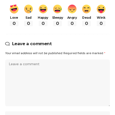
Love
Sad
Happy
Sleepy
Angry
Dead
Wink
0
0
0
0
0
0
0
Leave a comment
Your email address will not be published.
Required fields are marked
*