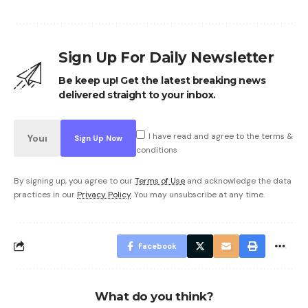
Sign Up For Daily Newsletter
Be keep up! Get the latest breaking news
delivered straight to your inbox.
I have read and agree to the terms &
conditions
By signing up, you agree to our
Terms of Use
and acknowledge the data
practices in our
Privacy Policy
. You may unsubscribe at any time.
Facebook
What do you think?