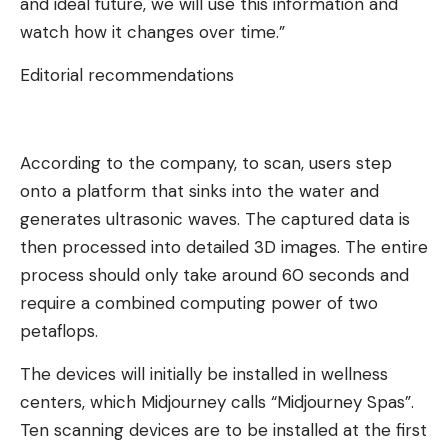
and ideal future, we will use this information and
watch how it changes over time.”
Editorial recommendations
According to the company, to scan, users step
onto a platform that sinks into the water and
generates ultrasonic waves. The captured data is
then processed into detailed 3D images. The entire
process should only take around 60 seconds and
require a combined computing power of two
petaflops.
The devices will initially be installed in wellness
centers, which Midjourney calls “Midjourney Spas”.
Ten scanning devices are to be installed at the first