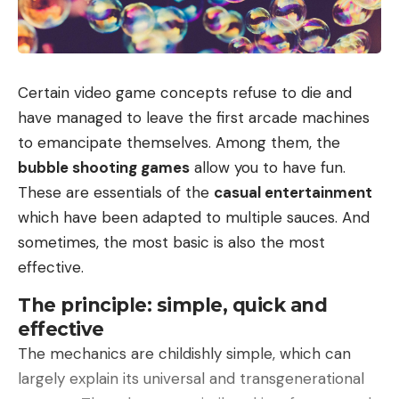
today to find terminals delivering such power.
Ionity is gradually rolling out stalls delivering up to
600 kW, but they are still rare. The second is that
charging becomes so fast that it will be
Certain video game concepts refuse to die and
complicated to stop charging in time in order to
have managed to leave the first arcade machines
avoid absorbing excess kilowatt hours billed at high
to emancipate themselves. Among them, the
prices.
bubble shooting games
allow you to have fun.
Huge battery and XXL autonomy
These are essentials of the
casual entertainment
And blocking remote charging will force you to pay
which have been adapted to multiple sauces. And
occupancy fees… 12 minutes is therefore short, and
sometimes, the most basic is also the most
it’s all the more impressive since
the batteries of
effective.
the X9 are not modest
: it will be either 94.8 kWh
The principle: simple, quick and
for 535 km of autonomy, or 110 kWh for 615 km of
effective
autonomy. In both cases it will be a traction unit
The mechanics are childishly simple, which can
developing 319 hp. A more powerful version with
largely explain its universal and transgenerational
two engines is also available. With 503 hp and a