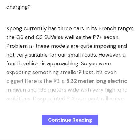
charging?
Xpeng currently has three cars in its French range:
the G6 and G9 SUVs as well as the P7+ sedan.
Problem is, these models are quite imposing and
not very suitable for our small roads. However, a
fourth vehicle is approaching. So you were
expecting something smaller? Lost, it’s even
bigger! Here is the X9, a
5.32 meter long electric
minivan
and 1.99 meters wide with very high-end
ambitions. Disappointed ? A compact will arrive
later, be patient!
Priority to Northern and Eastern
Continue Reading
Europe
In the meantime, this X9, which has some great