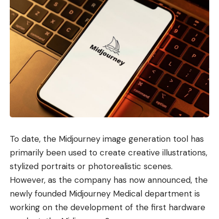
To date, the Midjourney image generation tool has
primarily been used to create creative illustrations,
stylized portraits or photorealistic scenes.
However, as the company has now announced, the
newly founded Midjourney Medical department is
working on the development of the first hardware