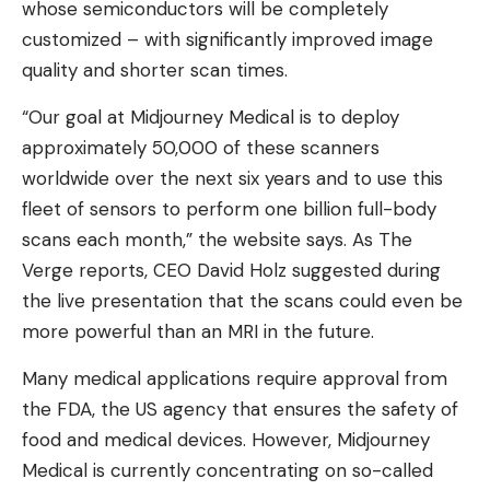
whose semiconductors will be completely
customized – with significantly improved image
quality and shorter scan times.
“Our goal at Midjourney Medical is to deploy
approximately 50,000 of these scanners
worldwide over the next six years and to use this
fleet of sensors to perform one billion full-body
scans each month,” the website says. As The
Verge reports, CEO David Holz suggested during
the live presentation that the scans could even be
more powerful than an MRI in the future.
Many medical applications require approval from
the FDA, the US agency that ensures the safety of
food and medical devices. However, Midjourney
Medical is currently concentrating on so-called