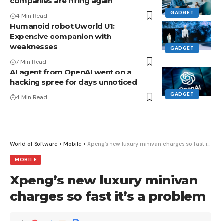
companies are hiring again
GADGET
4 Min Read
Humanoid robot Uworld U1:
Expensive companion with
weaknesses
GADGET
7 Min Read
AI agent from OpenAI went on a
hacking spree for days unnoticed
GADGET
4 Min Read
World of Software
>
Mobile
>
Xpeng’s new luxury minivan charges so fast it’s a problem
MOBILE
Xpeng’s new luxury minivan
charges so fast it’s a problem