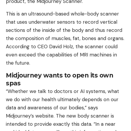
product, the Midjourney Scanner.
This is an ultrasound-based whole-body scanner
that uses underwater sensors to record vertical
sections of the inside of the body and thus record
the composition of muscles, fat, bones and organs.
According to CEO David Holz, the scanner could
even exceed the capabilities of MRI machines in
the future.
Midjourney wants to open its own
spas
“Whether we talk to doctors or AI systems, what
we do with our health ultimately depends on our
data and awareness of our bodies,” says
Midjourney’s website. The new body scanner is
intended to provide exactly this data. “In a near