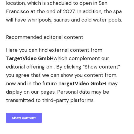
location, which is scheduled to open in San
Francisco at the end of 2027. In addition, the spa
will have whirlpools, saunas and cold water pools.
Recommended editorial content
Here you can find external content from
TargetVideo GmbH
which complement our
editorial offering on . By clicking “Show content”
you agree that we can show you content from.
now and in the future
TargetVideo GmbH
may
display on our pages. Personal data may be
transmitted to third-party platforms.
Show content