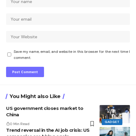
Save my name, email, and website in this browser for the next time I
comment.
You Might also Like
US government closes market to
China
GADGET
0 Min Read
Trend reversal in the AI ​​job crisis: US