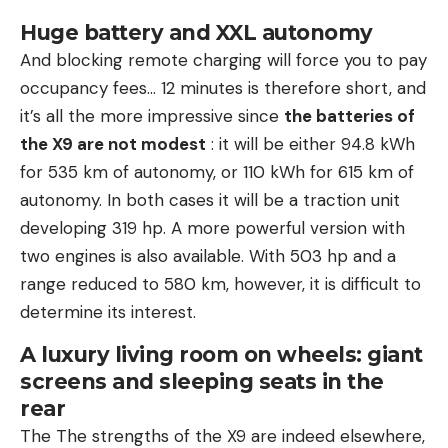
Huge battery and XXL autonomy
And blocking remote charging will force you to pay
occupancy fees… 12 minutes is therefore short, and
it’s all the more impressive since
the batteries of
the X9 are not modest
: it will be either 94.8 kWh
for 535 km of autonomy, or 110 kWh for 615 km of
autonomy. In both cases it will be a traction unit
developing 319 hp. A more powerful version with
two engines is also available. With 503 hp and a
range reduced to 580 km, however, it is difficult to
determine its interest.
A luxury living room on wheels: giant
screens and sleeping seats in the
rear
The The strengths of the X9 are indeed elsewhere,