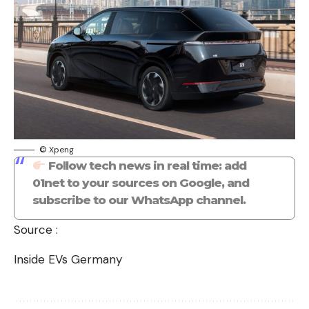
© Xpeng
Follow tech news in real time: add
01net to your sources on Google, and
subscribe to our WhatsApp channel.
Source :
Inside EVs Germany