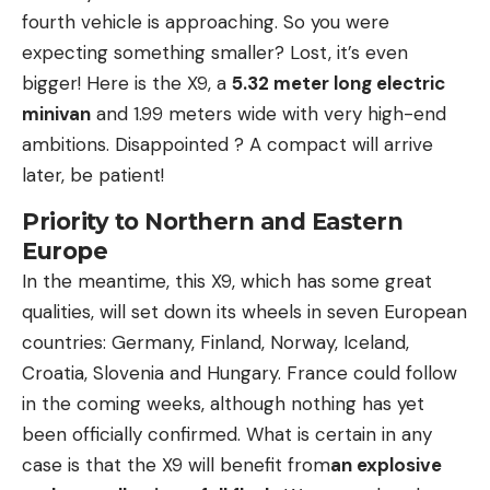
fourth vehicle is approaching. So you were
expecting something smaller? Lost, it’s even
bigger! Here is the X9, a
5.32 meter long electric
minivan
and 1.99 meters wide with very high-end
ambitions. Disappointed ? A compact will arrive
later, be patient!
Priority to Northern and Eastern
Europe
In the meantime, this X9, which has some great
qualities, will set down its wheels in seven European
countries: Germany, Finland, Norway, Iceland,
Croatia, Slovenia and Hungary. France could follow
in the coming weeks, although nothing has yet
been officially confirmed. What is certain in any
case is that the X9 will benefit from
an explosive