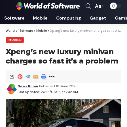
Aa
Font
Resizer
Software
Mobile
Computing
Gadget
Gami
World of Software
>
Mobile
>
Xpeng’s new luxury minivan charges so fast it’s a problem
MOBILE
Xpeng’s new luxury minivan
charges so fast it’s a problem
News Room
Published 18 June 2026
Last updated: 2026/06/18 at 7:32 AM