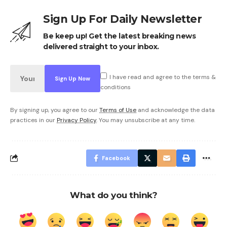
Sign Up For Daily Newsletter
Be keep up! Get the latest breaking news
delivered straight to your inbox.
I have read and agree to the terms &
conditions
By signing up, you agree to our
Terms of Use
and acknowledge the data
practices in our
Privacy Policy
. You may unsubscribe at any time.
Facebook
What do you think?