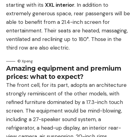
starting with its
XXL interior
. In addition to
extremely generous space, rear passengers will be
able to benefit from a 21.4-inch screen for
entertainment. Their seats are heated, massaging,
ventilated and reclining up to 180°. Those in the
third row are also electric.
© Xpeng
Amazing equipment and premium
prices: what to expect?
The front cell, for its part, adopts an architecture
strongly reminiscent of the other models, with
refined furniture dominated by a 17.3-inch touch
screen. The equipment would be mind-blowing,
including a 27-speaker sound system, a
refrigerator, a head-up display, an interior rear-
view camera, air suspension, 20-inch rims,