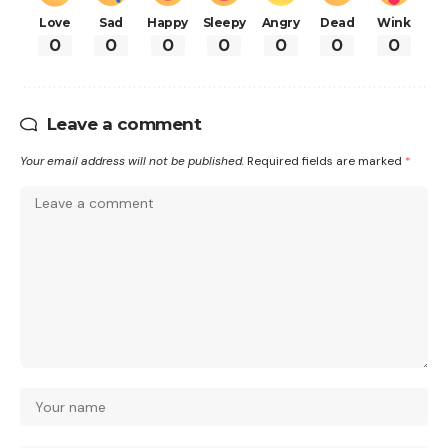
Love
Sad
Happy
Sleepy
Angry
Dead
Wink
0
0
0
0
0
0
0
Leave a comment
Your email address will not be published.
Required fields are marked
*