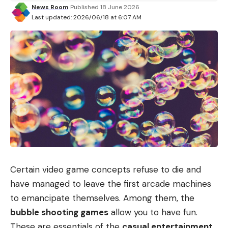
News Room
Published 18 June 2026
Last updated: 2026/06/18 at 6:07 AM
Certain video game concepts refuse to die and
have managed to leave the first arcade machines
to emancipate themselves. Among them, the
bubble shooting games
allow you to have fun.
These are essentials of the
casual entertainment