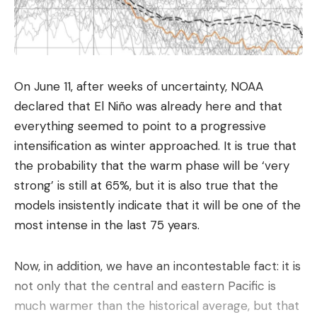
anti-stress
acts with the famous pop, while the
disappearance of the color blocks provides a very
relaxing gratification for the brain. It is furthermore
a
brain training
which requires concentration, a
On June 11, after weeks of uncertainty, NOAA
good assessment of geometry and angles, as well
declared that El Niño was already here and that
as an ability to anticipate the next shots.
everything seemed to point to a progressive
Whether you have two minutes to spare in a
intensification as winter approached. It is true that
waiting room or half an hour to relax on the
the probability that the warm phase will be ‘very
weekend, the format adapts to the schedule
strong’ is still at 65%, but it is also true that the
without imposing long sessions.
models insistently indicate that it will be one of the
most intense in the last 75 years.
Accessible from the web browser
There is no need to install any apps to enjoy a
Now, in addition, we have an incontestable fact: it is
good game. Many online platforms offer seamless
not only that the central and eastern Pacific is
experiences directly from the web browser. To
much warmer than the historical average, but that