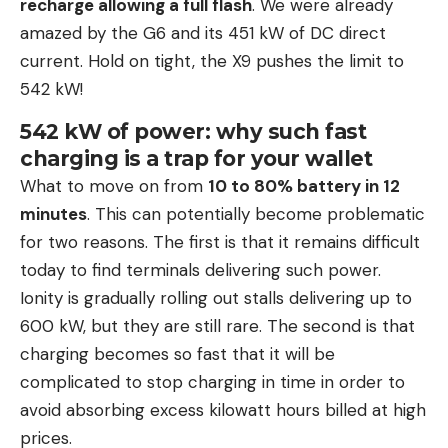
recharge allowing a full flash
. We were already
amazed by the G6 and its 451 kW of DC direct
current. Hold on tight, the X9 pushes the limit to
542 kW!
542 kW of power: why such fast
charging is a trap for your wallet
What to move on from
10 to 80% battery in 12
minutes
. This can potentially become problematic
for two reasons. The first is that it remains difficult
today to find terminals delivering such power.
Ionity is gradually rolling out stalls delivering up to
600 kW, but they are still rare. The second is that
charging becomes so fast that it will be
complicated to stop charging in time in order to
avoid absorbing excess kilowatt hours billed at high
prices.