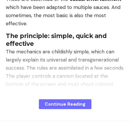
which have been adapted to multiple sauces. And
sometimes, the most basic is also the most
effective.
The principle: simple, quick and
effective
The mechanics are childishly simple, which can
largely explain its universal and transgenerational
success. The rules are assimilated in a few seconds.
The player controls a cannon located at the
bottom of the screen and must shoot colored
bubbles upwards.
Continue Reading
The main objective is to line up at least three
bubbles of the same color to burst them and
score points. The challenge is to completely clear
the screen before the bubble ceiling drops too