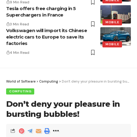
MOBILE
9 Min Read
Tesla offers free charging in 5
Superchargers in France
MOBILE
3 Min Read
Volkswagen will import its Chinese
electric cars to Europe to save its
factories
MOBILE
4 Min Read
World of Software
>
Computing
>
Don’t deny your pleasure in bursting bubbles!
COMPUTING
Don’t deny your pleasure in
bursting bubbles!