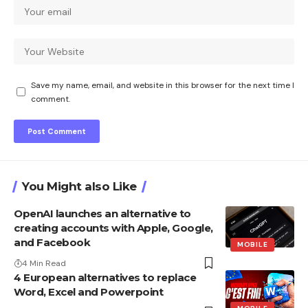
Save my name, email, and website in this browser for the next time I
comment.
You Might also Like
OpenAI launches an alternative to
creating accounts with Apple, Google,
and Facebook
MOBILE
4 Min Read
4 European alternatives to replace
Word, Excel and Powerpoint