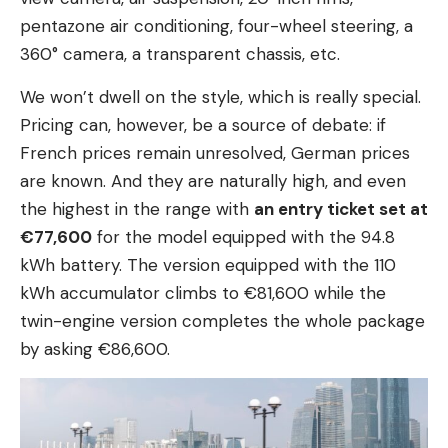
pentazone air conditioning, four-wheel steering, a
360° camera, a transparent chassis, etc.
We won’t dwell on the style, which is really special.
Pricing can, however, be a source of debate: if
French prices remain unresolved, German prices
are known. And they are naturally high, and even
the highest in the range with
an entry ticket set at
€77,600
for the model equipped with the 94.8
kWh battery. The version equipped with the 110
kWh accumulator climbs to €81,600 while the
twin-engine version completes the whole package
by asking €86,600.