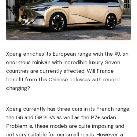
Xpeng enriches its European range with the X9, an
enormous minivan with incredible luxury. Seven
countries are currently affected. Will France
benefit from this Chinese colossus with record
charging?
Xpeng currently has three cars in its French range:
the G6 and G9 SUVs as well as the P7+ sedan.
Problem is, these models are quite imposing and
not very suitable for our small roads. However, a