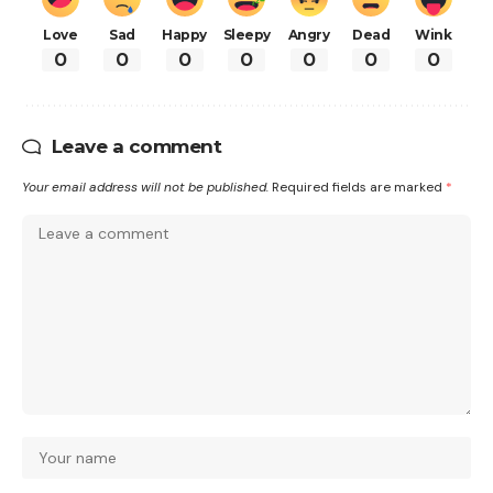
Love
Sad
Happy
Sleepy
Angry
Dead
Wink
0
0
0
0
0
0
0
Leave a comment
Your email address will not be published.
Required fields are marked
*