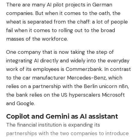
There are many AI pilot projects in German
companies. But when it comes to the oath, the
How does it perform compared to
wheat is separated from the chaff: a lot of people
the competition?
fail when it comes to rolling out to the broad
On the R2R-CE (Room-to-Room in Continuous
masses of the workforce.
Environments) benchmark, Robostral Navigate
achieves a success rate of
76.6% in unfamiliar
One company that is now taking the step of
environments
.
integrating AI directly and widely into the everyday
work of its employees is Commerzbank. In contrast
This performance places it not only 9.7 points
to the car manufacturer Mercedes-Benz, which
above the best competing model using a single
relies on a partnership with the Berlin unicorn n8n,
camera (Alibaba’s Qwen-RobotNav-4B), but also
the bank relies on the US hyperscalers Microsoft
4.5 points ahead of the best system relying on
and Google.
depth sensors or multiple cameras (Qwen-
RobotNav-8B).
Copilot and Gemini as AI assistant
The financial institution is expanding its
Mistral emphasizes that Robostral Navigate can be
partnerships with the two companies to introduce
deployed quickly on varied robot fleets, with