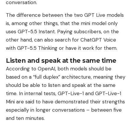
conversation.
The difference between the two GPT Live models
is, among other things, that the mini model only
uses GPT-5.5 Instant. Paying subscribers, on the
other hand, can also search for ChatGPT Voice
with GPT-5.5 Thinking or have it work for them.
Listen and speak at the same time
According to OpenAI, both models should be
based on a “full duplex” architecture, meaning they
should be able to listen and speak at the same
time. In internal tests, GPT-Live-1 and GPT-Live-1
Mini are said to have demonstrated their strengths
especially in longer conversations – between five
and ten minutes.