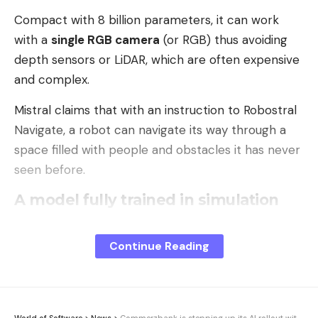
Compact with 8 billion parameters, it can work
with a
single RGB camera
(or RGB) thus avoiding
depth sensors or LiDAR, which are often expensive
and complex.
Mistral claims that with an instruction to Robostral
Navigate, a robot can navigate its way through a
space filled with people and obstacles it has never
seen before.
A model fully trained in simulation
Robostral Navigate is an entirely in-house design
from Mistral, without depending on open source
Continue Reading
VLM (Vision-Language) models.
Mistral trained its model with a data generation
chain entirely based on
la simulation
. It is a dataset
World of Software
>
News
>
Commerzbank is stepping up its AI rollout with Microsoft and Google