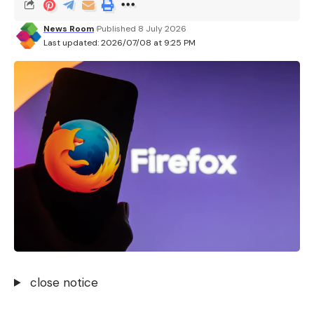
Facebook
News Room
Published 8 July 2026
Last updated: 2026/07/08 at 9:25 PM
What do you think?
Love
Sad
Happy
Sleepy
Angry
Dead
Wink
0
0
0
0
0
0
0
Leave a comment
close notice