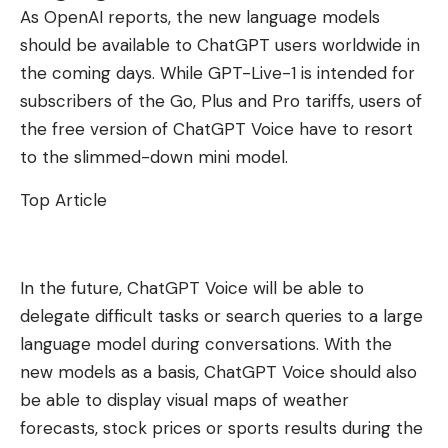
As OpenAI reports, the new language models
should be available to ChatGPT users worldwide in
the coming days. While GPT-Live-1 is intended for
subscribers of the Go, Plus and Pro tariffs, users of
the free version of ChatGPT Voice have to resort
to the slimmed-down mini model.
Top Article
In the future, ChatGPT Voice will be able to
delegate difficult tasks or search queries to a large
language model during conversations. With the
new models as a basis, ChatGPT Voice should also
be able to display visual maps of weather
forecasts, stock prices or sports results during the