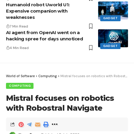
Humanoid robot Uworld U1:
Expensive companion with
weaknesses
GADGET
7 Min Read
AI agent from OpenAI went on a
hacking spree for days unnoticed
GADGET
4 Min Read
World of Software
>
Computing
>
Mistral focuses on robotics with Robostral Navigate
COMPUTING
Mistral focuses on robotics
with Robostral Navigate