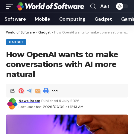
Aa
Font
Resizer
Software
Mobile
Computing
Gadget
Gami
World of Software
>
Gadget
>
How OpenAI wants to make conversations with AI more natural
GADGET
How OpenAI wants to make
conversations with AI more
natural
News Room
Published 9 July 2026
Last updated: 2026/07/09 at 12:13 AM