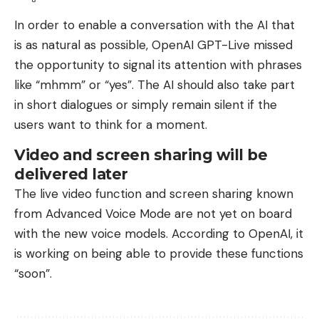
In order to enable a conversation with the AI ​​that
is as natural as possible, OpenAI GPT-Live missed
the opportunity to signal its attention with phrases
like “mhmm” or “yes”. The AI ​​should also take part
in short dialogues or simply remain silent if the
users want to think for a moment.
Video and screen sharing will be
delivered later
The live video function and screen sharing known
from Advanced Voice Mode are not yet on board
with the new voice models. According to OpenAI, it
is working on being able to provide these functions
“soon”.