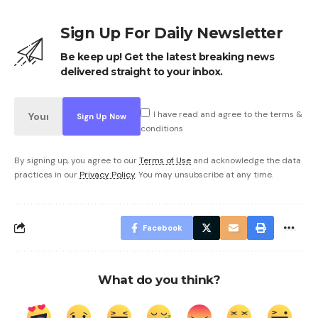
Sign Up For Daily Newsletter
Be keep up! Get the latest breaking news
delivered straight to your inbox.
I have read and agree to the terms &
conditions
By signing up, you agree to our
Terms of Use
and acknowledge the data
practices in our
Privacy Policy
. You may unsubscribe at any time.
Facebook
What do you think?