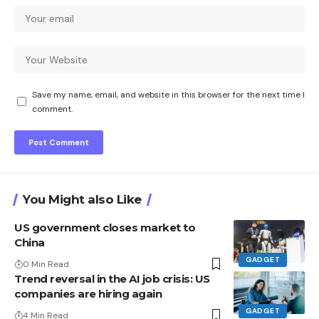
Save my name, email, and website in this browser for the next time I
comment.
You Might also Like
US government closes market to
China
GADGET
0 Min Read
Trend reversal in the AI ​​job crisis: US
companies are hiring again
GADGET
4 Min Read