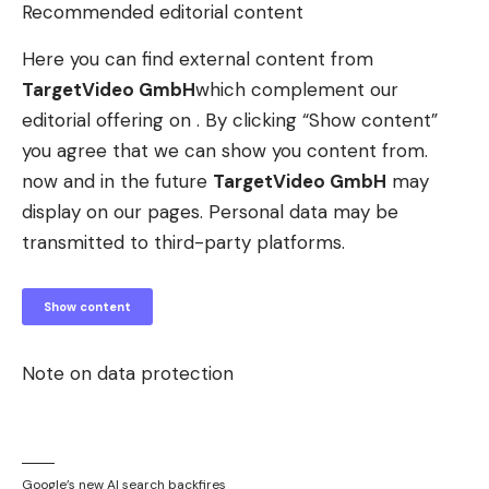
Recommended editorial content
Here you can find external content from
TargetVideo GmbH
which complement our
editorial offering on . By clicking “Show content”
you agree that we can show you content from.
now and in the future
TargetVideo GmbH
may
display on our pages. Personal data may be
transmitted to third-party platforms.
Show content
Note on data protection
Google’s new AI search backfires