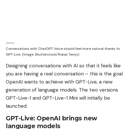
Conversations with ChatGPT Voice should feel more natural thanks to
GPT-Live. (Image: Shutterstock/Rokas Tenys)
Designing conversations with AI so that it feels like
you are having a real conversation – this is the goal
OpenAI wants to achieve with GPT-Live, a new
generation of language models. The two versions
GPT-Live-1 and GPT-Live-1 Mini will initially be
launched.
GPT-Live: OpenAI brings new
language models