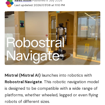
News Room
Published 8 July 2026
Last updated: 2026/07/08 at 11:10 PM
Mistral (Mistral AI)
launches into robotics with
Robostral Navigate
. This robotic navigation model
is designed to be compatible with a wide range of
platforms, whether wheeled, legged or even flying
robots of different sizes.