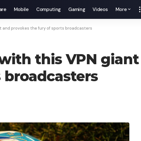
are
Mobile
Computing
Gaming
Videos
More
ant and provokes the fury of sports broadcasters
 with this VPN gian
s broadcasters