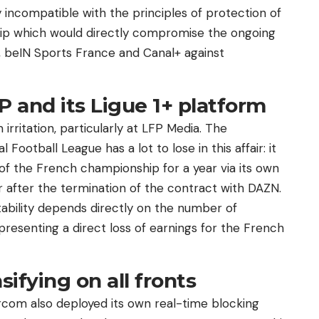
incompatible with the principles of protection of
rship which would directly compromise the ongoing
a, beIN Sports France and Canal+ against
P and its Ligue 1+ platform
irritation, particularly at LFP Media. The
ootball League has a lot to lose in this affair: it
of the French championship for a year via its own
r after the termination of the contract with DAZN.
tability depends directly on the number of
presenting a direct loss of earnings for the French
sifying on all fronts
 Arcom also deployed its own real-time blocking