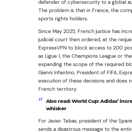
defender of cybersecurity to a global a
The problem is that in France, the comp
sports rights holders.
Since May 2025, French justice has incre
judicial court then ordered, at the requ
ExpressVPN to block access to 200 pira
as Ligue 1, the Champions League or the
expanding the scope of the required blo
Gianni Infantino, President of FIFA, Exp
execution of these decisions and does 
French territory.
Also read: World Cup: Adidas’ incre
whisker
For Javier Tebas, president of the Spani
sends a disastrous message to the entir