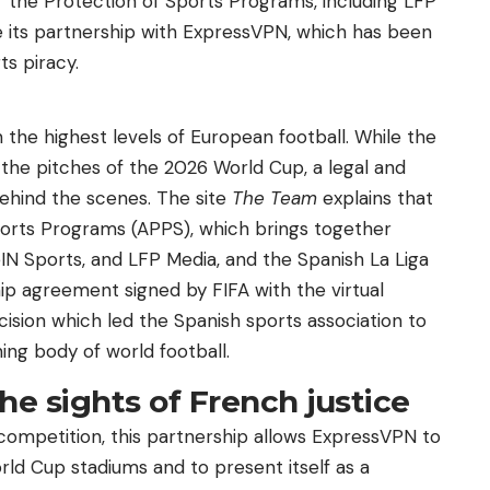
r the Protection of Sports Programs, including LFP
e its partnership with ExpressVPN, which has been
ts piracy.
n the highest levels of European football. While the
the pitches of the 2026 World Cup, a legal and
ehind the scenes. The site
The Team
explains that
ports Programs (APPS), which brings together
IN Sports, and LFP Media, and the Spanish La Liga
ip agreement signed by FIFA with the virtual
ision which led the Spanish sports association to
ing body of world football.
the sights of French justice
competition, this partnership allows ExpressVPN to
rld Cup stadiums and to present itself as a