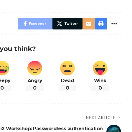
Facebook
Twitter
you think?
eepy
Angry
Dead
Wink
0
0
0
0
NEXT ARTICLE
iX Workshop: Passwordless authentication