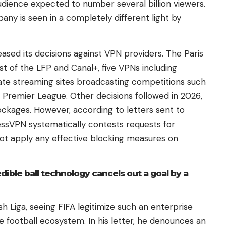
udience expected to number several billion viewers.
any is seen in a completely different light by
ased its decisions against VPN providers. The Paris
est of the LFP and Canal+, five VPNs including
te streaming sites broadcasting competitions such
 Premier League. Other decisions followed in 2026,
ckages. However, according to letters sent to
ressVPN systematically contests requests for
not apply any effective blocking measures on
dible ball technology cancels out a goal by a
sh Liga, seeing FIFA legitimize such an enterprise
e football ecosystem. In his letter, he denounces an