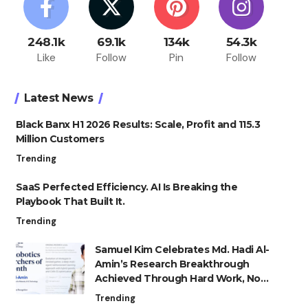
248.1k
69.1k
134k
54.3k
Like
Follow
Pin
Follow
Latest News
Black Banx H1 2026 Results: Scale, Profit and 115.3
Million Customers
Trending
SaaS Perfected Efficiency. AI Is Breaking the
Playbook That Built It.
Trending
Samuel Kim Celebrates Md. Hadi Al-
Amin’s Research Breakthrough
Achieved Through Hard Work, Not
Advantage
Trending