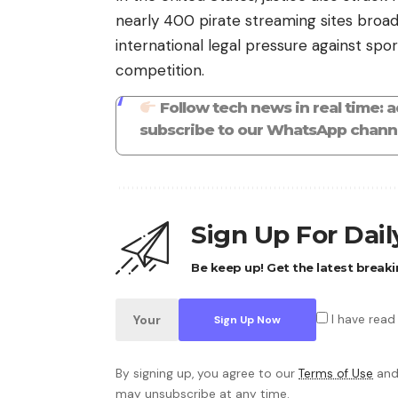
nearly 400 pirate streaming sites broa
international legal pressure against sport
competition.
Follow tech news in real time: 
subscribe to our WhatsApp channe
Sign Up For Dai
Be keep up! Get the latest breaki
I have read
By signing up, you agree to our
Terms of Use
and
may unsubscribe at any time.