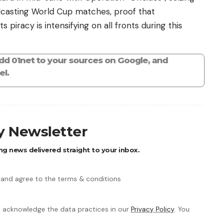
dcasting World Cup matches, proof that
s piracy is intensifying on all fronts during this
add 01net to your sources on Google, and
l.
ly Newsletter
ng news delivered straight to your inbox.
 and agree to the terms & conditions
 acknowledge the data practices in our
Privacy Policy
. You