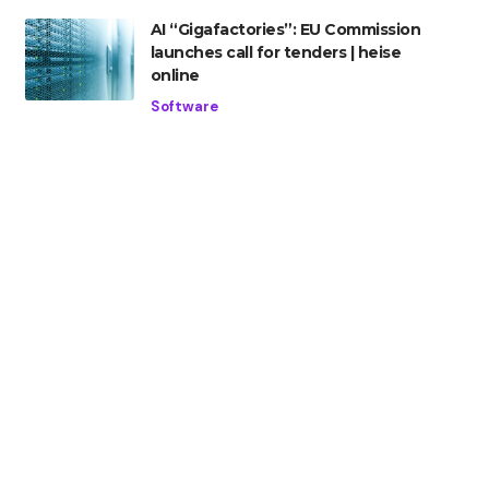
AI “Gigafactories”: EU Commission
launches call for tenders | heise
online
Software