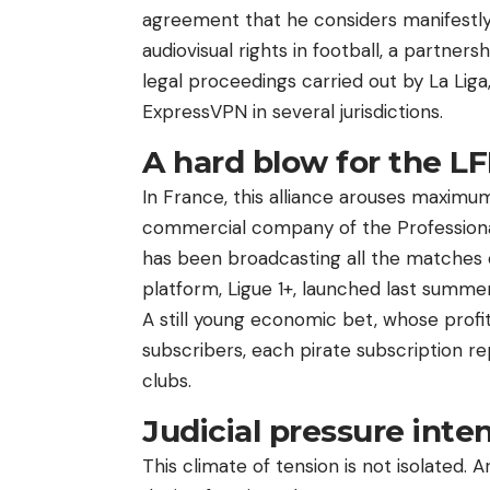
agreement that he considers manifestly 
audiovisual rights in football, a partne
legal proceedings carried out by La Lig
ExpressVPN in several jurisdictions.
A hard blow for the LF
In France, this alliance arouses maximum 
commercial company of the Professional F
has been broadcasting all the matches 
platform, Ligue 1+, launched last summe
A still young economic bet, whose profi
subscribers, each pirate subscription re
clubs.
Judicial pressure inten
This climate of tension is not isolated.