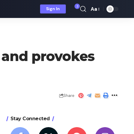
3
Aa
Sign In
Font
Resizer
t and provokes
Share
Stay Connected