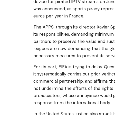
device for pirated IPTV streams on Jun
was announced, as sports piracy represe
euros per year in France.
The APPS, through its director Xavier Sp
its responsibilities, demanding minimum
partners to preserve the value and sust
leagues are now demanding that the gl
necessary measures to prevent its service
For its part, FIFA is trying to delay. Qu
it systematically carries out prior veri
commercial partnership, and affirms tha
not undermine the efforts of the rights
broadcasters, whose annoyance would g
response from the international body.
In the United States, justice also struck