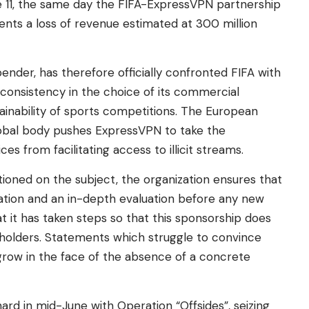
e 11, the same day the FIFA-ExpressVPN partnership
nts a loss of revenue estimated at 300 million
ender, has therefore officially confronted FIFA with
 consistency in the choice of its commercial
ainability of sports competitions. The European
obal body pushes ExpressVPN to take the
s from facilitating access to illicit streams.
estioned on the subject, the organization ensures that
fication and an in-depth evaluation before any new
t it has taken steps so that this sponsorship does
 holders. Statements which struggle to convince
row in the face of the absence of a concrete
 hard in mid-June with Operation “Offsides”, seizing