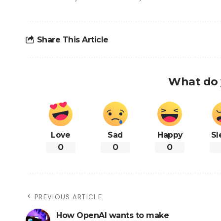
Share This Article
What do 
Love
Sad
Happy
Sl
0
0
0
PREVIOUS ARTICLE
How OpenAI wants to make