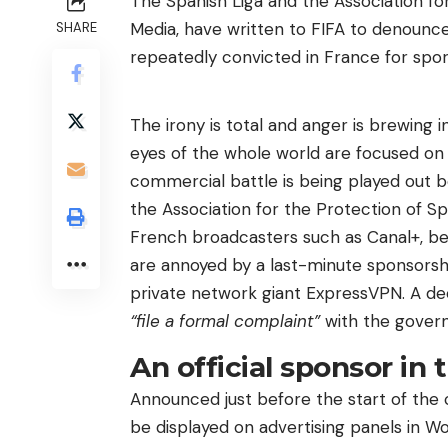
The Spanish Liga and the Association fo
Media, have written to FIFA to denounc
SHARE
repeatedly convicted in France for spor
The irony is total and anger is brewing i
eyes of the whole world are focused on 
commercial battle is being played out b
the Association for the Protection of S
French broadcasters such as Canal+, be
are annoyed by a last-minute sponsorsh
private network giant ExpressVPN. A dec
“file a formal complaint”
with the govern
An official sponsor in 
Announced just before the start of the 
be displayed on advertising panels in Wo