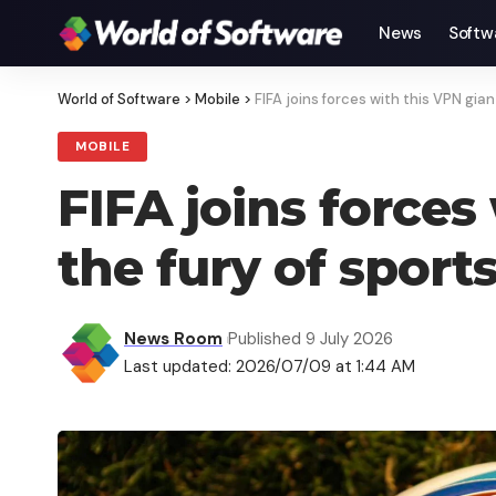
News
Softw
World of Software
>
Mobile
>
FIFA joins forces with this VPN gi
MOBILE
FIFA joins forces
the fury of sport
News Room
Published 9 July 2026
Last updated: 2026/07/09 at 1:44 AM