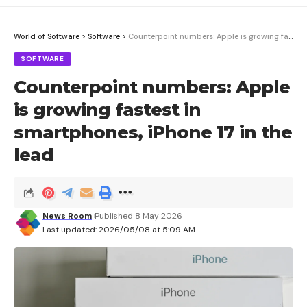
World of Software
>
Software
>
Counterpoint numbers: Apple is growing fastest in smartphones, iPhone 17 in the lead
SOFTWARE
Counterpoint numbers: Apple
is growing fastest in
smartphones, iPhone 17 in the
lead
News Room
Published 8 May 2026
Last updated: 2026/05/08 at 5:09 AM