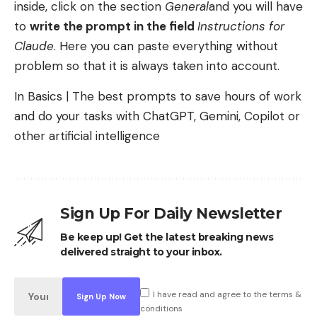
inside, click on the section
General
and you will have
to
write the prompt in the field
Instructions for
Claude
. Here you can paste everything without
problem so that it is always taken into account.
In Basics | The best prompts to save hours of work
and do your tasks with ChatGPT, Gemini, Copilot or
other artificial intelligence
Sign Up For Daily Newsletter
Be keep up! Get the latest breaking news
delivered straight to your inbox.
I have read and agree to the terms &
conditions