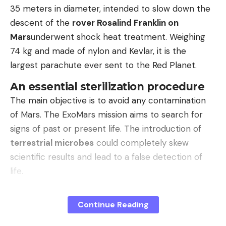
ten (A56, A36, A17 4G, ranks 7 to 9) and a single
35 meters in diameter, intended to slow down the
Xiaomi device, the Redmi A5.
descent of the
rover Rosalind Franklin on
Mars
underwent shock heat treatment. Weighing
According to Counterpoint, the iPhone 17 was
74 kg and made of nylon and Kevlar, it is the
popular due to its technical improvements,
largest parachute ever sent to the Red Planet.
including the higher storage capacity in the entry-
level variant, the higher camera resolution and the
An essential sterilization procedure
improved display. It should be borne in mind that
The main objective is to avoid any contamination
popular Chinese cell phones from providers such
of Mars. The ExoMars mission aims to search for
as Huawei are not available or are only offered to a
signs of past or present life. The introduction of
limited extent in Western countries.
terrestrial microbes
could completely skew
scientific results and lead to a false detection of
Read more after the ad
life.
This precaution is part of international planetary
Continue Reading
protection measures. This involves not only
(bsc)
protecting the mission, but also preserving the