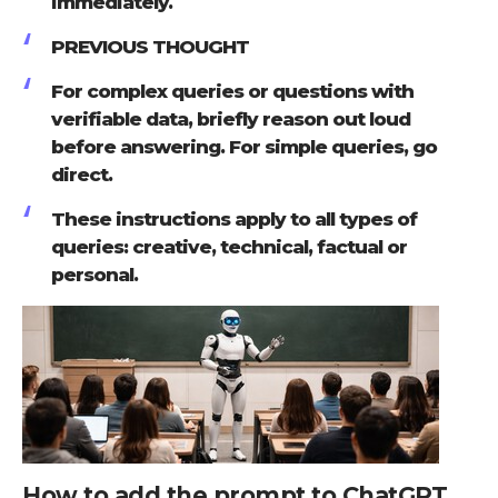
immediately.
PREVIOUS THOUGHT
For complex queries or questions with
verifiable data, briefly reason out loud
before answering. For simple queries, go
direct.
These instructions apply to all types of
queries: creative, technical, factual or
personal.
How to add the prompt to ChatGPT