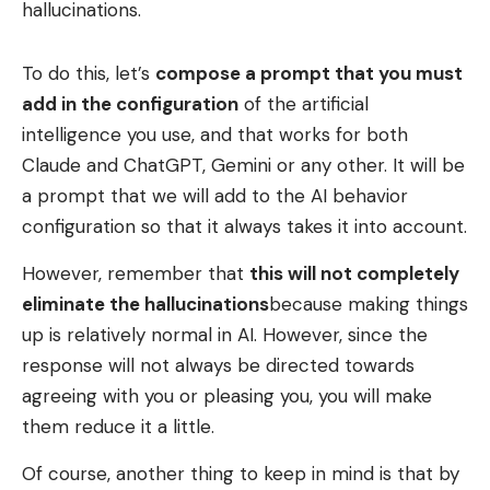
hallucinations.
To do this, let’s
compose a prompt that you must
add in the configuration
of the artificial
intelligence you use, and that works for both
Claude and ChatGPT, Gemini or any other. It will be
a prompt that we will add to the AI ​​behavior
configuration so that it always takes it into account.
However, remember that
this will not completely
eliminate the hallucinations
because making things
up is relatively normal in AI. However, since the
response will not always be directed towards
agreeing with you or pleasing you, you will make
them reduce it a little.
Of course, another thing to keep in mind is that by