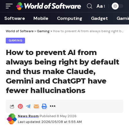
Aa
Font
Resizer
Software
Mobile
Computing
Gadget
Gami
World of Software
>
Gaming
>
How to prevent AI from always being right by default and thus make Claude, Gemini and ChatGPT have fewer hallucinations
GAMING
How to prevent AI from
always being right by default
and thus make Claude,
Gemini and ChatGPT have
fewer hallucinations
News Room
Published 8 May 2026
Last updated: 2026/05/08 at 5:55 AM