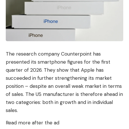
The research company Counterpoint has
presented its smartphone figures for the first
quarter of 2026. They show that Apple has
succeeded in further strengthening its market
position – despite an overall weak market in terms
of sales. The US manufacturer is therefore ahead in
two categories: both in growth and in individual
sales.
Read more after the ad