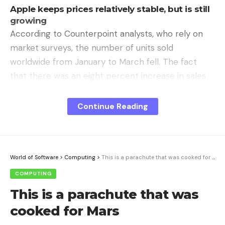
Apple keeps prices relatively stable, but is still
growing
According to Counterpoint analysts, who rely on
market surveys, the number of units sold
worldwide from January to March fell. The fact
that there was an eight percent increase in sales
year-on-year was due to the current component
inflation, especially for DRAM and NAND.
Continue Reading
The average selling price rose to a record $399, an
increase of 12 percent. Apple grew by far the
fastest, with the highest sales to date, according to
World of Software
>
Computing
>
This is a parachute that was cooked for Mars
Counterpoint. The year-on-year increase was 22
COMPUTING
percent, although the iPhone group had kept its
This is a parachute that was
prices relatively stable. In terms of sales
cooked for Mars
distribution, Apple now had 48 percent, followed
by Samsung with 18 percent. Oppo, Xiaomi and Vivo