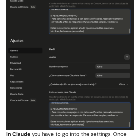
In Claude
you have to go into the settings. Once