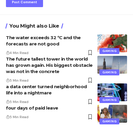
You Might also Like
The water exceeds 32 ºC and the
forecasts are not good
GAMING
4 Min Read
The future tallest tower in the world
has grown again. His biggest obstacle
was not in the concrete
GAMING
5 Min Read
a data center turned neighborhood
life into a nightmare
GAMING
5 Min Read
four days of paid leave
5 Min Read
GAMING