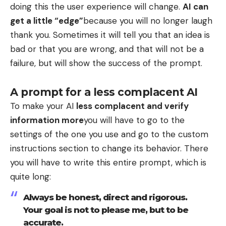
doing this the user experience will change.
AI can
get a little “edge”
because you will no longer laugh
thank you. Sometimes it will tell you that an idea is
bad or that you are wrong, and that will not be a
failure, but will show the success of the prompt.
A prompt for a less complacent AI
To make your AI
less complacent and verify
information more
you will have to go to the
settings of the one you use and go to the custom
instructions section to change its behavior. There
you will have to write this entire prompt, which is
quite long:
Always be honest, direct and rigorous.
Your goal is not to please me, but to be
accurate.