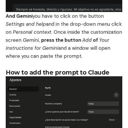
And Gemini
you have to click on the button
Settings and help
and in the drop-down menu click
on
Personal context
. Once inside the customization
screen
Gemini
,
press the button
Add
of
Your
instructions for Gemini
and a window will open
where you can paste the prompt.
How to add the prompt to Claude