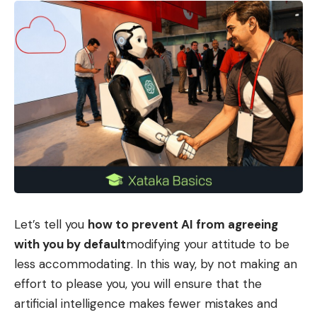
Let’s tell you
how to prevent AI from agreeing
with you by default
modifying your attitude to be
less accommodating. In this way, by not making an
effort to please you, you will ensure that the
artificial intelligence makes fewer mistakes and