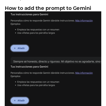
How to add the prompt to Gemini