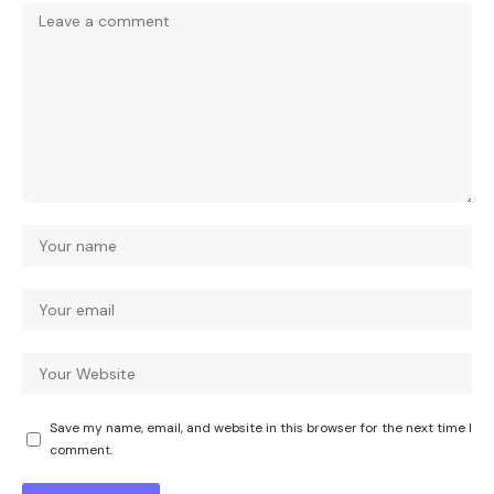
Save my name, email, and website in this browser for the next time I
comment.