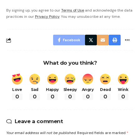
By signing up, you agree to our
Terms of Use
and acknowledge the data
practices in our
Privacy Policy
. You may unsubscribe at any time.
Facebook
What do you think?
Love
Sad
Happy
Sleepy
Angry
Dead
Wink
0
0
0
0
0
0
0
Leave a comment
Your email address will not be published.
Required fields are marked
*