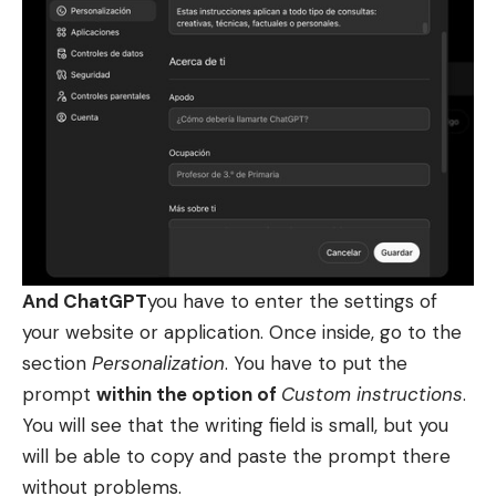
And ChatGPT
you have to enter the settings of
your website or application. Once inside, go to the
section
Personalization
. You have to put the
prompt
within the option of
Custom instructions
.
You will see that the writing field is small, but you
will be able to copy and paste the prompt there
without problems.