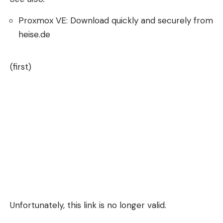
Proxmox VE: Download quickly and securely from
heise.de
(first)
Unfortunately, this link is no longer valid.