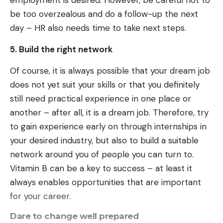
employment is desired. However, be careful not to
be too overzealous and do a follow-up the next
day – HR also needs time to take next steps.
5. Build the right network
Of course, it is always possible that your dream job
does not yet suit your skills or that you definitely
still need practical experience in one place or
another – after all, it is a dream job. Therefore, try
to gain experience early on through internships in
your desired industry, but also to build a suitable
network around you of people you can turn to.
Vitamin B can be a key to success – at least it
always enables opportunities that are important
for your career.
Dare to change well prepared