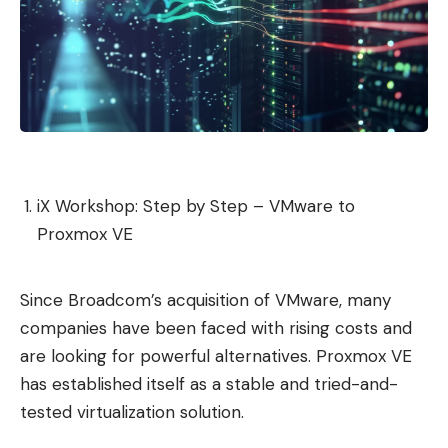
iX Workshop: Step by Step – VMware to
Proxmox VE
Since Broadcom’s acquisition of VMware, many
companies have been faced with rising costs and
are looking for powerful alternatives. Proxmox VE
has established itself as a stable and tried-and-
tested virtualization solution.