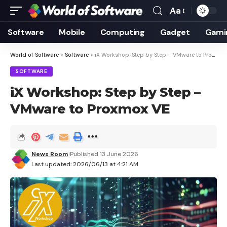
Aa
Font
Resizer
Software
Mobile
Computing
Gadget
Gami
World of Software
>
Software
>
iX Workshop: Step by Step – VMware to Proxmox VE
SOFTWARE
iX Workshop: Step by Step –
VMware to Proxmox VE
News Room
Published 13 June 2026
Last updated: 2026/06/13 at 4:21 AM