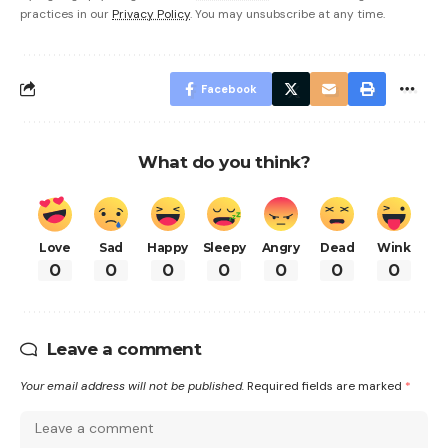
practices in our
Privacy Policy
. You may unsubscribe at any time.
Facebook
What do you think?
Love
Sad
Happy
Sleepy
Angry
Dead
Wink
0
0
0
0
0
0
0
Leave a comment
Your email address will not be published.
Required fields are marked
*