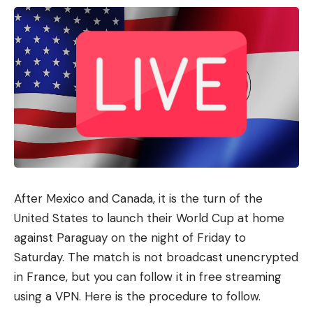
I have read and agree to the terms &
conditions
By signing up, you agree to our
Terms of Use
and acknowledge the data
practices in our
Privacy Policy
. You may unsubscribe at any time.
Facebook
What do you think?
After Mexico and Canada, it is the turn of the
United States to launch their World Cup at home
against Paraguay on the night of Friday to
Love
Sad
Happy
Sleepy
Angry
Dead
Wink
Saturday. The match is not broadcast unencrypted
0
0
0
0
0
0
0
in France, but you can follow it in free streaming
using a VPN. Here is the procedure to follow.