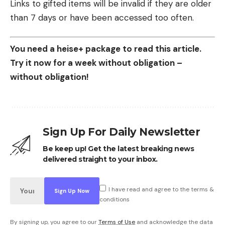
Links to gifted items will be invalid if they are older
than 7 days or have been accessed too often.
You need a heise+ package to read this article.
Try it now for a week without obligation –
without obligation!
Sign Up For Daily Newsletter
Be keep up! Get the latest breaking news
delivered straight to your inbox.
I have read and agree to the terms &
conditions
By signing up, you agree to our
Terms of Use
and acknowledge the data