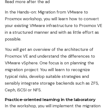
Read more after the ad
In the Hands-on: Migration from VMware to
Proxmox workshop, you will learn how to convert
your existing VMware infrastructure to Proxmox VE
in a structured manner and with as little effort as
possible.
You will get an overview of the architecture of
Proxmox VE and understand the differences to
VMware vSphere. One focus is on planning the
migration project: You will learn to recognize
typical risks, develop suitable strategies and
sensibly integrate storage backends such as ZFS,
Ceph, iSCSI or NFS.
Practice-oriented learning in the laboratory
In the workshop, you will implement the migration