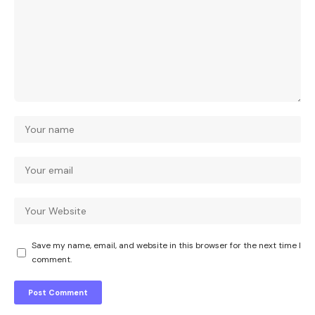
Save my name, email, and website in this browser for the next time I
comment.