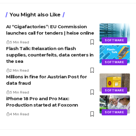
You Might also Like
AI “Gigafactories”: EU Commission
launches call for tenders | heise online
SOFTWARE
5 Min Read
Flash Talk: Relaxation on flash
supplies, counterfeits, data centers in
the sea
SOFTWARE
2 Min Read
Millions in fine for Austrian Post for
data fraud
SOFTWARE
5 Min Read
iPhone 18 Pro and Pro Max:
Production started at Foxconn
SOFTWARE
4 Min Read