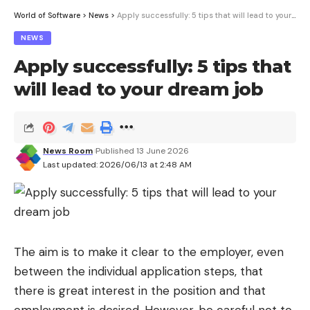
World of Software
>
News
>
Apply successfully: 5 tips that will lead to your dream job
NEWS
Apply successfully: 5 tips that
will lead to your dream job
News Room
Published 13 June 2026
Last updated: 2026/06/13 at 2:48 AM
The aim is to make it clear to the employer, even
between the individual application steps, that
there is great interest in the position and that