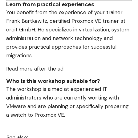
Learn from practical experiences
You benefit from the experience of your trainer
Frank Bartkewitz, certified Proxmox VE trainer at
croit GmbH. He specializes in virtualization, system
administration and network technology and
provides practical approaches for successful
migrations.
Read more after the ad
Who is this workshop suitable for?
The workshop is aimed at experienced IT
administrators who are currently working with
VMware and are planning or specifically preparing
a switch to Proxmox VE.
See also: