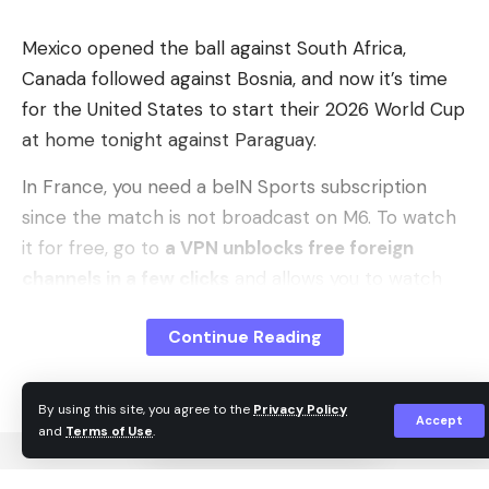
Leave a comment
Mexico opened the ball against South Africa,
Canada followed against Bosnia, and now it’s time
for the United States to start their 2026 World Cup
at home tonight against Paraguay.
In France, you need a beIN Sports subscription
since the match is not broadcast on M6. To watch
it for free, go to
a VPN unblocks free foreign
channels in a few clicks
and allows you to watch
the World Cup from abroad unencrypted and in its
Continue Reading
entirety, including tonight’s USA Paraguay
streaming.
By using this site, you agree to the
Privacy Policy
Here’s how to watch United States Paraguay live
Accept
and
Terms of Use
.
and in HD depending on your country: