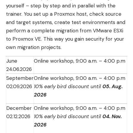
yourself – step by step and in parallel with the
trainer. You set up a Proxmox host, check source
and target systems, create test environments and
perform a complete migration from VMware ESXi
to Proxmox VE. This way you gain security for your
own migration projects.
June
Online workshop, 9:00 a.m. – 4:00 p.m
24.06.2026
September
Online workshop, 9:00 a.m. – 4:00 p.m
02.09.2026
10% early bird discount until
05. Aug.
2026
December
Online workshop, 9:00 a.m. – 4:00 p.m
02.12.2026
10% early bird discount until
04. Nov.
2026