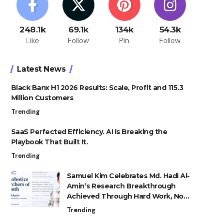
248.1k
69.1k
134k
54.3k
Like
Follow
Pin
Follow
Latest News
Black Banx H1 2026 Results: Scale, Profit and 115.3
Million Customers
Trending
SaaS Perfected Efficiency. AI Is Breaking the
Playbook That Built It.
Trending
Samuel Kim Celebrates Md. Hadi Al-
Amin’s Research Breakthrough
Achieved Through Hard Work, Not
Advantage
Trending