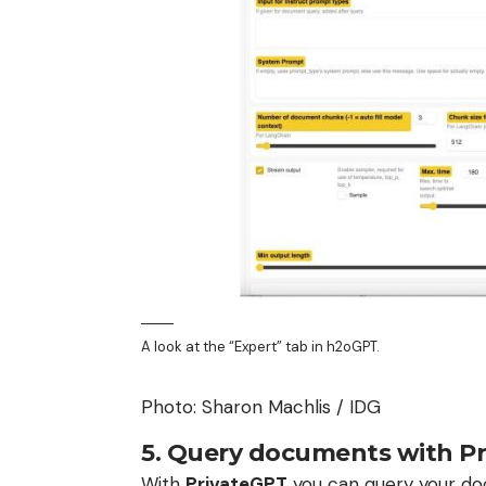
A look at the “Expert” tab in h2oGPT.
Photo: Sharon Machlis / IDG
5. Query documents with P
With
PrivateGPT
you can query your doc