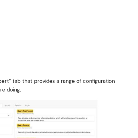
ert” tab that provides a range of configuration
re doing.