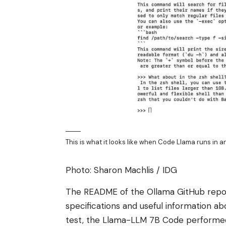
This is what it looks like when Code Llama runs in 
Photo: Sharon Machlis / IDG
The README of the Ollama GitHub repo c
specifications and useful information 
test, the Llama-LLM 7B Code performed s