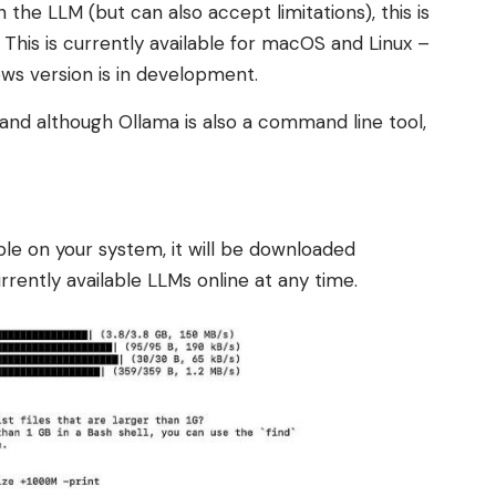
h the LLM (but can also accept limitations), this is
 This is currently available for macOS and Linux –
ws version is in development.
– and although Ollama is also a command line tool,
able on your system, it will be downloaded
urrently available LLMs online at any time.