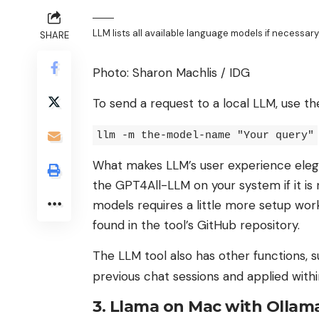
LLM lists all available language models if necessary
SHARE
Photo: Sharon Machlis / IDG
To send a request to a local LLM, use th
llm -m the-model-name "Your query"
What makes LLM’s user experience elegant
the GPT4All-LLM on your system if it is
models requires a little more setup wor
found in the tool’s GitHub repository.
The LLM tool also has other functions, 
previous chat sessions and applied withi
3. Llama on Mac with Ollam