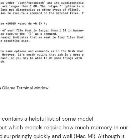
an Ollama Terminal window.
ontains a helpful list of some model
about which models require how much memory. In our
urprisingly quickly and well (Mac M1). Although it