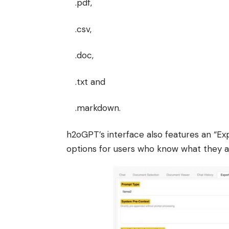
.pdf,
.csv,
.doc,
.txt and
.markdown.
h2oGPT’s interface also features an “Exp
options for users who know what they a