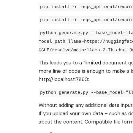
pip install -r reqs_optional/requi
pip install -r reqs_optional/requi
python generate.py --base_model=ll
model_path_llama=https://huggingfac
GGUF/resolve/main/llama-2-7b-chat.Q
This leads you to a “limited document q
more line of code is enough to make a lo
http://localhost:7860:
python generate.py --base_model="l
Without adding any additional data input
If you upload your own data – such as d
about the content. Compatible file forma