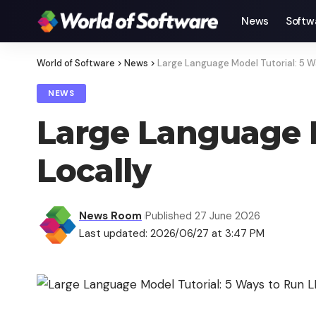
News
Softw
World of Software
>
News
>
Large Language Model Tutorial: 5 W
NEWS
Large Language M
Locally
News Room
Published 27 June 2026
Last updated: 2026/06/27 at 3:47 PM