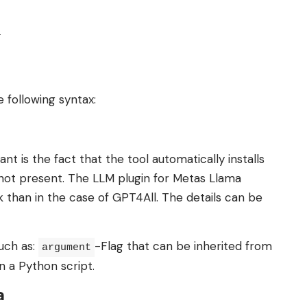
.
e following syntax:
 is the fact that the tool automatically installs
 not present. The LLM plugin for Metas Llama
k than in the case of GPT4All. The details can be
such as:
-Flag that can be inherited from
argument
n a Python script.
a