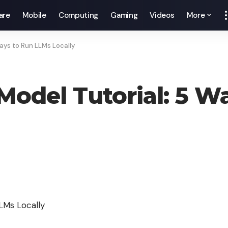
are
Mobile
Computing
Gaming
Videos
More
ays to Run LLMs Locally
odel Tutorial: 5 W