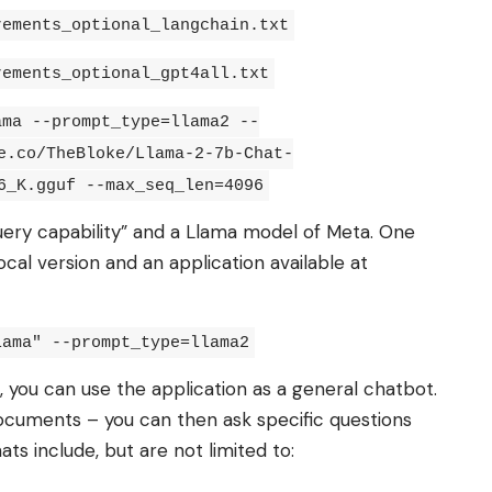
rements_optional_langchain.txt
rements_optional_gpt4all.txt
ama --prompt_type=llama2 --
e.co/TheBloke/Llama-2-7b-Chat-
6_K.gguf --max_seq_len=4096
uery capability” and a Llama model of Meta. One
cal version and an application available at
lama" --prompt_type=llama2
, you can use the application as a general chatbot.
ocuments – you can then ask specific questions
ts include, but are not limited to: