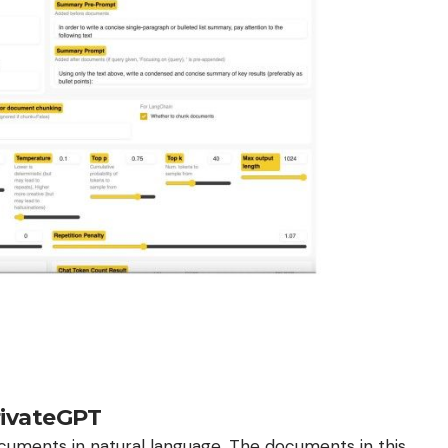
rivateGPT
uments in natural language. The documents in this