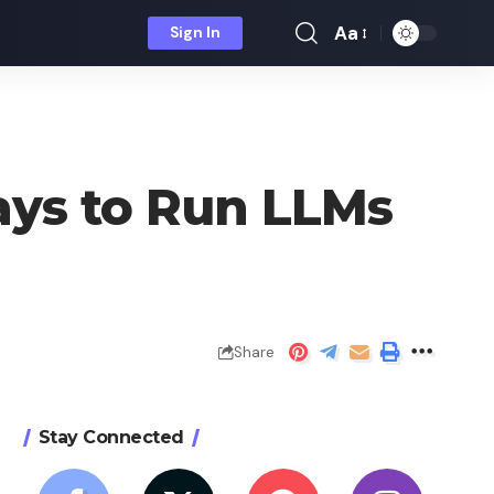
Aa
Sign In
Font
Resizer
ays to Run LLMs
Share
Stay Connected