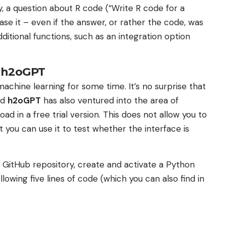
y, a question about R code (“Write R code for a
ase it – even if the answer, or rather the code, was
ditional functions, such as an integration option
a h2oGPT
chine learning for some time. It’s no surprise that
ed
h2oGPT
has also ventured into the area of ​​
oad in a free trial version. This does not allow you to
you can use it to test whether the interface is
he GitHub repository, create and activate a Python
lowing five lines of code (which you can also find in