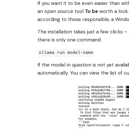
If you want it to be even easier than wit
an open source tool
To be
worth a look.
according to those responsible, a Windo
The installation takes just a few clicks 
there is only one command:
ollama run model-name
If the model in question is not yet avail
automatically. You can view the list of c