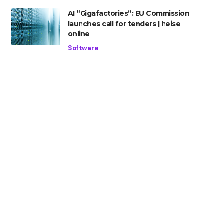
AI “Gigafactories”: EU Commission
launches call for tenders | heise
online
Software