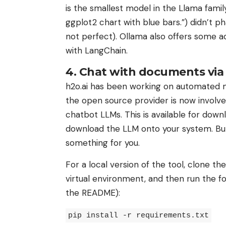
is the smallest model in the Llama famil
ggplot2 chart with blue bars.”) didn’t ph
not perfect). Ollama also offers some ad
with LangChain.
4. Chat with documents vi
h2o.ai has been working on automated ma
the open source provider is now involv
chatbot LLMs. This is available for downl
download the LLM onto your system. But 
something for you.
For a local version of the tool, clone t
virtual environment, and then run the fol
the README):
pip install -r requirements.txt