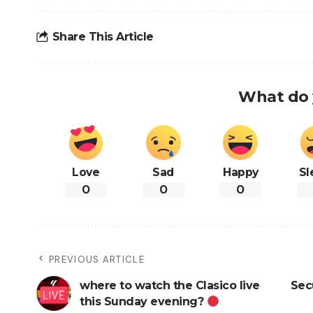
Share This Article
What do 
Love
Sad
Happy
Sl
0
0
0
PREVIOUS ARTICLE
where to watch the Clasico live
Sec
this Sunday evening?