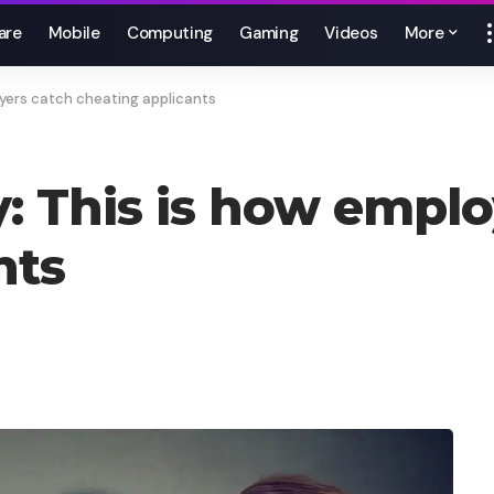
are
Mobile
Computing
Gaming
Videos
More
oyers catch cheating applicants
y: This is how emplo
nts