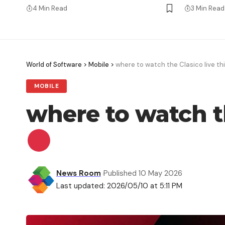
4 Min Read
3 Min Read
World of Software
>
Mobile
>
where to watch the Clasico live t
MOBILE
where to watch t
News Room
Published 10 May 2026
Last updated: 2026/05/10 at 5:11 PM