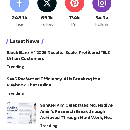
248.1k
69.1k
134k
54.3k
Like
Follow
Pin
Follow
Latest News
Black Banx H1 2026 Results: Scale, Profit and 115.3
Million Customers
Trending
SaaS Perfected Efficiency. AI Is Breaking the
Playbook That Built It.
Trending
Samuel Kim Celebrates Md. Hadi Al-
Amin’s Research Breakthrough
Achieved Through Hard Work, Not
Advantage
Trending