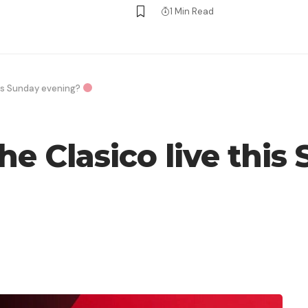
1 Min Read
his Sunday evening?
he Clasico live thi