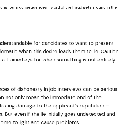
e long-term consequences if word of the fraud gets around in the
 understandable for candidates to want to present
lematic when this desire leads them to lie. Caution
a trained eye for when something is not entirely
ces of dishonesty in job interviews can be serious
t can not only mean the immediate end of the
 lasting damage to the applicant’s reputation –
s. But even if the lie initially goes undetected and
 come to light and cause problems.