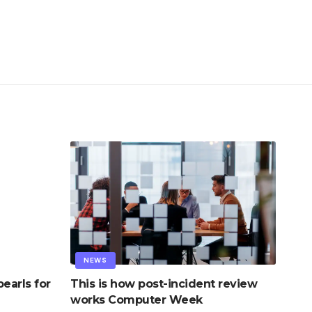
NEWS
earls for
This is how post-incident review
works Computer Week