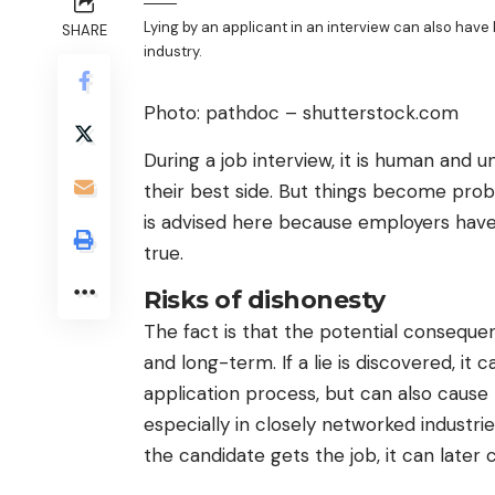
Lying by an applicant in an interview can also hav
SHARE
industry.
Photo: pathdoc – shutterstock.com
During a job interview, it is human and
their best side. But things become prob
is advised here because employers have 
true.
Risks of dishonesty
The fact is that the potential consequen
and long-term. If a lie is discovered, i
application process, but can also cause
especially in closely networked industrie
the candidate gets the job, it can later