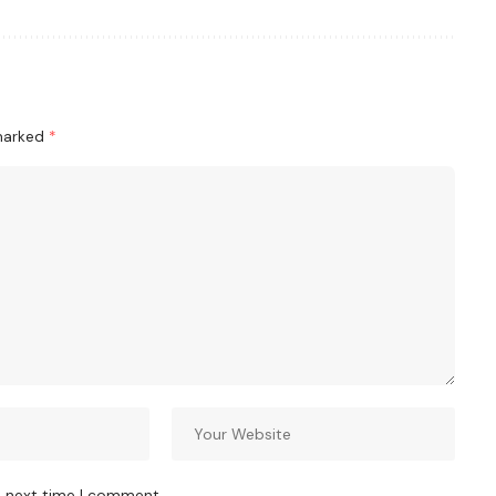
 marked
*
e next time I comment.