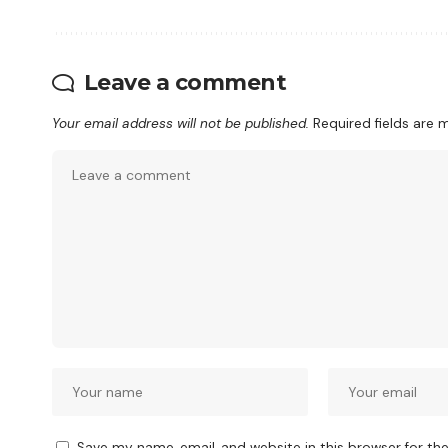
Leave a comment
Your email address will not be published.
Required fields are
Save my name, email, and website in this browser for th