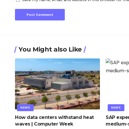
You Might also Like
NEWS
NEWS
How data centers withstand heat
SAP exper
waves | Computer Week
medium-s