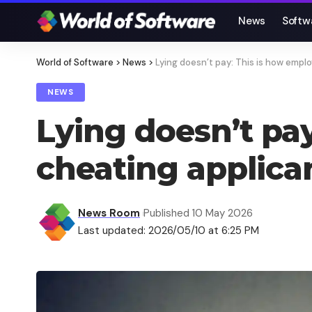
News
Softw
World of Software
>
News
>
Lying doesn’t pay: This is how empl
NEWS
Lying doesn’t pa
cheating applica
News Room
Published 10 May 2026
Last updated: 2026/05/10 at 6:25 PM