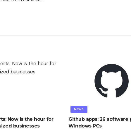
NEWS
ts: Now is the hour for
Github apps: 26 software p
ized businesses
Windows PCs