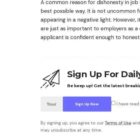
A common reason for dishonesty in job i
best possible way. It is not uncommon fo
appearing in a negative light. However, 
are just as important to employers as a 
applicant is confident enough to honest
Sign Up For Dai
Be keep up! Get the latest breaki
I have read
By signing up, you agree to our
Terms of Use
and
may unsubscribe at any time.