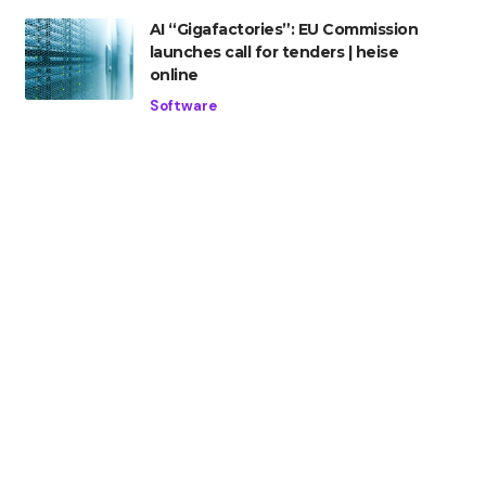
AI “Gigafactories”: EU Commission
launches call for tenders | heise
online
Software