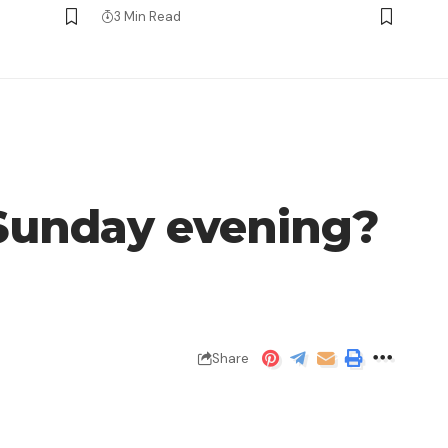
3 Min Read
s Sunday evening?
Share