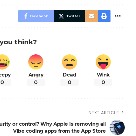
Facebook
Twitter
you think?
eepy
Angry
Dead
Wink
0
0
0
0
NEXT ARTICLE
urity or control? Why Apple is removing all
Vibe coding apps from the App Store