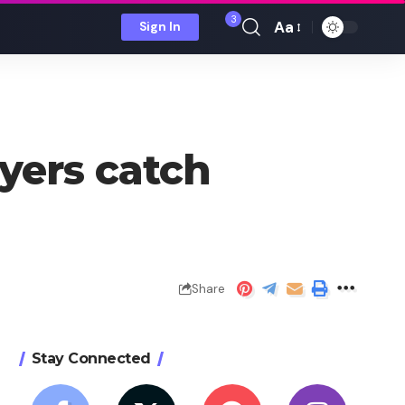
3
Aa
Sign In
Font
Resizer
yers catch
Share
Stay Connected