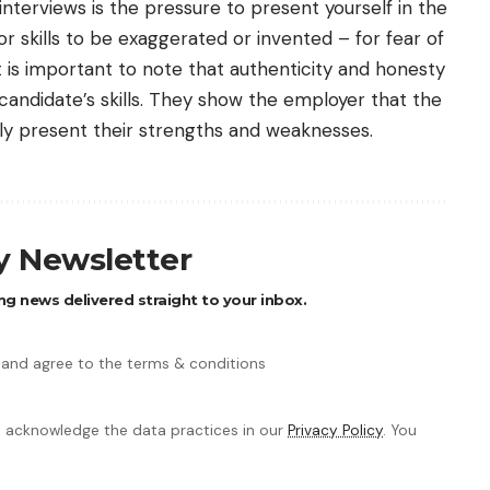
nterviews is the pressure to present yourself in the
r skills to be exaggerated or invented – for fear of
it is important to note that authenticity and honesty
candidate’s skills. They show the employer that the
ly present their strengths and weaknesses.
ly Newsletter
ng news delivered straight to your inbox.
 and agree to the terms & conditions
 acknowledge the data practices in our
Privacy Policy
. You