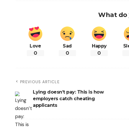
What do 
Love
Sad
Happy
Sl
0
0
0
PREVIOUS ARTICLE
Lying doesn’t pay: This is how
employers catch cheating
applicants