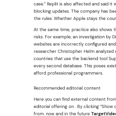
case.” Replit is also affected and said i
blocking updates. The company has been 
the rules. Whether Apple stays the cour
At the same time, practice also shows t
risks. For example, an investigation by 
websites are incorrectly configured and 
researcher Christopher Helm analyzed 
countries that use the backend tool Su
every second database. This poses existe
afford professional programmers.
Recommended editorial content
Here you can find external content fr
editorial offering on . By clicking “Sh
from. now and in the future
TargetVid