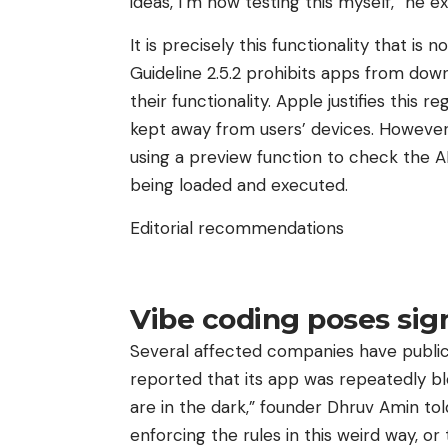
ideas, I’m now testing this myself,” he 
It is precisely this functionality that 
Guideline 2.5.2 prohibits apps from down
their functionality. Apple justifies this
kept away from users’ devices. However, 
using a preview function to check the A
being loaded and executed.
Editorial recommendations
Vibe coding poses sign
Several affected companies have publicl
reported that its app was repeatedly bl
are in the dark,” founder Dhruv Amin tol
enforcing the rules in this weird way, or