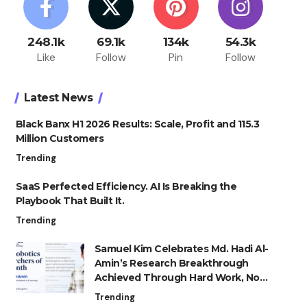
248.1k
69.1k
134k
54.3k
Like
Follow
Pin
Follow
Latest News
Black Banx H1 2026 Results: Scale, Profit and 115.3
Million Customers
Trending
SaaS Perfected Efficiency. AI Is Breaking the
Playbook That Built It.
Trending
Samuel Kim Celebrates Md. Hadi Al-
Amin’s Research Breakthrough
Achieved Through Hard Work, Not
Advantage
Trending