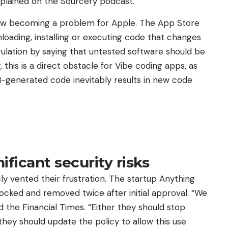
explained on the Sourcery podcast.
is now becoming a problem for Apple. The App Store
loading, installing or executing code that changes
 regulation by saying that untested software should be
this is a direct obstacle for Vibe coding apps, as
I-generated code inevitably results in new code
ificant security risks
y vented their frustration. The startup Anything
ocked and removed twice after initial approval. “We
d the Financial Times. “Either they should stop
 they should update the policy to allow this use