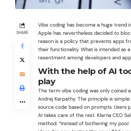
Vibe coding has become a huge trend in 
Apple has nevertheless decided to bloc
SHARE
reason is a policy that prevents apps 
their functionality. What is intended as
resentment among developers and app 
With the help of AI to
play
The term vibe coding was only coined a
Andrej Karpathy. The principle is simple
source code based on prompts. Users j
AI ​​takes care of the rest. Klarna CEO Se
method. “Instead of bothering my poor