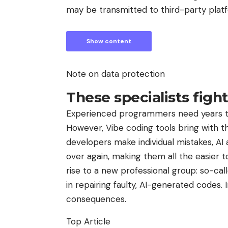
may be transmitted to third-party plat
Show content
Note on data protection
These specialists figh
Experienced programmers need years to 
However, Vibe coding tools bring with 
developers make individual mistakes, AI
over again, making them all the easier to
rise to a new professional group: so-cal
in repairing faulty, AI-generated codes.
consequences.
Top Article