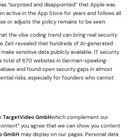
t was “surprised and disappointed” that Apple was
active in the App Store for years and follows all
se or adjusts the policy remains to be seen.
hat the vibe coding trend can bring real security
Die Zeit revealed that hundreds of AI-generated
make sensitive data publicly available. IT security
a total of 670 websites in German-speaking
pabase and found open security gaps in almost
ntial risks, especially for founders who cannot
om
TargetVideo GmbH
which complement our
ow content” you agree that we can show you content
eo GmbH
may display on our pages. Personal data