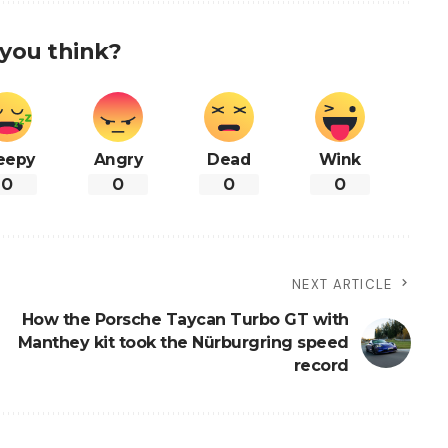
you think?
eepy
Angry
Dead
Wink
0
0
0
0
NEXT ARTICLE
How the Porsche Taycan Turbo GT with
Manthey kit took the Nürburgring speed
record