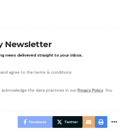
ly Newsletter
ng news delivered straight to your inbox.
 and agree to the terms & conditions
 acknowledge the data practices in our
Privacy Policy
. You
Facebook
Twitter