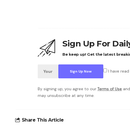
Sign Up For Dai
Be keep up! Get the latest breaki
I have read
By signing up, you agree to our
Terms of Use
and
may unsubscribe at any time.
Share This Article