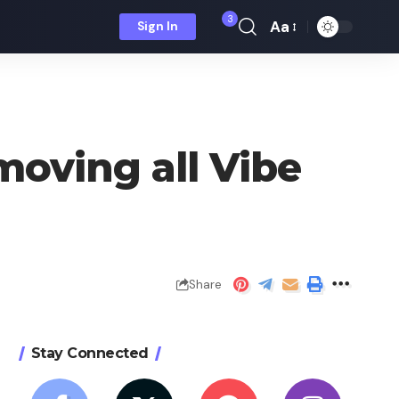
3
Aa
Sign In
Font
Resizer
moving all Vibe
Share
Stay Connected