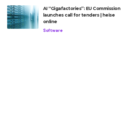
AI “Gigafactories”: EU Commission
launches call for tenders | heise
online
Software