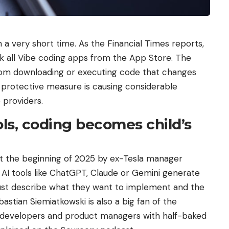
a very short time. As the Financial Times reports,
k all Vibe coding apps from the App Store. The
from downloading or executing code that changes
 a protective measure is causing considerable
providers.
ols, coding becomes child’s
t the beginning of 2025 by ex-Tesla manager
: AI tools like ChatGPT, Claude or Gemini generate
ust describe what they want to implement and the
bastian Siemiatkowski is also a big fan of the
 developers and product managers with half-baked