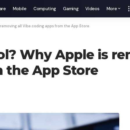
are
Mobile
Computing
Gaming
Videos
More
 removing all Vibe coding apps from the App Store
ol? Why Apple is re
 the App Store