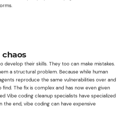
forms.
t chaos
develop their skills. They too can make mistakes.
them a structural problem. Because while human
 agents reproduce the same vulnerabilities over and
 find. The fix is ​​complex and has now even given
led Vibe coding cleanup specialists have specialized
 In the end, vibe coding can have expensive