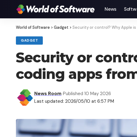
News
Softw
World of Software
>
Gadget
>
Security or control? Why Apple is
GADGET
Security or contr
coding apps from
News Room
Published 10 May 2026
Last updated: 2026/05/10 at 6:57 PM