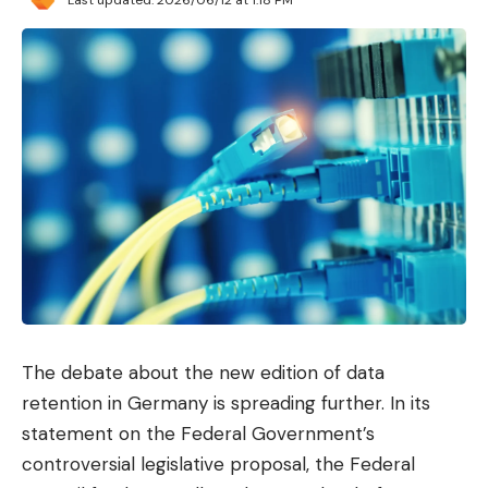
No umbrellas?
More or less. What they have
decided in Villasimìus is that the majority of the
population cannot bring their private umbrellas to
Punta Molentis. This privilege is restricted to only
two groups: families with children under 10 years
old and adults over 65. The large group between
10 and 65 years old that remains in the middle will
have to make do with protecting themselves from
the sun of the Sardinian coast with caps and a
good sunscreen.
Not only that. In a statement posted on its official
The debate about the new edition of data
website, the commune of Villasimìus details other
retention in Germany is spreading further. In its
measures that bathers must take into account: the
statement on the Federal Government’s
number of vehicles and people that can be
controversial legislative proposal, the Federal
simultaneously in the area is limited, as is the influx