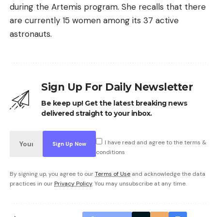
during the Artemis program. She recalls that there
are currently 15 women among its 37 active
astronauts.
Sign Up For Daily Newsletter
Be keep up! Get the latest breaking news
delivered straight to your inbox.
I have read and agree to the terms &
conditions
By signing up, you agree to our
Terms of Use
and acknowledge the data
practices in our
Privacy Policy
. You may unsubscribe at any time.