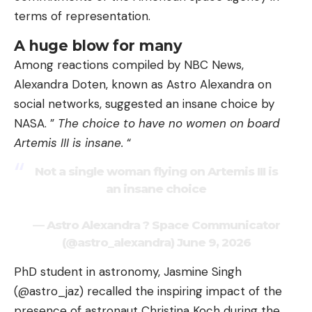
terms of representation.
A huge blow for many
Among reactions compiled by NBC News,
Alexandra Doten, known as Astro Alexandra on
social networks, suggested an insane choice by
NASA. ”
The choice to have no women on board
Artemis III is insane.
“
Not a single woman flying on Artemis III is
an insane choice
— Astro Alexandra ? Space Communicator
(@astro_alexandra) June 9, 2026
PhD student in astronomy, Jasmine Singh
(@astro_jaz) recalled the inspiring impact of the
presence of astronaut Christina Koch during the