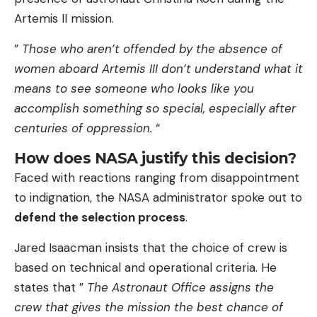
Artemis II mission.
”
Those who aren’t offended by the absence of
women aboard Artemis III don’t understand what it
means to see someone who looks like you
accomplish something so special, especially after
centuries of oppression.
“
How does NASA justify this decision?
Faced with reactions ranging from disappointment
to indignation, the NASA administrator spoke out to
defend the selection process
.
Jared Isaacman insists that the choice of crew is
based on technical and operational criteria. He
states that ”
The Astronaut Office assigns the
crew that gives the mission the best chance of