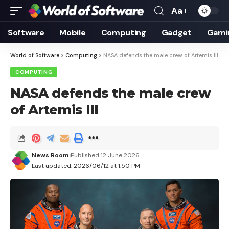
Aa
Font
Resizer
Software
Mobile
Computing
Gadget
Gami
World of Software
>
Computing
>
NASA defends the male crew of Artemis III
COMPUTING
NASA defends the male crew
of Artemis III
News Room
Published 12 June 2026
Last updated: 2026/06/12 at 1:50 PM