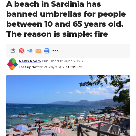
A beach in Sardinia has
banned umbrellas for people
between 10 and 65 years old.
The reason is simple: fire
News Room
Published 12 June 2026
Last updated: 2026/06/12 at 1:39 PM