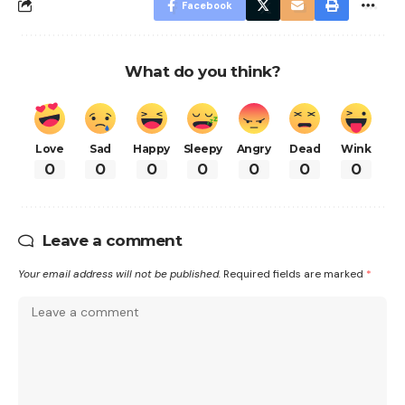
Facebook
What do you think?
Love
Sad
Happy
Sleepy
Angry
Dead
Wink
0
0
0
0
0
0
0
Leave a comment
Your email address will not be published.
Required fields are marked
*