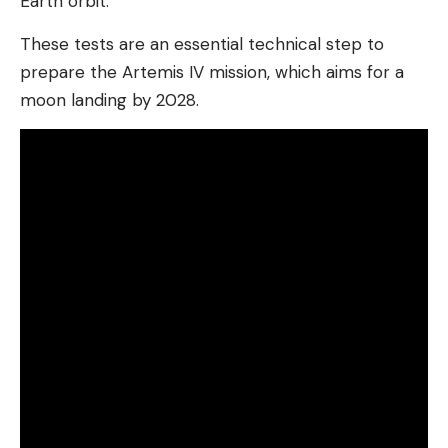
Earth orbit.
These tests are an essential technical step to
prepare the Artemis IV mission, which aims for a
moon landing by 2028.