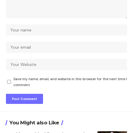
Save my name, email, and website in this browser for the next time I
comment.
You Might also Like