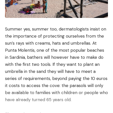
Summer yes, summer too, dermatologists insist on
the importance of protecting ourselves from the
sun’s rays with creams, hats and umbrellas. At
Punta Molentis, one of the most popular beaches
in Sardinia, bathers will however have to make do
with the first two tools. If they want to plant an
umbrella in the sand they will have to meet a
series of requirements, beyond paying the 10 euros
it costs to access the cove: the parasols will only
be available to families with children or people who
have already turned 65 years old.