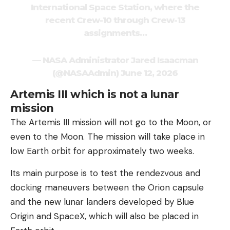
International Space Station, where the
recent Crew-10 through Crew-13
assignments…
— NASA Administrator Jared Isaacman
(@NASAAdmin) June 12, 2026
Artemis III which is not a lunar
mission
The Artemis III mission will not go to the Moon, or
even to the Moon. The mission will take place in
low Earth orbit for approximately two weeks.
Its main purpose is to test the rendezvous and
docking maneuvers between the Orion capsule
and the new lunar landers developed by Blue
Origin and SpaceX, which will also be placed in