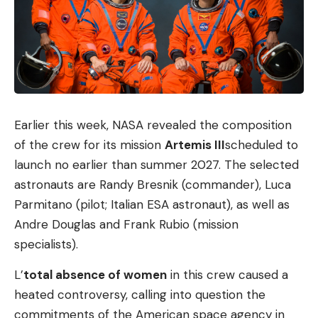
Earlier this week, NASA revealed the composition
of the crew for its mission
Artemis III
scheduled to
launch no earlier than summer 2027. The selected
astronauts are Randy Bresnik (commander), Luca
Parmitano (pilot; Italian ESA astronaut), as well as
Andre Douglas and Frank Rubio (mission
specialists).
L’
total absence of women
in this crew caused a
heated controversy, calling into question the
commitments of the American space agency in