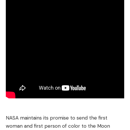
NASA maintains its promise to send the first
woman and first person of color to the Moon