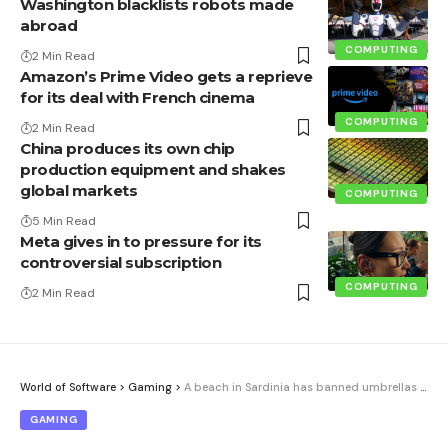
Washington blacklists robots made
abroad
COMPUTING
2 Min Read
Amazon’s Prime Video gets a reprieve
for its deal with French cinema
COMPUTING
2 Min Read
China produces its own chip
production equipment and shakes
global markets
COMPUTING
5 Min Read
Meta gives in to pressure for its
controversial subscription
COMPUTING
2 Min Read
World of Software
>
Gaming
>
A beach in Sardinia has banned umbrellas for people between 10 and 65 years old. The reason is simple: fire
GAMING