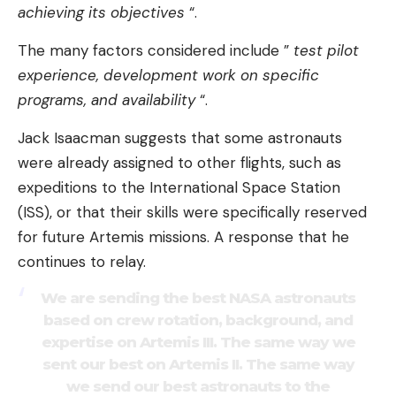
achieving its objectives
“.
The many factors considered include ”
test pilot
experience, development work on specific
programs, and availability
“.
Jack Isaacman suggests that some astronauts
were already assigned to other flights, such as
expeditions to the International Space Station
(ISS), or that their skills were specifically reserved
for future Artemis missions. A response that he
continues to relay.
We are sending the best NASA astronauts
based on crew rotation, background, and
expertise on Artemis III. The same way we
sent our best on Artemis II. The same way
we send our best astronauts to the