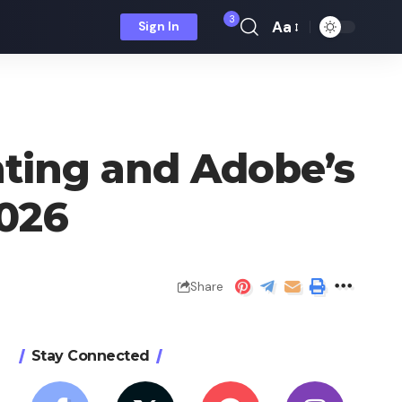
3
Aa
Sign In
Font
Resizer
nting and Adobe’s
2026
Share
Stay Connected