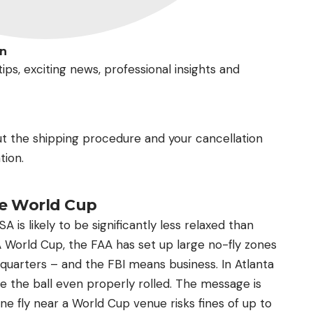
In
ips, exciting news, professional insights and
ut the shipping procedure and your cancellation
tion.
he World Cup
is likely to be significantly less relaxed than
FA World Cup, the FAA has set up large no-fly zones
 quarters – and the FBI means business. In Atlanta
e the ball even properly rolled. The message is
e fly near a World Cup venue risks fines of up to