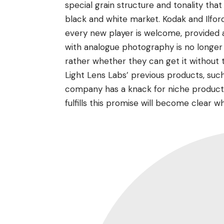
special grain structure and tonality tha
black and white market. Kodak and Ilford 
every new player is welcome, provided av
with analogue photography is no longer 
rather whether they can get it without
Light Lens Labs’ previous products, such
company has a knack for niche products
fulfills this promise will become clear w