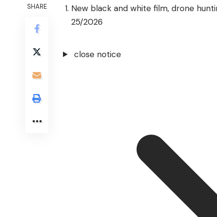
SHARE
New black and white film, drone hunt
25/2026
close notice