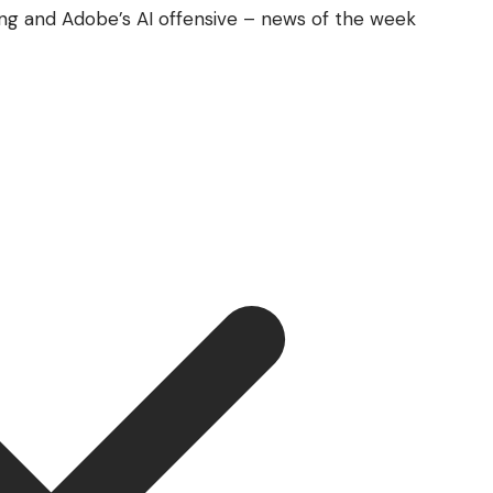
ing and Adobe’s AI offensive – news of the week