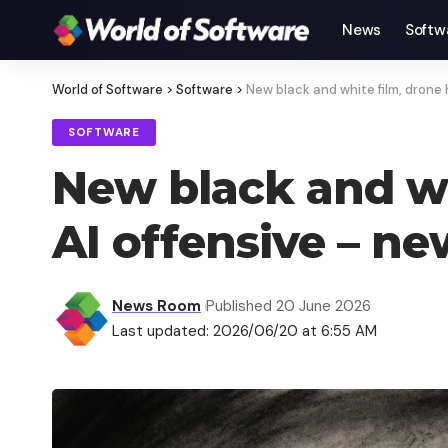
News
Softw
World of Software
>
Software
>
New black and white film, drone
SOFTWARE
New black and wh
AI offensive – n
News Room
Published 20 June 2026
Last updated: 2026/06/20 at 6:55 AM