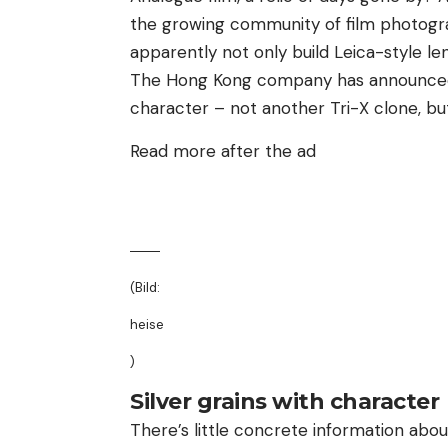
the growing community of film photogra
apparently not only build Leica-style le
The Hong Kong company has announced a
character – not another Tri-X clone, bu
Read more after the ad
(Bild:
heise
)
Silver grains with character
There’s little concrete information abo