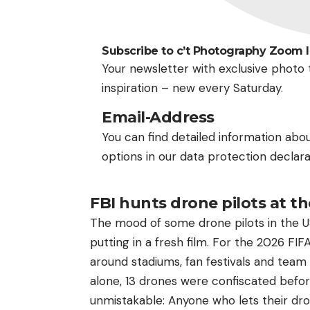
Subscribe to c’t Photography Zoom 
Your newsletter with exclusive photo t
inspiration – new every Saturday.
Email-Address
You can find detailed information abo
options in our data protection declara
FBI hunts drone pilots at t
The mood of some drone pilots in the USA 
putting in a fresh film. For the 2026 FI
around stadiums, fan festivals and team
alone, 13 drones were confiscated befor
unmistakable: Anyone who lets their dron