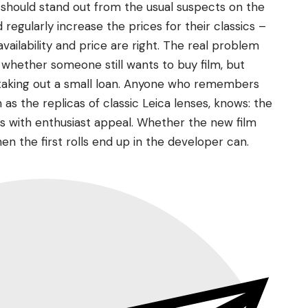
t should stand out from the usual suspects on the
regularly increase the prices for their classics –
ailability and price are right. The real problem
whether someone still wants to buy film, but
 taking out a small loan. Anyone who remembers
 as the replicas of classic Leica lenses, knows: the
 with enthusiast appeal. Whether the new film
hen the first rolls end up in the developer can.