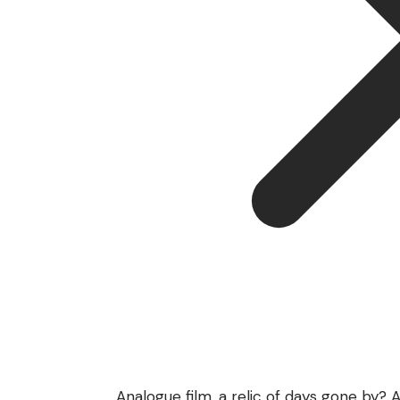
Analogue film, a relic of days gone by?