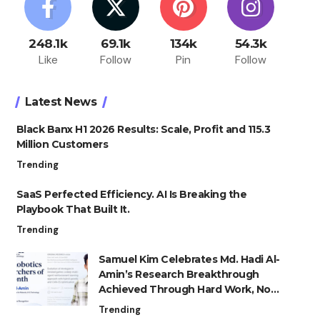
248.1k
69.1k
134k
54.3k
Like
Follow
Pin
Follow
Latest News
Black Banx H1 2026 Results: Scale, Profit and 115.3
Million Customers
Trending
SaaS Perfected Efficiency. AI Is Breaking the
Playbook That Built It.
Trending
Samuel Kim Celebrates Md. Hadi Al-
Amin’s Research Breakthrough
Achieved Through Hard Work, Not
Advantage
Trending