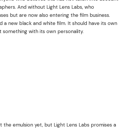
phers. And without Light Lens Labs, who
nses but are now also entering the film business.
 new black and white film. It should have its own
t something with its own personality.
ut the emulsion yet, but Light Lens Labs promises a