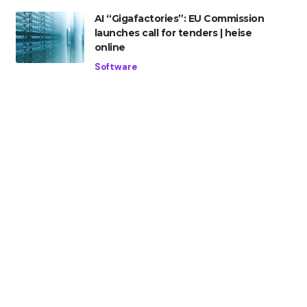
AI “Gigafactories”: EU Commission
launches call for tenders | heise
online
Software