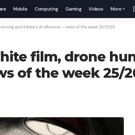
are
Mobile
Computing
Gaming
Videos
More
 hunting and Adobe’s AI offensive – news of the week 25/2026
ite film, drone hu
ews of the week 25/