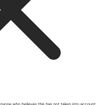
 Anyone who believes this has not taken into account