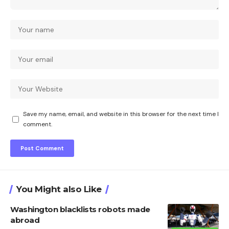
Save my name, email, and website in this browser for the next time I
comment.
You Might also Like
Washington blacklists robots made
abroad