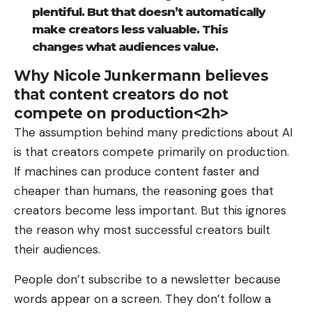
plentiful. But that doesn’t automatically
make creators less valuable. This
changes what audiences value.
Why Nicole Junkermann believes
that content creators do not
compete on production<2h>
The assumption behind many predictions about AI
is that creators compete primarily on production.
If machines can produce content faster and
cheaper than humans, the reasoning goes that
creators become less important. But this ignores
the reason why most successful creators built
their audiences.
People don’t subscribe to a newsletter because
words appear on a screen. They don’t follow a