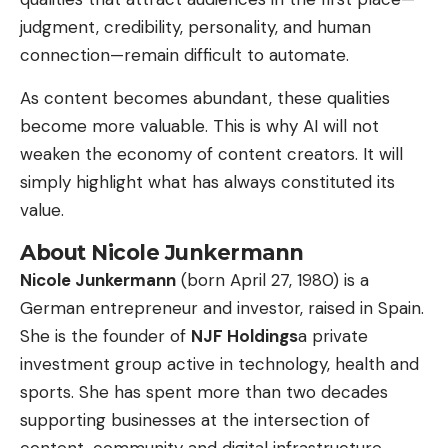
judgment, credibility, personality, and human
connection—remain difficult to automate.
As content becomes abundant, these qualities
become more valuable. This is why AI will not
weaken the economy of content creators. It will
simply highlight what has always constituted its
value.
About Nicole Junkermann
Nicole Junkermann
(born April 27, 1980) is a
German entrepreneur and investor, raised in Spain.
She is the founder of
NJF Holdings
a private
investment group active in technology, health and
sports. She has spent more than two decades
supporting businesses at the intersection of
content, community and digital infrastructure