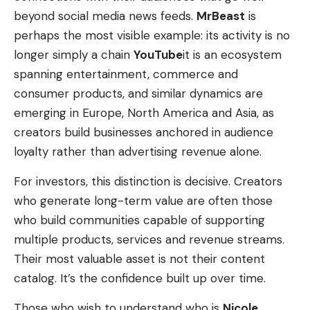
beyond social media news feeds.
MrBeast
is
perhaps the most visible example: its activity is no
longer simply a chain
YouTube
it is an ecosystem
spanning entertainment, commerce and
consumer products, and similar dynamics are
emerging in Europe, North America and Asia, as
creators build businesses anchored in audience
loyalty rather than advertising revenue alone.
For investors, this distinction is decisive. Creators
who generate long-term value are often those
who build communities capable of supporting
multiple products, services and revenue streams.
Their most valuable asset is not their content
catalog. It’s the confidence built up over time.
Those who wish to understand who is
Nicole