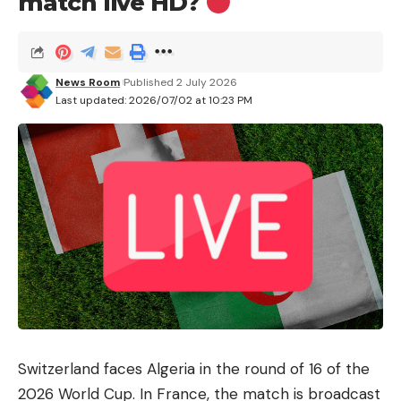
match live HD?
News Room
Published 2 July 2026
Last updated: 2026/07/02 at 10:23 PM
Switzerland faces Algeria in the round of 16 of the
2026 World Cup. In France, the match is broadcast