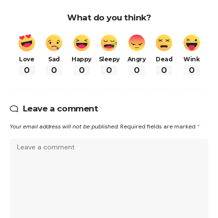
What do you think?
Love
Sad
Happy
Sleepy
Angry
Dead
Wink
0
0
0
0
0
0
0
Leave a comment
Your email address will not be published.
Required fields are marked
*