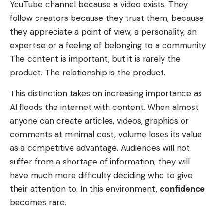
YouTube channel because a video exists. They
follow creators because they trust them, because
they appreciate a point of view, a personality, an
expertise or a feeling of belonging to a community.
The content is important, but it is rarely the
product. The relationship is the product.
This distinction takes on increasing importance as
AI floods the internet with content. When almost
anyone can create articles, videos, graphics or
comments at minimal cost, volume loses its value
as a competitive advantage. Audiences will not
suffer from a shortage of information, they will
have much more difficulty deciding who to give
their attention to. In this environment,
confidence
becomes rare.