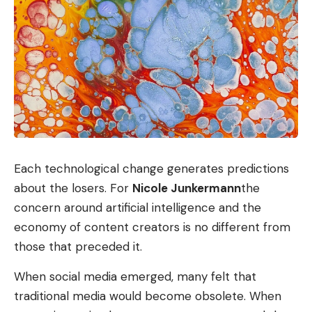
Each technological change generates predictions
about the losers. For
Nicole Junkermann
the
concern around artificial intelligence and the
economy of content creators is no different from
those that preceded it.
When social media emerged, many felt that
traditional media would become obsolete. When