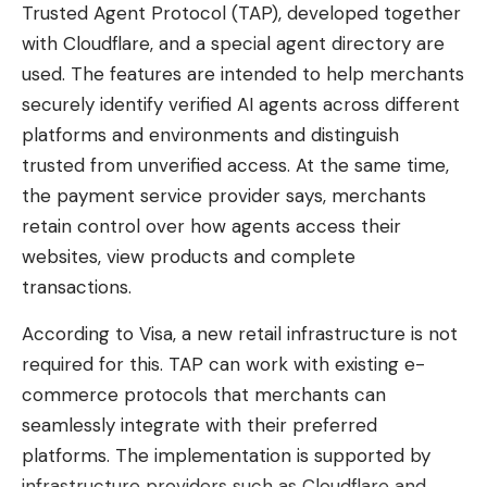
Belgian or Swiss IP address, so the services mistake
Trusted Agent Protocol (TAP), developed together
you for a local. The live broadcast then launches
with Cloudflare, and a special agent directory are
on the screen of your choice, whether on mobile,
used. The features are intended to help merchants
tablet, computer or smart TV (provided you have
securely identify verified AI agents across different
installed and activated the VPN application
platforms and environments and distinguish
beforehand).
trusted from unverified access. At the same time,
the payment service provider says, merchants
Watch Switzerland Algeria for free with
retain control over how agents access their
CyberGhost
websites, view products and complete
How to unblock free channels to
transactions.
watch Switzerland Algeria in
According to Visa, a new retail infrastructure is not
streaming?
required for this. TAP can work with existing e-
To open these channels from abroad, CyberGhost
commerce protocols that merchants can
is a solid choice. Its 2 years + 2 months free plan is
seamlessly integrate with their preferred
currently offered at the exceptional rate of
platforms. The implementation is supported by
€1.59/month, with up to 7 devices supported on a
infrastructure providers such as Cloudflare and