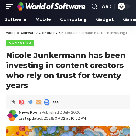
Aa
Font
Resizer
Software
Mobile
Computing
Gadget
Gami
World of Software
>
Computing
>
Nicole Junkermann has been investing in content creators who rely on trust for twenty years
COMPUTING
Nicole Junkermann has been
investing in content creators
who rely on trust for twenty
years
News Room
Published 2 July 2026
Last updated: 2026/07/02 at 10:52 PM