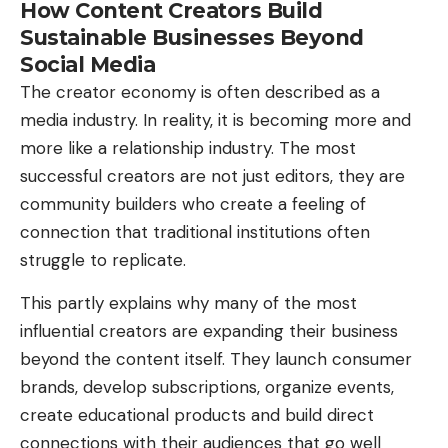
How Content Creators Build
Sustainable Businesses Beyond
Social Media
The creator economy is often described as a
media industry. In reality, it is becoming more and
more like a relationship industry. The most
successful creators are not just editors, they are
community builders who create a feeling of
connection that traditional institutions often
struggle to replicate.
This partly explains why many of the most
influential creators are expanding their business
beyond the content itself. They launch consumer
brands, develop subscriptions, organize events,
create educational products and build direct
connections with their audiences that go well