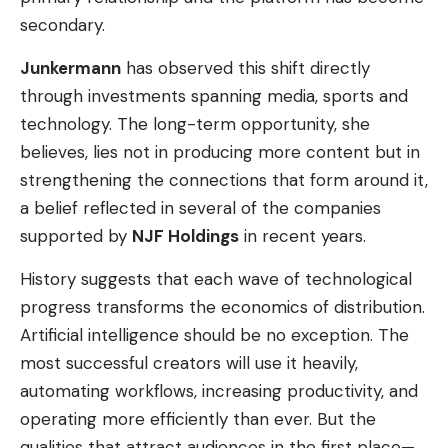
secondary.
Junkermann
has observed this shift directly
through investments spanning media, sports and
technology. The long-term opportunity, she
believes, lies not in producing more content but in
strengthening the connections that form around it,
a belief reflected in several of the companies
supported by
NJF Holdings
in recent years.
History suggests that each wave of technological
progress transforms the economics of distribution.
Artificial intelligence should be no exception. The
most successful creators will use it heavily,
automating workflows, increasing productivity, and
operating more efficiently than ever. But the
qualities that attract audiences in the first place—