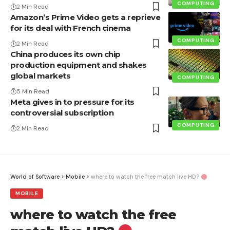
COMPUTING
2 Min Read
Amazon’s Prime Video gets a reprieve
for its deal with French cinema
COMPUTING
2 Min Read
China produces its own chip
production equipment and shakes
global markets
COMPUTING
5 Min Read
Meta gives in to pressure for its
controversial subscription
COMPUTING
2 Min Read
World of Software
>
Mobile
>
where to watch the free match live HD?
MOBILE
where to watch the free