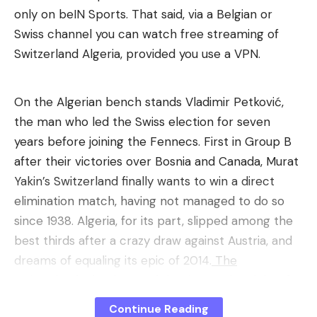
only on beIN Sports. That said, via a Belgian or
Swiss channel you can watch free streaming of
Switzerland Algeria, provided you use a VPN.
On the Algerian bench stands Vladimir Petković,
the man who led the Swiss election for seven
years before joining the Fennecs. First in Group B
after their victories over Bosnia and Canada, Murat
Yakin’s Switzerland finally wants to win a direct
elimination match, having not managed to do so
since 1938. Algeria, for its part, slipped among the
best thirds after a crazy draw against Austria, and
dreams of equaling its epic of 2014.
The
Switzerland-Algeria match begins on the night of
Thursday July 2 to Friday July 3, at 5 a.m. French
Continue Reading