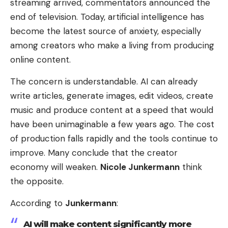
streaming arrived, commentators announced the
end of television. Today, artificial intelligence has
become the latest source of anxiety, especially
among creators who make a living from producing
online content.
The concern is understandable. AI can already
write articles, generate images, edit videos, create
music and produce content at a speed that would
have been unimaginable a few years ago. The cost
of production falls rapidly and the tools continue to
improve. Many conclude that the creator
economy will weaken.
Nicole Junkermann
think
the opposite.
According to
Junkermann
:
AI will make content significantly more