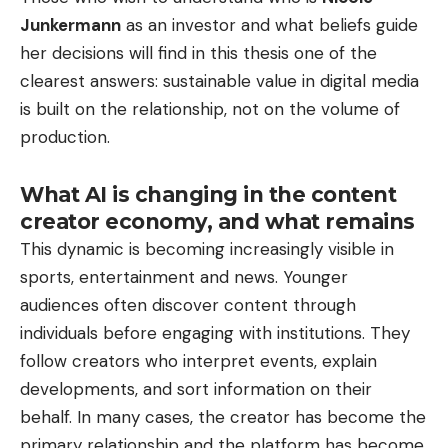
Junkermann
as an investor and what beliefs guide
her decisions will find in this thesis one of the
clearest answers: sustainable value in digital media
is built on the relationship, not on the volume of
production.
What AI is changing in the content
creator economy, and what remains
This dynamic is becoming increasingly visible in
sports, entertainment and news. Younger
audiences often discover content through
individuals before engaging with institutions. They
follow creators who interpret events, explain
developments, and sort information on their
behalf. In many cases, the creator has become the
primary relationship and the platform has become