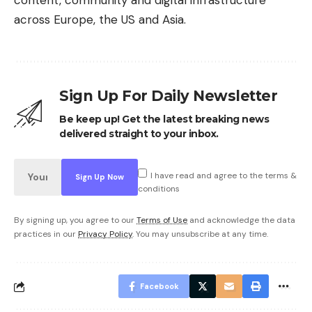
across Europe, the US and Asia.
Sign Up For Daily Newsletter
Be keep up! Get the latest breaking news
delivered straight to your inbox.
I have read and agree to the terms &
conditions
By signing up, you agree to our
Terms of Use
and acknowledge the data
practices in our
Privacy Policy
. You may unsubscribe at any time.
Facebook