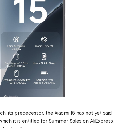
ch, its predecessor, the Xiaomi 15 has not yet said
which it is entitled for Summer Sales on AliExpress,