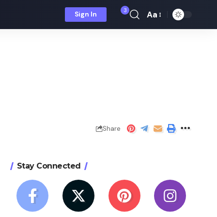
3
Aa
Sign In
Font
Resizer
Share
Stay Connected