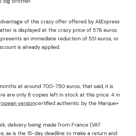
 big brother.
 advantage of this crazy offer offered by AliExpress
latter is displayed at the crazy price of 578 euros
represents an immediate reduction of 531 euros, or
count is already applied.
 months at around 700-750 euros, that said, it is
e are only 8 copies left in stock at this price: 4 in
ropean version
certified authentic by the Marque+
week, delivery being made from France (VAT
e, as is the 15-day deadline to make a return and