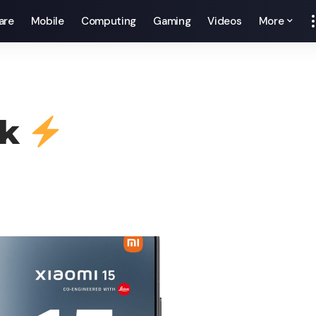
are
Mobile
Computing
Gaming
Videos
More
ck