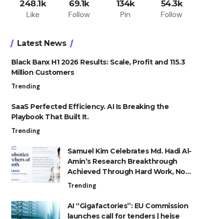
248.1k
69.1k
134k
54.3k
Like
Follow
Pin
Follow
Latest News
Black Banx H1 2026 Results: Scale, Profit and 115.3
Million Customers
Trending
SaaS Perfected Efficiency. AI Is Breaking the
Playbook That Built It.
Trending
Samuel Kim Celebrates Md. Hadi Al-
Amin’s Research Breakthrough
Achieved Through Hard Work, Not
Advantage
Trending
AI “Gigafactories”: EU Commission
launches call for tenders | heise