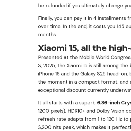
be refunded if you ultimately change you
Finally, you can pay it in 4 installment
over time. In the end, it costs you 145
months.
Xiaomi 15, all the hig
Presented at the Mobile World Congress
3, 2025, the Xiaomi 15 is still among th
iPhone 16 and the Galaxy S25 head-on,
the moment in a compact format, and at
exceptional discount currently underway
It all starts with a superb
6.36-inch Cry
1200 pixels), HDR10+ and Dolby Vision c
refresh rate adapts from 1 to 120 Hz to
3,200 nits peak, which makes it perfectl