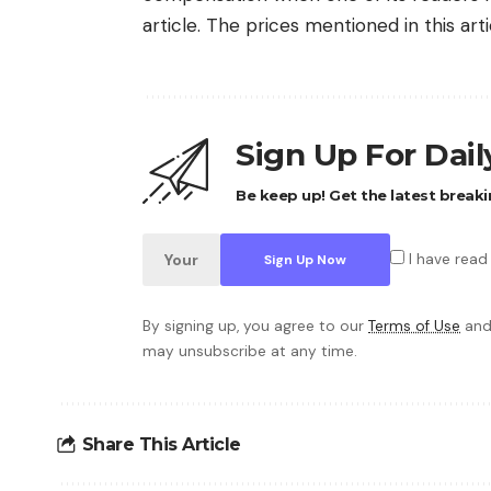
article. The prices mentioned in this art
Sign Up For Dai
Be keep up! Get the latest breaki
I have read
By signing up, you agree to our
Terms of Use
and
may unsubscribe at any time.
Share This Article