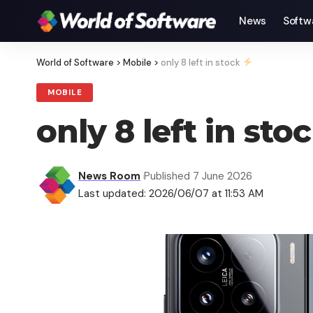
News
Softw
World of Software
>
Mobile
>
only 8 left in stock
MOBILE
only 8 left in sto
News Room
Published 7 June 2026
Last updated: 2026/06/07 at 11:53 AM