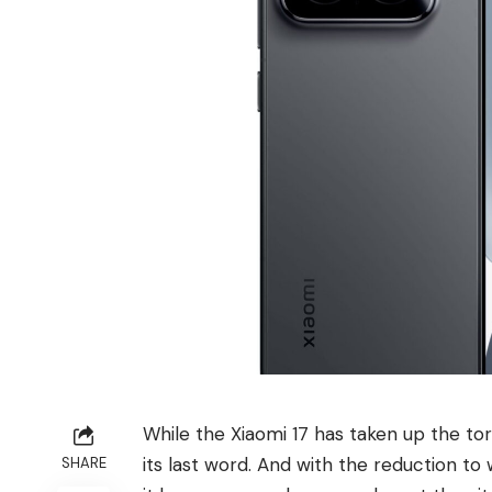
While the Xiaomi 17 has taken up the tor
its last word. And with the reduction to 
SHARE