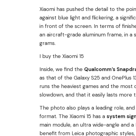
Xiaomi has pushed the detail to the poin
against blue light and flickering, a sign
in front of the screen. In terms of finish
an aircraft-grade aluminum frame, in a s
grams.
I buy the Xiaomi 15
Inside, we find the
Qualcomm’s Snapdra
as that of the Galaxy S25 and OnePlus 13
runs the heaviest games and the most d
slowdown, and that it easily lasts more 
The photo also plays a leading role, and
format. The Xiaomi 15 has a
system sign
main module, an ultra wide-angle and a 
benefit from Leica photographic styles,