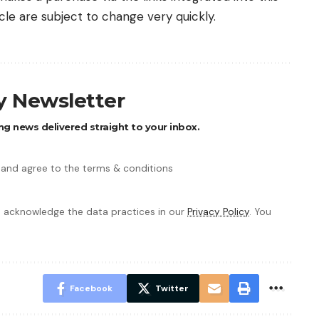
icle are subject to change very quickly.
ly Newsletter
ng news delivered straight to your inbox.
 and agree to the terms & conditions
 acknowledge the data practices in our
Privacy Policy
. You
Facebook
Twitter