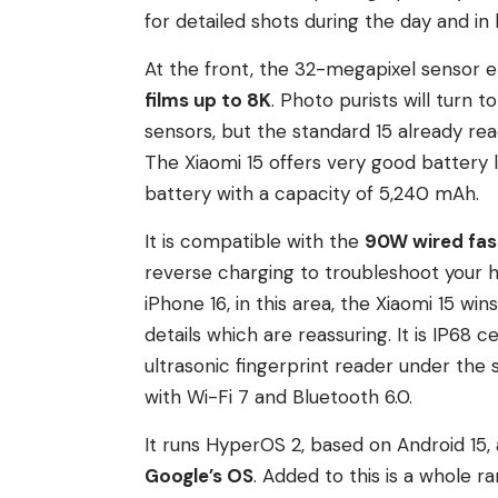
for detailed shots during the day and in l
At the front, the 32-megapixel sensor en
films up to 8K
. Photo purists will turn 
sensors, but the standard 15 already rea
The Xiaomi 15 offers very good battery lif
battery with a capacity of 5,240 mAh.
It is compatible with the
90W wired fas
reverse charging to troubleshoot your
iPhone 16, in this area, the Xiaomi 15 
details which are reassuring. It is IP68 c
ultrasonic fingerprint reader under the 
with Wi-Fi 7 and Bluetooth 6.0.
It runs HyperOS 2, based on Android 15
Google’s OS
. Added to this is a whole ra