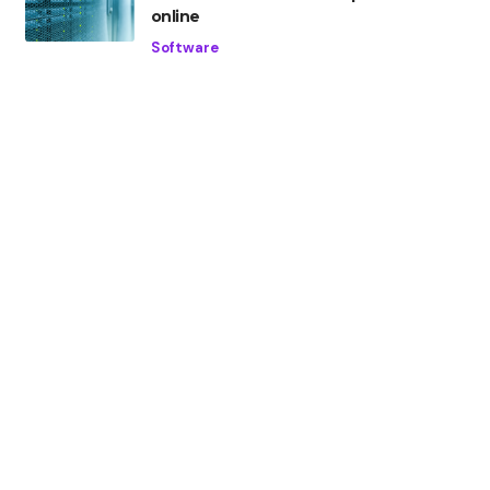
online
Software