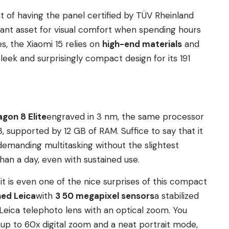
t of having the panel certified by TÜV Rheinland
ificant asset for visual comfort when spending hours
es, the Xiaomi 15 relies on
high-end materials
and
leek and surprisingly compact design for its 191
gon 8 Elite
engraved in 3 nm, the same processor
, supported by 12 GB of RAM. Suffice to say that it
emanding multitasking without the slightest
than a day, even with sustained use.
 it is even one of the nice surprises of this compact
ed Leica
with
3 50 megapixel sensors
a stabilized
Leica telephoto lens with an optical zoom. You
 up to 60x digital zoom and a neat portrait mode,