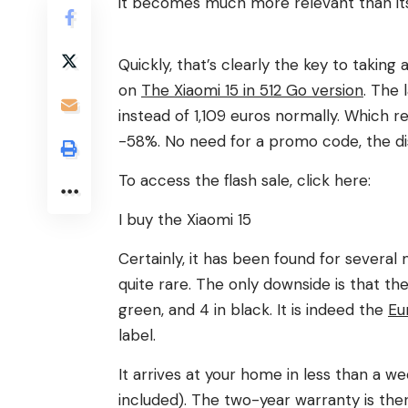
it becomes much more relevant than its
Quickly, that’s clearly the key to taking
on
The Xiaomi 15 in 512 Go version
. The 
instead of 1,109 euros normally. Which 
-58%. No need for a promo code, the dis
To access the flash sale, click here:
I buy the Xiaomi 15
Certainly, it has been found for several
quite rare. The only downside is that ther
green, and 4 in black. It is indeed the
Eu
label.
It arrives at your home in less than a 
included). The two-year warranty is ther