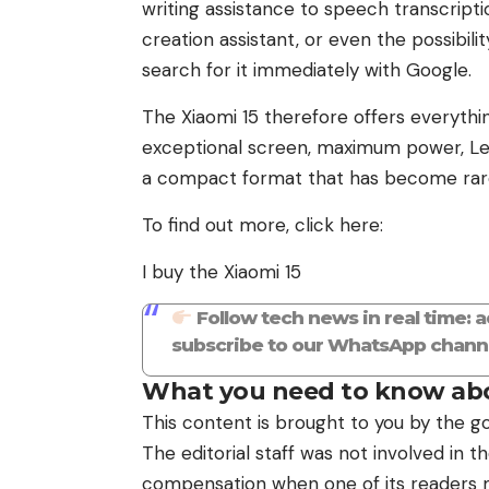
writing assistance to speech transcriptio
creation assistant, or even the possibil
search for it immediately with Google.
The Xiaomi 15 therefore offers everyth
exceptional screen, maximum power, Leica
a compact format that has become rar
To find out more, click here:
I buy the Xiaomi 15
Follow tech news in real time: 
subscribe to our WhatsApp channe
What you need to know abo
This content is brought to you by the go
The editorial staff was not involved in 
compensation when one of its readers ma