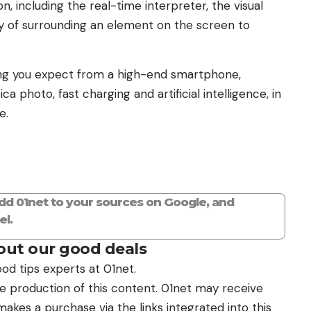
n, including the real-time interpreter, the visual
ity of surrounding an element on the screen to
ing you expect from a high-end smartphone,
 photo, fast charging and artificial intelligence, in
e.
add 01net to your sources on Google, and
l.
ut our good deals
od tips experts at 01net.
the production of this content. 01net may receive
kes a purchase via the links integrated into this