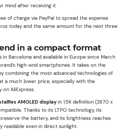
r mind after receiving it.
s free of charge via PayPal to spread the expense
 euros today and the same amount for the next three
h-end in a compact format
 in Barcelona and available in Europe since March
e brand’s high-end smartphones. It takes on the
 by combining the most advanced technologies of
 a much lower price, especially with the
 on AliExpress.
stalRes AMOLED display
in 1.5K definition (2670 x
ompatible. Thanks to its LTPO technology, its
 preserve the battery, and its brightness reaches
y readable even in direct sunlight.