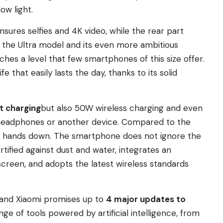
ow light.
sures selfies and 4K video, while the rear part
to the Ultra model and its even more ambitious
ches a level that few smartphones of this size offer.
e that easily lasts the day, thanks to its solid
t charging
but also 50W wireless charging and even
 headphones or another device. Compared to the
wins hands down. The smartphone does not ignore the
ertified against dust and water, integrates an
screen, and adopts the latest wireless standards
, and Xiaomi promises up to
4 major updates to
nge of tools powered by artificial intelligence, from