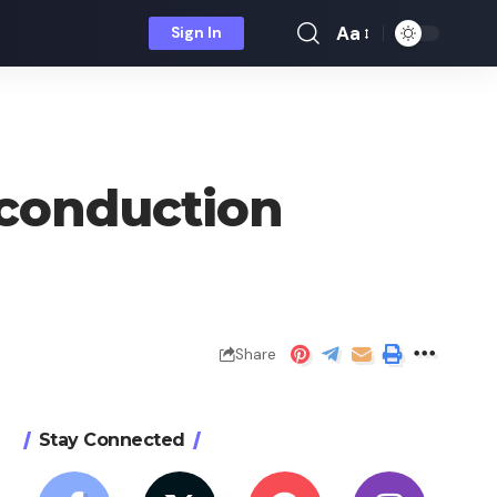
Aa
Sign In
Font
Resizer
 conduction
Share
Stay Connected