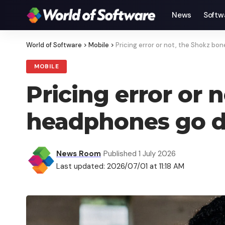
News
Softw
World of Software
>
Mobile
>
Pricing error or not, the Shokz 
MOBILE
Pricing error or
headphones go 
News Room
Published 1 July 2026
Last updated: 2026/07/01 at 11:18 AM