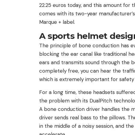
22.25 euros today, and this amount for 
comes with its two-year manufacturer’s w
Marque + label.
A sports helmet desig
The principle of bone conduction has ev
blocking the ear canal like traditional 
ears and transmits sound through the bo
completely free, you can hear the traffi
which is extremely important for safet
For a long time, these headsets suffere
the problem with its DualPitch technol
A bone conduction driver handles the mi
driver sends real bass to the pillows. T
in the middle of a noisy session, and t
accelerate.