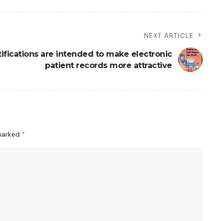
NEXT ARTICLE
ifications are intended to make electronic
patient records more attractive
 marked
*