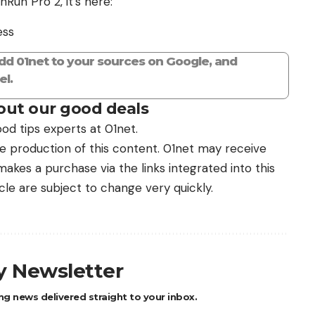
Run Pro 2, it’s here:
ess
add 01net to your sources on Google, and
l.
ut our good deals
od tips experts at 01net.
the production of this content. 01net may receive
kes a purchase via the links integrated into this
icle are subject to change very quickly.
ly Newsletter
ng news delivered straight to your inbox.