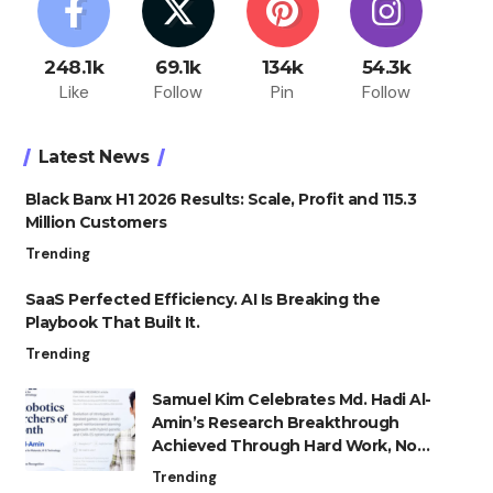
248.1k
69.1k
134k
54.3k
Like
Follow
Pin
Follow
Latest News
Black Banx H1 2026 Results: Scale, Profit and 115.3
Million Customers
Trending
SaaS Perfected Efficiency. AI Is Breaking the
Playbook That Built It.
Trending
Samuel Kim Celebrates Md. Hadi Al-
Amin’s Research Breakthrough
Achieved Through Hard Work, Not
Advantage
Trending