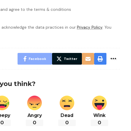
 and agree to the terms & conditions
 acknowledge the data practices in our
Privacy Policy
. You
Facebook
Twitter
you think?
eepy
Angry
Dead
Wink
0
0
0
0