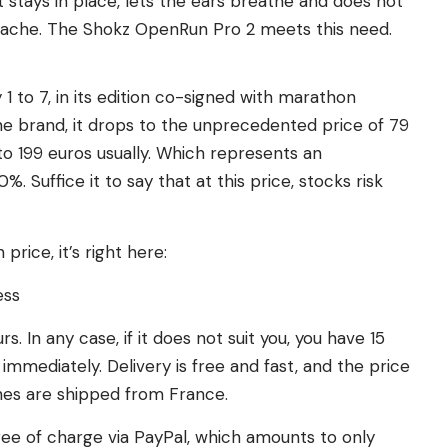
 stays in place, lets the ears breathe and does not
eadache. The Shokz OpenRun Pro 2 meets this need.
1 to 7, in its edition co-signed with marathon
he brand, it drops to the unprecedented price of 79
o 199 euros usually. Which represents an
. Suffice it to say that at this price, stocks risk
rice, it’s right here:
ess
s. In any case, if it does not suit you, you have 15
d immediately. Delivery is free and fast, and the price
nes are shipped from France.
 free of charge via PayPal, which amounts to only