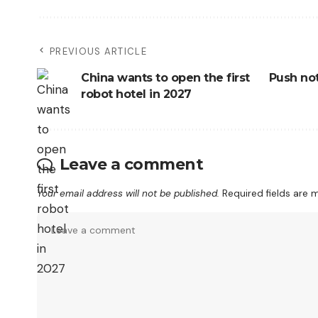
PREVIOUS ARTICLE
China wants to open the first
Push not
robot hotel in 2027
Leave a comment
Your email address will not be published.
Required fields are