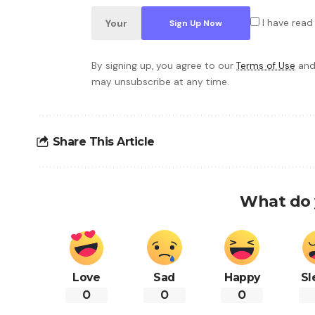
I have read
By signing up, you agree to our
Terms of Use
and
may unsubscribe at any time.
Share This Article
What do 
Love
Sad
Happy
Sl
0
0
0