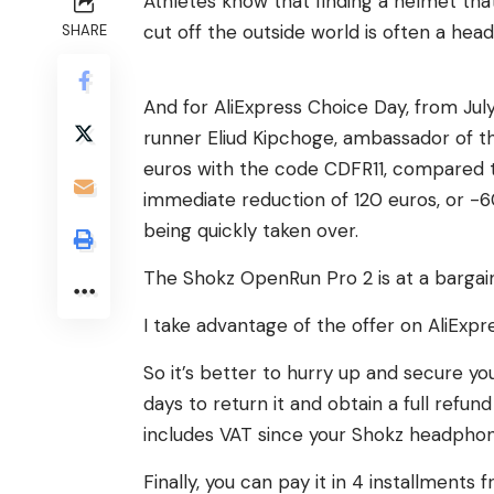
Athletes know that finding a helmet that
cut off the outside world is often a h
SHARE
And for AliExpress Choice Day, from July 
runner Eliud Kipchoge, ambassador of t
euros with the code CDFR11, compared t
immediate reduction of 120 euros, or -60%
being quickly taken over.
The Shokz OpenRun Pro 2 is at a bargain p
I take advantage of the offer on AliExpr
So it’s better to hurry up and secure your
days to return it and obtain a full refun
includes VAT since your Shokz headpho
Finally, you can pay it in 4 installments