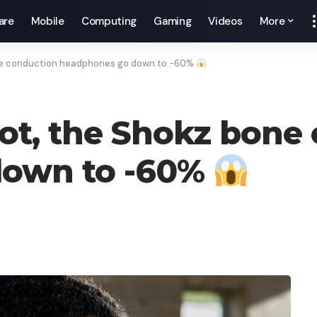
are
Mobile
Computing
Gaming
Videos
More
bone conduction headphones go down to -60%
 not, the Shokz bone
down to -60%