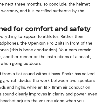
the next three months. To conclude, the helmet
arranty, and it is certified authentic by the
ned for comfort and safety
erything to appeal to athletes. Rather than
headphones, the OpenRun Pro 2 sits in front of the
nes (this is bone conduction). Your ears remain
c, another runner or the instructions of a coach,
y when going outdoors.
d from a flat sound without bass. Shokz has solved
ogy, which divides the work between two speakers.
ds and highs, while an 18 x 11mm air conduction
he sound clearly improves in clarity and power, even
he headset adjusts the volume alone when you