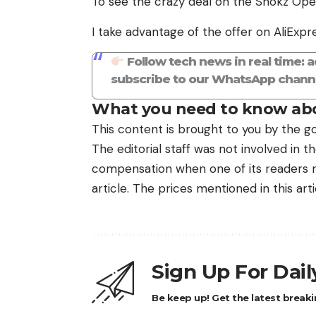
To see the crazy deal on the Shokz Open
I take advantage of the offer on AliExpr
Follow tech news in real time: 
subscribe to our WhatsApp channe
What you need to know abo
This content is brought to you by the go
The editorial staff was not involved in 
compensation when one of its readers ma
article. The prices mentioned in this art
Sign Up For Dai
Be keep up! Get the latest breaki