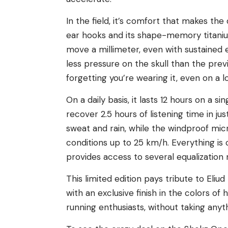
In the field, it’s comfort that makes the
ear hooks and its shape-memory titani
move a millimeter, even with sustained 
less pressure on the skull than the pre
forgetting you’re wearing it, even on a lo
On a daily basis, it lasts 12 hours on a 
recover 2.5 hours of listening time in ju
sweat and rain, while the windproof micr
conditions up to 25 km/h. Everything is
provides access to several equalization
This limited edition pays tribute to El
with an exclusive finish in the colors of
running enthusiasts, without taking an