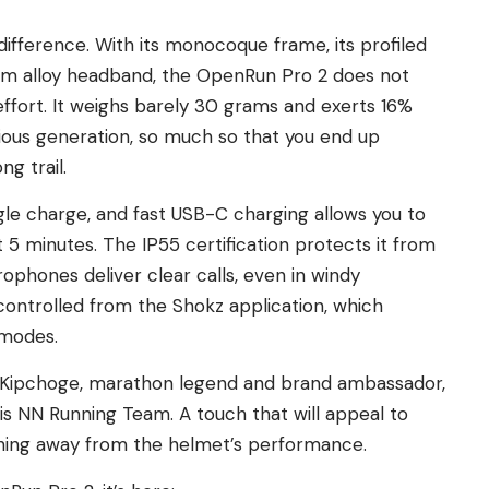
 difference. With its monocoque frame, its profiled
um alloy headband, the OpenRun Pro 2 does not
effort. It weighs barely 30 grams and exerts 16%
vious generation, so much so that you end up
ng trail.
single charge, and fast USB-C charging allows you to
st 5 minutes. The IP55 certification protects it from
ophones deliver clear calls, even in windy
 controlled from the Shokz application, which
 modes.
iud Kipchoge, marathon legend and brand ambassador,
 his NN Running Team. A touch that will appeal to
ything away from the helmet’s performance.