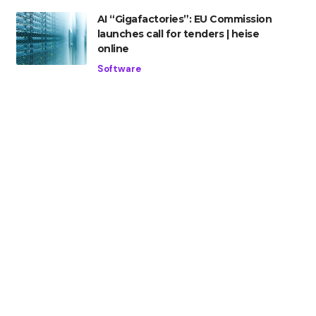
AI “Gigafactories”: EU Commission
launches call for tenders | heise
online
Software