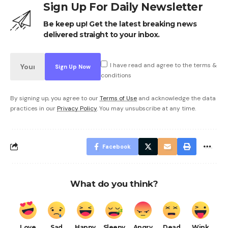
Sign Up For Daily Newsletter
Be keep up! Get the latest breaking news
delivered straight to your inbox.
I have read and agree to the terms &
conditions
By signing up, you agree to our
Terms of Use
and acknowledge the data
practices in our
Privacy Policy
. You may unsubscribe at any time.
Facebook
What do you think?
Love
Sad
Happy
Sleepy
Angry
Dead
Wink