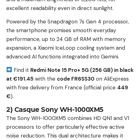
excellent readability even in direct sunlight.
Powered by the Snapdragon 7s Gen 4 processor,
the smartphone promises smooth everyday
performance, up to 24 GB of RAM with memory
expansion, a Xiaomi IceLoop cooling system and
advanced AI functions integrated into Gemini.
Find it
Redmi Note 15 Pro+ 5G (256 GB) in black
at €191.45
with the
code FR6SS30
on AliExpress
with free delivery from France (official price
449
€
).
2) Casque Sony WH-1000XM5
The Sony WH-1000XM5 combines HD QN1 and V1
processors to offer particularly effective active
noise reduction. This dual architecture makes it