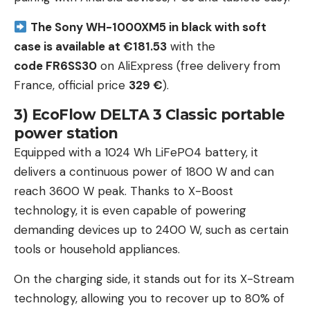
The Sony WH-1000XM5 in black with soft
case is available at €181.53
with the
code FR6SS30
on AliExpress (free delivery from
France, official price
329 €
).
3) EcoFlow DELTA 3 Classic portable
power station
Equipped with a 1024 Wh LiFePO4 battery, it
delivers a continuous power of 1800 W and can
reach 3600 W peak. Thanks to X-Boost
technology, it is even capable of powering
demanding devices up to 2400 W, such as certain
tools or household appliances.
On the charging side, it stands out for its X-Stream
technology, allowing you to recover up to 80% of