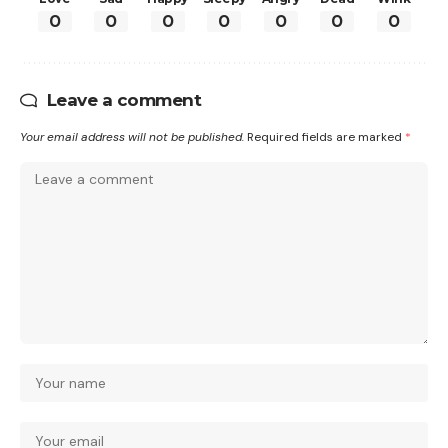
0
0
0
0
0
0
0
Leave a comment
Your email address will not be published.
Required fields are marked
*