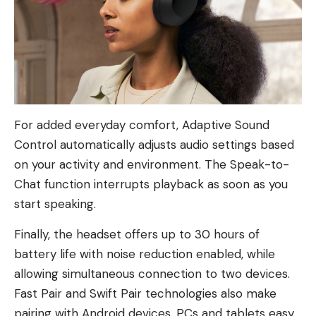
For added everyday comfort, Adaptive Sound
Control automatically adjusts audio settings based
on your activity and environment. The Speak-to-
Chat function interrupts playback as soon as you
start speaking.
Finally, the headset offers up to 30 hours of
battery life with noise reduction enabled, while
allowing simultaneous connection to two devices.
Fast Pair and Swift Pair technologies also make
pairing with Android devices, PCs and tablets easy.