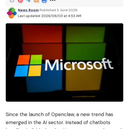
News Room
Published 3 June 2026
Last updated: 2026/06/03 at 4:53 AM
Since the launch of Openclaw, a new trend has
emerged in the AI ​​sector. Instead of chatbots