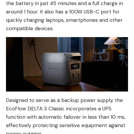
the battery in just 45 minutes and a full charge in
around 1 hour. It also has a 100W USB-C port for
quickly charging laptops, smartphones and other
compatible devices.
Designed to serve as a backup power supply, the
EcoFlow DELTA 3 Classic incorporates a UPS
function with automatic failover in less than 10 ms,
effectively protecting sensitive equipment against
power outages.