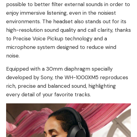
possible to better filter external sounds in order to
enjoy immersive listening, even in the noisiest
environments. The headset also stands out for its
high-resolution sound quality and call clarity, thanks
to Precise Voice Pickup technology and a
microphone system designed to reduce wind
noise.
Equipped with a 30mm diaphragm specially
developed by Sony, the WH-1000XM5 reproduces
rich, precise and balanced sound, highlighting
every detail of your favorite tracks.