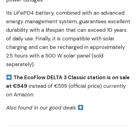
Its LiFePO4 battery, combined with an advanced
energy management system, guarantees excellent
durability with a lifespan that can exceed 10 years
of daily use. Finally, it is compatible with solar
charging and can be recharged in approximately
2.5 hours with a 500 W solar panel (sold
separately).
The EcoFlow DELTA 3 Classic station is on sale
at €549
instead of €599 (official price) currently
on Amazon.
Also found in our good deals