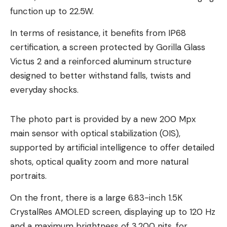
function up to 22.5W.
In terms of resistance, it benefits from IP68
certification, a screen protected by Gorilla Glass
Victus 2 and a reinforced aluminum structure
designed to better withstand falls, twists and
everyday shocks.
The photo part is provided by a new 200 Mpx
main sensor with optical stabilization (OIS),
supported by artificial intelligence to offer detailed
shots, optical quality zoom and more natural
portraits.
On the front, there is a large 6.83-inch 1.5K
CrystalRes AMOLED screen, displaying up to 120 Hz
and a maximum brightness of 3,200 nits, for