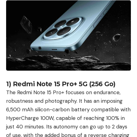
1) Redmi Note 15 Pro+ 5G (256 Go)
The Redmi Note 15 Pro+ focuses on endurance,
robustness and photography. It has an imposing
6,500 mAh silicon-carbon battery compatible with
HyperCharge 100W, capable of reaching 100% in
just 40 minutes. Its autonomy can go up to 2 days
of use, with the added bonus of a reverse charging