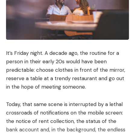
Microsoft Scout can connect to a number of the
company’s apps. As soon as you start your own
scout, you first have to give the assistant a name
and determine what personality the AI ​​should have.
You can also specify which apps and devices Scout
can access.
It’s Friday night. A decade ago, the routine for a
Editorial recommendations
person in their early 20s would have been
predictable: choose clothes in front of the mirror,
reserve a table at a trendy restaurant and go out
Basically, the AI ​​agent is able to use a number of
in the hope of meeting someone.
apps. Communication with the agent takes place
via Teams. Scout can also access Outlook,
Today, that same scene is interrupted by a lethal
Onedrive and Sharepoint if you allow it. You can
crossroads of notifications on the mobile screen:
also decide whether you want to give the AI ​​agent
the notice of rent collection, the status of the
access to your browser, local data or external
bank account and, in the background, the endless
services (via the model context protocol).