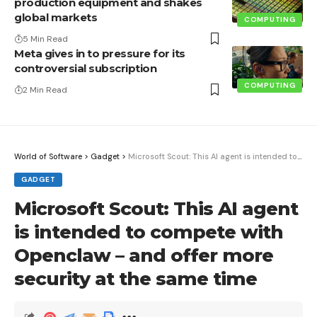
production equipment and shakes
global markets
COMPUTING
5 Min Read
Meta gives in to pressure for its
controversial subscription
COMPUTING
2 Min Read
World of Software
>
Gadget
>
Microsoft Scout: This AI agent is intended to compete with Openclaw – and offer more security at the same time
GADGET
Microsoft Scout: This AI agent
is intended to compete with
Openclaw – and offer more
security at the same time