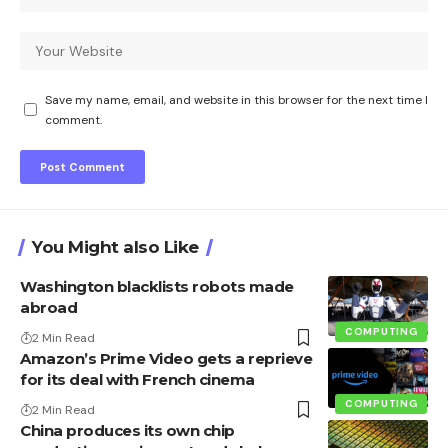
Save my name, email, and website in this browser for the next time I
comment.
You Might also Like
Washington blacklists robots made
abroad
COMPUTING
2 Min Read
Amazon’s Prime Video gets a reprieve
for its deal with French cinema
COMPUTING
2 Min Read
China produces its own chip