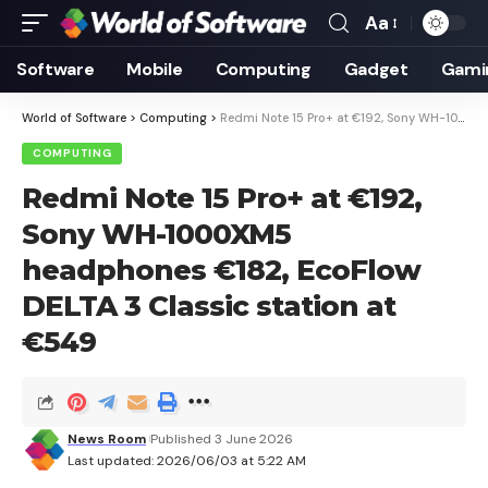
Aa
Font
Resizer
Software
Mobile
Computing
Gadget
Gami
World of Software
>
Computing
>
Redmi Note 15 Pro+ at €192, Sony WH-1000XM5 headphones €182, EcoFlow DELTA 3 Classic station at €549
COMPUTING
Redmi Note 15 Pro+ at €192,
Sony WH-1000XM5
headphones €182, EcoFlow
DELTA 3 Classic station at
€549
News Room
Published 3 June 2026
Last updated: 2026/06/03 at 5:22 AM