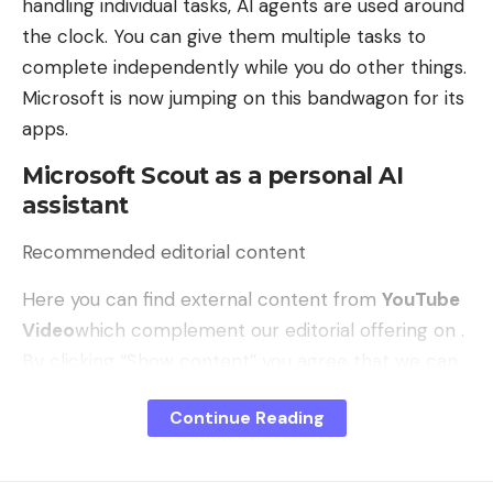
handling individual tasks, AI agents are used around
the clock. You can give them multiple tasks to
complete independently while you do other things.
Microsoft is now jumping on this bandwagon for its
apps.
Microsoft Scout as a personal AI
assistant
Recommended editorial content
Here you can find external content from
YouTube
Video
which complement our editorial offering on .
By clicking “Show content” you agree that we can
show you content from. now and in the future
Continue Reading
YouTube Video
may display on our pages. Personal
data may be transmitted to third-party platforms.