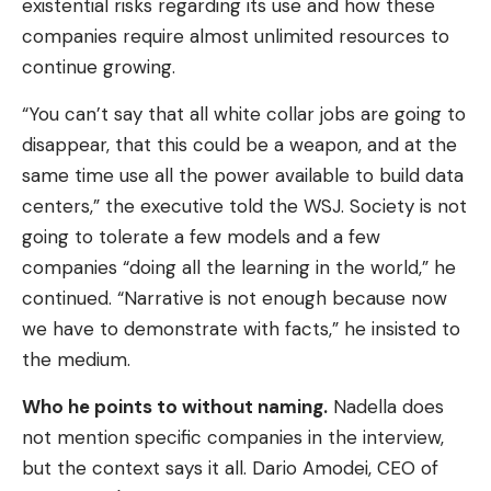
existential risks regarding its use and how these
companies require almost unlimited resources to
continue growing.
“You can’t say that all white collar jobs are going to
disappear, that this could be a weapon, and at the
same time use all the power available to build data
centers,” the executive told the WSJ. Society is not
going to tolerate a few models and a few
companies “doing all the learning in the world,” he
continued. “Narrative is not enough because now
we have to demonstrate with facts,” he insisted to
the medium.
Who he points to without naming.
Nadella does
not mention specific companies in the interview,
but the context says it all. Dario Amodei, CEO of