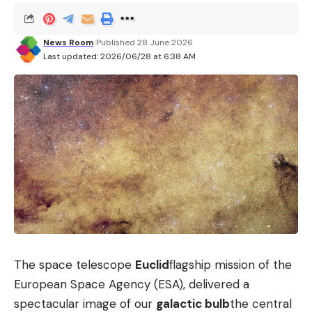
News Room
Published 28 June 2026
Last updated: 2026/06/28 at 6:38 AM
The space telescope
Euclid
flagship mission of the
European Space Agency (ESA), delivered a
spectacular image of our
galactic bulb
the central