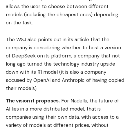
allows the user to choose between different
models (including the cheapest ones) depending
on the task.
The WSJ also points out in its article that the
company is considering whether to host a version
of DeepSeek on its platform, a company that not
long ago turned the technology industry upside
down with its R1 model (it is also a company
accused by OpenAI and Anthropic of having copied
their models).
The vision it proposes.
For Nadella, the future of
AI lies in a more distributed model, that is,
companies using their own data, with access to a
variety of models at different prices, without