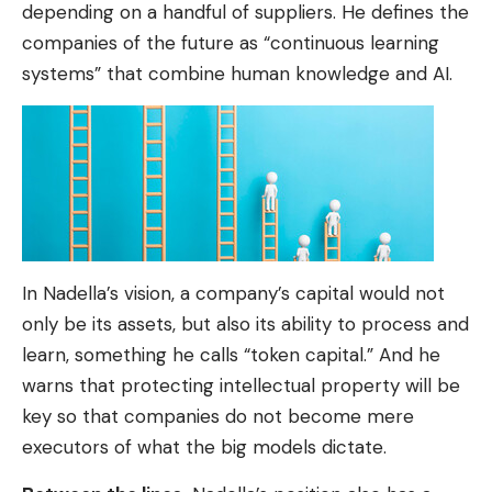
depending on a handful of suppliers. He defines the
companies of the future as “continuous learning
systems” that combine human knowledge and AI.
In Nadella’s vision, a company’s capital would not
only be its assets, but also its ability to process and
learn, something he calls “token capital.” And he
warns that protecting intellectual property will be
key so that companies do not become mere
executors of what the big models dictate.