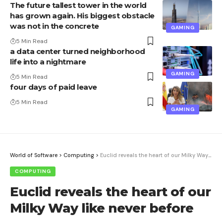
The future tallest tower in the world
has grown again. His biggest obstacle
was not in the concrete
GAMING
5 Min Read
a data center turned neighborhood
life into a nightmare
GAMING
5 Min Read
four days of paid leave
5 Min Read
GAMING
World of Software
>
Computing
>
Euclid reveals the heart of our Milky Way like never before
COMPUTING
Euclid reveals the heart of our
Milky Way like never before