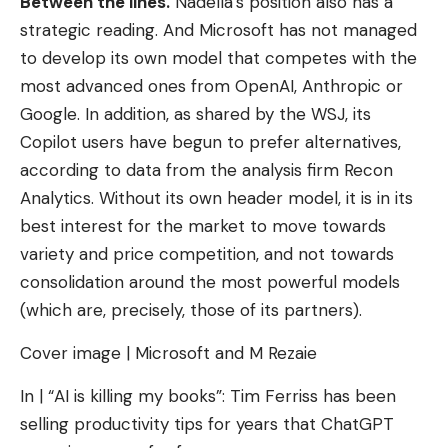
Between the lines.
Nadella’s position also has a
strategic reading. And Microsoft has not managed
to develop its own model that competes with the
most advanced ones from OpenAI, Anthropic or
Google. In addition, as shared by the WSJ, its
Copilot users have begun to prefer alternatives,
according to data from the analysis firm Recon
Analytics. Without its own header model, it is in its
best interest for the market to move towards
variety and price competition, and not towards
consolidation around the most powerful models
(which are, precisely, those of its partners).
Cover image | Microsoft and M Rezaie
In | “AI is killing my books”: Tim Ferriss has been
selling productivity tips for years that ChatGPT