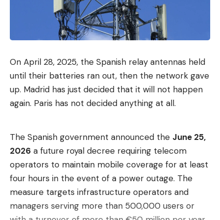
On April 28, 2025, the Spanish relay antennas held
until their batteries ran out, then the network gave
up. Madrid has just decided that it will not happen
again. Paris has not decided anything at all.
The Spanish government announced the
June 25,
2026
a future royal decree requiring telecom
operators to maintain mobile coverage for at least
four hours in the event of a power outage. The
measure targets infrastructure operators and
managers serving more than 500,000 users or
with a turnover of more than €50 million per year.