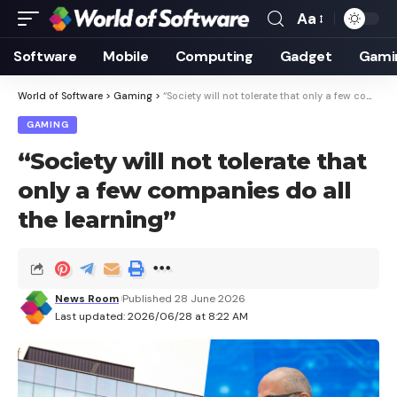
Aa
Font
Resizer
Software
Mobile
Computing
Gadget
Gami
World of Software
>
Gaming
>
“Society will not tolerate that only a few companies do all the learning”
GAMING
“Society will not tolerate that
only a few companies do all
the learning”
News Room
Published 28 June 2026
Last updated: 2026/06/28 at 8:22 AM