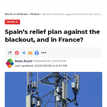
presence.
Jean-Philippe Beaulieu, of the Paris Institute of
World of Software
>
Mobile
>
Spain’s relief plan against the blackout, and in France?
Astrophysics, points out that nearly 300
MOBILE
exoplanets have been discovered using this
Spain’s relief plan against the
technique over the last twenty years. The Euclid
blackout, and in France?
snapshot already contains 51 known planetary
systems and will be used to study many more.
News Room
Published 28 June 2026
Last updated: 2026/06/28 at 6:07 AM