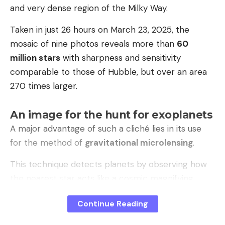
and very dense region of the Milky Way.
Taken in just 26 hours on March 23, 2025, the
mosaic of nine photos reveals more than
60
million stars
with sharpness and sensitivity
comparable to those of Hubble, but over an area
270 times larger.
An image for the hunt for exoplanets
A major advantage of such a cliché lies in its use
for the method of
gravitational microlensing
.
This technique detects planets by observing how
the nearest star acts like a cosmic magnifying
glass, amplifying the light of a more distant star.
Continue Reading
The gravity of an orbiting planet causes an
additional variation in this brightness, betraying its