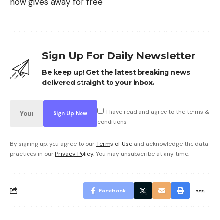
now gives away for free
Sign Up For Daily Newsletter
Be keep up! Get the latest breaking news
delivered straight to your inbox.
I have read and agree to the terms &
conditions
By signing up, you agree to our
Terms of Use
and acknowledge the data
practices in our
Privacy Policy
. You may unsubscribe at any time.
Facebook