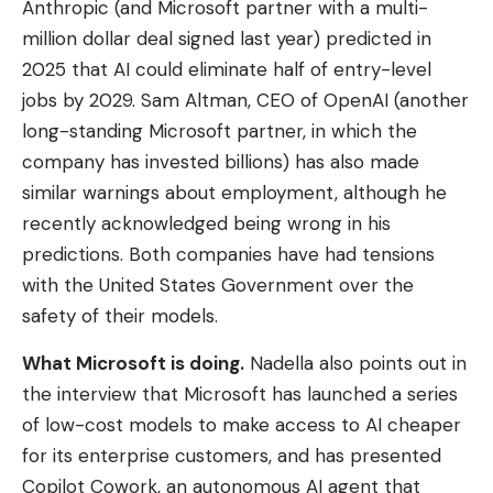
Anthropic (and Microsoft partner with a multi-
million dollar deal signed last year) predicted in
2025 that AI could eliminate half of entry-level
jobs by 2029. Sam Altman, CEO of OpenAI (another
long-standing Microsoft partner, in which the
company has invested billions) has also made
similar warnings about employment, although he
recently acknowledged being wrong in his
predictions. Both companies have had tensions
with the United States Government over the
safety of their models.
What Microsoft is doing.
Nadella also points out in
the interview that Microsoft has launched a series
of low-cost models to make access to AI cheaper
for its enterprise customers, and has presented
Copilot Cowork, an autonomous AI agent that