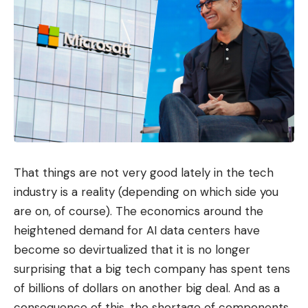
That things are not very good lately in the tech
industry is a reality (depending on which side you
are on, of course). The economics around the
heightened demand for AI data centers have
become so devirtualized that it is no longer
surprising that a big tech company has spent tens
of billions of dollars on another big deal. And as a
consequence of this, the shortage of components