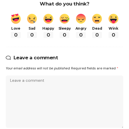
What do you think?
Love
Sad
Happy
Sleepy
Angry
Dead
Wink
0
0
0
0
0
0
0
Leave a comment
Your email address will not be published.
Required fields are marked
*