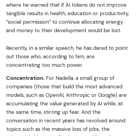
where he warned that if AI tokens do not improve
tangible results in health, education or productivity,
“social permission” to continue allocating energy
and money to their development would be lost.
Recently, in a similar speech, he has dared to point
out those who, according to him, are
concentrating too much power.
Concentration
.
For Nadella, a small group of
companies (those that build the most advanced
models, such as OpenAI, Anthropic or Google) are
accumulating the value generated by AI while, at
the same time, stirring up fear. And the
conversation in recent years has revolved around
topics such as the massive loss of jobs, the