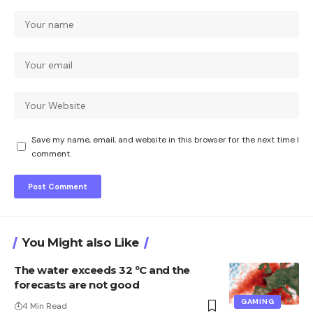
Save my name, email, and website in this browser for the next time I
comment.
You Might also Like
The water exceeds 32 ºC and the
forecasts are not good
GAMING
4 Min Read