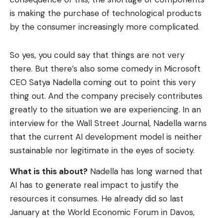
is making the purchase of technological products
by the consumer increasingly more complicated.
So yes, you could say that things are not very
there. But there’s also some comedy in Microsoft
CEO Satya Nadella coming out to point this very
thing out. And the company precisely contributes
greatly to the situation we are experiencing. In an
interview for the Wall Street Journal, Nadella warns
that the current AI development model is neither
sustainable nor legitimate in the eyes of society.
What is this about?
Nadella has long warned that
AI has to generate real impact to justify the
resources it consumes. He already did so last
January at the World Economic Forum in Davos,