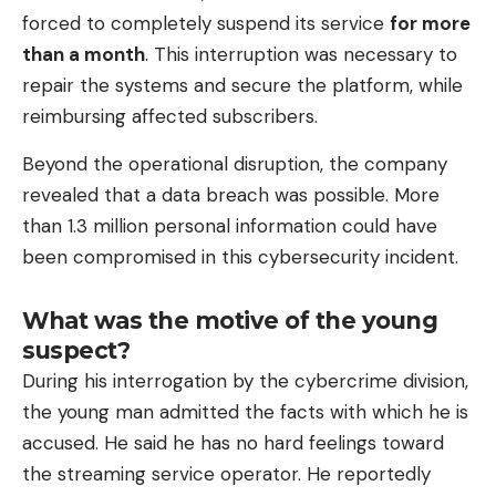
forced to completely suspend its service
for more
than a month
. This interruption was necessary to
repair the systems and secure the platform, while
reimbursing affected subscribers.
Beyond the operational disruption, the company
revealed that a data breach was possible. More
than 1.3 million personal information could have
been compromised in this cybersecurity incident.
What was the motive of the young
suspect?
During his interrogation by the cybercrime division,
the young man admitted the facts with which he is
accused. He said he has no hard feelings toward
the streaming service operator. He reportedly