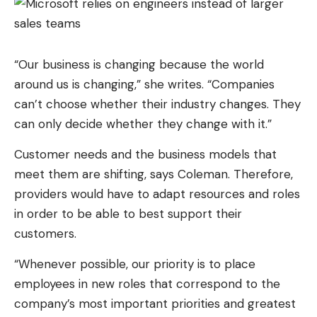
As you can see in the list above, three
broadcasters share the live broadcast for free. M6
on the French side, RTBF and RTS on our Belgian
“Our business is changing because the world
and Swiss neighbors. Problem is, everyone locks
around us is changing,” she writes. “Companies
their stream as soon as it is accessed from
can’t choose whether their industry changes. They
another country, because of the IP address. A VPN
can only decide whether they change with it.”
resolves the situation by placing your connection
Customer needs and the business models that
on the server of the desired country, French,
meet them are shifting, says Coleman. Therefore,
Belgian or Swiss, and you are authorized to watch
providers would have to adapt resources and roles
like a local.
in order to be able to best support their
Watch Switzerland Colombia with CyberGhost
customers.
How to unblock free channels to
“Whenever possible, our priority is to place
watch Switzerland Colombia in
employees in new roles that correspond to the
streaming?
company’s most important priorities and greatest