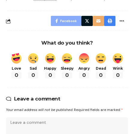
Facebook
What do you think?
Love
Sad
Happy
Sleepy
Angry
Dead
Wink
0
0
0
0
0
0
0
Leave a comment
Your email address will not be published.
Required fields are marked
*