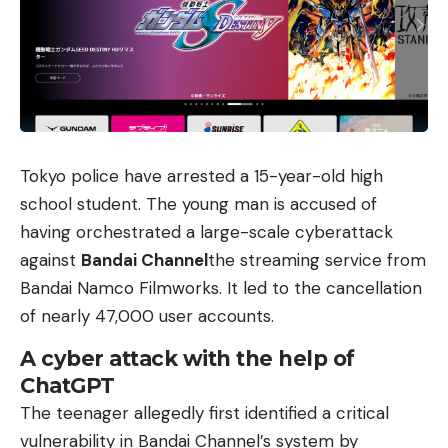
Tokyo police have arrested a 15-year-old high
school student. The young man is accused of
having orchestrated a large-scale cyberattack
against
Bandai Channel
the streaming service from
Bandai Namco Filmworks. It led to the cancellation
of nearly 47,000 user accounts.
A cyber attack with the help of
ChatGPT
The teenager allegedly first identified a critical
vulnerability in Bandai Channel’s system by