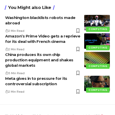
You Might also Like
Washington blacklists robots made
abroad
COMPUTING
2 Min Read
Amazon’s Prime Video gets a reprieve
for its deal with French cinema
COMPUTING
2 Min Read
China produces its own chip
production equipment and shakes
global markets
COMPUTING
5 Min Read
Meta gives in to pressure for its
controversial subscription
COMPUTING
2 Min Read