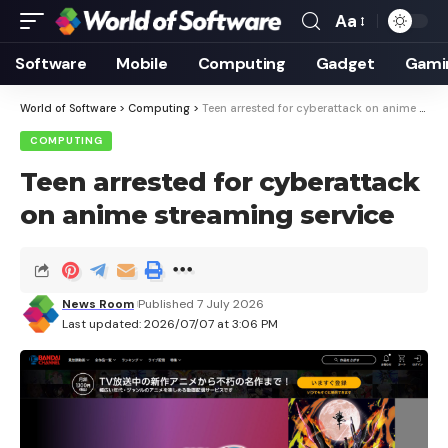
Aa
Font
Resizer
Software
Mobile
Computing
Gadget
Gami
World of Software
>
Computing
>
Teen arrested for cyberattack on anime streaming service
COMPUTING
Teen arrested for cyberattack
on anime streaming service
News Room
Published 7 July 2026
Last updated: 2026/07/07 at 3:06 PM