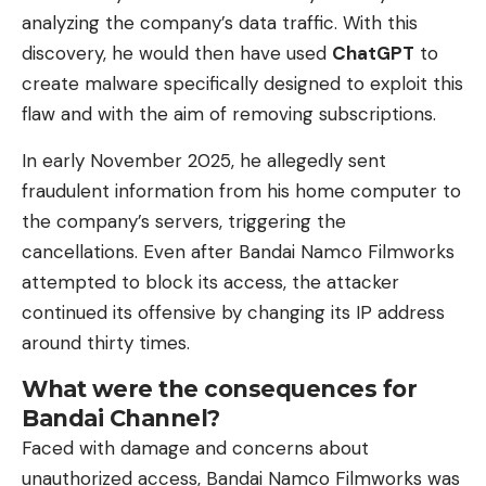
analyzing the company’s data traffic. With this
discovery, he would then have used
ChatGPT
to
create malware specifically designed to exploit this
flaw and with the aim of removing subscriptions.
In early November 2025, he allegedly sent
fraudulent information from his home computer to
the company’s servers, triggering the
cancellations. Even after Bandai Namco Filmworks
attempted to block its access, the attacker
continued its offensive by changing its IP address
around thirty times.
What were the consequences for
Bandai Channel?
Faced with damage and concerns about
unauthorized access, Bandai Namco Filmworks was