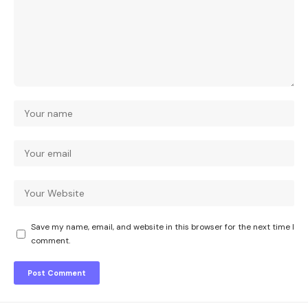
Save my name, email, and website in this browser for the next time I
comment.