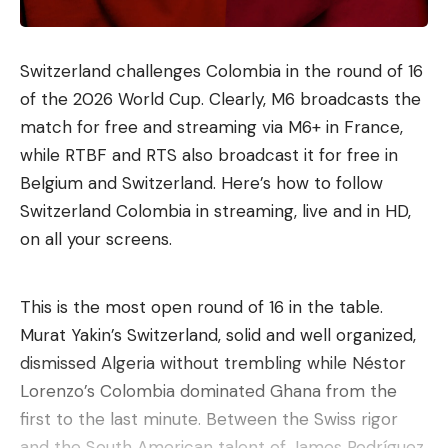
Switzerland challenges Colombia in the round of 16
of the 2026 World Cup. Clearly, M6 broadcasts the
match for free and streaming via M6+ in France,
while RTBF and RTS also broadcast it for free in
Belgium and Switzerland. Here’s how to follow
Switzerland Colombia in streaming, live and in HD,
on all your screens.
This is the most open round of 16 in the table.
Murat Yakin’s Switzerland, solid and well organized,
dismissed Algeria without trembling while Néstor
Lorenzo’s Colombia dominated Ghana from the
first to the last minute. Between the Swiss rigor
and the South American talent of James Rodríguez