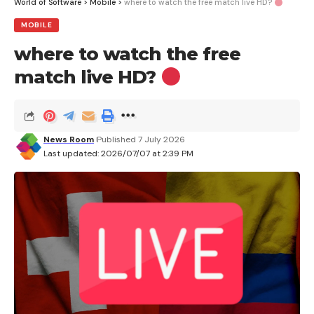
World of Software
>
Mobile
>
where to watch the free match live HD?
MOBILE
where to watch the free
match live HD?
News Room
Published 7 July 2026
Last updated: 2026/07/07 at 2:39 PM