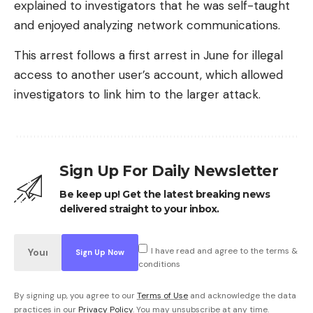
explained to investigators that he was self-taught
and enjoyed analyzing network communications.
This arrest follows a first arrest in June for illegal
access to another user’s account, which allowed
investigators to link him to the larger attack.
Sign Up For Daily Newsletter
Be keep up! Get the latest breaking news
delivered straight to your inbox.
I have read and agree to the terms &
conditions
By signing up, you agree to our
Terms of Use
and acknowledge the data
practices in our
Privacy Policy
. You may unsubscribe at any time.