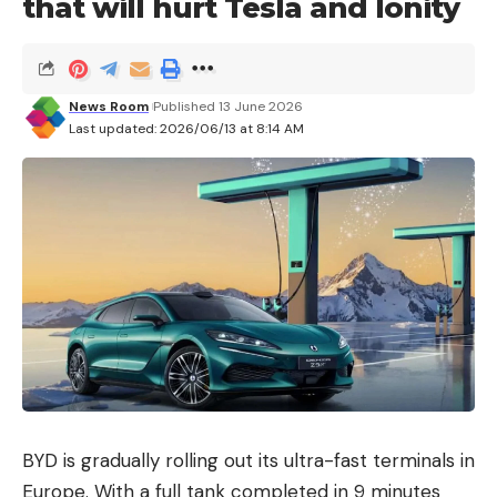
that will hurt Tesla and Ionity
News Room
Published 13 June 2026
Last updated: 2026/06/13 at 8:14 AM
BYD is gradually rolling out its ultra-fast terminals in
Europe. With a full tank completed in 9 minutes