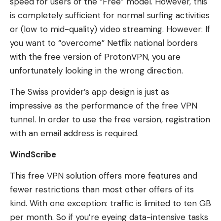
speed for users of the “Free” model. However, this
is completely sufficient for normal surfing activities
or (low to mid-quality) video streaming. However: If
you want to “overcome” Netflix national borders
with the free version of ProtonVPN, you are
unfortunately looking in the wrong direction.
The Swiss provider’s app design is just as
impressive as the performance of the free VPN
tunnel. In order to use the free version, registration
with an email address is required.
WindScribe
This free VPN solution offers more features and
fewer restrictions than most other offers of its
kind. With one exception: traffic is limited to ten GB
per month. So if you’re eyeing data-intensive tasks