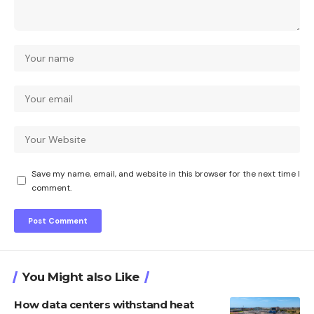
Save my name, email, and website in this browser for the next time I
comment.
You Might also Like
How data centers withstand heat