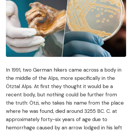
of BYD
Faced with journalists from Autocar, Bono Ge,
director of BYD in the United Kingdom, affirms that
“
in the best case,
(BYD)
would like to be below 50
pence per minute
», which would correspond to
approximately 58 euro cents per minute. In this
sense, this would be much cheaper than with most
operators like Ionity and Tesla. Since billing is based
on duration and Flash Chargers are capable of
In 1991, two German hikers came across a body in
ultra-fast recharges, the benefits accrue entirely
the middle of the Alps, more specifically in the
to the customer.
Ötztal Alps. At first they thought it would be a
recent body, but nothing could be further from
BYD’s brilliant trick for storing
the truth: Ötzi, who takes his name from the place
electricity at low cost
where he was found, died around 3255 BC. C. at
Even if the BYD terminals deliver thunder, charging
approximately forty-six years of age due to
will remain less expensive than the competition
hemorrhage caused by an arrow lodged in his left
thanks to intelligently used electricity. Flash