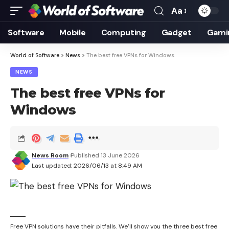
Aa
Font
Resizer
Software
Mobile
Computing
Gadget
Gami
World of Software
>
News
>
The best free VPNs for Windows
NEWS
The best free VPNs for
Windows
News Room
Published 13 June 2026
Last updated: 2026/06/13 at 8:49 AM
Free VPN solutions have their pitfalls. We’ll show you the three best free