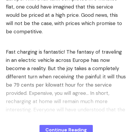
flat, one could have imagined that this service
would be priced at a high price. Good news, this
will not be the case, with prices which promise to
be competitive.
Fast charging is fantastic! The fantasy of traveling
in an electric vehicle across Europe has now
become a reality. But the joy takes a completely
different turn when receiving the painful: it will thus
be 79 cents per kilowatt hour for the service
provided. Expensive, you will agree… In short,
recharging at home will remain much more
interesting. Everyone will have understood that the
charging power increases in parallel with the price
per kilowatt hour.
Continue Reading