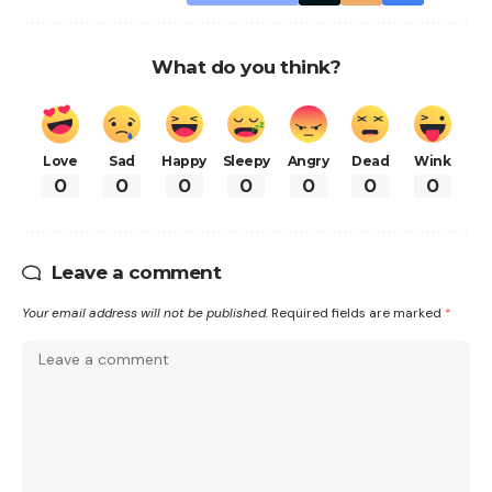
What do you think?
Love
Sad
Happy
Sleepy
Angry
Dead
Wink
0
0
0
0
0
0
0
Leave a comment
Your email address will not be published.
Required fields are marked
*