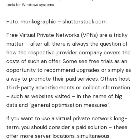
tools for Windows systems.
Foto: monkographic – shutterstock.com
Free Virtual Private Networks (VPNs) are a tricky
matter – after all, there is always the question of
how the respective provider company covers the
costs of such an offer. Some see free trials as an
opportunity to recommend upgrades or simply as
a way to promote their paid services. Others host
third-party advertisements or collect information
– such as websites visited – in the name of big
data and “general optimization measures”.
If you want to use a virtual private network long-
term, you should consider a paid solution – these
offer more server locations, simultaneous