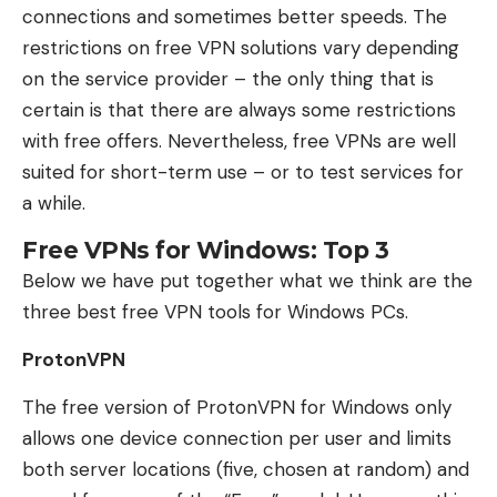
connections and sometimes better speeds. The
restrictions on free VPN solutions vary depending
on the service provider – the only thing that is
certain is that there are always some restrictions
with free offers. Nevertheless, free VPNs are well
suited for short-term use – or to test services for
a while.
Free VPNs for Windows: Top 3
Below we have put together what we think are the
three best free VPN tools for Windows PCs.
ProtonVPN
The free version of ProtonVPN for Windows only
allows one device connection per user and limits
both server locations (five, chosen at random) and