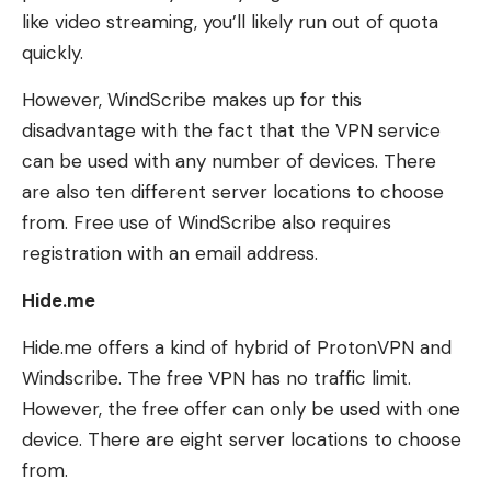
like video streaming, you’ll likely run out of quota
quickly.
However, WindScribe makes up for this
disadvantage with the fact that the VPN service
can be used with any number of devices. There
are also ten different server locations to choose
from. Free use of WindScribe also requires
registration with an email address.
Hide.me
Hide.me offers a kind of hybrid of ProtonVPN and
Windscribe. The free VPN has no traffic limit.
However, the free offer can only be used with one
device. There are eight server locations to choose
from.