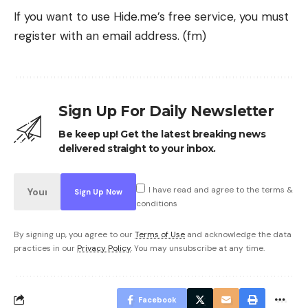
If you want to use Hide.me’s free service, you must
register with an email address. (fm)
Sign Up For Daily Newsletter
Be keep up! Get the latest breaking news
delivered straight to your inbox.
I have read and agree to the terms &
conditions
By signing up, you agree to our
Terms of Use
and acknowledge the data
practices in our
Privacy Policy
. You may unsubscribe at any time.
Facebook