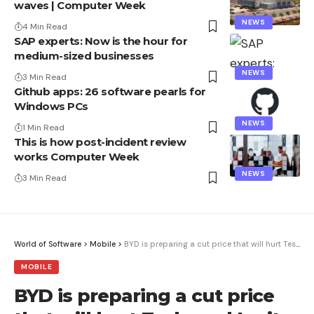
waves | Computer Week
NEWS
4 Min Read
SAP experts: Now is the hour for
medium-sized businesses
NEWS
3 Min Read
Github apps: 26 software pearls for
Windows PCs
NEWS
1 Min Read
This is how post-incident review
works Computer Week
NEWS
3 Min Read
World of Software
>
Mobile
>
BYD is preparing a cut price that will hurt Tesla and Ionity
MOBILE
BYD is preparing a cut price