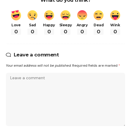
Love
Sad
Happy
Sleepy
Angry
Dead
Wink
0
0
0
0
0
0
0
Leave a comment
Your email address will not be published.
Required fields are marked
*