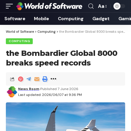
Aa
Font
Resizer
Software
Mobile
Computing
Gadget
Gami
World of Software
>
Computing
>
the Bombardier Global 8000 breaks speed records
COMPUTING
the Bombardier Global 8000
breaks speed records
News Room
Published 7 June 2026
Last updated: 2026/06/07 at 9:36 PM