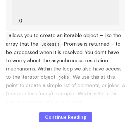
allows you to create an iterable object – like the
array that the
-Promise is returned – to
Jokes()
be processed when it is resolved. You don’t have
to worry about the asynchronous resolution
mechanisms. Within the loop we also have access
to the iterator object
. We use this at this
joke
point to create a simple list of elements, or jokes. A
(more or less funny) example:
Wohin geht eine
API zum Essen? Ins RESTaurant.
Suspense Boundaries
Continue Reading
Die
component makes it easier to define