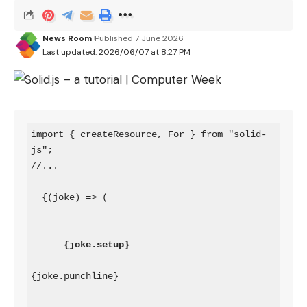
News Room
Published 7 June 2026
Last updated: 2026/06/07 at 8:27 PM
import { createResource, For } from "solid-
js";

  {(joke) => (

{joke.setup}
{joke.punchline}