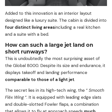
Added to this innovation is an interior layout
designed like a luxury suite. The cabin is divided into
four distinct living areas
including a real kitchen
and a suite with a bed.
How can such a large jet land on
short runways?
This is undoubtedly the most surprising asset of
the Global 8000. Despite its size and endurance, it
displays takeoff and landing performance
comparable to those of a light jet
.
The secret lies in its high-tech wing, the “
Smooth
Flĕx Wing
“. It is equipped with leading edge slats
and double-slotted Fowler flaps, a combination
that allows it to fly at approach speeds
much