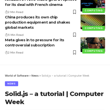
for its deal with French cinema
COMPUTING
2 Min Read
China produces its own chip
production equipment and shakes
global markets
COMPUTING
5 Min Read
Meta gives in to pressure for its
controversial subscription
COMPUTING
2 Min Read
World of Software
>
News
>
Solid.js – a tutorial | Computer Week
NEWS
Solid.js – a tutorial | Computer
Week