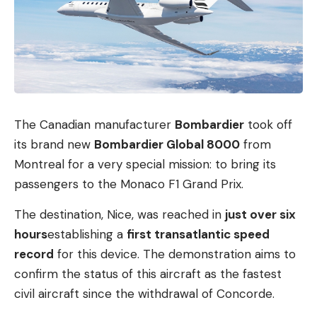
The Canadian manufacturer
Bombardier
took off
its brand new
Bombardier Global 8000
from
Montreal for a very special mission: to bring its
passengers to the Monaco F1 Grand Prix.
The destination, Nice, was reached in
just over six
hours
establishing a
first transatlantic speed
record
for this device. The demonstration aims to
confirm the status of this aircraft as the fastest
civil aircraft since the withdrawal of Concorde.