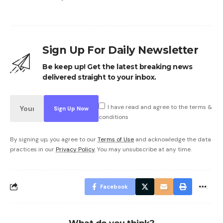
Sign Up For Daily Newsletter
Be keep up! Get the latest breaking news
delivered straight to your inbox.
I have read and agree to the terms &
conditions
By signing up, you agree to our
Terms of Use
and acknowledge the data
practices in our
Privacy Policy
. You may unsubscribe at any time.
Facebook
What do you think?