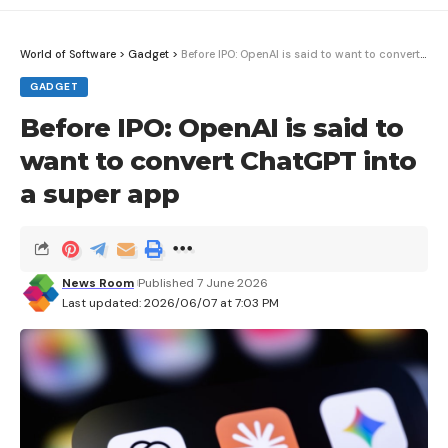
boundaries at which an asynchronous loading
process can display its various states. In the
sample application below (which builds on our
World of Software
>
Gadget
>
Before IPO: OpenAI is said to want to convert ChatGPT into a super app
previous example), you can see
in action:
GADGET
Before IPO: OpenAI is said to
import { createResource, For, Suspense } 
want to convert ChatGPT into
from "solid-js";

a super app
Fetching jokes... please wait!}>

News Room
Published 7 June 2026
  {(joke) => (

Last updated: 2026/06/07 at 7:03 PM
{joke.setup}
{joke.punchline}