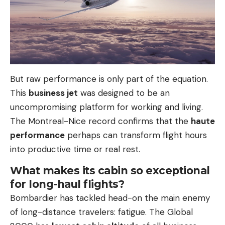
But raw performance is only part of the equation.
This
business jet
was designed to be an
uncompromising platform for working and living.
The Montreal-Nice record confirms that the
haute
performance
perhaps can transform flight hours
into productive time or real rest.
What makes its cabin so exceptional
for long-haul flights?
Bombardier has tackled head-on the main enemy
of long-distance travelers: fatigue. The Global