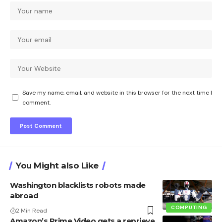
Save my name, email, and website in this browser for the next time I
comment.
You Might also Like
Washington blacklists robots made
abroad
COMPUTING
2 Min Read
Amazon’s Prime Video gets a reprieve