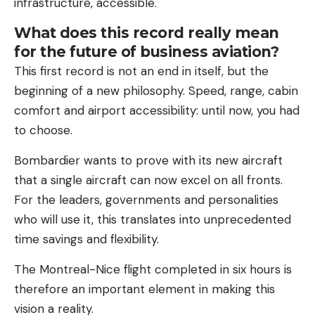
infrastructure, accessible.
What does this record really mean
for the future of business aviation?
This first record is not an end in itself, but the
beginning of a new philosophy. Speed, range, cabin
comfort and airport accessibility: until now, you had
to choose.
Bombardier wants to prove with its new aircraft
that a single aircraft can now excel on all fronts.
For the leaders, governments and personalities
who will use it, this translates into unprecedented
time savings and flexibility.
The Montreal-Nice flight completed in six hours is
therefore an important element in making this
vision a reality.