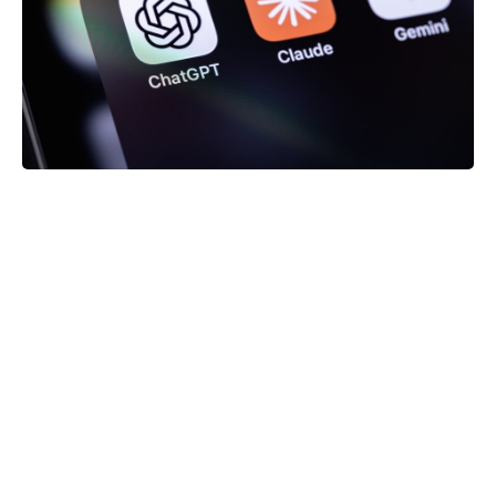
It should be noted here that you
not having to tell
which promise or resource it is “waiting” for. It
automatically detects the asynchronous processes
within itself and waits for them to be resolved. In
the meantime, placeholders are displayed. This
makes it very easy to handle the fetch states.
Error Boundaries
Apart from that, it is often necessary to define
boundaries for error handling for user interfaces.
Solid also makes this process painless: