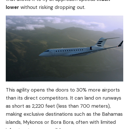
lower
without risking dropping out.
This agility opens the doors to 30% more airports
than its direct competitors. It can land on runways
as short as 2,220 feet (less than 700 meters),
making exclusive destinations such as the Bahamas
islands, Mykonos or Bora Bora, often with limited