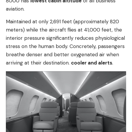
8000 has
lowest cabin altitude
of all business
aviation.
Maintained at only 2,691 feet (approximately 820
meters) while the aircraft flies at 41,000 feet, the
interior pressure significantly reduces physiological
stress on the human body. Concretely, passengers
breathe denser and better oxygenated air when
arriving at their destination.
cooler and alerts
.