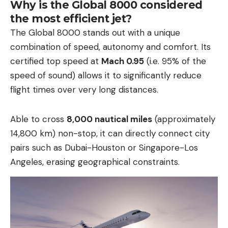
Why is the Global 8000 considered
the most efficient jet?
The Global 8000 stands out with a unique
combination of speed, autonomy and comfort. Its
certified top speed at
Mach 0.95
(i.e. 95% of the
speed of sound) allows it to significantly reduce
flight times over very long distances.
Able to cross
8,000 nautical miles
(approximately
14,800 km) non-stop, it can directly connect city
pairs such as Dubai-Houston or Singapore-Los
Angeles, erasing geographical constraints.