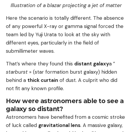
Illustration of a blazar projecting a jet of matter
Here the scenario is totally different. The absence
of any powerful X-ray or gamma signal forced the
team led by Yuji Urata to look at the sky with
different eyes, particularly in the field of
submillimeter waves.
That’s where they found this
distant galaxy
a ”
starburst
» (star formation burst galaxy) hidden
behind a
thick curtain
of dust. A culprit who did
not fit any known profile.
How were astronomers able to see a
galaxy so distant?
Astronomers have benefited from a cosmic stroke
of luck called
gravitational lens
. A massive galaxy,