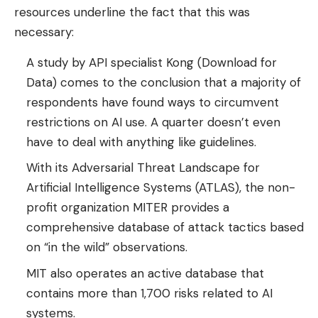
resources underline the fact that this was
necessary:
A study by API specialist Kong (Download for
Data) comes to the conclusion that a majority of
respondents have found ways to circumvent
restrictions on AI use. A quarter doesn’t even
have to deal with anything like guidelines.
With its Adversarial Threat Landscape for
Artificial Intelligence Systems (ATLAS), the non-
profit organization MITER provides a
comprehensive database of attack tactics based
on “in the wild” observations.
MIT also operates an active database that
contains more than 1,700 risks related to AI
systems.