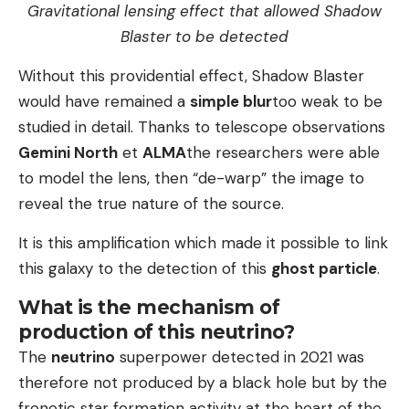
Gravitational lensing effect that allowed Shadow
Blaster to be detected
Without this providential effect, Shadow Blaster
would have remained a
simple blur
too weak to be
studied in detail. Thanks to telescope observations
Gemini North
et
ALMA
the researchers were able
to model the lens, then “de-warp” the image to
reveal the true nature of the source.
It is this amplification which made it possible to link
this galaxy to the detection of this
ghost particle
.
What is the mechanism of
production of this neutrino?
The
neutrino
superpower detected in 2021 was
therefore not produced by a black hole but by the
frenetic star formation activity at the heart of the