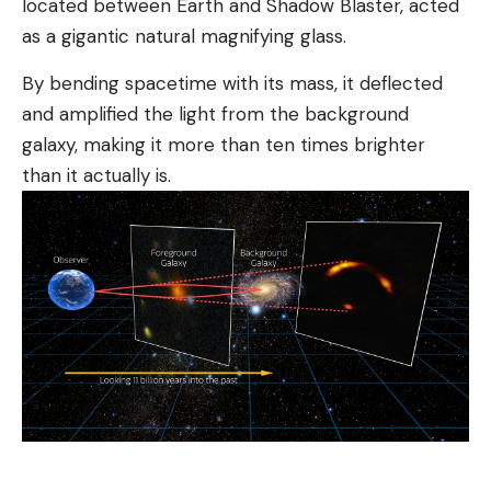
located between Earth and Shadow Blaster, acted
as a gigantic natural magnifying glass.
By bending spacetime with its mass, it deflected
and amplified the light from the background
galaxy, making it more than ten times brighter
than it actually is.