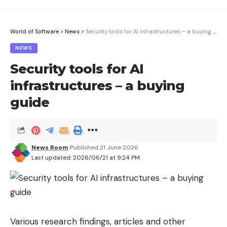
World of Software
>
News
>
Security tools for AI infrastructures – a buying guide
NEWS
Security tools for AI
infrastructures – a buying
guide
News Room
Published 21 June 2026
Last updated: 2026/06/21 at 9:24 PM
Various research findings, articles and other