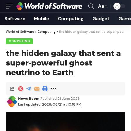
Aa
Font
Resizer
Software
Mobile
Computing
Gadget
Gami
World of Software
>
Computing
>
the hidden galaxy that sent a super-powerful ghost neutrino to Earth
COMPUTING
the hidden galaxy that sent a
super-powerful ghost
neutrino to Earth
News Room
Published 21 June 2026
Last updated: 2026/06/21 at 10:18 PM