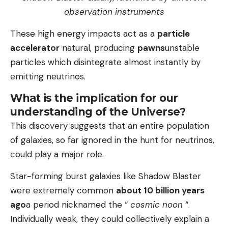
observation instruments
These high energy impacts act as a
particle
accelerator
natural, producing
pawns
unstable
particles which disintegrate almost instantly by
emitting neutrinos.
What is the implication for our
understanding of the Universe?
This discovery suggests that an entire population
of galaxies, so far ignored in the hunt for neutrinos,
could play a major role.
Star-forming burst galaxies like Shadow Blaster
were extremely common
about 10 billion years
ago
a period nicknamed the “
cosmic noon
“.
Individually weak, they could collectively explain a