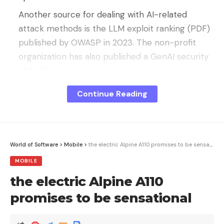
Another source for dealing with AI-related
attack methods is the LLM exploit ranking (PDF)
published by OWASP in 2023. The non-profit
organization has also published a GenAI security
checklist.
It is advisable to look into these sources before
Continue Reading
deciding on a security tool or feature from the AI-
SPM area.
What Security Posture Management
World of Software
>
Mobile
>
the electric Alpine A110 promises to be sensational
should do for AI
MOBILE
Tools in the area of ​​AI Security Posture
the electric Alpine A110
Management:
promises to be sensational
usually offer agentless configurations,
access cloud-based models and