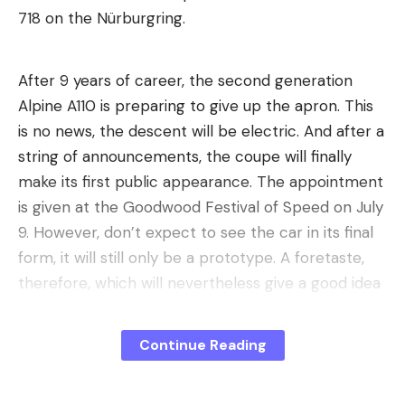
718 on the Nürburgring.
Protect AI pipelines and workloads,
detect when AI models reference sensitive data,
After 9 years of career, the second generation
Check training data for manipulation by third
Alpine A110 is preparing to give up the apron. This
parties or external applications, and
is no news, the descent will be electric. And after a
string of announcements, the coupe will finally
Securing AI services and platforms.
make its first public appearance. The appointment
Major AI SPM providers
is given at the Goodwood Festival of Speed ​​on July
Below we have summarized the AI-SPM products
9. However, don’t expect to see the car in its final
and features from nine different providers for you.
form, it will still only be a prototype. A foretaste,
All solutions promise to secure your AI
therefore, which will nevertheless give a good idea
infrastructure, but rely on different approaches to
of ​​what is to come in the coming months.
do so. It should be noted that this is a market that
is growing. The products are therefore not yet as
A sacrilege for purists, a revolution
Continue Reading
comprehensively designed and integrated as they
on the track
could be. In addition, various other security
Already on a technical level, the future A110 will