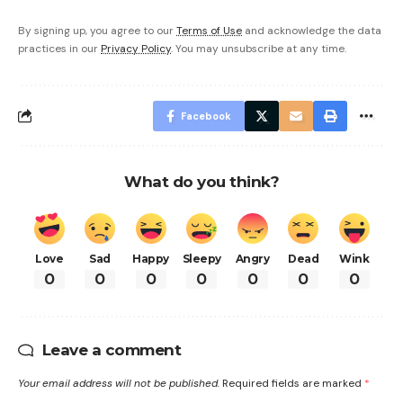
By signing up, you agree to our
Terms of Use
and acknowledge the data
practices in our
Privacy Policy
. You may unsubscribe at any time.
Facebook
What do you think?
Love
Sad
Happy
Sleepy
Angry
Dead
Wink
0
0
0
0
0
0
0
Leave a comment
Your email address will not be published.
Required fields are marked
*