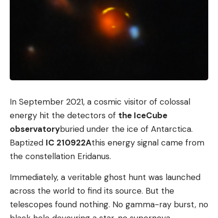
In September 2021, a cosmic visitor of colossal
energy hit the detectors of
the IceCube
observatory
buried under the ice of Antarctica.
Baptized
IC 210922A
this energy signal came from
the constellation Eridanus.
Immediately, a veritable ghost hunt was launched
across the world to find its source. But the
telescopes found nothing. No gamma-ray burst, no
black hole devouring a star, no supernova.