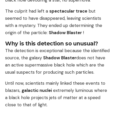
The culprit had left a
spectacular trace
but
seemed to have disappeared, leaving scientists
with a mystery. They ended up determining the
origin of the particle:
Shadow Blaster
!
Why is this detection so unusual?
The detection is exceptional because the identified
source, the galaxy
Shadow Blaster
does not have
an active supermassive black hole which are the
usual suspects for producing such particles.
Until now, scientists mainly linked these events to
blazars,
galactic nuclei
extremely luminous where
a black hole projects jets of matter at a speed
close to that of light.