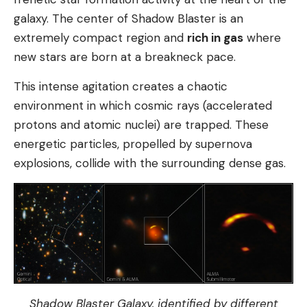
galaxy. The center of Shadow Blaster is an
extremely compact region and
rich in gas
where
new stars are born at a breakneck pace.
This intense agitation creates a chaotic
environment in which cosmic rays (accelerated
protons and atomic nuclei) are trapped. These
energetic particles, propelled by supernova
explosions, collide with the surrounding dense gas.
Shadow Blaster Galaxy, identified by different