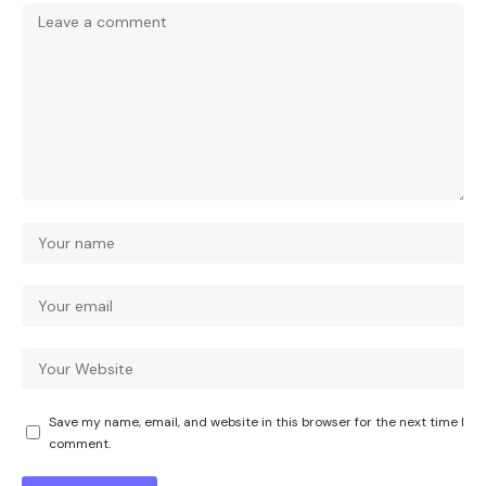
Save my name, email, and website in this browser for the next time I
comment.