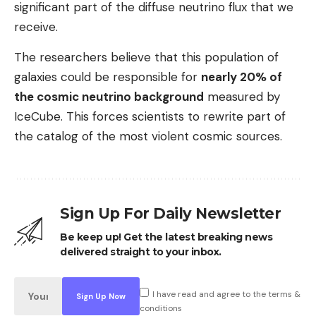
significant part of the diffuse neutrino flux that we
receive.
The researchers believe that this population of
galaxies could be responsible for
nearly 20% of
the cosmic neutrino background
measured by
IceCube. This forces scientists to rewrite part of
the catalog of the most violent cosmic sources.
Sign Up For Daily Newsletter
Be keep up! Get the latest breaking news
delivered straight to your inbox.
I have read and agree to the terms &
conditions