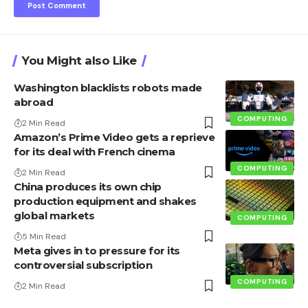
You Might also Like
Washington blacklists robots made
abroad
COMPUTING
2 Min Read
Amazon’s Prime Video gets a reprieve
for its deal with French cinema
COMPUTING
2 Min Read
China produces its own chip
production equipment and shakes
global markets
COMPUTING
5 Min Read
Meta gives in to pressure for its
controversial subscription
COMPUTING
2 Min Read