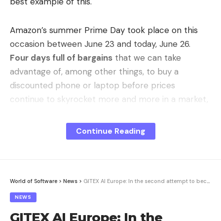
best example of this.
Amazon’s summer Prime Day took place on this
occasion between June 23 and today, June 26.
Four days full of bargains
that we can take
advantage of, among other things, to buy a
discounted phone or laptop before prices
continue to skyrocket more and more in a market,
such as the current one, that never ceases to
surprise us (for the worse) with each passing day.
Continue Reading
Google Pixel 10 Pro – 128GB
The price could vary. We earn commission from
these links
World of Software
>
News
>
GITEX AI Europe: In the second attempt to become the Cebit successor?
NEWS
So if we haven’t yet been able to take advantage
GITEX AI Europe: In the
of this Amazon Prime Day, we still have time to do