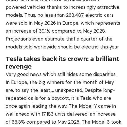
powered vehicles thanks to increasingly attractive
models. Thus, no less than 268,487 electric cars
were sold in May 2026 in Europe, which represents
an increase of 39.1% compared to May 2025.
Projections even estimate that a quarter of the
models sold worldwide should be electric this year.
Tesla takes back its crown: a brilliant
revenge
Very good news which still hides some disparities.
In Europe, the big winners for the month of May
are, to say the least,… unexpected. Despite long-
repeated calls for a boycott, it is Tesla who are
once again leading the way. The Model Y came in
well ahead with 17,183 units delivered, an increase
of 68.3% compared to May 2025. The Model 3 took