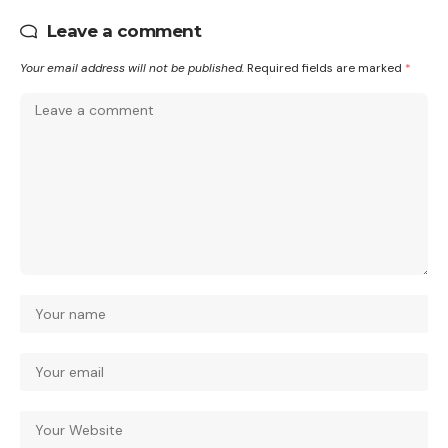
Leave a comment
Your email address will not be published.
Required fields are marked
*