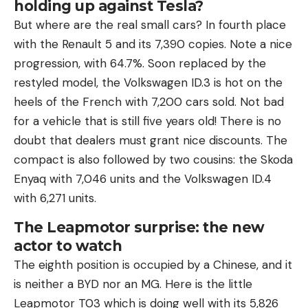
holding up against Tesla?
But where are the real small cars? In fourth place
with the Renault 5 and its 7,390 copies. Note a nice
progression, with 64.7%. Soon replaced by the
restyled model, the Volkswagen ID.3 is hot on the
heels of the French with 7,200 cars sold. Not bad
for a vehicle that is still five years old! There is no
doubt that dealers must grant nice discounts. The
compact is also followed by two cousins: the Skoda
Enyaq with 7,046 units and the Volkswagen ID.4
with 6,271 units.
The Leapmotor surprise: the new
actor to watch
The eighth position is occupied by a Chinese, and it
is neither a BYD nor an MG. Here is the little
Leapmotor T03 which is doing well with its 5,826