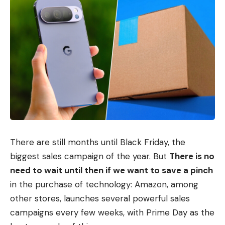
There are still months until Black Friday, the
biggest sales campaign of the year. But
There is no
need to wait until then if we want to save a pinch
in the purchase of technology: Amazon, among
other stores, launches several powerful sales
campaigns every few weeks, with Prime Day as the