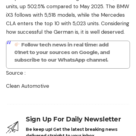
units, up 502.5% compared to May 2025. The BMW
iX3 follows with 5,518 models, while the Mercedes
CLA enters the top 10 with 5,023 units. Considering
how successful the German is, it is well deserved.
Follow tech news in real time: add
01net to your sources on Google, and
subscribe to our WhatsApp channel.
Source :
Clean Automotive
Sign Up For Daily Newsletter
Be keep up! Get the latest breaking news
delivered straight to your inbox.