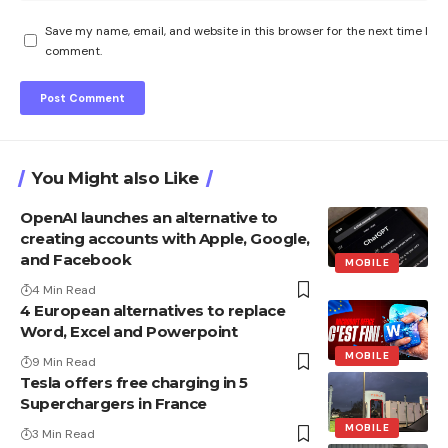
Save my name, email, and website in this browser for the next time I
comment.
You Might also Like
OpenAI launches an alternative to
creating accounts with Apple, Google,
and Facebook
MOBILE
4 Min Read
4 European alternatives to replace
Word, Excel and Powerpoint
MOBILE
9 Min Read
Tesla offers free charging in 5
Superchargers in France
MOBILE
3 Min Read