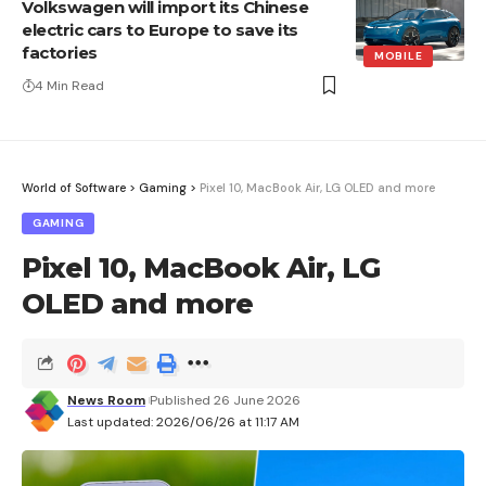
Volkswagen will import its Chinese
electric cars to Europe to save its
factories
MOBILE
4 Min Read
World of Software
>
Gaming
>
Pixel 10, MacBook Air, LG OLED and more
GAMING
Pixel 10, MacBook Air, LG
OLED and more
News Room
Published 26 June 2026
Last updated: 2026/06/26 at 11:17 AM