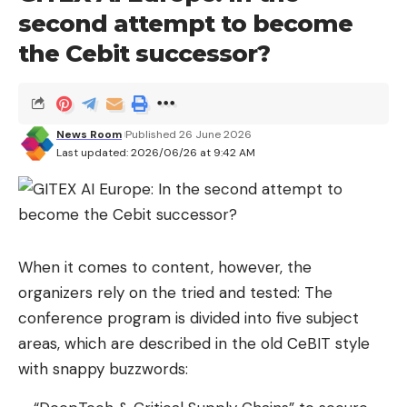
second attempt to become
so: the following offers (and many more) will
remain available until midnight tonight (or when
the Cebit successor?
they run out, whichever comes first).
One last
great opportunity to save a pinch on:
Google Pixel 10 (549 euros), Pixel 10a (431 euros)
News Room
Published 26 June 2026
Last updated: 2026/06/26 at 9:42 AM
and Pixel 10 Pro (729 euros), the
Google’s latest
high-end phone family
which have just released
Android 17
Orbegozo Air 46 (74.99 euros),
an economical
When it comes to content, however, the
evaporative cooler
with which to cope much
organizers rely on the tried and tested: The
better with the summer heat waves
conference program is divided into five subject
Asus TUF A16 gaming laptop (1,279 euros), device
areas, which are described in the old CeBIT style
with 32 GB of RAM and RTX 5070
at a surprising
with snappy buzzwords:
price
in these times