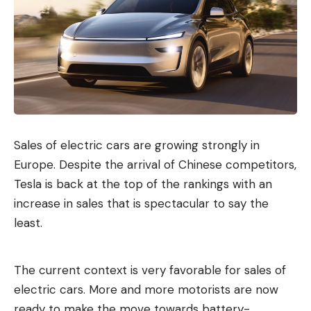
Sales of electric cars are growing strongly in
Europe. Despite the arrival of Chinese competitors,
Tesla is back at the top of the rankings with an
increase in sales that is spectacular to say the
least.
The current context is very favorable for sales of
electric cars. More and more motorists are now
ready to make the move towards battery-