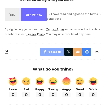
I have read and agree to the terms &
conditions
By signing up, you agree to our
Terms of Use
and acknowledge the data
practices in our
Privacy Policy
. You may unsubscribe at any time.
Facebook
What do you think?
Love
Sad
Happy
Sleepy
Angry
Dead
Wink
0
0
0
0
0
0
0