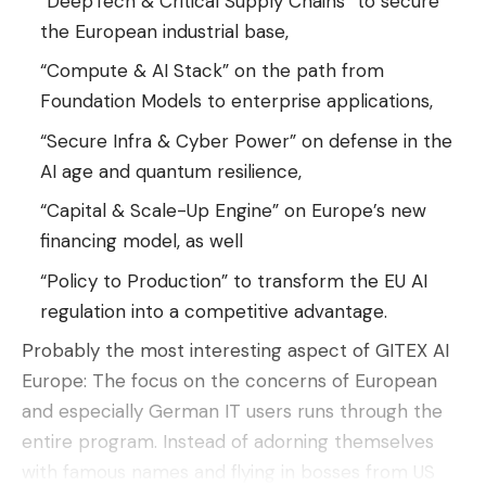
“DeepTech & Critical Supply Chains” to secure
LG OLED C5 55-inch television (849 euros),
one
the European industrial base,
of the best purchases we can make
in OLED
models of these inches
“Compute & AI Stack” on the path from
Foundation Models to enterprise applications,
Ugreen FineTrack Duo locators (29.99 euros),
a
couple of vital accessories
to always have our
“Secure Infra & Cyber ​​Power” on defense in the
belongings under control
AI ​​age and quantum resilience,
Lector Kindle (95,95 euros),
the most
“Capital & Scale-Up Engine” on Europe’s new
economical model of the Kindle family
with an
financing model, as well
offer on the Prime Day horn
“Policy to Production” to transform the EU AI
MacBook Air 13-inch M4 (999 euros), perhaps
regulation into a competitive advantage.
one of the last great offers of this super seller
Probably the most interesting aspect of GITEX AI
before your PVP increase
Europe: The focus on the concerns of European
and especially German IT users runs through the
entire program. Instead of adorning themselves
with famous names and flying in bosses from US