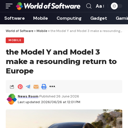
Aa
Font
Resizer
Software
Mobile
Computing
Gadget
Gami
World of Software
>
Mobile
>
the Model Y and Model 3 make a resounding return to Europe
MOBILE
the Model Y and Model 3
make a resounding return to
Europe
News Room
Published 26 June 2026
Last updated: 2026/06/26 at 12:01 PM