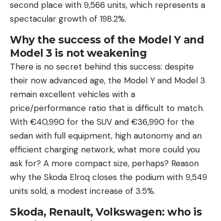
second place with 9,566 units, which represents a
spectacular growth of 198.2%.
Why the success of the Model Y and
Model 3 is not weakening
There is no secret behind this success: despite
their now advanced age, the Model Y and Model 3
remain excellent vehicles with a
price/performance ratio that is difficult to match.
With €40,990 for the SUV and €36,990 for the
sedan with full equipment, high autonomy and an
efficient charging network, what more could you
ask for? A more compact size, perhaps? Reason
why the Skoda Elroq closes the podium with 9,549
units sold, a modest increase of 3.5%.
Skoda, Renault, Volkswagen: who is