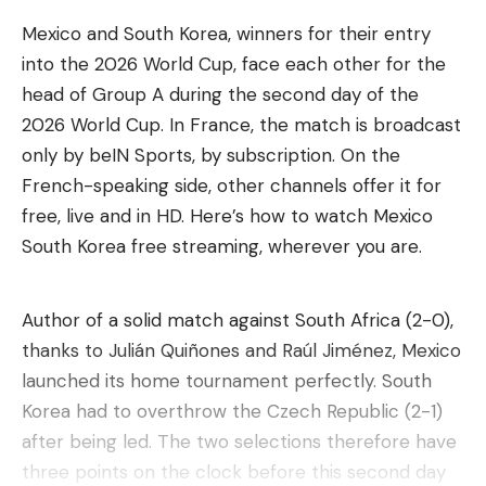
Mexico and South Korea, winners for their entry
into the 2026 World Cup, face each other for the
head of Group A during the second day of the
2026 World Cup. In France, the match is broadcast
only by beIN Sports, by subscription. On the
French-speaking side, other channels offer it for
free, live and in HD. Here’s how to watch Mexico
South Korea free streaming, wherever you are.
Author of a solid match against South Africa (2-0),
thanks to Julián Quiñones and Raúl Jiménez, Mexico
launched its home tournament perfectly. South
Korea had to overthrow the Czech Republic (2-1)
after being led. The two selections therefore have
three points on the clock before this second day