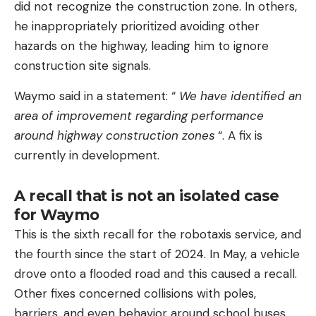
did not recognize the construction zone. In others,
he inappropriately prioritized avoiding other
hazards on the highway, leading him to ignore
construction site signals.
Waymo said in a statement: “
We have identified an
area of ​​improvement regarding performance
around highway construction zones
“. A fix is ​​
currently in development.
A recall that is not an isolated case
for Waymo
This is the sixth recall for the robotaxis service, and
the fourth since the start of 2024. In May, a vehicle
drove onto a flooded road and this caused a recall.
Other fixes concerned collisions with poles,
barriers, and even behavior around school buses.