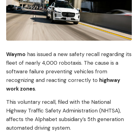
Waymo
has issued a new safety recall regarding its
fleet of nearly 4,000 robotaxis. The cause is a
software failure preventing vehicles from
recognizing and reacting correctly to
highway
work zones
.
This voluntary recall, filed with the National
Highway Traffic Safety Administration (NHTSA),
affects the Alphabet subsidiary’s 5th generation
automated driving system.