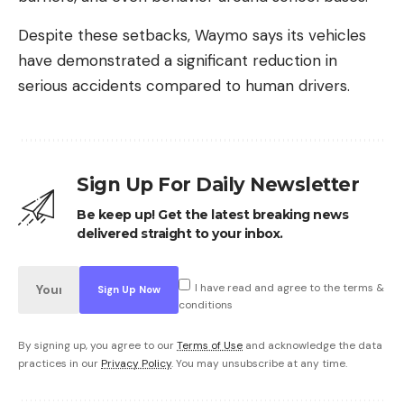
Despite these setbacks, Waymo says its vehicles
have demonstrated a significant reduction in
serious accidents compared to human drivers.
Sign Up For Daily Newsletter
Be keep up! Get the latest breaking news
delivered straight to your inbox.
I have read and agree to the terms &
conditions
By signing up, you agree to our
Terms of Use
and acknowledge the data
practices in our
Privacy Policy
. You may unsubscribe at any time.