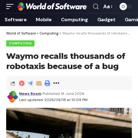
Aa
Font
Resizer
Software
Mobile
Computing
Gadget
Gami
World of Software
>
Computing
>
Waymo recalls thousands of robotaxis because of a bug
COMPUTING
Waymo recalls thousands of
robotaxis because of a bug
News Room
Published 18 June 2026
Last updated: 2026/06/18 at 10:09 PM