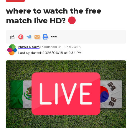
where to watch the free
match live HD?
News Room
Published 18 June 2026
Last updated: 2026/06/18 at 9:34 PM