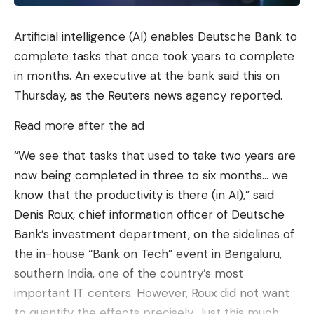
that’s it. The steps, in detail:
To embed a terminal, use a script tag that
Artificial intelligence (AI) enables Deutsche Bank to
Install a VPN like NordVPN (-77%, code 01NET)
identifies terminal as an attribute:
complete tasks that once took years to complete
Connect to a server in Belgium or Switzerland
in months. An executive at the bank said this on
Open RTBF (Auvio) or Play RTS
Thursday, as the Reuters news agency reported.
For interactivity you need the attribute
worker
Start live Mexico South Korea at 3 a.m.
Read more after the ad
use:
To watch the Mexico South Korea match live, click
“We see that tasks that used to take two years are
here:
now being completed in three to six months… we
Discover NordVPN
know that the productivity is there (in AI),” said
I have read and agree to
Denis Roux, chief information officer of Deutsche
the terms & conditions
On which channel to watch Mexico
Bank’s investment department, on the sidelines of
South Korea in free streaming?
the in-house “Bank on Tech” event in Bengaluru,
The answer depends on your country. In France,
southern India, one of the country’s most
the match is not included in the 54 matches
important IT centers. However, Roux did not want
broadcast unencrypted by M6 and remains the
to quantify the effects precisely. Just this much: