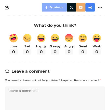
Facebook
What do you think?
Love
Sad
Happy
Sleepy
Angry
Dead
Wink
0
0
0
0
0
0
0
Leave a comment
Your email address will not be published.
Required fields are marked
*