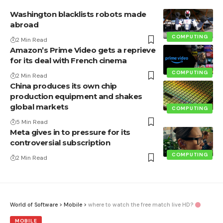
Washington blacklists robots made
abroad
COMPUTING
2 Min Read
Amazon’s Prime Video gets a reprieve
for its deal with French cinema
COMPUTING
2 Min Read
China produces its own chip
production equipment and shakes
global markets
COMPUTING
5 Min Read
Meta gives in to pressure for its
controversial subscription
COMPUTING
2 Min Read
World of Software
>
Mobile
>
where to watch the free match live HD?
MOBILE