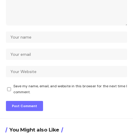
Save my name, email, and website in this browser for the next time I
comment.
You Might also Like