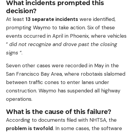
What incidents prompted this
decision?
At least
13 separate incidents
were identified,
prompting Waymo to take action. Six of these
events occurred in April in Phoenix, where vehicles
”
did not recognize and drove past the closing
signs
“.
Seven other cases were recorded in May in the
San Francisco Bay Area, where robotaxis slalomed
between traffic cones to enter lanes under
construction. Waymo has suspended all highway
operations.
What is the cause of this failure?
According to documents filed with NHTSA, the
problem is twofold
. In some cases, the software