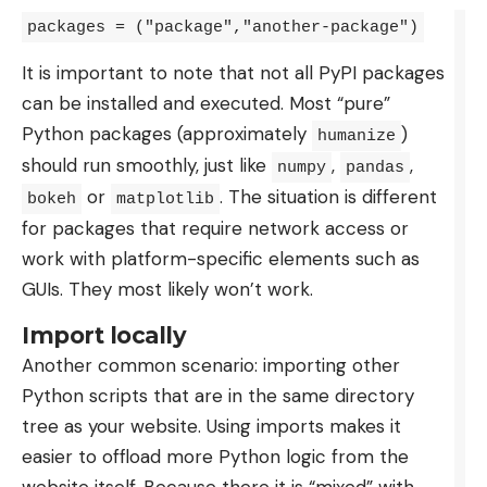
In Canada: in French on RDS, via a Bell
packages = ("package","another-package")
subscription, or free with a VPN to RTBF or Play
It is important to note that not all PyPI packages
RTS.
can be installed and executed. Most “pure”
Elsewhere: a VPN like NordVPN (-77% with the
Python packages (approximately
)
humanize
code 01NET, 30 day trial), then RTBF or Play RTS.
should run smoothly, just like
,
,
numpy
pandas
Like the other posters that M6 does not retain in
or
. The situation is different
bokeh
matplotlib
the clear, this Mexico South Korea is a paid
for packages that require network access or
exclusive from beIN Sports in France. No free
work with platform-specific elements such as
broadcast in France, therefore, but a solution on
GUIs. They most likely won’t work.
the French-speaking side: RTBF in Belgium and
Import locally
RTS in Switzerland are broadcasting the match for
Another common scenario: importing other
free. The key to accessing it from abroad is the
Python scripts that are in the same directory
VPN. By connecting you to a server located in
tree as your website. Using imports makes it
Belgium or Switzerland, it replaces your IP address
easier to offload more Python logic from the
with an address of the country, and the