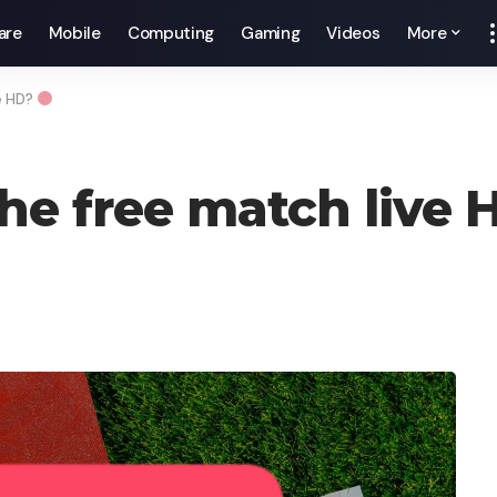
are
Mobile
Computing
Gaming
Videos
More
e HD?
he free match live