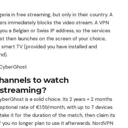
ia in free streaming, but only in their country. A
ers immediately blocks the video stream. A VPN
ou a Belgian or Swiss IP address, so the services
ast then launches on the screen of your choice,
 smart TV (provided you have installed and
nd).
h CyberGhost
hannels to watch
n streaming?
erGhost is a solid choice. Its 2 years + 2 months
ceptional rate of €1.59/month, with up to 7 devices
ake it for the duration of the match, then claim its
 you no longer plan to use it afterwards. NordVPN