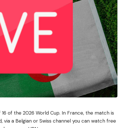
f 16 of the 2026 World Cup. In France, the match is
d, via a Belgian or Swiss channel you can watch free