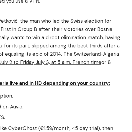
ded you use a VPN.
etković, the man who led the Swiss election for
First in Group B after their victories over Bosnia
nally wants to win a direct elimination match, having
, for its part, slipped among the best thirds after a
f equaling its epic of 2014.
The Switzerland-Algeria
ly 2 to Friday July 3, at 5 a.m. French time
or 8
ria live and in HD depending on your country:
ption.
 on Auvio.
TS.
like CyberGhost (€1.59/month, 45 day trial), then