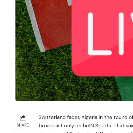
Switzerland faces Algeria in the round o
broadcast only on beIN Sports. That sai
SHARE