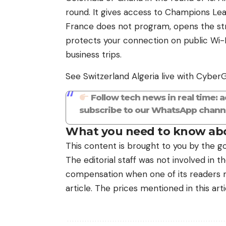
round. It gives access to Champions L
France does not program, opens the str
protects your connection on public Wi-Fi 
business trips.
See Switzerland Algeria live with Cyber
Follow tech news in real time: 
subscribe to our WhatsApp channe
What you need to know abo
This content is brought to you by the go
The editorial staff was not involved in 
compensation when one of its readers ma
article. The prices mentioned in this art