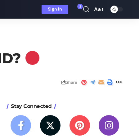
3
Aa
Sign In
Font
Resizer
 HD?
Share
Stay Connected