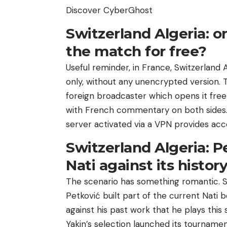
Discover CyberGhost
Switzerland Algeria: 
the match for free?
Useful reminder, in France, Switzerland A
only, without any unencrypted version. T
foreign broadcaster which opens it free
with French commentary on both sides.
server activated via a VPN provides acc
Switzerland Algeria: Pe
Nati against its histor
The scenario has something romantic. S
Petković built part of the current Nati be
against his past work that he plays this 
Yakin’s selection launched its tournamen