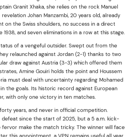
ptain Granit Xhaka, she relies on the rock Manuel
 revelation Johan Manzambi, 20 years old, already
t on the Swiss shoulders, no success in a direct
 1938, and seven eliminations in a row at this stage.
status of a vengeful outsider. Swept out from the
 they relaunched against Jordan (2-1) thanks to two
lar draw against Austria (3-3) which offered them
estrates, Amine Gouiri holds the point and Houssem
lgeria must deal with uncertainty regarding Mohamed
 in the goals. Its historic record against European
, with only one victory in ten matches.
rty years, and never in official competition.
e defeat since the start of 2025, but a 5 a.m. kick-
fervor make the match tricky. The winner will face
ter this appointment, a VPN remains useful all year