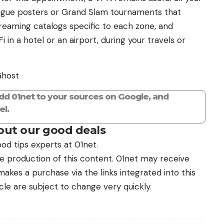
eague posters or Grand Slam tournaments that
eaming catalogs specific to each zone, and
in a hotel or an airport, during your travels or
Ghost
add 01net to your sources on Google, and
l.
ut our good deals
od tips experts at 01net.
the production of this content. 01net may receive
kes a purchase via the links integrated into this
icle are subject to change very quickly.