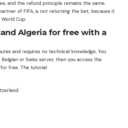
e, and the refund principle remains the same.
artner of FIFA, is not returning the bet, because it
e World Cup.
nd Algeria for free with a
nutes and requires no technical knowledge. You
Belgian or Swiss server, then you access the
or free. The tutorial:
tzerland