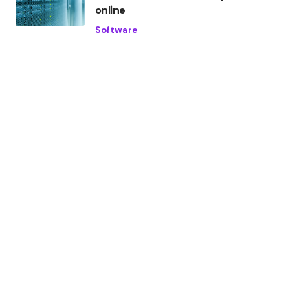
online
Software