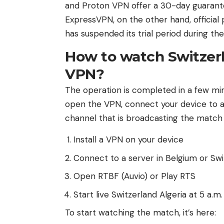
and Proton VPN offer a 30-day guarante
ExpressVPN, on the other hand, official p
has suspended its trial period during th
How to watch Switzerla
VPN?
The operation is completed in a few mi
open the VPN, connect your device to a 
channel that is broadcasting the match f
Install a VPN on your device
Connect to a server in Belgium or Swi
Open RTBF (Auvio) or Play RTS
Start live Switzerland Algeria at 5 a.m.
To start watching the match, it’s here: