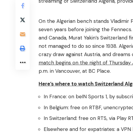
streaming of Switzerland Algeria, provi
On the Algerian bench stands Vladimir P
seven years before joining the Fennecs. 
and Canada, Murat Yakin’s Switzerland fi
not managed to do so since 1938. Algeria
crazy draw against Austria, and dreams o
match begins on the night of Thursday Ju
p.m. in Vancouver, at BC Place.
Here’s where to watch Switzerland Alge
In France: on beIN Sports 1, by subscri
In Belgium: free on RTBF, unencrypted
In Switzerland: free on RTS, via Play R
Elsewhere and for expatriates: a VPN 