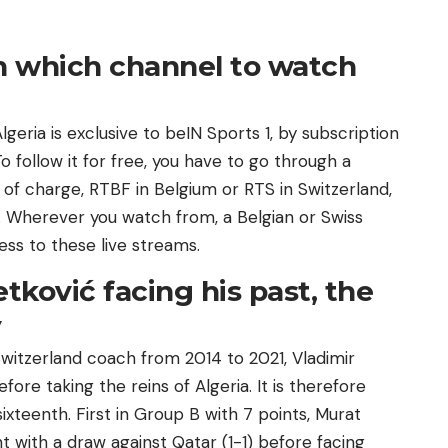
on which channel to watch
lgeria is exclusive to beIN Sports 1, by subscription
o follow it for free, you have to go through a
 of charge, RTBF in Belgium or RTS in Switzerland,
 Wherever you watch from, a Belgian or Swiss
ess to these live streams.
tković facing his past, the
y
witzerland coach from 2014 to 2021, Vladimir
fore taking the reins of Algeria. It is therefore
sixteenth. First in Group B with 7 points, Murat
t with a draw against Qatar (1-1) before facing