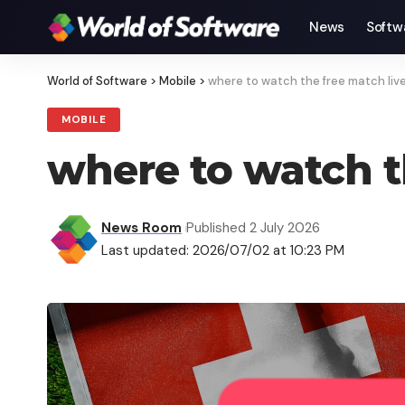
News
Softw
World of Software
>
Mobile
>
where to watch the free match liv
MOBILE
where to watch t
News Room
Published 2 July 2026
Last updated: 2026/07/02 at 10:23 PM