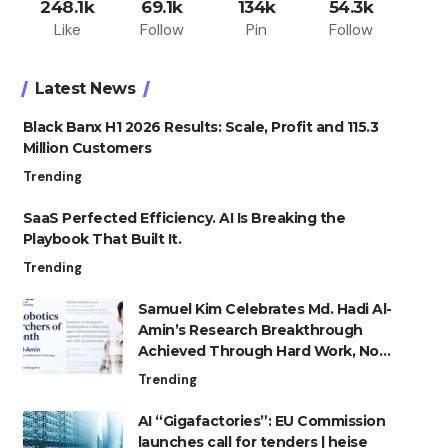
248.1k
69.1k
134k
54.3k
Like
Follow
Pin
Follow
Latest News
Black Banx H1 2026 Results: Scale, Profit and 115.3
Million Customers
Trending
SaaS Perfected Efficiency. AI Is Breaking the
Playbook That Built It.
Trending
Samuel Kim Celebrates Md. Hadi Al-
Amin’s Research Breakthrough
Achieved Through Hard Work, Not
Advantage
Trending
AI “Gigafactories”: EU Commission
launches call for tenders | heise