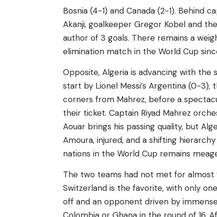
Bosnia (4-1) and Canada (2-1). Behind ca
Akanji, goalkeeper Gregor Kobel and the
author of 3 goals. There remains a weigh
elimination match in the World Cup since
Opposite, Algeria is advancing with the 
start by Lionel Messi’s Argentina (0-3),
corners from Mahrez, before a spectacu
their ticket. Captain Riyad Mahrez orch
Aouar brings his passing quality, but A
Amoura, injured, and a shifting hierarchy
nations in the World Cup remains meager
The two teams had not met for almost fo
Switzerland is the favorite, with only on
off and an opponent driven by immense 
Colombia or Ghana in the round of 16. Af