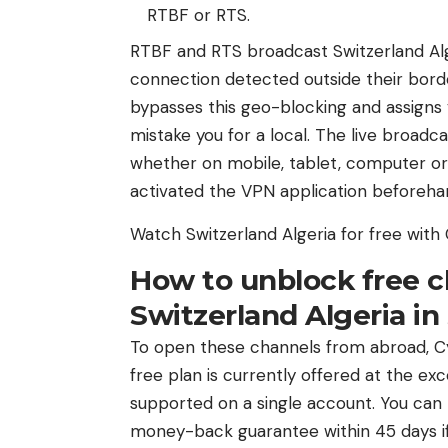
RTBF or RTS.
RTBF and RTS broadcast Switzerland Alger
connection detected outside their bord
bypasses this geo-blocking and assigns y
mistake you for a local. The live broadc
whether on mobile, tablet, computer or
activated the VPN application beforeha
Watch Switzerland Algeria for free wit
How to unblock free c
Switzerland Algeria i
To open these channels from abroad, Cyb
free plan is currently offered at the ex
supported on a single account. You can t
money-back guarantee within 45 days if