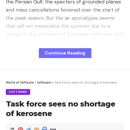
the Persian Gulf, the specters of grounded planes
and mass cancellations hovered over the start of
the peak season. But the air apocalypse seems
that will not materialize this summer due to a
rescue
in the extremes
of European refineries. And
although the summer holidays of 2026 seem safe,
the price to pay will transform the way we fly
Continue Reading
forever.
For great evils, great remedies.
To understand the
magnitude of the problem,
EUobserver
provides a
World of Software
>
Software
>
Task force sees no shortage of kerosene
devastating fact: before the conflict, Europe
SOFTWARE
imported 500,000 barrels of kerosene per day,
Task force sees no shortage
and 75% of those imports came from the Middle
East. Faced with the threat of shortages, the
of kerosene
industry has reacted by forcing the machine with
exceptional decisions. Refineries typically have very