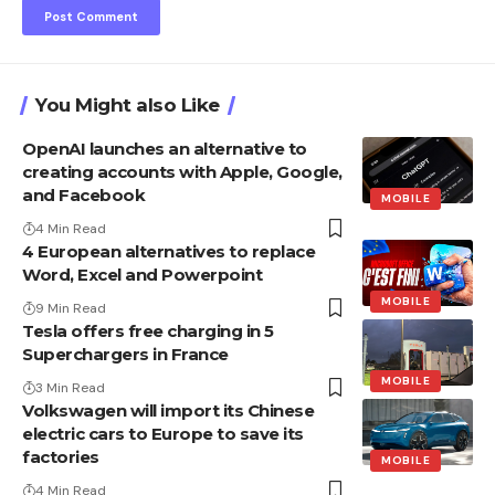
You Might also Like
OpenAI launches an alternative to
creating accounts with Apple, Google,
and Facebook
MOBILE
4 Min Read
4 European alternatives to replace
Word, Excel and Powerpoint
MOBILE
9 Min Read
Tesla offers free charging in 5
Superchargers in France
MOBILE
3 Min Read
Volkswagen will import its Chinese
electric cars to Europe to save its
factories
MOBILE
4 Min Read