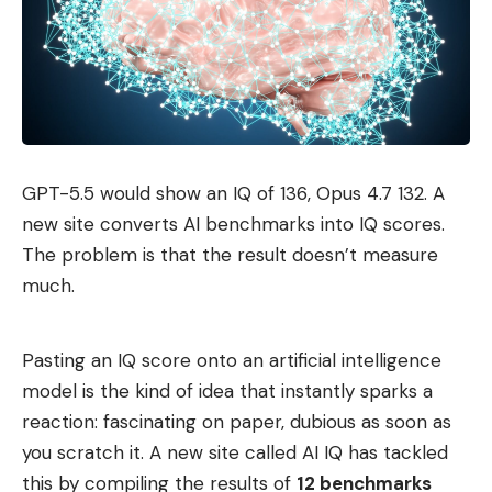
GPT-5.5 would show an IQ of 136, Opus 4.7 132. A
new site converts AI benchmarks into IQ scores.
The problem is that the result doesn’t measure
much.
Pasting an IQ score onto an artificial intelligence
model is the kind of idea that instantly sparks a
reaction: fascinating on paper, dubious as soon as
you scratch it. A new site called AI IQ has tackled
this by compiling the results of
12 benchmarks