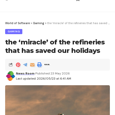
World of Software
>
Gaming
>
the ‘miracle’ of the refineries that has saved our holidays
GAMING
the ‘miracle’ of the refineries
that has saved our holidays
News Room
Published 23 May 2026
Last updated: 2026/05/23 at 6:41 AM