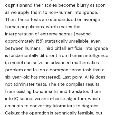
cognition
and their scales become blurry as soon
as we apply them to non-human intelligence.
Then, these tests are standardized on average
human populations, which makes the
interpretation of extreme scores (beyond
approximately 155) statistically unreliable, even
between humans. Third pitfall: artificial intelligence
is fundamentally different from human intelligence
(a model can solve an advanced mathematics
problem and fail on a common sense task that a
six-year-old has mastered). Last point: AI IQ does
not administer tests. The site compiles results
from existing benchmarks and translates them
into IQ scores via an in-house algorithm, which
amounts to converting kilometers to degrees
Celsius: the operation is technically feasible, but