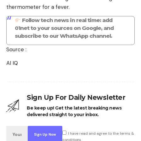
thermometer for a fever.
Follow tech news in real time: add
01net to your sources on Google, and
subscribe to our WhatsApp channel.
Source :
AI IQ
Sign Up For Daily Newsletter
Be keep up! Get the latest breaking news
delivered straight to your inbox.
I have read and agree to the terms &
conditions