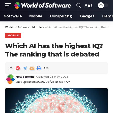
Aa
Font
Resizer
Software
Mobile
Computing
Gadget
Gami
World of Software
>
Mobile
>
Which AI has the highest IQ? The ranking that is debated
MOBILE
Which AI has the highest IQ?
The ranking that is debated
News Room
Published 23 May 2026
Last updated: 2026/05/23 at 6:57 AM