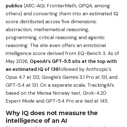
publics
(ARC-AGI, FrontierMath, GPQA, among
others) and converting them into an estimated IQ
score distributed across five dimensions:
abstraction, mathematical reasoning,
programming, critical reasoning and agentic
reasoning. The site even offers an emotional
intelligence score derived from EQ-Bench 3. As of
May 2026,
OpenAI’s GPT-5.5 sits at the top with
an estimated IQ of 136
followed by Anthropic’s
Opus 4.7 at 132, Google’s Gemini 3.1 Pro at 131, and
GPT-5.4 at 131. On a separate scale, TrackingAI’s
based on the Mensa Norway test, Grok-4.20
Expert Mode and GPT-5.4 Pro are tied at 145.
Why IQ does not measure the
intelligence of an AI