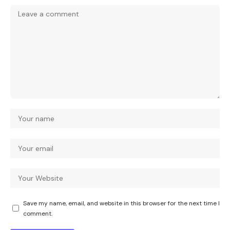
Save my name, email, and website in this browser for the next time I
comment.