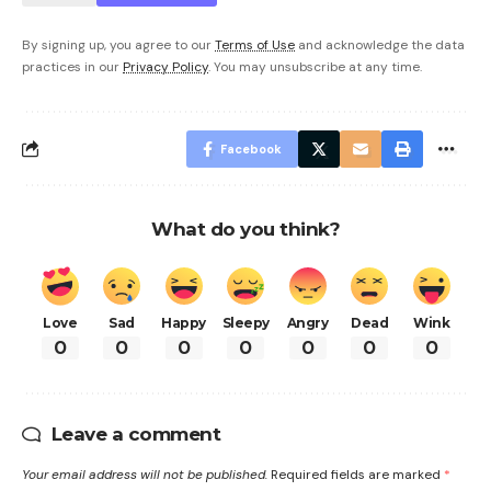
By signing up, you agree to our
Terms of Use
and acknowledge the data
practices in our
Privacy Policy
. You may unsubscribe at any time.
Facebook
What do you think?
Love
Sad
Happy
Sleepy
Angry
Dead
Wink
0
0
0
0
0
0
0
Leave a comment
Your email address will not be published.
Required fields are marked
*