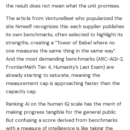
the result does not mean what the unit promises.
The article from
VentureBeat
who popularized the
site himself recognizes this: each supplier publishes
its own benchmarks, often selected to highlight its
strengths, creating a “Tower of Babel where no
one measures the same thing in the same way”.
And the most demanding benchmarks (ARC-AGI-2,
FrontierMath Tier 4, Humanity’s Last Exam) are
already starting to saturate, meaning the
measurement cap is approaching faster than the
capacity cap.
Ranking AI on the human IQ scale has the merit of
making progress tangible for the general public.
But confusing a score derived from benchmarks
with a measure of intelligence is like taking the