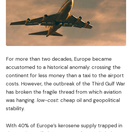
For more than two decades, Europe became
accustomed to a historical anomaly: crossing the
continent for less money than a taxi to the airport
costs. However, the outbreak of the Third Gulf War
has broken the fragile thread from which aviation
was hanging.
low-cost
: cheap oil and geopolitical
stability.
With 40% of Europe’s kerosene supply trapped in