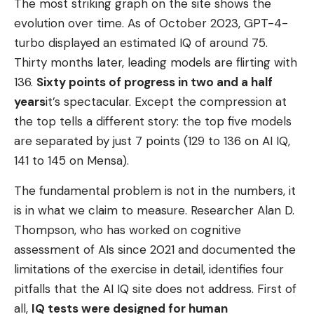
The most striking graph on the site shows the
evolution over time. As of October 2023, GPT-4-
turbo displayed an estimated IQ of around 75.
Thirty months later, leading models are flirting with
136.
Sixty points of progress in two and a half
years
it’s spectacular. Except the compression at
the top tells a different story: the top five models
are separated by just 7 points (129 to 136 on AI IQ,
141 to 145 on Mensa).
The fundamental problem is not in the numbers, it
is in what we claim to measure. Researcher Alan D.
Thompson, who has worked on cognitive
assessment of AIs since 2021 and documented the
limitations of the exercise in detail, identifies four
pitfalls that the AI ​​IQ site does not address. First of
all,
IQ tests were designed for human