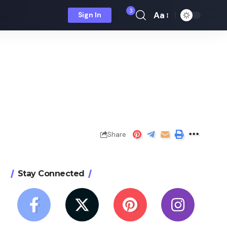
3
Aa
Sign In
Font
Resizer
Share
Stay Connected