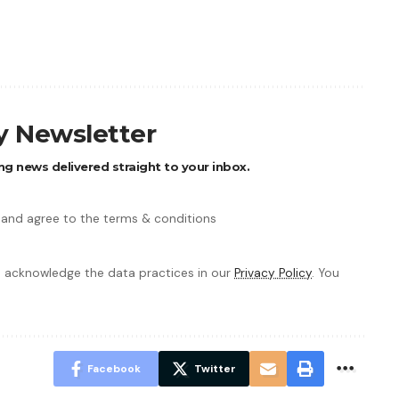
ly Newsletter
ng news delivered straight to your inbox.
 and agree to the terms & conditions
 acknowledge the data practices in our
Privacy Policy
. You
Facebook
Twitter