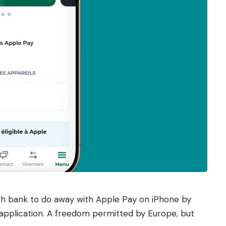
ch bank to do away with Apple Pay on iPhone by
application. A freedom permitted by Europe, but