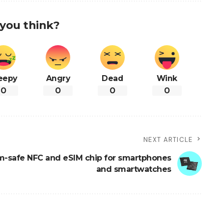
you think?
eepy
Angry
Dead
Wink
0
0
0
0
NEXT ARTICLE
-safe NFC and eSIM chip for smartphones
and smartwatches