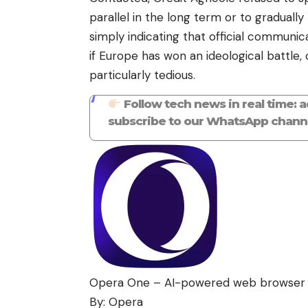
parallel in the long term or to gradually
simply indicating that official communi
if Europe has won an ideological battle,
particularly tedious.
Follow tech news in real time: 
subscribe to our WhatsApp channe
Opera One – AI-powered web browser
By: Opera