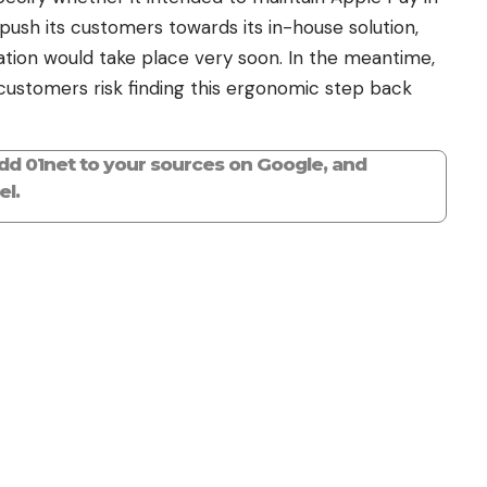
 push its customers towards its in-house solution,
cation would take place very soon. In the meantime,
 customers risk finding this ergonomic step back
add 01net to your sources on Google, and
l.