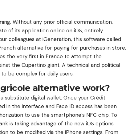
ing. Without any prior official communication,
te of its application online on iOS, entirely
ur colleagues at iGeneration, this software called
ench alternative for paying for purchases in store.
 the very first in France to attempt the
nst the Cupertino giant. A technical and political
o be complex for daily users.
gricole alternative work?
a substitute digital wallet. Once your Crédit
ed in the interface and Face ID access has been
thorization to use the smartphone’s NFC chip. To
 bank is taking advantage of the new iOS options
tion to be modified via the iPhone settings. From