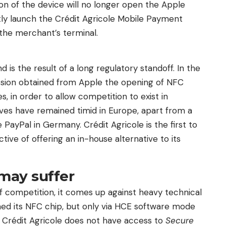
ton of the device will no longer open the Apple
ectly launch the Crédit Agricole Mobile Payment
 the merchant’s terminal.
d is the result of a long regulatory standoff. In the
ion obtained from Apple the opening of NFC
, in order to allow competition to exist in
ives have remained timid in Europe, apart from a
e PayPal in Germany. Crédit Agricole is the first to
tive of offering an in-house alternative to its
may suffer
 of competition, it comes up against heavy technical
ed its NFC chip, but only via HCE software mode
y, Crédit Agricole does not have access to
Secure