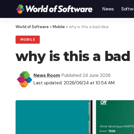
News
Softw
World of Software
>
Mobile
>
why is this a bad idea
MOBILE
why is this a bad
News Room
Published 24 June 2026
Last updated: 2026/06/24 at 10:54 AM