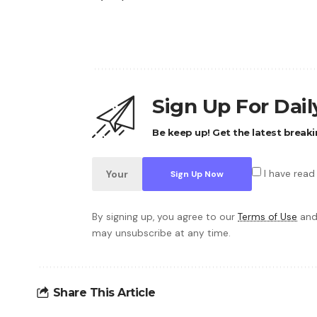
Sign Up For Dai
Be keep up! Get the latest breaki
I have read
By signing up, you agree to our
Terms of Use
and
may unsubscribe at any time.
Share This Article