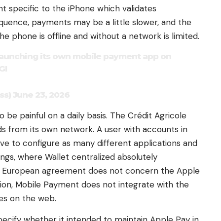
 specific to the iPhone which validates
equence, payments may be a little slower, and the
 phone is offline and without a network is limited.
s launching its own mobile payment app on
GI
) June 23, 2026
be painful on a daily basis. The Crédit Agricole
 from its own network. A user with accounts in
ave to configure as many different applications and
ings, where Wallet centralized absolutely
he European agreement does not concern the Apple
lution, Mobile Payment does not integrate with the
es on the web.
pecify whether it intended to maintain Apple Pay in