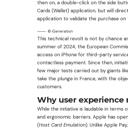
then on, a double-click on the side but
Cards (Wallet) application, but will dir
application to validate the purchase on
© iGeneration
This technical revolt is not by chance an
summer of 2024, the European Commiss
access on iPhone for third-party services
contactless payment. Since then, initiat
few major tests carried out by giants lik
take the plunge in France, with the objec
customers.
Why user experience 
While the initiative is laudable in terms
and ergonomic barriers. Apple has open
(
Host Card Emulation
). Unlike Apple Pa