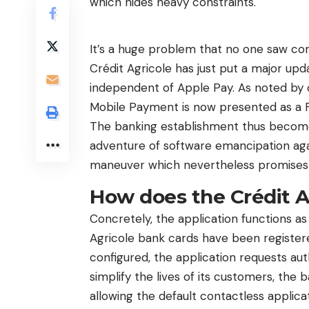
which hides heavy constraints.
It’s a huge problem that no one saw com
Crédit Agricole has just put a major upda
independent of Apple Pay. As noted by o
Mobile Payment is now presented as a Fr
The banking establishment thus becomes
adventure of software emancipation agai
maneuver which nevertheless promises t
How does the Crédit A
Concretely, the application functions as 
Agricole bank cards have been register
configured, the application requests au
simplify the lives of its customers, the
allowing the default contactless applica