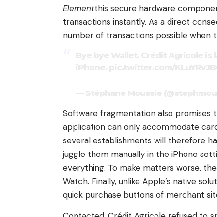
Element
this secure hardware component
transactions instantly. As a direct cons
number of transactions possible when the
Bye bye Wallet. Crédit Agricole i
iPhone.
pic.twitter.com/KLuYRvJB
— Stéphane Moussie (@stephmouss
Software fragmentation also promises to 
application can only accommodate cards
several establishments will therefore h
juggle them manually in the iPhone sett
everything. To make matters worse, t
Watch. Finally, unlike Apple’s native so
quick purchase buttons of merchant sit
Contacted, Crédit Agricole refused to s