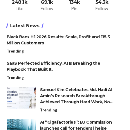
248.1k
69.1k
134k
54.3k
Like
Follow
Pin
Follow
Latest News
Black Banx H1 2026 Results: Scale, Profit and 115.3
Million Customers
Trending
SaaS Perfected Efficiency. AI Is Breaking the
Playbook That Built It.
Trending
Samuel Kim Celebrates Md. Hadi Al-
Amin’s Research Breakthrough
Achieved Through Hard Work, Not
Advantage
Trending
AI “Gigafactories”: EU Commission
launches call for tenders | heise