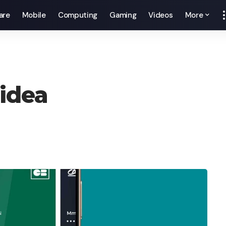
are
Mobile
Computing
Gaming
Videos
More
 idea