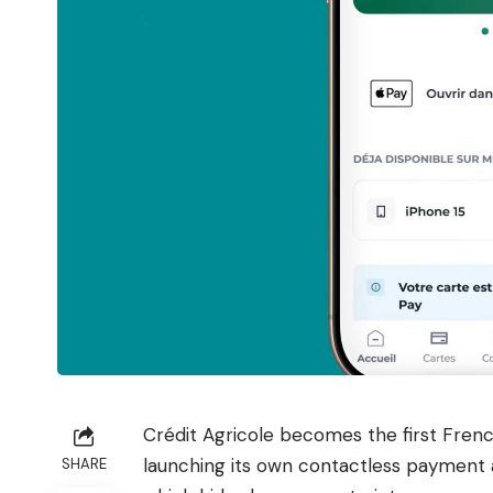
Crédit Agricole becomes the first Fren
launching its own contactless payment 
SHARE