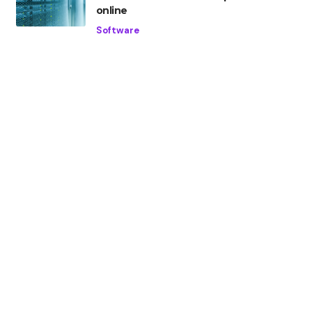
online
Software