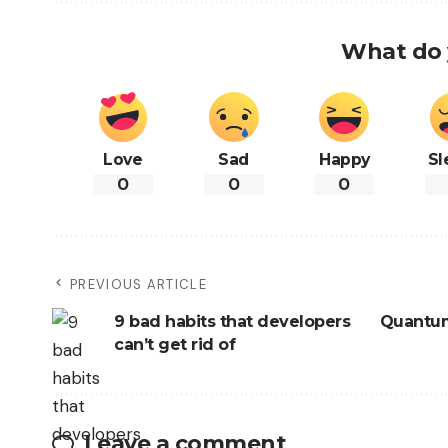
What do 
Love
Sad
Happy
Sl
0
0
0
PREVIOUS ARTICLE
9 bad habits that developers
Quantum
can’t get rid of
Leave a comment