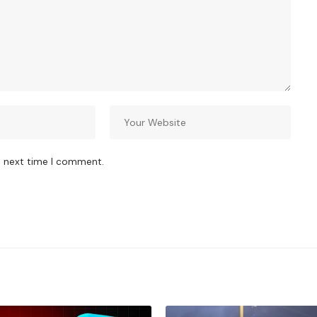
e next time I comment.