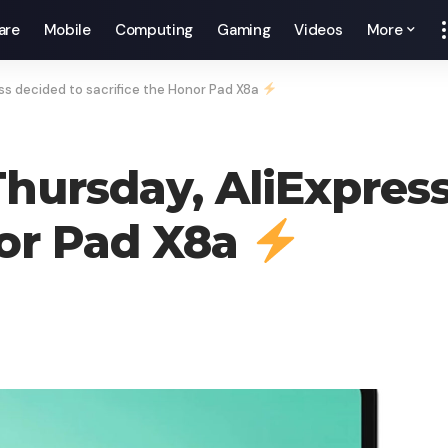
are
Mobile
Computing
Gaming
Videos
More
ress decided to sacrifice the Honor Pad X8a
 Thursday, AliExpres
nor Pad X8a