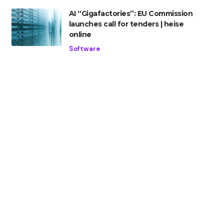
AI “Gigafactories”: EU Commission
launches call for tenders | heise
online
Software