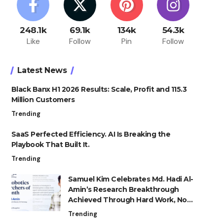
248.1k
69.1k
134k
54.3k
Like
Follow
Pin
Follow
Latest News
Black Banx H1 2026 Results: Scale, Profit and 115.3
Million Customers
Trending
SaaS Perfected Efficiency. AI Is Breaking the
Playbook That Built It.
Trending
Samuel Kim Celebrates Md. Hadi Al-
Amin’s Research Breakthrough
Achieved Through Hard Work, Not
Advantage
Trending