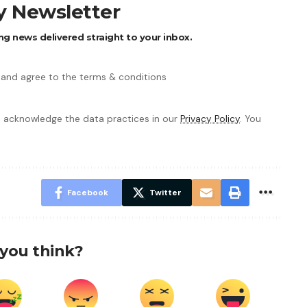
ly Newsletter
ng news delivered straight to your inbox.
 and agree to the terms & conditions
 acknowledge the data practices in our
Privacy Policy
. You
Facebook
Twitter
you think?