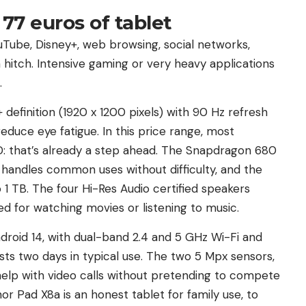
77 euros of tablet
Tube, Disney+, web browsing, social networks,
t a hitch. Intensive gaming or very heavy applications
.
 definition (1920 x 1200 pixels) with 90 Hz refresh
educe eye fatigue. In this price range, most
: that’s already a step ahead. The Snapdragon 680
handles common uses without difficulty, and the
 1 TB. The four Hi-Res Audio certified speakers
 for watching movies or listening to music.
droid 14, with dual-band 2.4 and 5 GHz Wi-Fi and
sts two days in typical use. The two 5 Mpx sensors,
help with video calls without pretending to compete
r Pad X8a is an honest tablet for family use, to