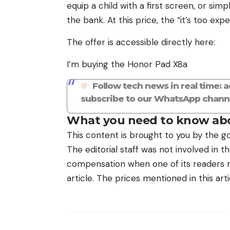
equip a child with a first screen, or si
the bank. At this price, the “it’s too ex
The offer is accessible directly here:
I’m buying the Honor Pad X8a
Follow tech news in real time: 
subscribe to our WhatsApp channe
What you need to know abo
This content is brought to you by the go
The editorial staff was not involved in 
compensation when one of its readers ma
article. The prices mentioned in this art