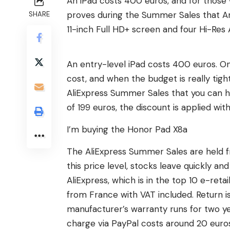
An iPad costs 400 euros, and for those
proves during the Summer Sales that And
SHARE
11-inch Full HD+ screen and four Hi-Res 
An entry-level iPad costs 400 euros. On 
cost, and when the budget is really tig
AliExpress Summer Sales that you can ha
of 199 euros, the discount is applied wit
I’m buying the Honor Pad X8a
The AliExpress Summer Sales are held fr
this price level, stocks leave quickly a
AliExpress, which is in the top 10 e-retai
from France with VAT included. Return is 
manufacturer’s warranty runs for two ye
charge via PayPal costs around 20 euro