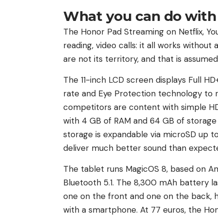
What you can do with 
The Honor Pad Streaming on Netflix, You
reading, video calls: it all works withou
are not its territory, and that is assumed
The 11-inch LCD screen displays Full HD+
rate and Eye Protection technology to r
competitors are content with simple HD
with 4 GB of RAM and 64 GB of storage 
storage is expandable via microSD up to
deliver much better sound than expected
The tablet runs MagicOS 8, based on An
Bluetooth 5.1. The 8,300 mAh battery la
one on the front and one on the back, 
with a smartphone. At 77 euros, the Hono