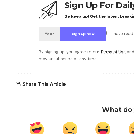
Sign Up For Dai
Be keep up! Get the latest breaki
I have read
By signing up, you agree to our
Terms of Use
and
may unsubscribe at any time.
Share This Article
What do 