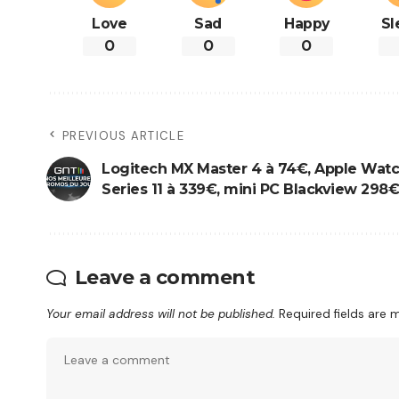
Love
Sad
Happy
Sl
0
0
0
PREVIOUS ARTICLE
Logitech MX Master 4 à 74€, Apple Wat
Series 11 à 339€, mini PC Blackview 298€.
Leave a comment
Your email address will not be published.
Required fields are