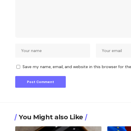
Save my name, email, and website in this browser for th
You Might also Like