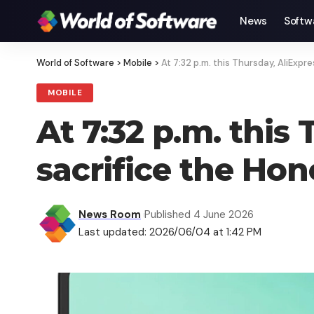
News
Softw
World of Software
>
Mobile
>
At 7:32 p.m. this Thursday, AliExp
MOBILE
At 7:32 p.m. this
sacrifice the Ho
News Room
Published 4 June 2026
Last updated: 2026/06/04 at 1:42 PM