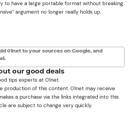
mply to have a large portable format without breaking
pensive” argument no longer really holds up.
add 01net to your sources on Google, and
l.
ut our good deals
od tips experts at 01net.
the production of this content. 01net may receive
kes a purchase via the links integrated into this
icle are subject to change very quickly.