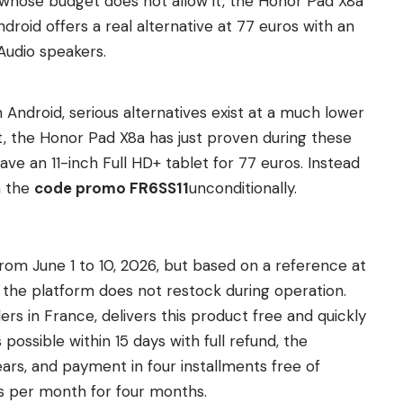
 whose budget does not allow it, the Honor Pad X8a
roid offers a real alternative at 77 euros with an
Audio speakers.
Android, serious alternatives exist at a much lower
ht, the Honor Pad X8a has just proven during these
ve an 11-inch Full HD+ tablet for 77 euros. Instead
h the
code promo FR6SS11
unconditionally.
om June 1 to 10, 2026, but based on a reference at
nd the platform does not restock during operation.
lers in France, delivers this product free and quickly
possible within 15 days with full refund, the
ars, and payment in four installments free of
s per month for four months.