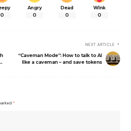
eepy
Angry
Dead
Wink
0
0
0
0
NEXT ARTICLE
ch
“Caveman Mode”: How to talk to AI
.
like a caveman – and save tokens
 marked
*