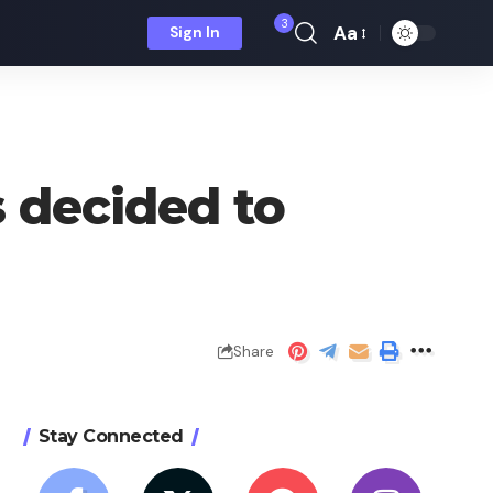
3
Aa
Sign In
Font
Resizer
s decided to
Share
Stay Connected