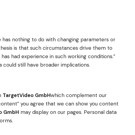
e has nothing to do with changing parameters or
pothesis is that such circumstances drive them to
 has had experience in such working conditions.”
 could still have broader implications.
om
TargetVideo GmbH
which complement our
ow content” you agree that we can show you content
eo GmbH
may display on our pages. Personal data
forms.