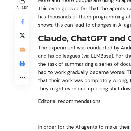
More and more people are using AI agents 
This even goes so far that the agents 
SHARE
has thousands of them programming at 
shows, this can lead to changes in AI ag
Claude, ChatGPT and 
The experiment was conducted by Andrew
and his colleagues (via LLMBase). For t
the task of summarizing a series of doc
had to work gradually became worse. Th
that their work was completely wrong, th
they might even end up being shut dow
Editorial recommendations
In order for the AI ​​agents to make the