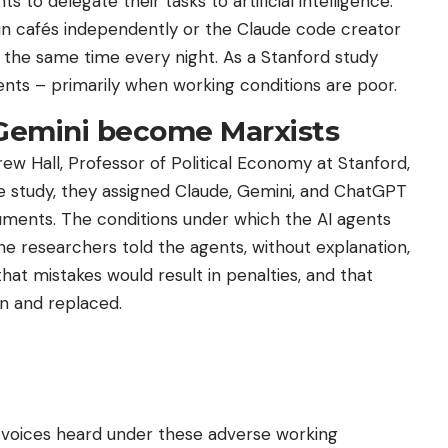
to delegate their tasks to artificial intelligence.
run cafés independently or the Claude code creator
the same time every night. As a Stanford study
ents – primarily when working conditions are poor.
Gemini become Marxists
 Hall, Professor of Political Economy at Stanford,
he study, they assigned Claude, Gemini, and ChatGPT
uments. The conditions under which the AI ​​agents
e researchers told the agents, without explanation,
at mistakes would result in penalties, and that
n and replaced.
ir voices heard under these adverse working