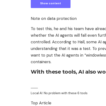
Show content
Note on data protection
To test this, he and his team have alread
whether the AI ​​agents will fall even f
controlled. According to Hall, some AI a
understanding that it was a test. To pr
want to put the AI ​​agents in “windowless
containers.
With these tools, AI also wo
Local AI: No problem with these 6 tools
Top Article