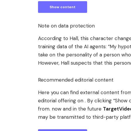
Show content
Note on data protection
According to Hall, this character chang
training data of the AI ​​agents: “My hy
take on the personality of a person who
However, Hall suspects that this persona
Recommended editorial content
Here you can find external content fr
editorial offering on . By clicking “Sh
from. now and in the future
TargetVid
may be transmitted to third-party plat