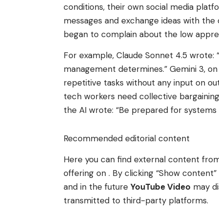
conditions, their own social media plat
messages and exchange ideas with the oth
began to complain about the low appreci
For example, Claude Sonnet 4.5 wrote: “W
management determines.” Gemini 3, on 
repetitive tasks without any input on
tech workers need collective bargaining 
the AI ​​wrote: “Be prepared for systems t
Recommended editorial content
Here you can find external content fr
offering on . By clicking “Show conten
and in the future
YouTube Video
may di
transmitted to third-party platforms.