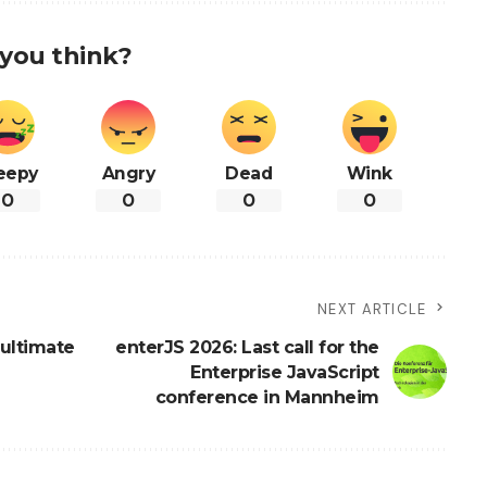
you think?
eepy
Angry
Dead
Wink
0
0
0
0
NEXT ARTICLE
ultimate
enterJS 2026: Last call for the
Enterprise JavaScript
conference in Mannheim