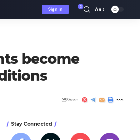
3
Aa
Sign In
Font
Resizer
ents become
ditions
Share
Stay Connected