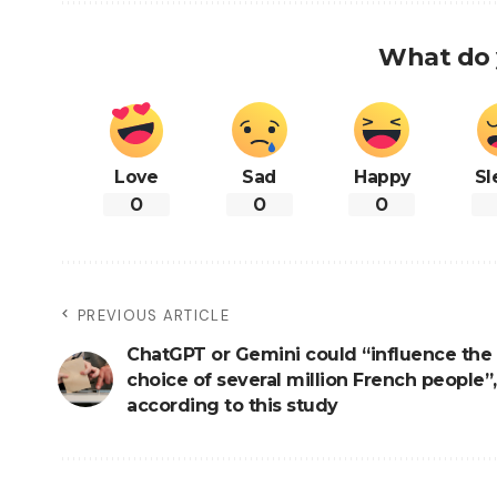
What do 
Love
Sad
Happy
Sl
0
0
0
PREVIOUS ARTICLE
ChatGPT or Gemini could “influence the 
choice of several million French people”,
according to this study