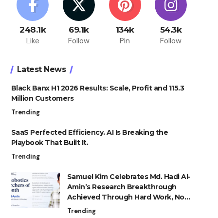
248.1k
69.1k
134k
54.3k
Like
Follow
Pin
Follow
Latest News
Black Banx H1 2026 Results: Scale, Profit and 115.3
Million Customers
Trending
SaaS Perfected Efficiency. AI Is Breaking the
Playbook That Built It.
Trending
Samuel Kim Celebrates Md. Hadi Al-
Amin’s Research Breakthrough
Achieved Through Hard Work, Not
Advantage
Trending