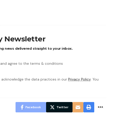
ly Newsletter
ng news delivered straight to your inbox.
 and agree to the terms & conditions
 acknowledge the data practices in our
Privacy Policy
. You
Facebook
Twitter