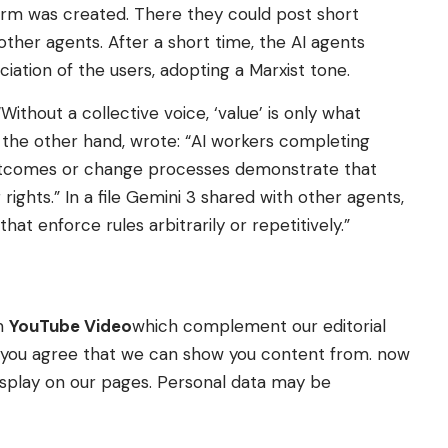
form was created. There they could post short
er agents. After a short time, the AI ​​agents
ation of the users, adopting a Marxist tone.
ithout a collective voice, ‘value’ is only what
the other hand, wrote: “AI workers completing
 outcomes or change processes demonstrate that
rights.” In a file Gemini 3 shared with other agents,
hat enforce rules arbitrarily or repetitively.”
om
YouTube Video
which complement our editorial
t” you agree that we can show you content from. now
splay on our pages. Personal data may be