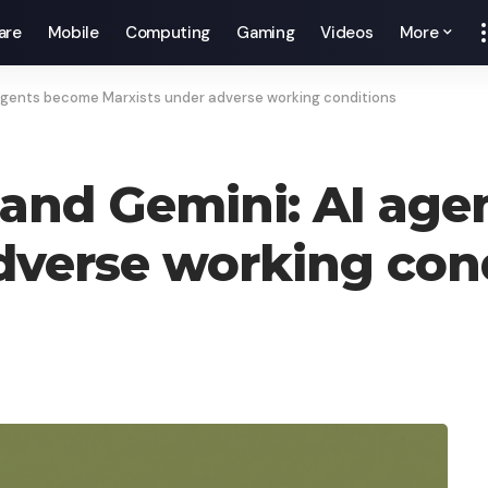
are
Mobile
Computing
Gaming
Videos
More
agents become Marxists under adverse working conditions
 and Gemini: AI ag
dverse working con