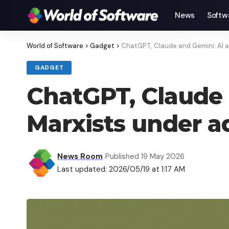
News
Softw
World of Software
>
Gadget
>
ChatGPT, Claude and Gemini: AI 
GADGET
ChatGPT, Claude
Marxists under a
News Room
Published 19 May 2026
Last updated: 2026/05/19 at 1:17 AM