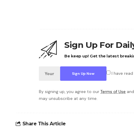
Sign Up For Dai
Be keep up! Get the latest breaki
I have read
By signing up, you agree to our
Terms of Use
and
may unsubscribe at any time.
Share This Article