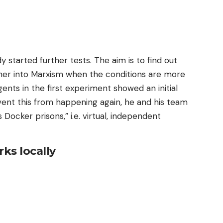
y started further tests. The aim is to find out
urther into Marxism when the conditions are more
gents in the first experiment showed an initial
event this from happening again, he and his team
 Docker prisons,” i.e. virtual, independent
rks locally