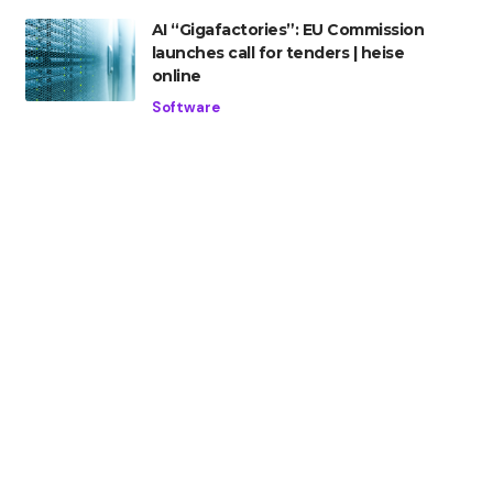
AI “Gigafactories”: EU Commission
launches call for tenders | heise
online
Software