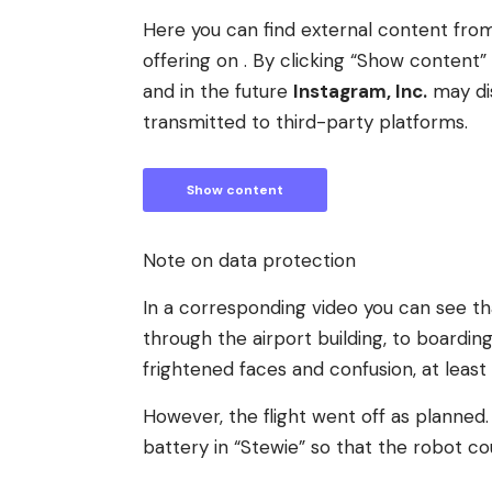
Here you can find external content fr
offering on . By clicking “Show conten
and in the future
Instagram, Inc.
may di
transmitted to third-party platforms.
Show content
Note on data protection
In a corresponding video you can see th
through the airport building, to boardin
frightened faces and confusion, at least
However, the flight went off as planned.
battery in “Stewie” so that the robot co