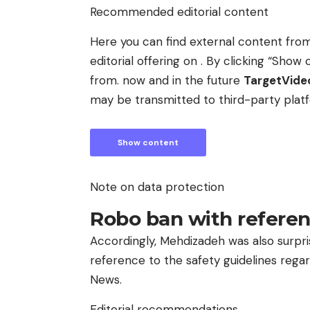
Recommended editorial content
Here you can find external content fr
editorial offering on . By clicking “Sh
from. now and in the future
TargetVid
may be transmitted to third-party plat
Show content
Note on data protection
Robo ban with referen
Accordingly, Mehdizadeh was also surpri
reference to the safety guidelines regard
News.
Editorial recommendations