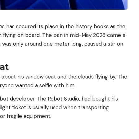
es has secured its place in the history books as the
om flying on board. The ban in mid-May 2026 came a
h was only around one meter long, caused a stir on
at
 about his window seat and the clouds flying by. The
eryone wanted a selfie with him.
obot developer The Robot Studio, had bought his
flight ticket is usually used when transporting
or fragile equipment.