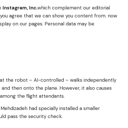
om
Instagram, Inc.
which complement our editorial
t” you agree that we can show you content from. now
splay on our pages. Personal data may be
at the robot – AI-controlled – walks independently
g and then onto the plane. However, it also causes
 among the flight attendants.
 Mehdizadeh had specially installed a smaller
uld pass the security check.