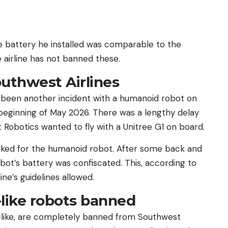
e battery he installed was comparable to the
e airline has not banned these.
outhwest Airlines
ve been another incident with a humanoid robot on
e beginning of May 2026. There was a lengthy delay
Robotics wanted to fly with a Unitree G1 on board.
oked for the humanoid robot. After some back and
robot’s battery was confiscated. This, according to
ne’s guidelines allowed.
like robots banned
like, are completely banned from Southwest