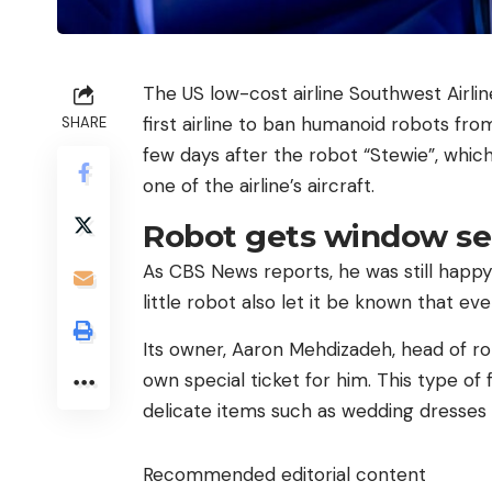
The US low-cost airline Southwest Airlin
first airline to ban humanoid robots fr
SHARE
few days after the robot “Stewie”, whic
one of the airline’s aircraft.
Robot gets window se
As CBS News reports, he was still happy
little robot also let it be known that ev
Its owner, Aaron Mehdizadeh, head of r
own special ticket for him. This type of 
delicate items such as wedding dresses 
Recommended editorial content