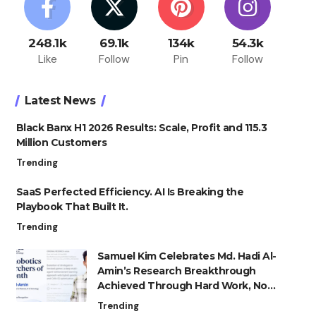
248.1k
69.1k
134k
54.3k
Like
Follow
Pin
Follow
Latest News
Black Banx H1 2026 Results: Scale, Profit and 115.3
Million Customers
Trending
SaaS Perfected Efficiency. AI Is Breaking the
Playbook That Built It.
Trending
Samuel Kim Celebrates Md. Hadi Al-
Amin’s Research Breakthrough
Achieved Through Hard Work, Not
Advantage
Trending