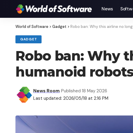
News
Softw
World of Software
>
Gadget
>
Robo ban: Why this airline no long
GADGET
Robo ban: Why thi
humanoid robots 
News Room
Published 18 May 2026
Last updated: 2026/05/18 at 2:16 PM