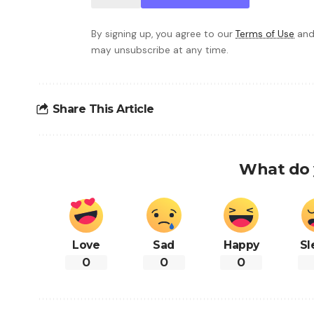
By signing up, you agree to our
Terms of Use
and
may unsubscribe at any time.
Share This Article
What do 
Love
Sad
Happy
Sl
0
0
0