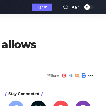
Aa
Sign In
Font
Resizer
 allows
Share
Stay Connected