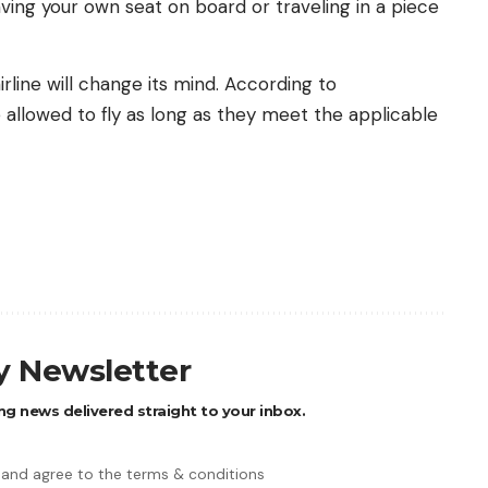
 having your own seat on board or traveling in a piece
line will change its mind. According to
allowed to fly as long as they meet the applicable
ly Newsletter
ng news delivered straight to your inbox.
 and agree to the terms & conditions