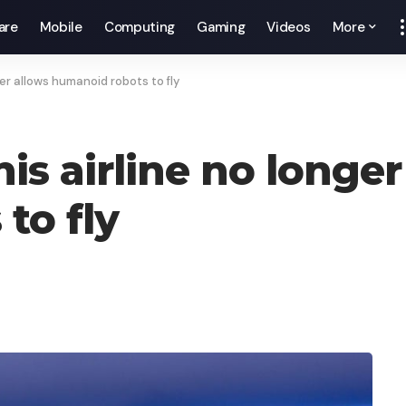
are
Mobile
Computing
Gaming
Videos
More
er allows humanoid robots to fly
s airline no longer
to fly