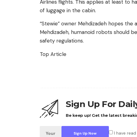
Airlines flights. This applies at least to
of luggage in the cabin.
“Stewie” owner Mehdizadeh hopes the air
Mehdizadeh, humanoid robots should be 
safety regulations.
Top Article
Sign Up For Dai
Be keep up! Get the latest breaki
I have read