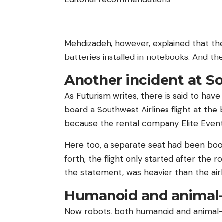
Mehdizadeh, however, explained that th
batteries installed in notebooks. And th
Another incident at S
As Futurism writes, there is said to ha
board a Southwest Airlines flight at th
because the rental company Elite Event 
Here too, a separate seat had been bo
forth, the flight only started after the 
the statement, was heavier than the airli
Humanoid and animal-
Now robots, both humanoid and animal-