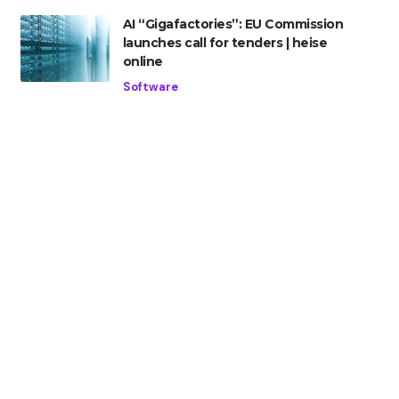
AI “Gigafactories”: EU Commission
launches call for tenders | heise
online
Software