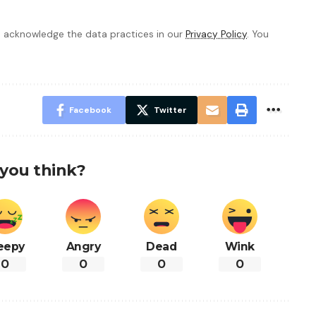
 acknowledge the data practices in our
Privacy Policy
. You
Facebook
Twitter
you think?
eepy
Angry
Dead
Wink
0
0
0
0