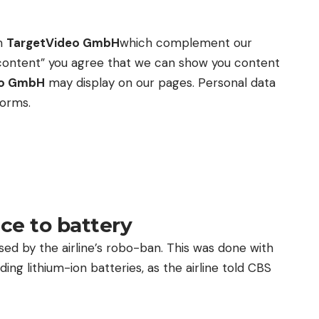
om
TargetVideo GmbH
which complement our
ow content” you agree that we can show you content
eo GmbH
may display on our pages. Personal data
forms.
ce to battery
sed by the airline’s robo-ban. This was done with
ing lithium-ion batteries, as the airline told CBS