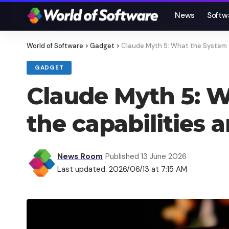
News
Softw
World of Software
>
Gadget
>
Claude Myth 5: What the System Car
GADGET
Claude Myth 5: W
the capabilities an
News Room
Published 13 June 2026
Last updated: 2026/06/13 at 7:15 AM