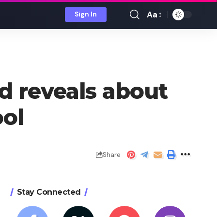
Aa
Sign In
Font
Resizer
d reveals about
ool
Share
Stay Connected