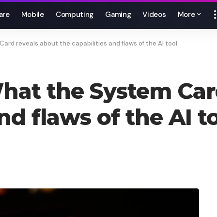
are
Mobile
Computing
Gaming
Videos
More
d reveals about the capabilities and flaws of the AI ​​tool
hat the System Car
d flaws of the AI ​​t