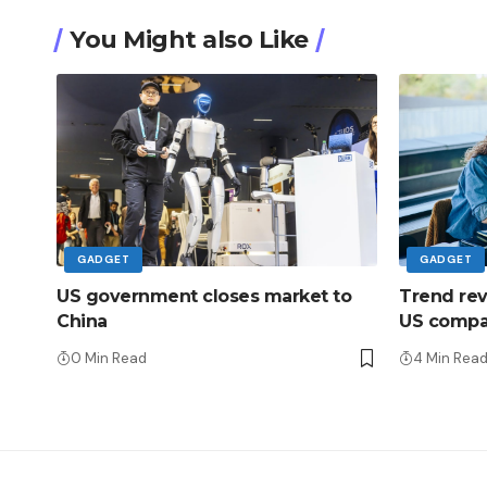
You Might also Like
GADGET
GADGET
US government closes market to
Trend rever
China
US compan
0 Min Read
4 Min Rea