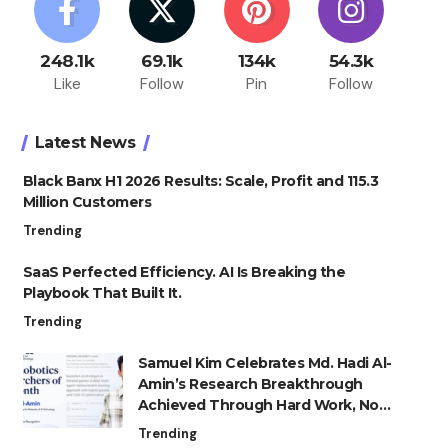
248.1k
69.1k
134k
54.3k
Like
Follow
Pin
Follow
Latest News
Black Banx H1 2026 Results: Scale, Profit and 115.3
Million Customers
Trending
SaaS Perfected Efficiency. AI Is Breaking the
Playbook That Built It.
Trending
Samuel Kim Celebrates Md. Hadi Al-
Amin’s Research Breakthrough
Achieved Through Hard Work, Not
Advantage
Trending