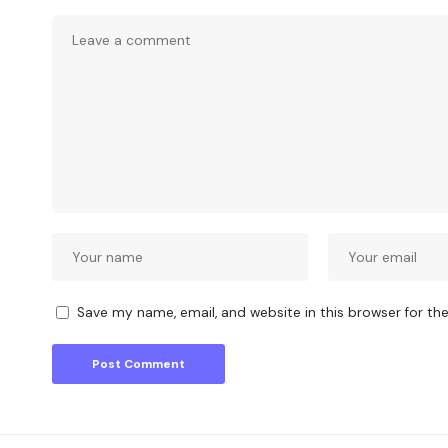
Save my name, email, and website in this browser for th