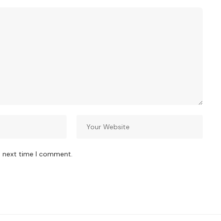
e next time I comment.