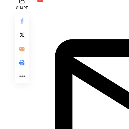
SHARE