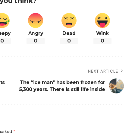
you think?
eepy
Angry
Dead
Wink
0
0
0
0
NEXT ARTICLE
ts
The “ice man” has been frozen for
5,300 years. There is still life inside
 marked
*