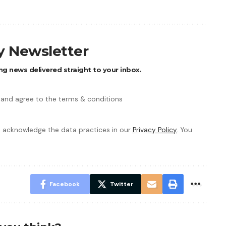
ly Newsletter
ng news delivered straight to your inbox.
 and agree to the terms & conditions
 acknowledge the data practices in our
Privacy Policy
. You
Facebook
Twitter