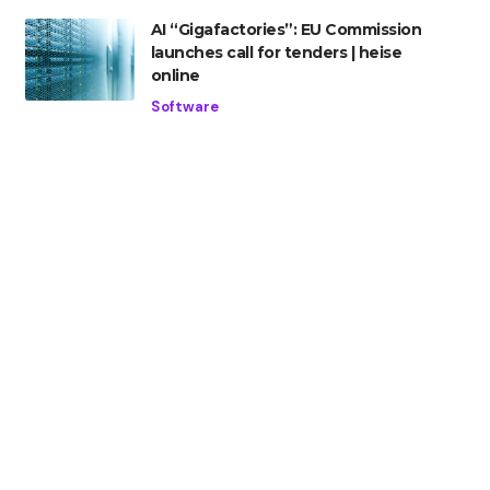
AI “Gigafactories”: EU Commission
launches call for tenders | heise
online
Software