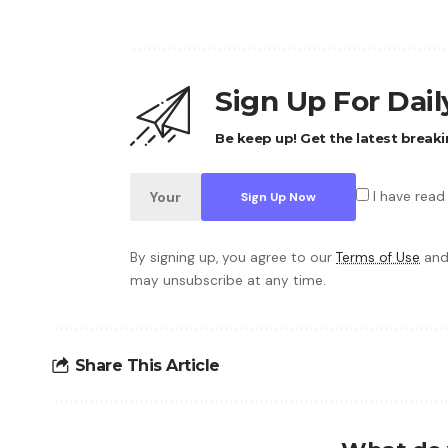
Sign Up For Dai
Be keep up! Get the latest breaki
I have read
By signing up, you agree to our
Terms of Use
and
may unsubscribe at any time.
Share This Article