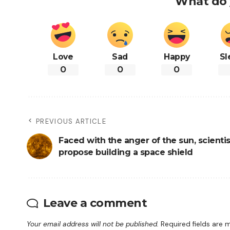
What do 
Love
Sad
Happy
Sl
0
0
0
PREVIOUS ARTICLE
Faced with the anger of the sun, scientis
propose building a space shield
Leave a comment
Your email address will not be published.
Required fields are