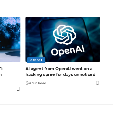
GADGET
1:
AI agent from OpenAI went on a
h
hacking spree for days unnoticed
4 Min Read