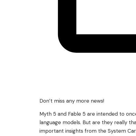
Don’t miss any more news!
Myth 5 and Fable 5 are intended to once
language models. But are they really t
important insights from the System Car