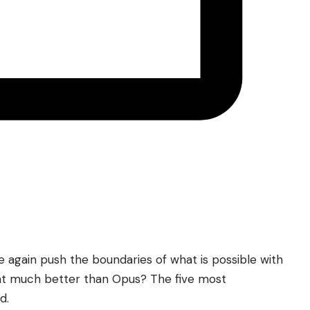
 again push the boundaries of what is possible with
hat much better than Opus? The five most
d.