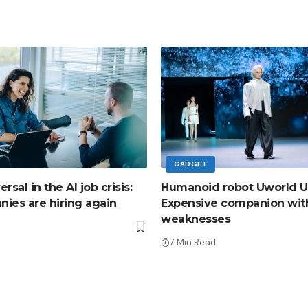
GADGET
sal in the AI ​​job crisis:
Humanoid robot Uworld U
ies are hiring again
Expensive companion wit
weaknesses
d
7 Min Read