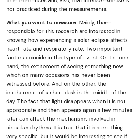
time references and, also, that intense exercise is
not practiced during the measurements.
What you want to measure.
Mainly, those
responsible for this research are interested in
knowing how experiencing a solar eclipse affects
heart rate and respiratory rate. Two important
factors coincide in this type of event. On the one
hand, the excitement of seeing something new,
which on many occasions has never been
witnessed before. And, on the other, the
incoherence of a short dusk in the middle of the
day. The fact that light disappears when it is not
appropriate and then appears again a few minutes
later can affect the mechanisms involved in
circadian rhythms. It is true that it is something
very specific, but it would be interesting to see if