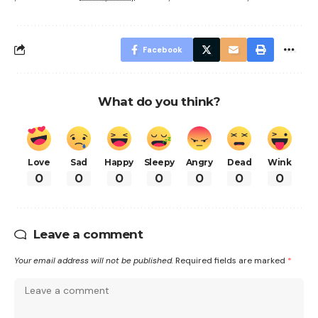
Facebook
What do you think?
Love
Sad
Happy
Sleepy
Angry
Dead
Wink
0
0
0
0
0
0
0
Leave a comment
Your email address will not be published.
Required fields are marked
*