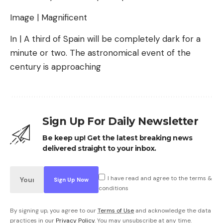
Image | Magnificent
In | A third of Spain will be completely dark for a
minute or two. The astronomical event of the
century is approaching
Sign Up For Daily Newsletter
Be keep up! Get the latest breaking news
delivered straight to your inbox.
I have read and agree to the terms &
conditions
By signing up, you agree to our
Terms of Use
and acknowledge the data
practices in our
Privacy Policy
. You may unsubscribe at any time.