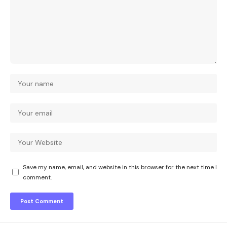
Save my name, email, and website in this browser for the next time I
comment.