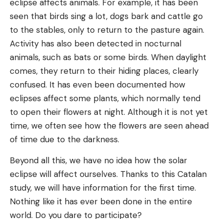
eclipse affects animals. For example, it has been
seen that birds sing a lot, dogs bark and cattle go
to the stables, only to return to the pasture again.
Activity has also been detected in nocturnal
animals, such as bats or some birds. When daylight
comes, they return to their hiding places, clearly
confused. It has even been documented how
eclipses affect some plants, which normally tend
to open their flowers at night. Although it is not yet
time, we often see how the flowers are seen ahead
of time due to the darkness.
Beyond all this, we have no idea how the solar
eclipse will affect ourselves. Thanks to this Catalan
study, we will have information for the first time.
Nothing like it has ever been done in the entire
world. Do you dare to participate?