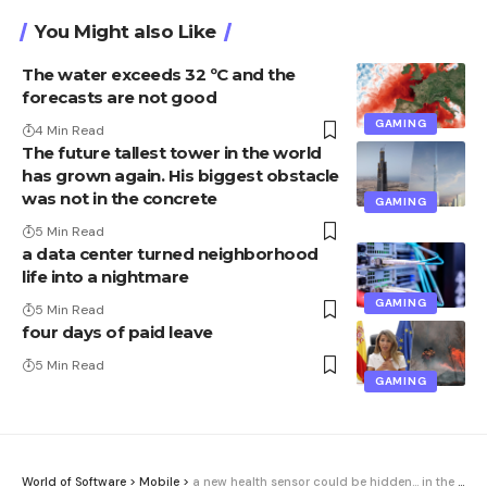
You Might also Like
The water exceeds 32 ºC and the
forecasts are not good
GAMING
4 Min Read
The future tallest tower in the world
has grown again. His biggest obstacle
was not in the concrete
GAMING
5 Min Read
a data center turned neighborhood
life into a nightmare
GAMING
5 Min Read
four days of paid leave
5 Min Read
GAMING
World of Software
>
Mobile
>
a new health sensor could be hidden… in the bracelet