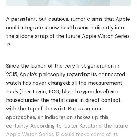
A persistent, but cautious, rumor claims that Apple
could integrate a new health sensor directly into
the silicone strap of the future Apple Watch Series
12.
Since the launch of the very first generation in
2015, Apple’s philosophy regarding its connected
watch has never changed: all the measurement
tools (heart rate, ECG, blood oxygen level) are
housed under the metal case, in direct contact
with the top of the wrist. But as autumn
approaches, an indiscretion shakes up this
certainty. According to leaker Kosutami, the future
Apple Watch Series 12 could move some of its