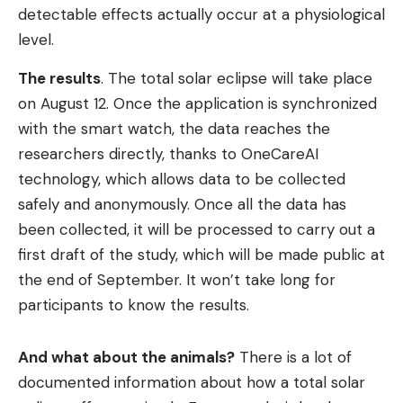
detectable effects actually occur at a physiological
level.
The results
. The total solar eclipse will take place
on August 12. Once the application is synchronized
with the smart watch, the data reaches the
researchers directly, thanks to OneCareAI
technology, which allows data to be collected
safely and anonymously. Once all the data has
been collected, it will be processed to carry out a
first draft of the study, which will be made public at
the end of September. It won’t take long for
participants to know the results.
And what about the animals?
There is a lot of
documented information about how a total solar