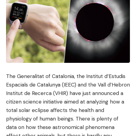
The Generalitat of Catalonia, the Institut d’Estudis
Espacials de Catalunya (IEEC) and the Vall d’Hebron
Institut de Recerca (VHIR) have just announced a
citizen science initiative aimed at analyzing how a
total solar eclipse affects the health and
physiology of human beings. There is plenty of
data on how these astronomical phenomena
affect other animals, but there is hardly any