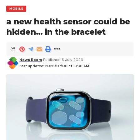
MOBILE
a new health sensor could be
hidden… in the bracelet
News Room
Published 6 July 2026
Last updated: 2026/07/06 at 10:36 AM