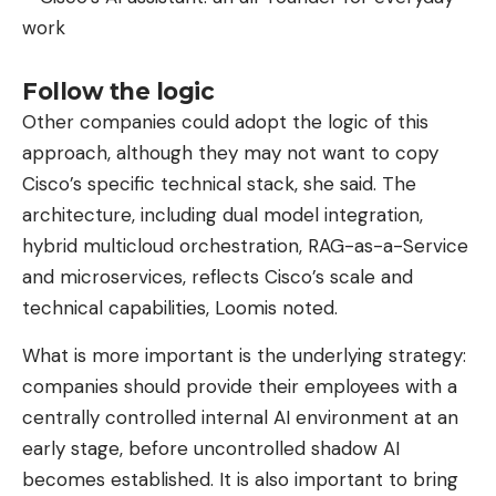
responsible for measuring. On the other hand, this
novelty would be exclusively reserved for the
cheapest model in the range, the
Sport Band
in
Follow the logic
fluoroelastomer.
Other companies could adopt the logic of this
This choice would not be commercial, but purely
approach, although they may not want to copy
technical: Cupertino engineers have not yet found
Cisco’s specific technical stack, she said. The
a way to properly inject and mold electronic
architecture, including dual model integration,
components into more complex materials such as
hybrid multicloud orchestration, RAG-as-a-Service
fabric, leather or metal. On paper, the idea of ​​
and microservices, reflects Cisco’s scale and
deporting components in the bracelet would free
technical capabilities, Loomis noted.
up valuable space inside the case (to
What is more important is the underlying strategy:
accommodate a larger battery, for example) while
companies should provide their employees with a
offering a different biological measurement angle.
centrally controlled internal AI environment at an
An old sea serpent lying around in
early stage, before uncontrolled shadow AI
boxes
becomes established. It is also important to bring