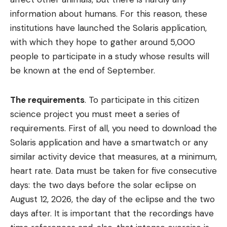
information about humans. For this reason, these
institutions have launched the Solaris application,
with which they hope to gather around 5,000
people to participate in a study whose results will
be known at the end of September.
The requirements
. To participate in this citizen
science project you must meet a series of
requirements. First of all, you need to download the
Solaris application and have a smartwatch or any
similar activity device that measures, at a minimum,
heart rate. Data must be taken for five consecutive
days: the two days before the solar eclipse on
August 12, 2026, the day of the eclipse and the two
days after. It is important that the recordings have