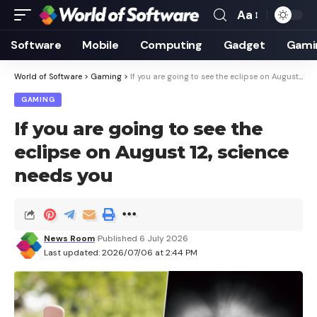
Aa
Font
Resizer
Software
Mobile
Computing
Gadget
Gami
World of Software
>
Gaming
>
If you are going to see the eclipse on August 12, science needs you
GAMING
If you are going to see the
eclipse on August 12, science
needs you
News Room
Published 6 July 2026
Last updated: 2026/07/06 at 2:44 PM