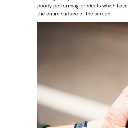
poorly performing products which have no
the entire surface of the screen.