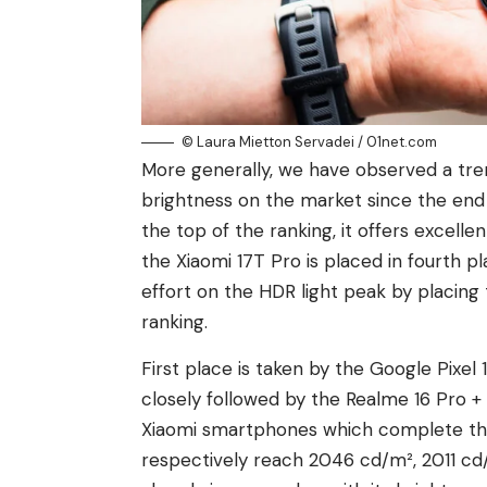
© Laura Mietton Servadei / 01net.com
More generally, we have observed a tre
brightness on the market since the end o
the top of the ranking, it offers excell
the Xiaomi 17T Pro is placed in fourth pl
effort on the HDR light peak by placing 
ranking.
First place is taken by the Google Pixel
closely followed by the Realme 16 Pro 
Xiaomi smartphones which complete the t
respectively reach 2046 cd/m², 2011 cd/