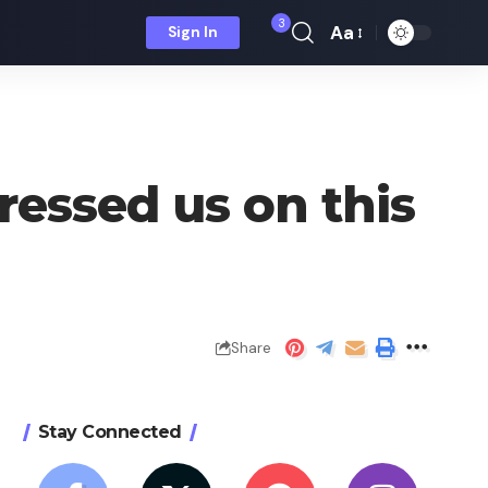
3
Aa
Sign In
Font
Resizer
ressed us on this
Share
Stay Connected