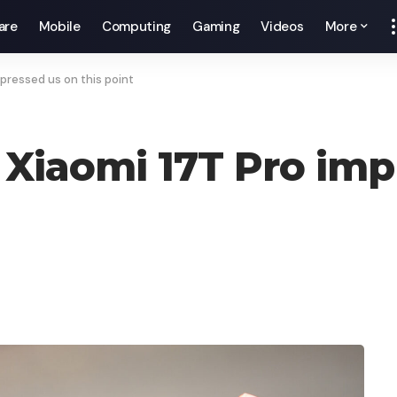
are
Mobile
Computing
Gaming
Videos
More
mpressed us on this point
 Xiaomi 17T Pro imp