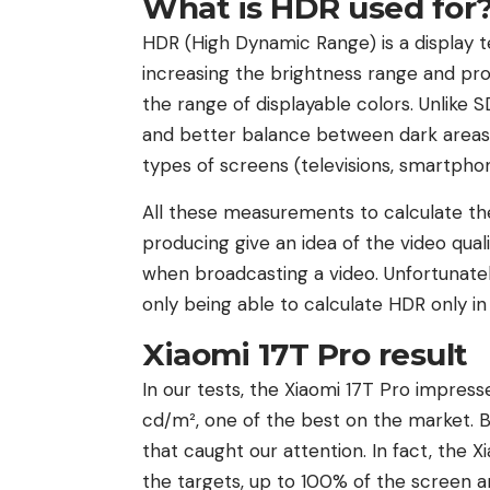
What is HDR used for
HDR (High Dynamic Range) is a display t
increasing the brightness range and pro
the range of displayable colors. Unlike 
and better balance between dark areas a
types of screens (televisions, smartphon
All these measurements to calculate th
producing give an idea of ​​the video q
when broadcasting a video. Unfortunately
only being able to calculate HDR only in
Xiaomi 17T Pro result
In our tests, the Xiaomi 17T Pro impress
cd/m², one of the best on the market. B
that caught our attention. In fact, the 
the targets, up to 100% of the screen are