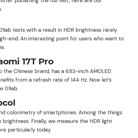
fter publishing the full test, here are our
.
1lab tests with a result in HDR brightness rarely
h-end. An interesting point for users who want to
es.
aomi 17T Pro
 to the Chinese brand, has a 6.83-inch AMOLED
nefits from a refresh rate of 144 Hz. Now let’s
e 01lab.
ocol
and colorimetry of smartphones. Among the things
ightness. Finally, we measure the HDR light
ore particularly today.