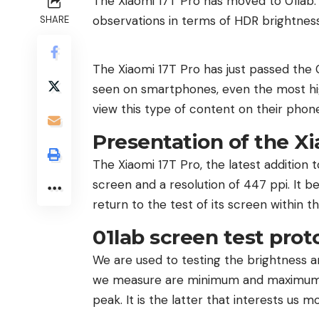
The Xiaomi 17T Pro has moved to 01lab. A
observations in terms of HDR brightness
SHARE
The Xiaomi 17T Pro has just passed the 0
seen on smartphones, even the most hig
view this type of content on their phon
Presentation of the Xi
The Xiaomi 17T Pro, the latest addition
screen and a resolution of 447 ppi. It be
return to the test of its screen within th
01lab screen test prot
We are used to testing the brightness 
we measure are minimum and maximum br
peak. It is the latter that interests us m