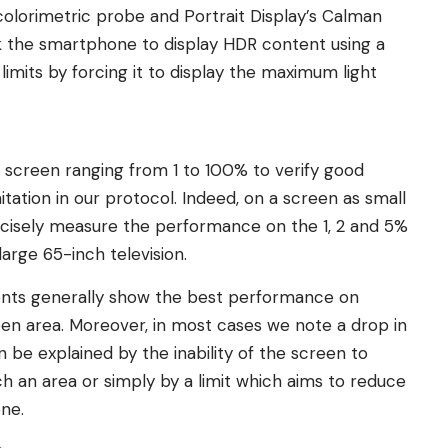
colorimetric probe and Portrait Display’s Calman
sk the smartphone to display HDR content using a
 limits by forcing it to display the maximum light
he screen ranging from 1 to 100% to verify good
tation in our protocol. Indeed, on a screen as small
cisely measure the performance on the 1, 2 and 5%
large 65-inch television.
nts generally show the best performance on
en area. Moreover, in most cases we note a drop in
be explained by the inability of the screen to
ch an area or simply by a limit which aims to reduce
ne.