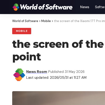
News
Softw
World of Software
>
Mobile
>
the screen of the Xiaomi 17T Pro i
MOBILE
the screen of the
point
News Room
Published 31 May 2026
Last updated: 2026/05/31 at 11:27 AM