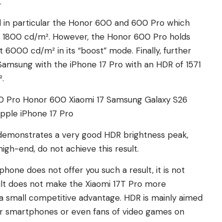
.
ind in particular the Honor 600 and 600 Pro which
 1800 cd/m². However, the Honor 600 Pro holds
 6000 cd/m² in its “boost” mode. Finally, further
Samsung with the iPhone 17 Pro with an HDR of 1571
.
0 Pro
Honor 600
Xiaomi 17
Samsung Galaxy S26
pple iPhone 17 Pro
t, demonstrates a very good HDR brightness peak,
gh-end, do not achieve this result.
phone does not offer you such a result, it is not
sult does not make the Xiaomi 17T Pro more
 a small competitive advantage. HDR is mainly aimed
eir smartphones or even fans of video games on