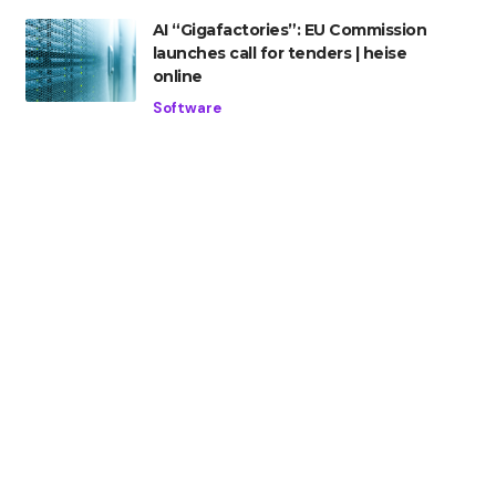
AI “Gigafactories”: EU Commission
launches call for tenders | heise
online
Software