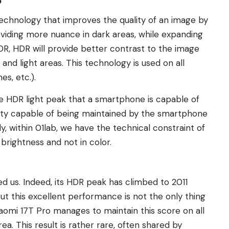
?
echnology that improves the quality of an image by
viding more nuance in dark areas, while expanding
SDR, HDR will provide better contrast to the image
nd light areas. This technology is used on all
es, etc.).
e HDR light peak that a smartphone is capable of
uality capable of being maintained by the smartphone
, within 01lab, we have the technical constraint of
 brightness and not in color.
ed us. Indeed, its HDR peak has climbed to 2011
ut this excellent performance is not the only thing
Xiaomi 17T Pro manages to maintain this score on all
a. This result is rather rare, often shared by