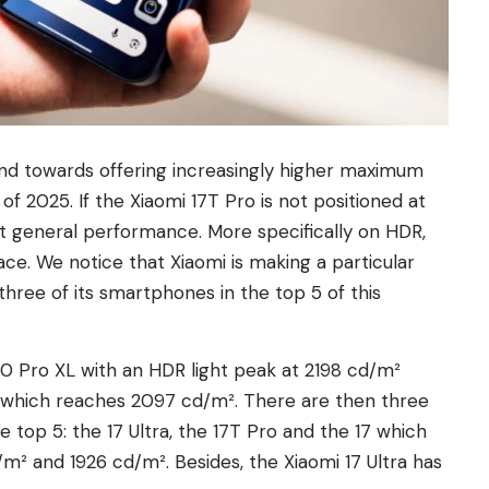
nd towards offering increasingly higher maximum
f 2025. If the Xiaomi 17T Pro is not positioned at
ent general performance. More specifically on HDR,
ace. We notice that Xiaomi is making a particular
three of its smartphones in the top 5 of this
 10 Pro XL with an HDR light peak at 2198 cd/m²
+ which reaches 2097 cd/m². There are then three
op 5: the 17 Ultra, the 17T Pro and the 17 which
m² and 1926 cd/m². Besides, the Xiaomi 17 Ultra has