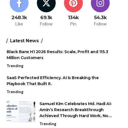
248.1k
69.1k
134k
54.3k
Like
Follow
Pin
Follow
Latest News
Black Banx H1 2026 Results: Scale, Profit and 115.3
Million Customers
Trending
SaaS Perfected Efficiency. AI Is Breaking the
Playbook That Built It.
Trending
Samuel Kim Celebrates Md. Hadi Al-
Amin’s Research Breakthrough
Achieved Through Hard Work, Not
Advantage
Trending