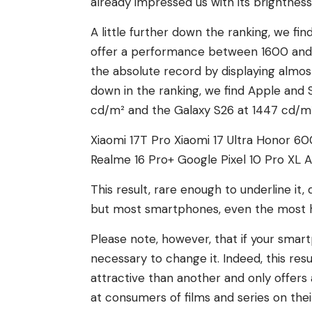
already impressed us with its brightness
A little further down the ranking, we f
offer a performance between 1600 and
the absolute record by displaying almost
down in the ranking, we find Apple and 
cd/m² and the Galaxy S26 at 1447 cd/m²
Xiaomi 17T Pro
Xiaomi 17 Ultra
Honor 60
Realme 16 Pro+
Google Pixel 10 Pro XL
A
This result, rare enough to underline i
but most smartphones, even the most hi
Please note, however, that if your smart
necessary to change it. Indeed, this re
attractive than another and only offers
at consumers of films and series on th