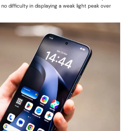
 difficulty in displaying a weak light peak over