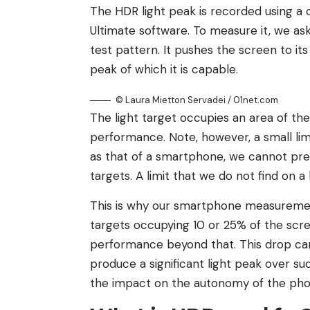
The HDR light peak is recorded using a 
Ultimate software. To measure it, we a
test pattern. It pushes the screen to its
peak of which it is capable.
© Laura Mietton Servadei / 01net.com
The light target occupies an area of ​​t
performance. Note, however, a small limi
as that of a smartphone, we cannot pre
targets. A limit that we do not find on a 
This is why our smartphone measureme
targets occupying 10 or 25% of the scre
performance beyond that. This drop can 
produce a significant light peak over su
the impact on the autonomy of the pho