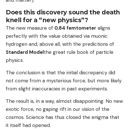
Does this discovery sound the death
knell for a “new physics”?
The new measure of
0.84 femtometer
aligns
perfectly with the value obtained via muonic
hydrogen and, above all, with the predictions of
Standard Model
the great rule book of particle
physics.
The conclusion is that the initial discrepancy did
not come from a mysterious force, but more likely
from slight inaccuracies in past experiments.
The result is, in a way, almost disappointing. No new
exotic force, no gaping rift in our vision of the
cosmos. Science has thus closed the enigma that
it itself had opened.