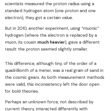
scientists measured the proton radius using a
standard hydrogen atom (one proton and one
electron), they got a certain value.
But in 2010, another experiment, using “muonic”
hydrogen (where the electron is replaced by a
muon, its cousin
much heavier
), gave a different
result: the proton seemed slightly smaller.
This difference, although tiny, of the order of a
quadrillionth of a meter, was a real grain of sand in
the cosmic gears. As both measurement methods
were valid, this inconsistency left the door open
for bold theories.
Perhaps an unknown force, not described by
current theory, interacted differently with