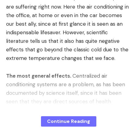
are suffering right now. Here the air conditioning in
the office, at home or even in the car becomes
our best ally, since at first glance it is seen as an
indispensable lifesaver. However, scientific
literature tells us that it also has quite negative
effects that go beyond the classic cold due to the
extreme temperature changes that we face.
The most general effects.
Centralized air
conditioning systems are a problem, as has been
documented by science itself, since it has been
seen that they are direct sources of health
problems if the indoor air quality is not optimal.
And the consequences are quite clear: dry eyes,
Continue Reading
headache, fatigue and difficulty concentrating.