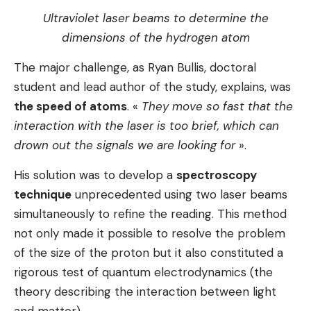
Ultraviolet laser beams to determine the
dimensions of the hydrogen atom
The major challenge, as Ryan Bullis, doctoral
student and lead author of the study, explains, was
the speed of atoms
. «
They move so fast that the
interaction with the laser is too brief, which can
drown out the signals we are looking for
».
His solution was to develop a
spectroscopy
technique
unprecedented using two laser beams
simultaneously to refine the reading. This method
not only made it possible to resolve the problem
of the size of the proton but it also constituted a
rigorous test of quantum electrodynamics (the
theory describing the interaction between light
and matter).