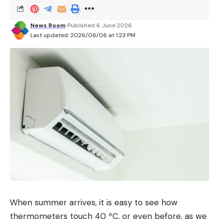
News Room
Published 6 June 2026
Last updated: 2026/06/06 at 1:23 PM
When summer arrives, it is easy to see how
thermometers touch 40 ºC, or even before, as we