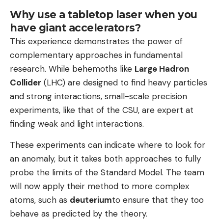
Why use a tabletop laser when you
have giant accelerators?
This experience demonstrates the power of
complementary approaches in fundamental
research. While behemoths like
Large Hadron
Collider
(LHC) are designed to find heavy particles
and strong interactions, small-scale precision
experiments, like that of the CSU, are expert at
finding weak and light interactions.
These experiments can indicate where to look for
an anomaly, but it takes both approaches to fully
probe the limits of the Standard Model. The team
will now apply their method to more complex
atoms, such as
deuterium
to ensure that they too
behave as predicted by the theory.