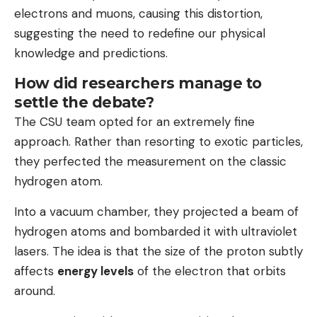
electrons and muons, causing this distortion,
suggesting the need to redefine our physical
knowledge and predictions.
How did researchers manage to
settle the debate?
The CSU team opted for an extremely fine
approach. Rather than resorting to exotic particles,
they perfected the measurement on the classic
hydrogen atom.
Into a vacuum chamber, they projected a beam of
hydrogen atoms and bombarded it with ultraviolet
lasers. The idea is that the size of the proton subtly
affects
energy levels
of the electron that orbits
around.