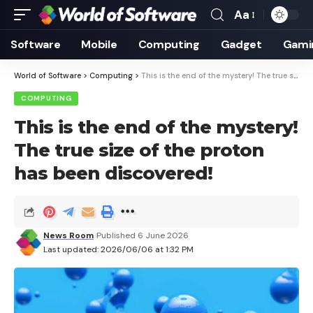
Aa
Font
Resizer
Software
Mobile
Computing
Gadget
Gami
World of Software
>
Computing
>
This is the end of the mystery! The true size of the proton has been discovered!
COMPUTING
This is the end of the mystery!
The true size of the proton
has been discovered!
News Room
Published 6 June 2026
Last updated: 2026/06/06 at 1:32 PM