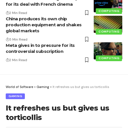
for its deal with French cinema
COMPUTING
2 Min Read
China produces its own chip
production equipment and shakes
global markets
COMPUTING
5 Min Read
Meta gives in to pressure for its
controversial subscription
COMPUTING
2 Min Read
World of Software
>
Gaming
>
It refreshes us but gives us torticollis
GAMING
It refreshes us but gives us
torticollis