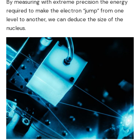
By measuring with extreme precision the energy
required to make the electron “jump” from one
level to another, we can deduce the size of the
nucleus.