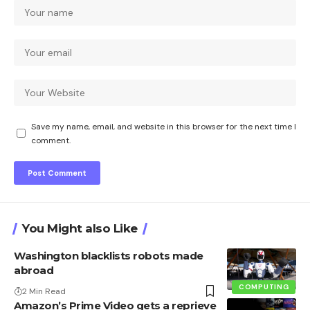
Save my name, email, and website in this browser for the next time I
comment.
You Might also Like
Washington blacklists robots made
abroad
COMPUTING
2 Min Read
Amazon’s Prime Video gets a reprieve