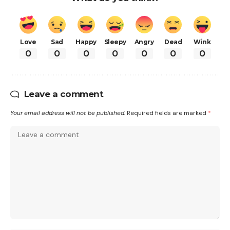
Love
Sad
Happy
Sleepy
Angry
Dead
Wink
0
0
0
0
0
0
0
Leave a comment
Your email address will not be published.
Required fields are marked
*