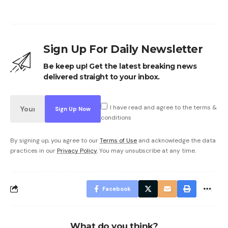
Sign Up For Daily Newsletter
Be keep up! Get the latest breaking news
delivered straight to your inbox.
I have read and agree to the terms &
conditions
By signing up, you agree to our
Terms of Use
and acknowledge the data
practices in our
Privacy Policy
. You may unsubscribe at any time.
Facebook
What do you think?