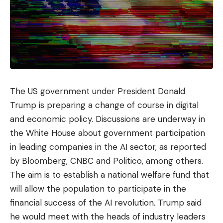
with air conditioning missed an average of 22 days
a year, compared to just 13-15 days for those in
offices without artificial air conditioning.
Muscle pain.
Something that I have personally
heard a lot, especially from older people, is that air
conditioning makes them have severe ‘bone pain’,
The US government under President Donald
especially if it hits them directly. And the reality is
Trump is preparing a change of course in digital
that direct cold triggers a defense mechanism in
and economic policy. Discussions are underway in
the body to increase the temperature and
the White House about government participation
maintain it at 36-37 ºC through a contraction of
in leading companies in the AI ​​sector, as reported
the muscles.
by Bloomberg, CNBC and Politico, among others.
The aim is to establish a national welfare fund that
So, if the exposure of the muscle to the cold of the
will allow the population to participate in the
air conditioning produces a muscle contraction, it
financial success of the AI ​​revolution. Trump said
means that those people who set the air
he would meet with the heads of industry leaders