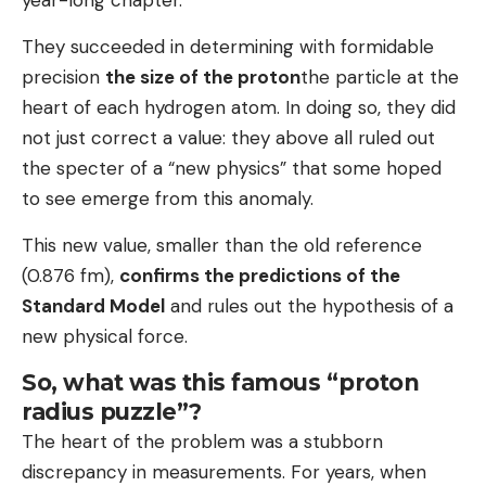
They succeeded in determining with formidable
precision
the size of the proton
the particle at the
heart of each hydrogen atom. In doing so, they did
not just correct a value: they above all ruled out
the specter of a “new physics” that some hoped
to see emerge from this anomaly.
This new value, smaller than the old reference
(0.876 fm),
confirms the predictions of the
Standard Model
and rules out the hypothesis of a
new physical force.
So, what was this famous “proton
radius puzzle”?
The heart of the problem was a stubborn
discrepancy in measurements. For years, when