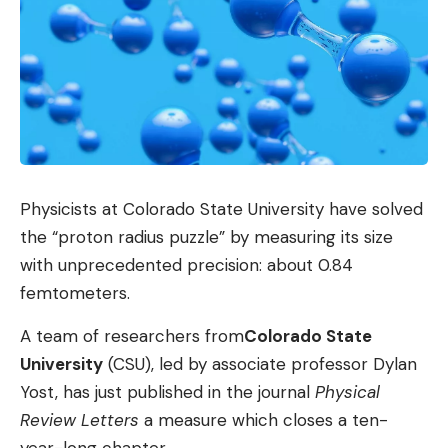
Physicists at Colorado State University have solved
the “proton radius puzzle” by measuring its size
with unprecedented precision: about 0.84
femtometers.
A team of researchers from
Colorado State
University
(CSU), led by associate professor Dylan
Yost, has just published in the journal
Physical
Review Letters
a measure which closes a ten-
year-long chapter.