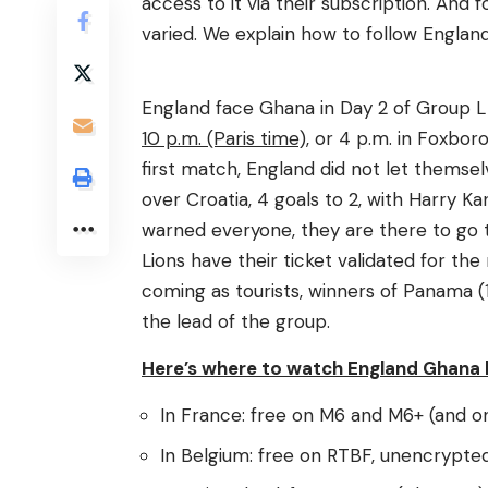
access to it via their subscription. And 
varied. We explain how to follow Englan
England face Ghana in Day 2 of Group L
10 p.m. (Paris time),
or 4 p.m. in Foxboro
first match, England did not let themsel
over Croatia, 4 goals to 2, with Harry 
warned everyone, they are there to go 
Lions have their ticket validated for the
coming as tourists, winners of Panama (1
the lead of the group.
Here’s where to watch England Ghana l
In France: free on M6 and M6+ (and on
In Belgium: free on RTBF, unencrypted