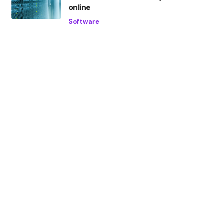
online
Software