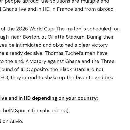
for people abroad, the solutions are multiple and
d Ghana live and in HD, in France and from abroad.
 of the 2026 World Cup.
The match is scheduled for
ugh, near Boston, at Gillette Stadium. During their
ves be intimidated and obtained a clear victory
Kane already decisive. Thomas Tuchel’s men have
to the end. A victory against Ghana and the Three
 round of 16. Opposite, the Black Stars are not
-0), they intend to shake up the favorite and take
ive and in HD depending on your country:
 beIN Sports for subscribers).
 on Auvio.