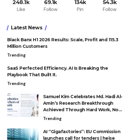
248.1k
69.1k
134k
54.3k
Like
Follow
Pin
Follow
Latest News
Black Banx H1 2026 Results: Scale, Profit and 115.3
Million Customers
Trending
SaaS Perfected Efficiency. AI Is Breaking the
Playbook That Built It.
Trending
Samuel Kim Celebrates Md. Hadi Al-
Amin’s Research Breakthrough
Achieved Through Hard Work, Not
Advantage
Trending
AI “Gigafactories”: EU Commission
launches call for tenders | heise