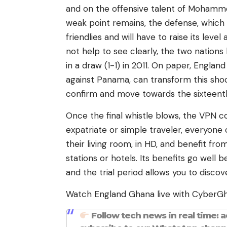
and on the offensive talent of Mohamm
weak point remains, the defense, which
friendlies and will have to raise its le
not help to see clearly, the two nation
in a draw (1-1) in 2011. On paper, England
against Panama, can transform this shock 
confirm and move towards the sixteent
Once the final whistle blows, the VPN c
expatriate or simple traveler, everyone
their living room, in HD, and benefit fr
stations or hotels. Its benefits go well
and the trial period allows you to discove
Watch England Ghana live with CyberG
Follow tech news in real time: 