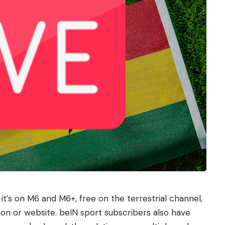
t’s on M6 and M6+, free on the terrestrial channel,
on or website. beIN sport subscribers also have