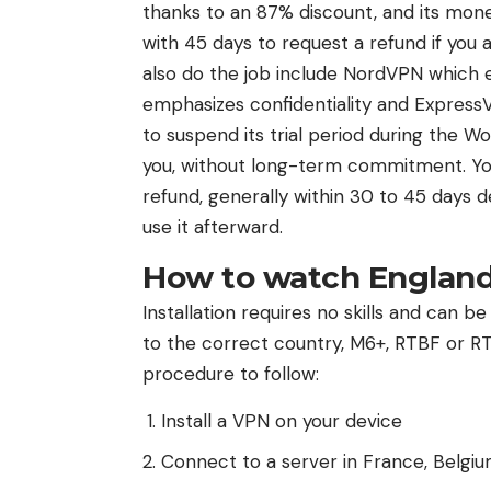
thanks to an 87% discount, and its mon
with 45 days to request a refund if you
also do the job include NordVPN which e
emphasizes confidentiality and ExpressVP
to suspend its trial period during the W
you, without long-term commitment. You
refund, generally within 30 to 45 days d
use it afterward.
How to watch England
Installation requires no skills and can b
to the correct country, M6+, RTBF or RTS
procedure to follow:
Install a VPN on your device
Connect to a server in France, Belgiu