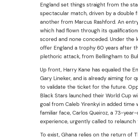
England set things straight from the star
spectacular match, driven by a double 
another from Marcus Rashford. An entry 
which had flown through its qualification
scored and none conceded. Under the le
offer England a trophy 60 years after th
plethoric attack, from Bellingham to Bu
Up front, Harry Kane has equaled the Eng
Gary Lineker, and is already aiming for 
to validate the ticket for the future. O
Black Stars launched their World Cup wi
goal from Caleb Yirenkyi in added time 
familiar face, Carlos Queiroz, a 73-yea
experience, urgently called to relaunch 
To exist, Ghana relies on the return of 