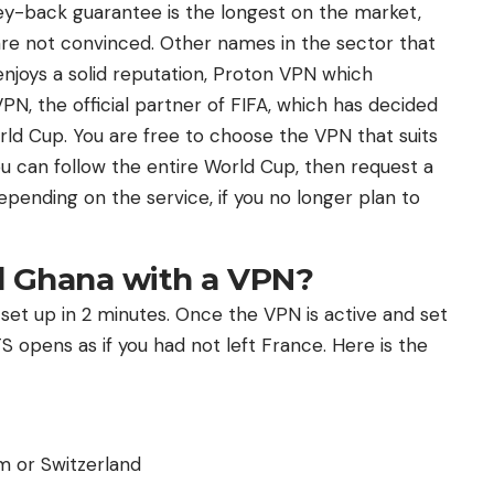
ey-back guarantee is the longest on the market,
 are not convinced. Other names in the sector that
njoys a solid reputation, Proton VPN which
N, the official partner of FIFA, which has decided
orld Cup. You are free to choose the VPN that suits
 can follow the entire World Cup, then request a
epending on the service, if you no longer plan to
 Ghana with a VPN?
e set up in 2 minutes. Once the VPN is active and set
 opens as if you had not left France. Here is the
m or Switzerland