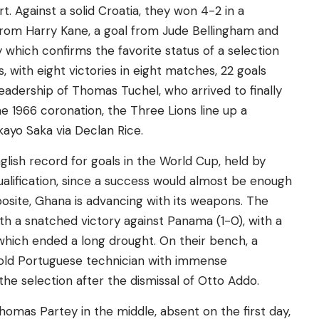
t. Against a solid Croatia, they won 4-2 in a
from Harry Kane, a goal from Jude Bellingham and
which confirms the favorite status of a selection
s, with eight victories in eight matches, 22 goals
adership of Thomas Tuchel, who arrived to finally
e 1966 coronation, the Three Lions line up a
kayo Saka via Declan Rice.
lish record for goals in the World Cup, held by
qualification, since a success would almost be enough
pposite, Ghana is advancing with its weapons. The
th a snatched victory against Panama (1-0), with a
which ended a long drought. On their bench, a
r-old Portuguese technician with immense
the selection after the dismissal of Otto Addo.
Thomas Partey in the middle, absent on the first day,