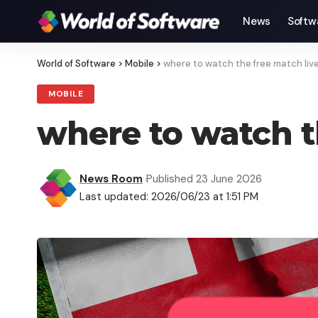
News
Softw
World of Software
>
Mobile
>
where to watch the free match liv
MOBILE
where to watch t
News Room
Published 23 June 2026
Last updated: 2026/06/23 at 1:51 PM