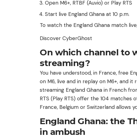
Open M6+, RTBF (Auvio) or Play RTS
Start live England Ghana at 10 p.m.
To watch the England Ghana match live, 
Discover CyberGhost
On which channel to 
streaming?
You have understood, in France, free E
on M6, live and in replay on M6+, and it
streaming England Ghana in French from
RTS (Play RTS) offer the 104 matches o
France, Belgium or Switzerland allows y
England Ghana: the Th
in ambush