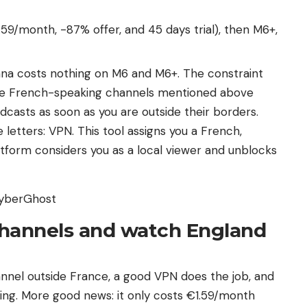
59/month, -87% offer, and 45 days trial), then M6+,
na costs nothing on M6 and M6+. The constraint
he French-speaking channels mentioned above
dcasts as soon as you are outside their borders.
letters: VPN. This tool assigns you a French,
atform considers you as a local viewer and unblocks
CyberGhost
channels and watch England
nel outside France, a good VPN does the job, and
ng. More good news: it only costs €1.59/month