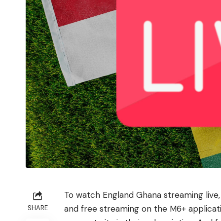
To watch England Ghana streaming live, i
and free streaming on the M6+ applicati
SHARE