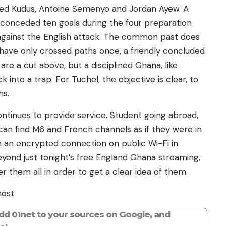
ed Kudus, Antoine Semenyo and Jordan Ayew. A
 conceded ten goals during the four preparation
vel against the English attack. The common past does
s have only crossed paths once, a friendly concluded
 are a cut above, but a disciplined Ghana, like
into a trap. For Tuchel, the objective is clear, to
hs.
ontinues to provide service. Student going abroad,
 can find M6 and French channels as if they were in
om an encrypted connection on public Wi-Fi in
 beyond just tonight’s free England Ghana streaming,
r them all in order to get a clear idea of ​​them.
host
add 01net to your sources on Google, and