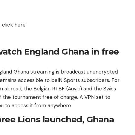
click here:
watch England Ghana in free
ngland Ghana streaming is broadcast unencrypted
 remains accessible to beIN Sports subscribers. For
 abroad, the Belgian RTBF (Auvio) and the Swiss
f the tournament free of charge. A VPN set to
ou to access it from anywhere.
ree Lions launched, Ghana