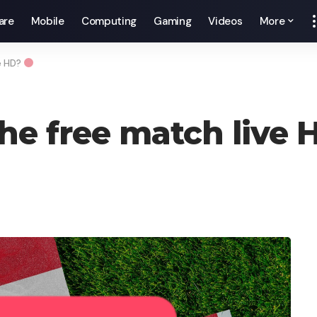
are
Mobile
Computing
Gaming
Videos
More
e HD?
he free match live