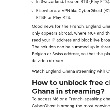
In Switzerland: free on RTS (Play RTS).
Elsewhere: a VPN like CyberGhost (€1.
RTBF or Play RTS.
Good news for the French, England Gha
only appears abroad, where M6+ and t
read your IP address and block live broa
The solution can be summed up in three 
Belgian or Swiss address, so that the pl
its video stream.
Watch England Ghana streaming with 
How to unblock free 
Ghana in streaming?
To access M6 or a French-speaking chan
CyberGhost is among the most convinci