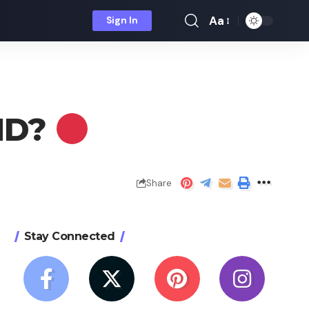
Aa
Sign In
Font
Resizer
 HD?
Share
Stay Connected