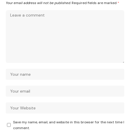
Your email address will not be published.
Required fields are marked
*
Save my name, email, and website in this browser for the next time I
comment.