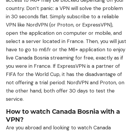
access to M6+ may be blocked depending on your
country. Don’t panic: a VPN will solve the problem
in 30 seconds flat. Simply subscribe to a reliable
VPN like NordVPN (or Proton, or ExpressVPN),
open the application on computer or mobile, and
select a server located in France. Then, you will just
have to go to m6.fr or the M6+ application to enjoy
live Canada Bosnia streaming for free, exactly as if
you were in France. If ExpressVPN is a partner of
FIFA for the World Cup, it has the disadvantage of
not offering a trial period: NordVPN and Proton, on
the other hand, both offer 30 days to test the
service.
How to watch Canada Bosnia with a
VPN?
Are you abroad and looking to watch Canada