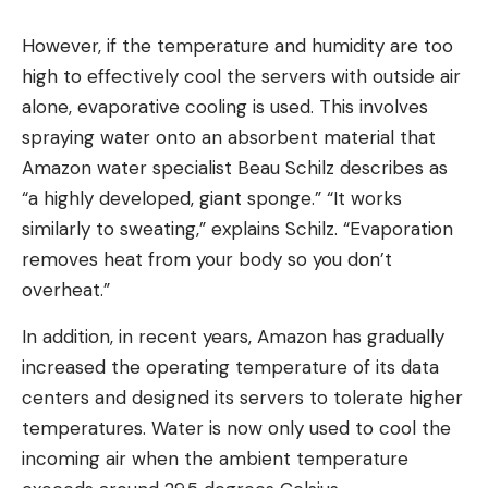
However, if the temperature and humidity are too
high to effectively cool the servers with outside air
alone, evaporative cooling is used. This involves
spraying water onto an absorbent material that
Amazon water specialist Beau Schilz describes as
“a highly developed, giant sponge.” “It works
similarly to sweating,” explains Schilz. “Evaporation
removes heat from your body so you don’t
overheat.”
In addition, in recent years, Amazon has gradually
increased the operating temperature of its data
centers and designed its servers to tolerate higher
temperatures. Water is now only used to cool the
incoming air when the ambient temperature