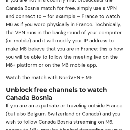
If you are not in a country that broadcasts the
Canada Bosnia match for free, simply use a VPN
and connect to – for example – France to watch
M6 as if you were physically in France. Technically,
the VPN runs in the background of your computer
(or mobile) and it will modify your IP address to
make M6 believe that you are in France: this is how
you will be able to follow the meeting live on the
M6+ platform or on the M6 ​​mobile app.
Watch the match with NordVPN + M6
Unblock free channels to watch
Canada Bosnia
If you are an expatriate or traveling outside France
(but also Belgium, Switzerland or Canada) and you
wish to follow Canada Bosnia streaming on M6,