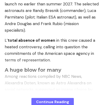
launch no earlier than summer 2027. The selected
astronauts are Randy Bresnik (commander), Luca
Leave a comment
Parmitano (pilot; Italian ESA astronaut), as well as
Andre Douglas and Frank Rubio (mission
specialists).
L’
total absence of women
in this crew caused a
heated controversy, calling into question the
commitments of the American space agency in
terms of representation.
A huge blow for many
Among reactions compiled by NBC News,
Alexandra Doten, known as Astro Alexandra on
social networks, suggested an insane choice by
NASA. ”
The choice to have no women on board
Continue Reading
Artemis III is insane.
“