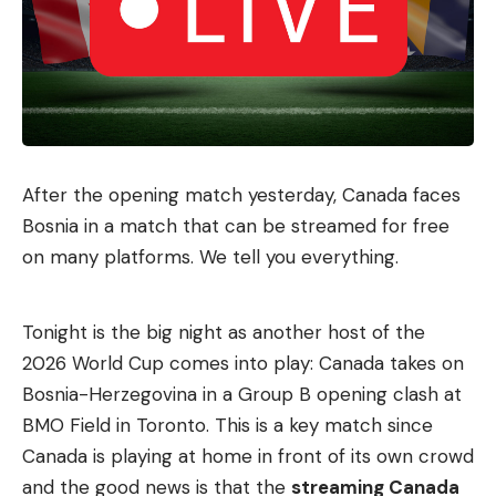
After the opening match yesterday, Canada faces
Bosnia in a match that can be streamed for free
on many platforms. We tell you everything.
Tonight is the big night as another host of the
2026 World Cup comes into play: Canada takes on
Bosnia-Herzegovina in a Group B opening clash at
BMO Field in Toronto. This is a key match since
Canada is playing at home in front of its own crowd
and the good news is that the
streaming Canada