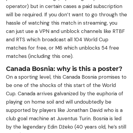
operator) but in certain cases a paid subscription
will be required. If you don’t want to go through the
hassle of watching this match in streaming, you
can just use a VPN and unblock channels like RTBF
and RTS which broadcast all 104 World Cup
matches for free, or M6 which unblocks 54 free
matches (including this one).
Canada Bosnia: why is this a poster?
On a sporting level, this Canada Bosnia promises to
be one of the shocks of this start of the World
Cup. Canada arrives galvanized by the euphoria of
playing on home soil and will undoubtedly be
supported by players like Jonathan David who is a
club goal machine at Juventus Turin. Bosnia is led
by the legendary Edin Džeko (40 years old, he’s still