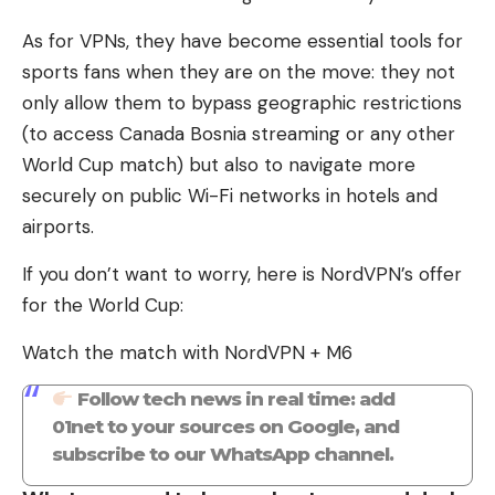
As for VPNs, they have become essential tools for
sports fans when they are on the move: they not
only allow them to bypass geographic restrictions
(to access Canada Bosnia streaming or any other
World Cup match) but also to navigate more
securely on public Wi-Fi networks in hotels and
airports.
If you don’t want to worry, here is NordVPN’s offer
for the World Cup:
Watch the match with NordVPN + M6
Follow tech news in real time: add
01net to your sources on Google, and
subscribe to our WhatsApp channel.