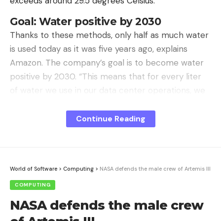
exceeds around 29.5 degrees Celsius.
Goal: Water positive by 2030
Thanks to these methods, only half as much water
is used today as it was five years ago, explains
Amazon. The company’s goal is to become water
positive by 2030. “This means that for every liter
of water we use in our data center operations, we
will return more than a liter of water to the
communities in which we operate,” the company
Continue Reading
writes. Three quarters of the way there have
already been achieved.
World of Software
>
Computing
>
NASA defends the male crew of Artemis III
COMPUTING
Sign Up For Daily Newsletter
NASA defends the male crew
Be keep up! Get the latest breaking news