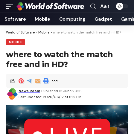
Aa
Font
Resizer
Software
Mobile
Computing
Gadget
Gami
World of Software
>
Mobile
>
where to watch the match free and in HD?
MOBILE
where to watch the match
free and in HD?
News Room
Published 12 June 2026
Last updated: 2026/06/12 at 6:12 PM