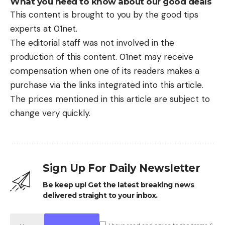
What you need to know about our good deals
This content is brought to you by the good tips
experts at 01net.
The editorial staff was not involved in the
production of this content. 01net may receive
compensation when one of its readers makes a
purchase via the links integrated into this article.
The prices mentioned in this article are subject to
change very quickly.
Sign Up For Daily Newsletter
Be keep up! Get the latest breaking news
delivered straight to your inbox.