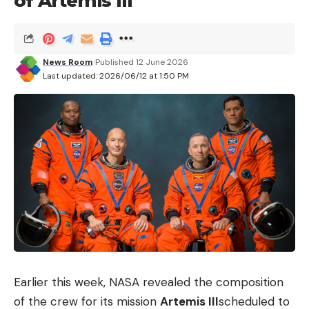
of Artemis III
delivered straight to your inbox.
I have read and agree to the terms &
News Room
Published 12 June 2026
conditions
Last updated: 2026/06/12 at 1:50 PM
By signing up, you agree to our
Terms of Use
and acknowledge the data
practices in our
Privacy Policy
. You may unsubscribe at any time.
Facebook
What do you think?
Love
Sad
Happy
Sleepy
Angry
Dead
Wink
Earlier this week, NASA revealed the composition
0
0
0
0
0
0
0
of the crew for its mission
Artemis III
scheduled to