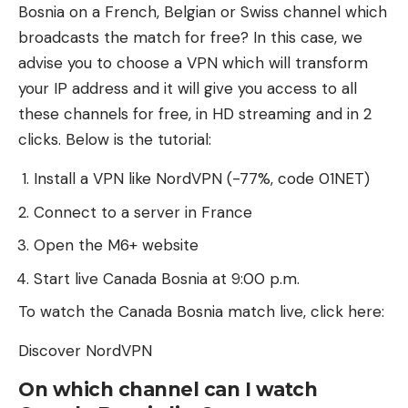
Bosnia on a French, Belgian or Swiss channel which
broadcasts the match for free? In this case, we
advise you to choose a VPN which will transform
your IP address and it will give you access to all
these channels for free, in HD streaming and in 2
clicks. Below is the tutorial:
Install a VPN like NordVPN (-77%, code 01NET)
Connect to a server in France
Open the M6+ website
Start live Canada Bosnia at 9:00 p.m.
To watch the Canada Bosnia match live, click here:
Discover NordVPN
On which channel can I watch