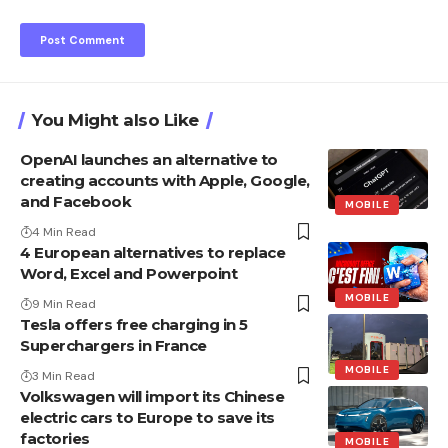
You Might also Like
OpenAI launches an alternative to
creating accounts with Apple, Google,
and Facebook
MOBILE
4 Min Read
4 European alternatives to replace
Word, Excel and Powerpoint
MOBILE
9 Min Read
Tesla offers free charging in 5
Superchargers in France
MOBILE
3 Min Read
Volkswagen will import its Chinese
electric cars to Europe to save its
factories
MOBILE