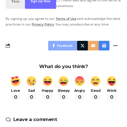
I have read and agree to the terms &
conditions
By signing up, you agree to our
Terms of Use
and acknowledge the data
practices in our
Privacy Policy
. You may unsubscribe at any time.
Facebook
What do you think?
Love
Sad
Happy
Sleepy
Angry
Dead
Wink
0
0
0
0
0
0
0
Leave a comment