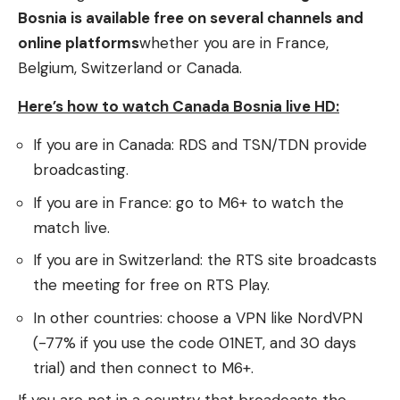
Bosnia is available free on several channels and
online platforms
whether you are in France,
Belgium, Switzerland or Canada.
Here’s how to watch Canada Bosnia live HD:
If you are in Canada: RDS and TSN/TDN provide
broadcasting.
If you are in France: go to M6+ to watch the
match live.
If you are in Switzerland: the RTS site broadcasts
the meeting for free on RTS Play.
In other countries: choose a VPN like NordVPN
(-77% if you use the code 01NET, and 30 days
trial) and then connect to M6+.