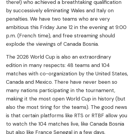
there!) who achieved a breathtaking qualification
by successively eliminating Wales and Italy on
penalties. We have two teams who are very
ambitious this Friday June 12 in the evening at 9:00
p.m. (French time), and free streaming should
explode the viewings of Canada Bosnia.
The 2026 World Cup is also an extraordinary
edition in many respects: 48 teams and 104
matches with co-organization by the United States,
Canada and Mexico. There have never been so
many nations participating in the tournament,
making it the most open World Cup in history (but
also the most tiring for the teams). The good news
is that certain platforms like RTS or RTBF allow you
to watch the 104 matches live, like Canada Bosnia
but also like France Senegal in a few days.