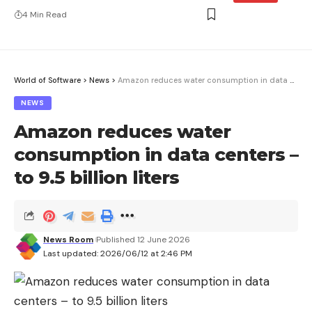
4 Min Read
World of Software
>
News
>
Amazon reduces water consumption in data centers – to 9.5 billion liters
NEWS
Amazon reduces water
consumption in data centers –
to 9.5 billion liters
News Room
Published 12 June 2026
Last updated: 2026/06/12 at 2:46 PM