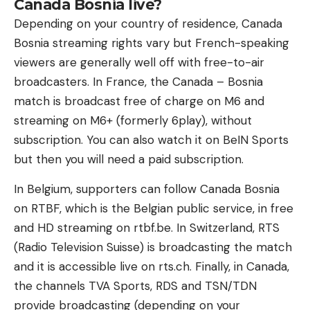
Canada Bosnia live?
Depending on your country of residence, Canada
Bosnia streaming rights vary but French-speaking
viewers are generally well off with free-to-air
broadcasters. In France, the Canada – Bosnia
match is broadcast free of charge on M6 and
streaming on M6+ (formerly 6play), without
subscription. You can also watch it on BeIN Sports
but then you will need a paid subscription.
In Belgium, supporters can follow Canada Bosnia
on RTBF, which is the Belgian public service, in free
and HD streaming on rtbf.be. In Switzerland, RTS
(Radio Television Suisse) is broadcasting the match
and it is accessible live on rts.ch. Finally, in Canada,
the channels TVA Sports, RDS and TSN/TDN
provide broadcasting (depending on your