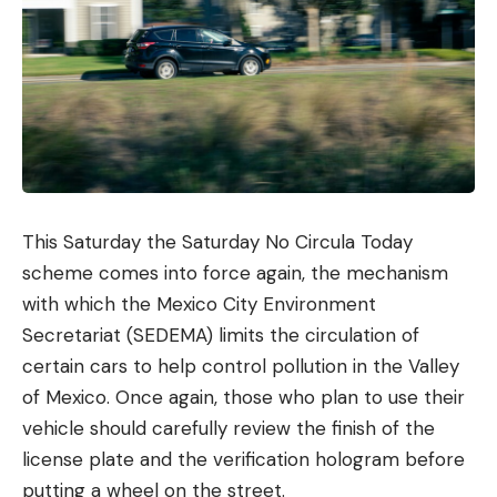
This Saturday the Saturday No Circula Today
scheme comes into force again, the mechanism
with which the Mexico City Environment
Secretariat (SEDEMA) limits the circulation of
certain cars to help control pollution in the Valley
of Mexico. Once again, those who plan to use their
vehicle should carefully review the finish of the
license plate and the verification hologram before
putting a wheel on the street.