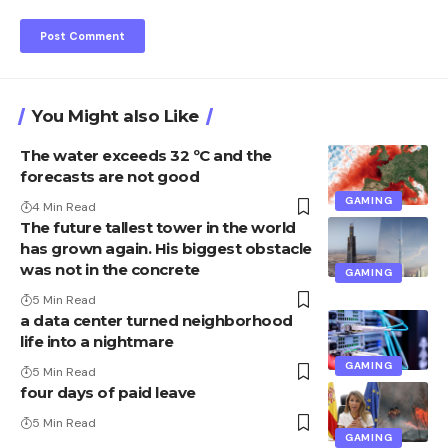
You Might also Like
The water exceeds 32 ºC and the
forecasts are not good
GAMING
4 Min Read
The future tallest tower in the world
has grown again. His biggest obstacle
was not in the concrete
GAMING
5 Min Read
a data center turned neighborhood
life into a nightmare
GAMING
5 Min Read
four days of paid leave
5 Min Read
GAMING