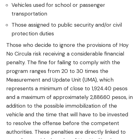
Vehicles used for school or passenger
transportation
Those assigned to public security and/or civil
protection duties
Those who decide to ignore the provisions of Hoy
No Circula risk receiving a considerable financial
penalty. The fine for failing to comply with the
program ranges from 20 to 30 times the
Measurement and Update Unit (UMA), which
represents a minimum of close to 1,924.40 pesos
and a maximum of approximately 2,886.60 pesos, in
addition to the possible immobilization of the
vehicle and the time that will have to be invested
to resolve the offense before the competent
authorities. These penalties are directly linked to