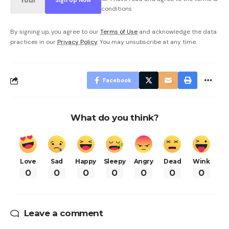
conditions
By signing up, you agree to our
Terms of Use
and acknowledge the data
practices in our
Privacy Policy
. You may unsubscribe at any time.
Facebook
What do you think?
Love
Sad
Happy
Sleepy
Angry
Dead
Wink
0
0
0
0
0
0
0
Leave a comment