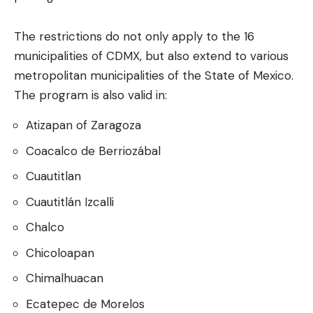
The restrictions do not only apply to the 16
municipalities of CDMX, but also extend to various
metropolitan municipalities of the State of Mexico.
The program is also valid in:
Atizapan of Zaragoza
Coacalco de Berriozábal
Cuautitlan
Cuautitlán Izcalli
Chalco
Chicoloapan
Chimalhuacan
Ecatepec de Morelos