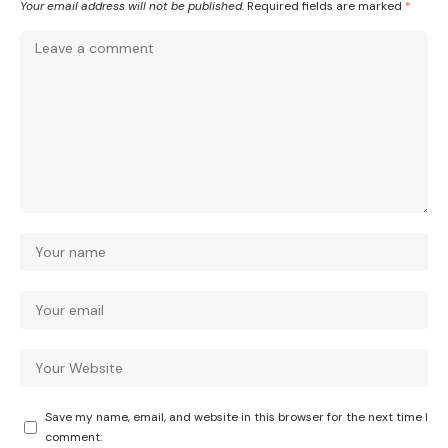
Your email address will not be published.
Required fields are marked
*
Save my name, email, and website in this browser for the next time I
comment.