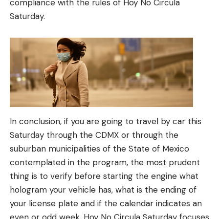
compliance with the rules of Hoy No Circula
Saturday.
In conclusion, if you are going to travel by car this
Saturday through the CDMX or through the
suburban municipalities of the State of Mexico
contemplated in the program, the most prudent
thing is to verify before starting the engine what
hologram your vehicle has, what is the ending of
your license plate and if the calendar indicates an
even or odd week. Hoy No Circula Saturday focuses