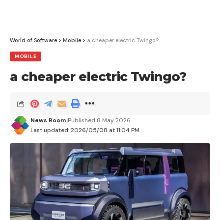
World of Software
>
Mobile
>
a cheaper electric Twingo?
MOBILE
a cheaper electric Twingo?
News Room
Published 8 May 2026
Last updated: 2026/05/08 at 11:04 PM