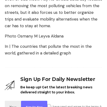
on removing the most polluting vehicles from the
streets, but it also forces us to better organize
trips and evaluate mobility alternatives when the
car has to stay at home.
Photo Osmany M Leyva Aldana
In | The countries that pollute the most in the
world, gathered in a detailed graph
Sign Up For Daily Newsletter
Be keep up! Get the latest breaking news
delivered straight to your inbox.
I have read and agree to the terms &