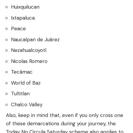
Huixquilucan
Ixtapaluca
Peace
Naucalpan de Juárez
Nezahualcoyotl
Nicolas Romero
Tecámac
World of Baz
Tultitlan
Chalco Valley
Also, keep in mind that, even if you only cross one
of these demarcations during your journey, the
Today No Circula Saturday scheme also applies to