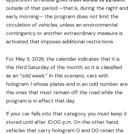
outside of that period —that is, during the night and
early morning— the program does not limit the
circulation of vehicles, unless an environmental
contingency or another extraordinary measure is
activated that imposes additional restrictions.
For May 9, 2026, the calendar indicates that it is
the third Saturday of the month, so it is classified
as an “odd week.” In this scenario, cars with
hologram 1 whose plates end in an odd number are
the ones that must remain off the road while the
program is in effect that day.
If your car falls into that category, you must keep it
stored until after 10:00 p.m. On the other hand,
vehicles that carry hologram 0 and 00 retain the