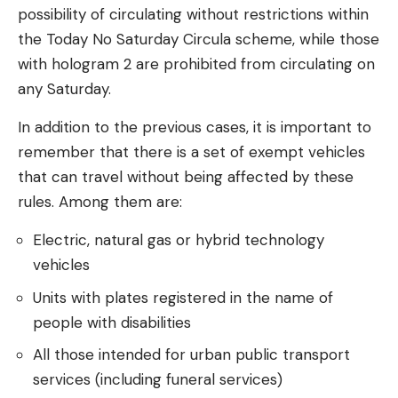
possibility of circulating without restrictions within
the Today No Saturday Circula scheme, while those
with hologram 2 are prohibited from circulating on
any Saturday.
In addition to the previous cases, it is important to
remember that there is a set of exempt vehicles
that can travel without being affected by these
rules. Among them are:
Electric, natural gas or hybrid technology
vehicles
Units with plates registered in the name of
people with disabilities
All those intended for urban public transport
services (including funeral services)