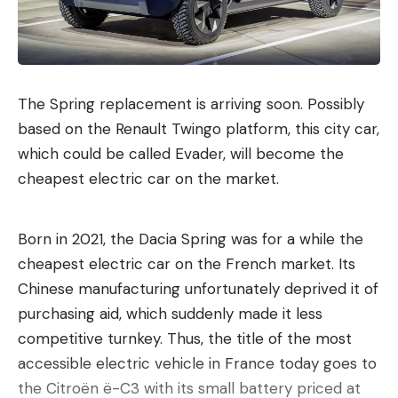
The Spring replacement is arriving soon. Possibly
based on the Renault Twingo platform, this city car,
which could be called Evader, will become the
cheapest electric car on the market.
Born in 2021, the Dacia Spring was for a while the
cheapest electric car on the French market. Its
Chinese manufacturing unfortunately deprived it of
purchasing aid, which suddenly made it less
competitive turnkey. Thus, the title of the most
accessible electric vehicle in France today goes to
the Citroën ë-C3 with its small battery priced at