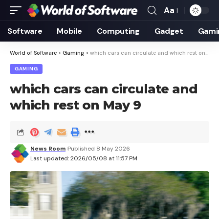
Aa
Font
Resizer
Software
Mobile
Computing
Gadget
Gami
World of Software
>
Gaming
>
which cars can circulate and which rest on May 9
GAMING
which cars can circulate and
which rest on May 9
News Room
Published 8 May 2026
Last updated: 2026/05/08 at 11:57 PM