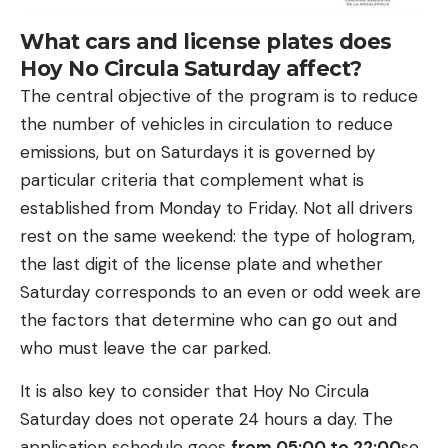
What cars and license plates does
Hoy No Circula Saturday affect?
The central objective of the program is to reduce
the number of vehicles in circulation to reduce
emissions, but on Saturdays it is governed by
particular criteria that complement what is
established from Monday to Friday. Not all drivers
rest on the same weekend: the type of hologram,
the last digit of the license plate and whether
Saturday corresponds to an even or odd week are
the factors that determine who can go out and
who must leave the car parked.
It is also key to consider that Hoy No Circula
Saturday does not operate 24 hours a day. The
application schedule goes
from 05:00 to 22:00
so