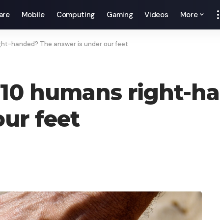
are
Mobile
Computing
Gaming
Videos
More
ight-handed? The answer is under our feet
 10 humans right-h
ur feet