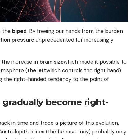
o the
biped
. By freeing our hands from the burden
tion pressure
unprecedented for increasingly
 the increase in
brain size
which made it possible to
hemisphere (
the left
which controls the right hand)
ing the right-handed tendency to the point of
 gradually become right-
ack in time and trace a picture of this evolution.
Australopithecines (the famous Lucy) probably only