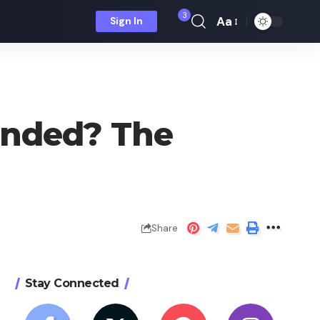
3
Aa
Sign In
Font
Resizer
anded? The
Share
Stay Connected