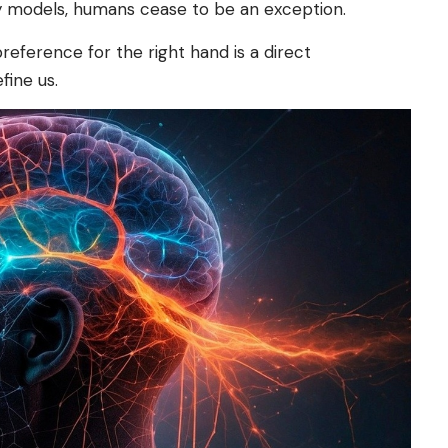
ry models, humans cease to be an exception.
 preference for the right hand is a direct
fine us.