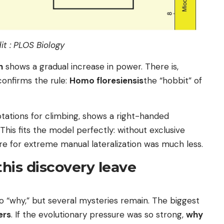
it : PLOS Biology
n
shows a gradual increase in power. There is,
onfirms the rule:
Homo floresiensis
the “hobbit” of
ptations for climbing, shows a right-handed
 This fits the model perfectly: without exclusive
ure for extreme manual lateralization was much less.
his discovery leave
o “why,” but several mysteries remain. The biggest
ers
. If the evolutionary pressure was so strong,
why