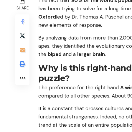
The fact that
90% of the world’s popul
has been trying to solve for a long tim
SHARE
Oxford
led by Dr. Thomas A. Püschel and
new elements of response.
By analyzing data from more than 2,000
apes, they identified the evolutionary c
the
biped
and a
larger brain
.
Why is this right-han
puzzle?
The preference for the right hand
A wi
compared to all other species. About 
It is a constant that crosses cultures a
fundamental strangeness. Indeed, no ot
trend at the scale of an entire populatio