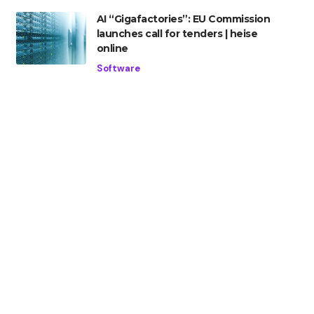
AI “Gigafactories”: EU Commission
launches call for tenders | heise
online
Software