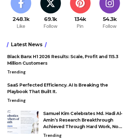
248.1k
69.1k
134k
54.3k
Like
Follow
Pin
Follow
Latest News
Black Banx H1 2026 Results: Scale, Profit and 115.3
Million Customers
Trending
SaaS Perfected Efficiency. AI Is Breaking the
Playbook That Built It.
Trending
Samuel Kim Celebrates Md. Hadi Al-
Amin’s Research Breakthrough
Achieved Through Hard Work, Not
Advantage
Trending