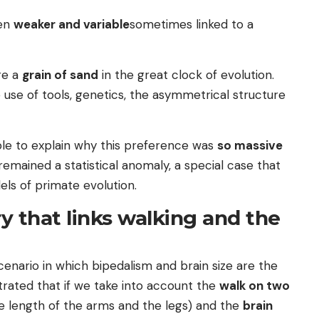
ten
weaker and variable
sometimes linked to a
re a
grain of sand
in the great clock of evolution.
 use of tools, genetics, the asymmetrical structure
ble to explain why this preference was
so massive
emained a statistical anomaly, a special case that
ls of primate evolution.
y that links walking and the
enario in which bipedalism and brain size are the
rated that if we take into account the
walk on two
e length of the arms and the legs) and the
brain