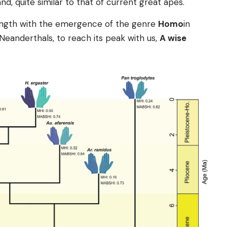
nd, quite similar to that of current great apes.
rength with the emergence of the genre
Homo
in
eanderthals, to reach its peak with us,
A wise