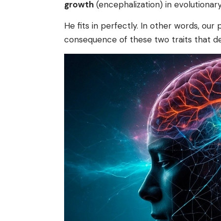
growth
(encephalization) in evolutiona
He fits in perfectly. In other words, our
consequence of these two traits that de