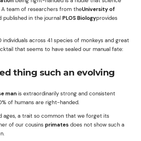
ation
being right-handed is a riddle that science
e. A team of researchers from the
University of
 published in the journal
PLOS Biology
provides
 individuals across 41 species of monkeys and great
ocktail that seems to have sealed our manual fate:
ded thing such an evolving
se man
is extraordinarily strong and consistent
90% of humans are right-handed.
nd ages, a trait so common that we forget its
her of our cousins
primates
does not show such a
n.