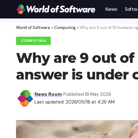
News
Softw
World of Software
>
Computing
>
Why are 9 out of 10 humans r
COMPUTING
Why are 9 out of
answer is under o
News Room
Published 18 May 2026
Last updated: 2026/05/18 at 4:29 AM