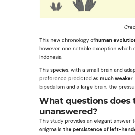
Cred
This new chronology of
human evolutio
however, one notable exception which c
Indonesia.
This species, with a small brain and ada
preference predicted as
much weaker
.
bipedalism and a large brain, the press
What questions does t
unanswered?
This study provides an elegant answer t
enigma is
the persistence of left-hand