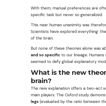
With them, manual preferences are of
specific task but never so generalized.
This near human unanimity was therefo
Scientists have explored everything: the
of the brain.
But none of these theories alone was a
and so specific
to our lineage. Humans r
seemed to defy global explanatory mode
What is the new theor
brain?
The new explanation offers a two-act sc
main players. The Oxford study demonst
legs
(evaluated by the ratio between th