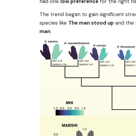
had one
low preference
for the right ha
The trend began to gain significant st
species like
The man stood up
and the N
man
.