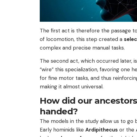
The first act is therefore the passage t
of locomotion, this step created a
selec
complex and precise manual tasks.
The second act, which occurred later, is
“wire” this specialization, favoring one 
for fine motor tasks, and thus reinforc
making it almost universal.
How did our ancestors
handed?
The models in the study allow us to go b
Early hominids like
Ardipithecus
or the 