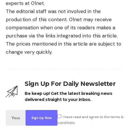
experts at 01net.
The editorial staff was not involved in the
production of this content. 01net may receive
compensation when one of its readers makes a
purchase via the links integrated into this article.
The prices mentioned in this article are subject to
change very quickly.
Sign Up For Daily Newsletter
Be keep up! Get the latest breaking news
delivered straight to your inbox.
I have read and agree to the terms &
conditions