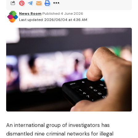
integrated into Meta’s paid subscription offers,
News Room
Published 4 June 2026
notably via its new offer
Meta One
. Once again, it is
Last updated: 2026/06/04 at 4:36 AM
a question of diversifying the sources of income,
while advertising represents 98% of the group’s
turnover.
The economic model will adapt to the size of the
company. Small and medium businesses will get it
with subscriptions like WhatsApp Business
Premium. Large businesses will be charged
for
use
on a model based on the number of tokens
consumed.
An international group of investigators has
dismantled nine criminal networks for illegal