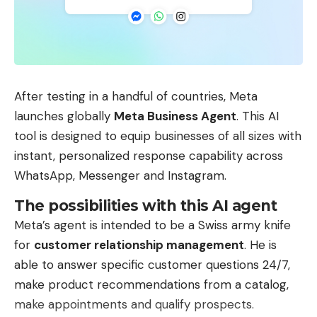
After testing in a handful of countries, Meta
launches globally
Meta Business Agent
. This AI
tool is designed to equip businesses of all sizes with
instant, personalized response capability across
WhatsApp, Messenger and Instagram.
The possibilities with this AI agent
Meta’s agent is intended to be a Swiss army knife
for
customer relationship management
. He is
able to answer specific customer questions 24/7,
make product recommendations from a catalog,
make appointments and qualify prospects.