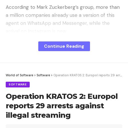
According to Mark Zuckerberg’s group, more than
a million companies already use a version of this
agent on WhatsApp and Messenger, while the
arrival on Instagram is new.
The promise is to increase productivity by 10 or
Continue Reading
100, while allowing entrepreneurs to decide when a
human collaborator should intervene for more in-
depth support. The tool can even go as far as
close sales
autonomously.
World of Software
>
Software
>
Operation KRATOS 2: Europol reports 29 arrests against illegal streaming
SOFTWARE
Meta plans to monetize this new
Operation KRATOS 2: Europol
service
reports 29 arrests against
While starting is free to encourage adoption, Meta
illegal streaming
has clearly defined its monetization strategy.
In the coming months, Meta Business Agent will be