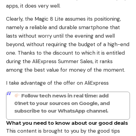
apps, it does very well.
Clearly, the Magic 8 Lite assumes its positioning,
namely a reliable and durable smartphone that
lasts without worry until the evening and well
beyond, without requiring the budget of a high-end
one. Thanks to the discount to which it is entitled
during the AliExpress Summer Sales, it ranks
among the best value for money of the moment.
I take advantage of the offer on AliExpress
Follow tech news in real time: add
01net to your sources on Google, and
subscribe to our WhatsApp channel.
What you need to know about our good deals
This content is brought to you by the good tips