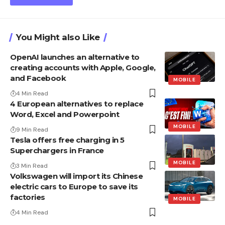
You Might also Like
OpenAI launches an alternative to
creating accounts with Apple, Google,
and Facebook
MOBILE
4 Min Read
4 European alternatives to replace
Word, Excel and Powerpoint
MOBILE
9 Min Read
Tesla offers free charging in 5
Superchargers in France
MOBILE
3 Min Read
Volkswagen will import its Chinese
electric cars to Europe to save its
factories
MOBILE
4 Min Read