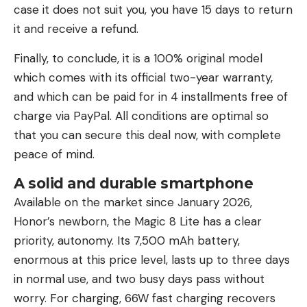
case it does not suit you, you have 15 days to return
it and receive a refund.
Finally, to conclude, it is a 100% original model
which comes with its official two-year warranty,
and which can be paid for in 4 installments free of
charge via PayPal. All conditions are optimal so
that you can secure this deal now, with complete
peace of mind.
A solid and durable smartphone
Available on the market since January 2026,
Honor’s newborn, the Magic 8 Lite has a clear
priority, autonomy. Its 7,500 mAh battery,
enormous at this price level, lasts up to three days
in normal use, and two busy days pass without
worry. For charging, 66W fast charging recovers