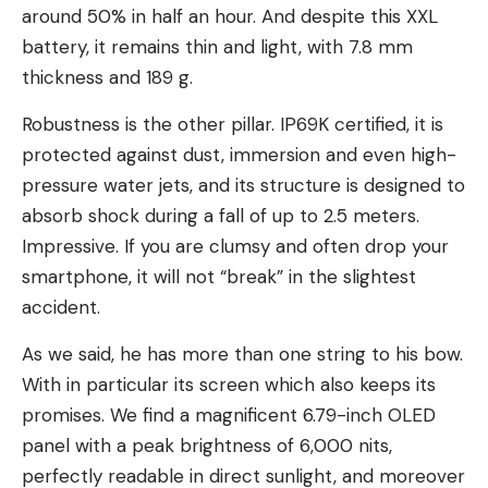
around 50% in half an hour. And despite this XXL
battery, it remains thin and light, with 7.8 mm
thickness and 189 g.
Robustness is the other pillar. IP69K certified, it is
protected against dust, immersion and even high-
pressure water jets, and its structure is designed to
absorb shock during a fall of up to 2.5 meters.
Impressive. If you are clumsy and often drop your
smartphone, it will not “break” in the slightest
accident.
As we said, he has more than one string to his bow.
With in particular its screen which also keeps its
promises. We find a magnificent 6.79-inch OLED
panel with a peak brightness of 6,000 nits,
perfectly readable in direct sunlight, and moreover