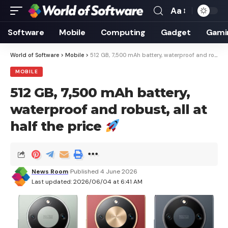
Aa
Font
Resizer
Software
Mobile
Computing
Gadget
Gami
World of Software
>
Mobile
>
512 GB, 7,500 mAh battery, waterproof and robust, all at half the price
MOBILE
512 GB, 7,500 mAh battery,
waterproof and robust, all at
half the price
News Room
Published 4 June 2026
Last updated: 2026/06/04 at 6:41 AM