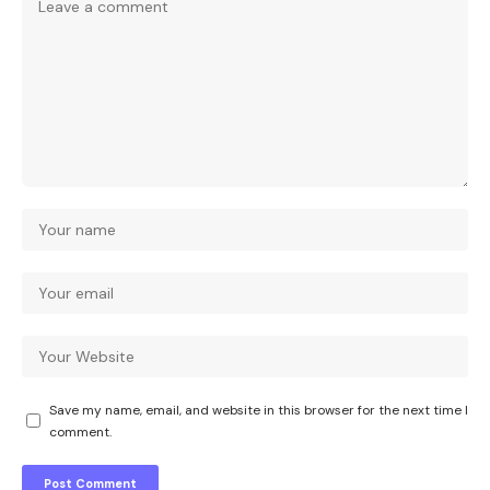
Save my name, email, and website in this browser for the next time I
comment.