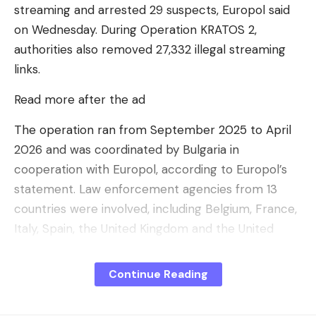
streaming and arrested 29 suspects, Europol said
on Wednesday. During Operation KRATOS 2,
authorities also removed 27,332 illegal streaming
links.
Read more after the ad
Meta’s long-term vision for its agents
The operation ran from September 2025 to April
For Meta, it is a question of going beyond
2026 and was coordinated by Bulgaria in
automated customer service and moving towards
cooperation with Europol, according to Europol’s
real operational partners.
statement. Law enforcement agencies from 13
Meta is working on advanced agentic capabilities
countries were involved, including Belgium, France,
that will enable market research, competitive
Italy, Spain, the United Kingdom and the United
intelligence and calendar management. Ultimately,
States.
Mark Zuckerberg’s ambition is that the agent can
Continue Reading
Separation of infrastructure
help manage an entire business
.
Investigators identified 86 suspects and searched
For larger structures, Meta is also launching the
148 properties. According to Europol, the criminal