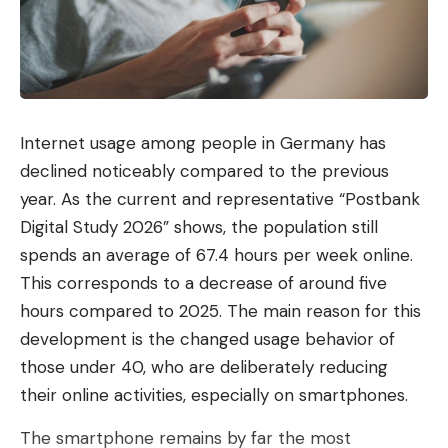
Facebook
Private sector partners assisted in the
What do you think?
investigation. According to Europol’s
announcement, these include UEFA, LaLiga and the
Internet usage among people in Germany has
beIN Media Group. Europol does not name
declined noticeably compared to the previous
individual domains or networks that were broken
Love
Sad
Happy
Sleepy
Angry
Dead
Wink
0
0
0
0
0
0
0
year. As the current and representative “Postbank
up.
Digital Study 2026” shows, the population still
Warning to users
spends an average of 67.4 hours per week online.
Read more after the ad
This corresponds to a decrease of around five
Leave a comment
hours compared to 2025. The main reason for this
KRATOS 2 is the continuation of Operation KRATOS
development is the changed usage behavior of
from the summer of 2024, which was carried out
those under 40, who are deliberately reducing
by the Bulgarian Ministry of the Interior with the
their online activities, especially on smartphones.
support of Europol and Eurojust. At that time, the
authorities were primarily concerned with football
The smartphone remains by far the most