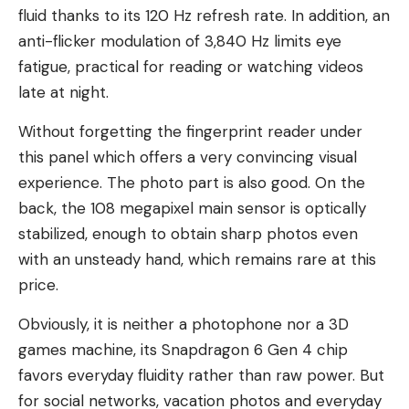
fluid thanks to its 120 Hz refresh rate. In addition, an
anti-flicker modulation of 3,840 Hz limits eye
fatigue, practical for reading or watching videos
late at night.
Without forgetting the fingerprint reader under
this panel which offers a very convincing visual
experience. The photo part is also good. On the
back, the 108 megapixel main sensor is optically
stabilized, enough to obtain sharp photos even
with an unsteady hand, which remains rare at this
price.
Obviously, it is neither a photophone nor a 3D
games machine, its Snapdragon 6 Gen 4 chip
favors everyday fluidity rather than raw power. But
for social networks, vacation photos and everyday