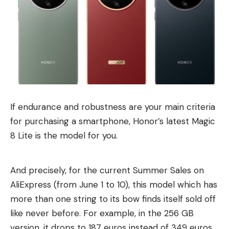
If endurance and robustness are your main criteria
for purchasing a smartphone, Honor’s latest Magic
8 Lite is the model for you.
And precisely, for the current Summer Sales on
AliExpress (from June 1 to 10), this model which has
more than one string to its bow finds itself sold off
like never before. For example, in the 256 GB
version, it drops to 187 euros instead of 349 euros