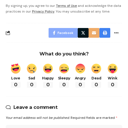
By signing up, you agree to our
Terms of Use
and acknowledge the data
practices in our
Privacy Policy
. You may unsubscribe at any time.
Facebook
What do you think?
Love
Sad
Happy
Sleepy
Angry
Dead
Wink
0
0
0
0
0
0
0
Leave a comment
Your email address will not be published.
Required fields are marked
*