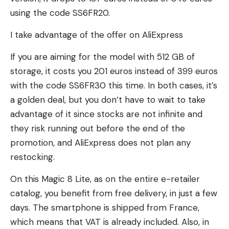
using the code SS6FR20.
I take advantage of the offer on AliExpress
If you are aiming for the model with 512 GB of
storage, it costs you 201 euros instead of 399 euros
with the code SS6FR30 this time. In both cases, it’s
a golden deal, but you don’t have to wait to take
advantage of it since stocks are not infinite and
they risk running out before the end of the
promotion, and AliExpress does not plan any
restocking.
On this Magic 8 Lite, as on the entire e-retailer
catalog, you benefit from free delivery, in just a few
days. The smartphone is shipped from France,
which means that VAT is already included. Also, in