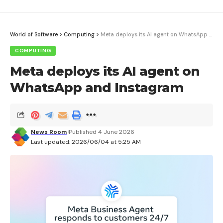
World of Software
>
Computing
>
Meta deploys its AI agent on WhatsApp and Instagram
COMPUTING
Meta deploys its AI agent on
WhatsApp and Instagram
News Room
Published 4 June 2026
Last updated: 2026/06/04 at 5:25 AM